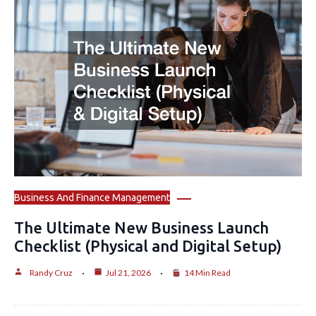
Business And Finance Management
The Ultimate New Business Launch
Checklist (Physical and Digital Setup)
Randy Cruz
Jul 21, 2026
14 Min Read