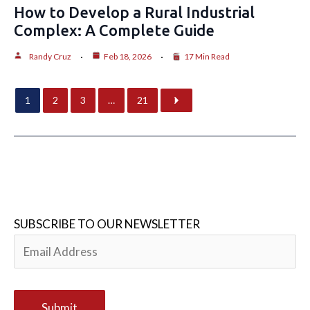
How to Develop a Rural Industrial
Complex: A Complete Guide
Randy Cruz
Feb 18, 2026
17 Min Read
1
2
3
…
21
SUBSCRIBE TO OUR NEWSLETTER