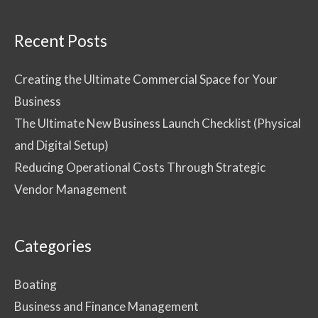
Recent Posts
Creating the Ultimate Commercial Space for Your
Business
The Ultimate New Business Launch Checklist (Physical
and Digital Setup)
Reducing Operational Costs Through Strategic
Vendor Management
Categories
Boating
Business and Finance Management