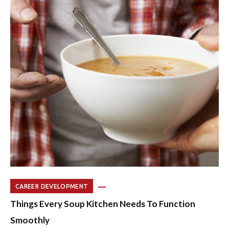
CAREER DEVELOPMENT
Things Every Soup Kitchen Needs To Function
Smoothly