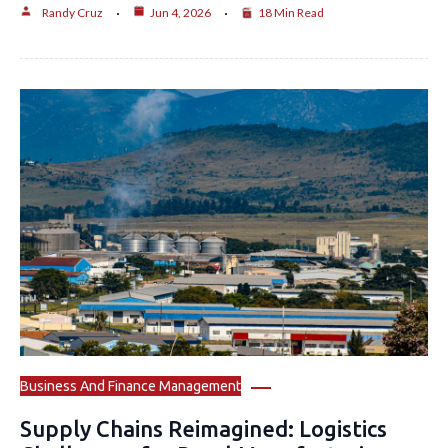
Randy Cruz
Jun 4, 2026
18 Min Read
Business And Finance Management
Supply Chains Reimagined: Logistics