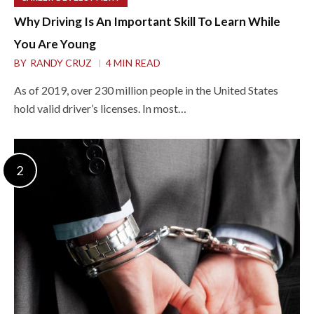
Why Driving Is An Important Skill To Learn While
You Are Young
BY
RANDY CRUZ
4 MIN READ
As of 2019, over 230 million people in the United States
hold valid driver’s licenses. In most…