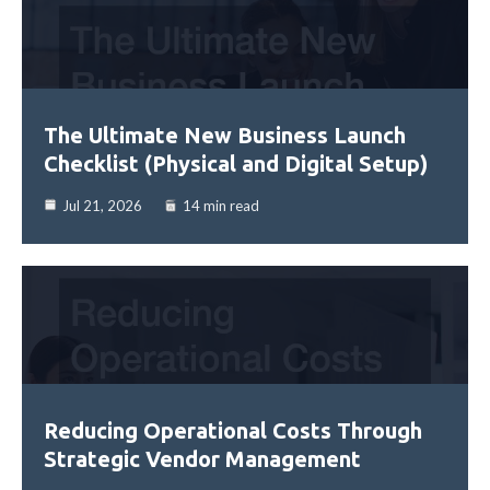
The Ultimate New Business Launch
Checklist (Physical and Digital Setup)
Jul 21, 2026
14 min read
Reducing Operational Costs Through
Strategic Vendor Management