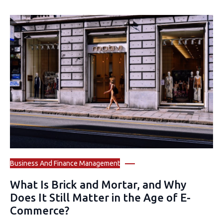
Business And Finance Management
What Is Brick and Mortar, and Why
Does It Still Matter in the Age of E-
Commerce?