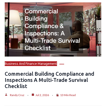
Business And Finance Management
Commercial Building Compliance and
Inspections A Multi-Trade Survival
Checklist
Randy Cruz
Jul 2, 2026
13 Min Read