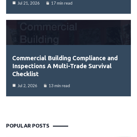
Jul 21, 2026
17 min read
Commercial Building Compliance and
Inspections A Multi-Trade Survival
Checklist
Jul 2, 2026
13 min read
POPULAR POSTS