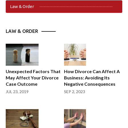
Law & Order
LAW & ORDER
Unexpected Factors That
How Divorce Can Affect A
May Affect Your Divorce
Business: Avoiding Its
Case Outcome
Negative Consequences
JUL 23, 2019
SEP 2, 2023