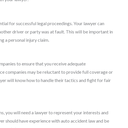
ential for successful legal proceedings. Your lawyer can
other driver or party was at fault. This will be important in
ng a personal injury claim.
ompanies to ensure that you receive adequate
ce companies may be reluctant to provide full coverage or
er will know how to handle their tactics and fight for fair
ns, you will need a lawyer to represent your interests and
wyer should have experience with auto accident law and be