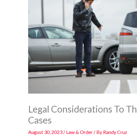
Legal Considerations To Th
Cases
August 30, 2023
/
Law & Order
/ By
Randy Cruz