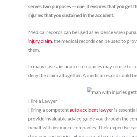
serves two purposes — one, it ensures that you get th
injuries that you sustained in the accident.
Medical records can be used as evidence when pursuin
injury claim
, the medical records can be used to prov
them.
In many cases, insurance companies may refuse to com
deny the claim altogether. A medical record could be v
Hire a Lawyer
Hiring a competent
auto accident lawyer
is essentia
provide invaluable advice, guide you through the com
behalf with insurance companies. Their expertise can
damages and injuries. Here are matters to discuss wi