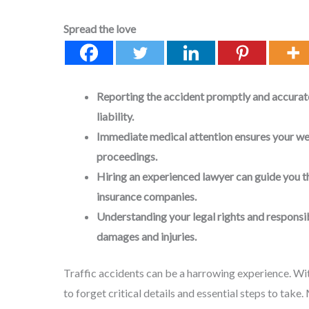
Spread the love
Reporting the accident promptly and accuratel
liability.
Immediate medical attention ensures your wel
proceedings.
Hiring an experienced lawyer can guide you 
insurance companies.
Understanding your legal rights and responsib
damages and injuries.
Traffic accidents can be a harrowing experience. Wit
to forget critical details and essential steps to take. 