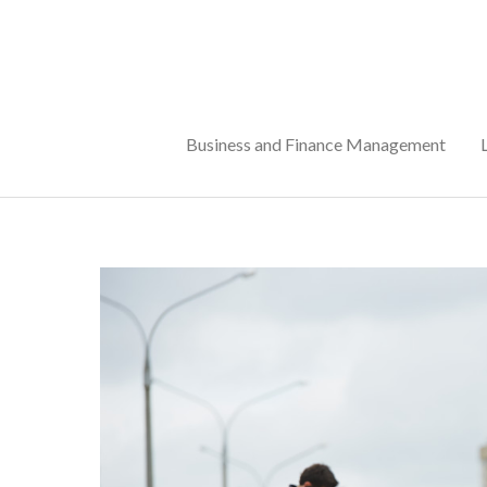
Skip
to
content
Business and Finance Management