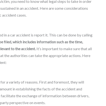
 victim, you need to know what legal steps to take in order
 sustained in an accident. Here are some considerations
c accident cases.
d in a car accident is report it. This can be done by calling
be filed, which includes information such as the time,
elevant to the accident.
It’s important to make sure that all
at the authorities can take the appropriate actions. Here
dent:
 for a variety of reasons. First and foremost, they will
amount in establishing the facts of the accident and
can facilitate the exchange of information between drivers,
-party perspective on events.