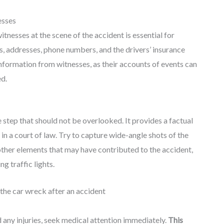
esses
tnesses at the scene of the accident is essential for
es, addresses, phone numbers, and the drivers’ insurance
 information from witnesses, as their accounts of events can
ed.
e step that should not be overlooked. It provides a factual
 in a court of law. Try to capture wide-angle shots of the
other elements that may have contributed to the accident,
ng traffic lights.
d any injuries, seek medical attention immediately.
This