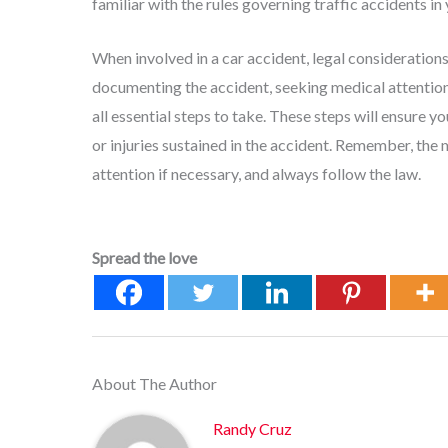
familiar with the rules governing traffic accidents in 
When involved in a car accident, legal consideration
documenting the accident, seeking medical attention,
all essential steps to take. These steps will ensure
or injuries sustained in the accident. Remember, the
attention if necessary, and always follow the law.
Spread the love
About The Author
Randy Cruz