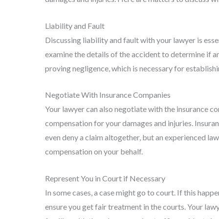
Liability and Fault
Discussing liability and fault with your lawyer is ess
examine the details of the accident to determine if an
proving negligence, which is necessary for establishi
Negotiate With Insurance Companies
Your lawyer can also negotiate with the insurance c
compensation for your damages and injuries. Insuran
even deny a claim altogether, but an experienced lawy
compensation on your behalf.
Represent You in Court if Necessary
In some cases, a case might go to court. If this happe
ensure you get fair treatment in the courts. Your la