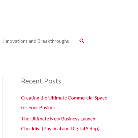
Innovations and Breakthroughs
Recent Posts
Creating the Ultimate Commercial Space
for Your Business
The Ultimate New Business Launch
Checklist (Physical and Digital Setup)