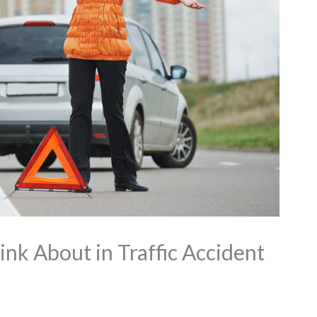
ink About in Traffic Accident