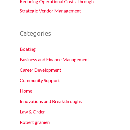
Reducing Operational Costs Through
Strategic Vendor Management
Categories
Boating
Business and Finance Management
Career Development
Community Support
Home
Innovations and Breakthroughs
Law & Order
Robert granieri