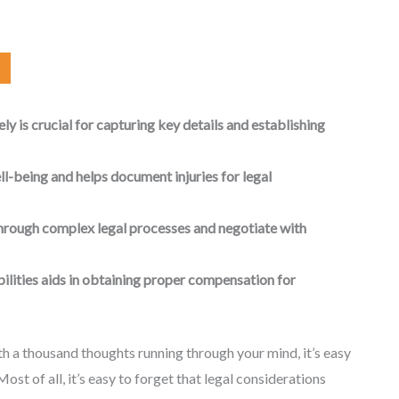
y is crucial for capturing key details and establishing
l-being and helps document injuries for legal
through complex legal processes and negotiate with
ilities aids in obtaining proper compensation for
h a thousand thoughts running through your mind, it’s easy
Most of all, it’s easy to forget that legal considerations