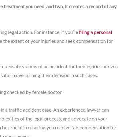
e treatment you need, and two, it creates a record of any
g legal action. For instance, if you’re
filing a personal
e the extent of your injuries and seek compensation for
pensate victims of an accident for their injuries or even
ital in overturning their decision in such cases.
l in a traffic accident case. An experienced lawyer can
plexities of the legal process, and advocate on your
 be crucial in ensuring you receive fair compensation for
th your lawyer: