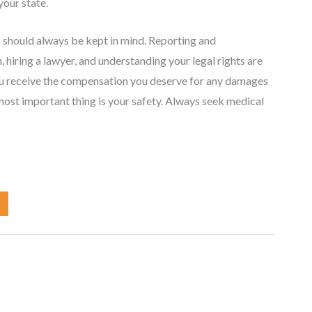
your state.
s should always be kept in mind. Reporting and
 hiring a lawyer, and understanding your legal rights are
 you receive the compensation you deserve for any damages
 most important thing is your safety. Always seek medical