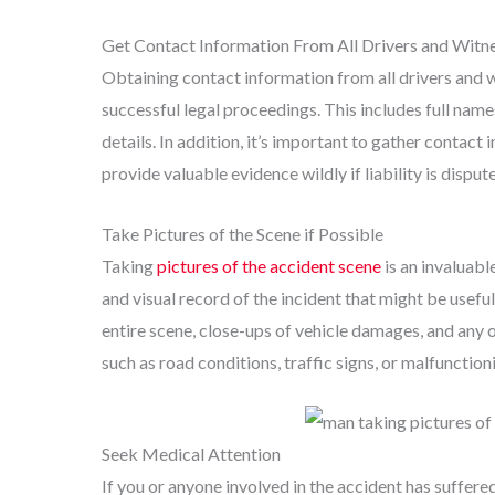
Get Contact Information From All Drivers and Witn
Obtaining contact information from all drivers and wi
successful legal proceedings. This includes full nam
details. In addition, it’s important to gather contact
provide valuable evidence wildly if liability is disput
Take Pictures of the Scene if Possible
Taking
pictures of the accident scene
is an invaluabl
and visual record of the incident that might be useful
entire scene, close-ups of vehicle damages, and any 
such as road conditions, traffic signs, or malfunctioni
Seek Medical Attention
If you or anyone involved in the accident has suffere