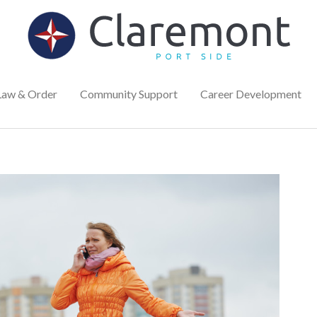
Law & Order
Community Support
Career Development