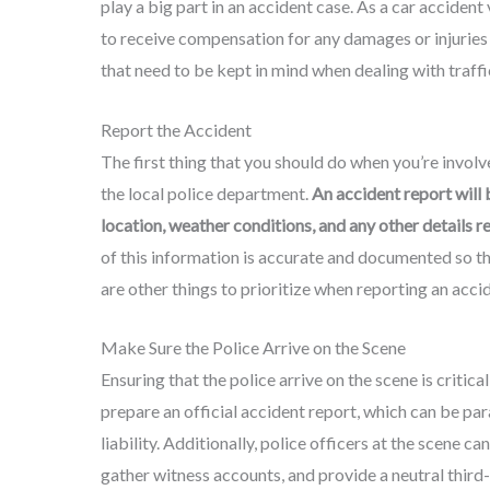
play a big part in an accident case. As a car accident
to receive compensation for any damages or injuries
that need to be kept in mind when dealing with traffi
Report the Accident
The first thing that you should do when you’re involve
the local police department.
An accident report will 
location, weather conditions, and any other details r
of this information is accurate and documented so th
are other things to prioritize when reporting an acci
Make Sure the Police Arrive on the Scene
Ensuring that the police arrive on the scene is critical
prepare an official accident report, which can be par
liability. Additionally, police officers at the scene 
gather witness accounts, and provide a neutral third