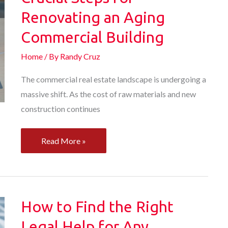
for
Renovating an Aging
Your
Commercial Building
Business
Home
/ By
Randy Cruz
The commercial real estate landscape is undergoing a
massive shift. As the cost of raw materials and new
construction continues
Crucial
Read More »
Steps
for
Renovating
an
How to Find the Right
Aging
Legal Help for Any