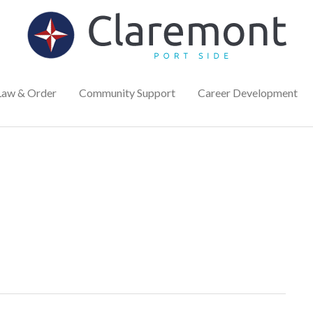
Law & Order
Community Support
Career Development