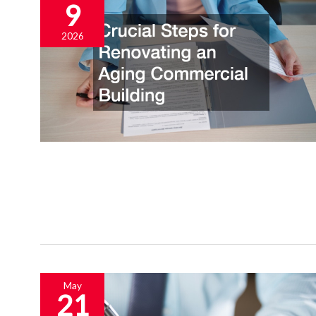
9
2026
May
21