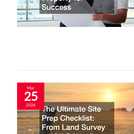
Mar
25
2026