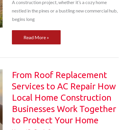
A construction project, whether it’s a cozy home
nestled in the pines or a bustling new commercial hub,
begins long
The
Read More »
Ultimate
Site
Prep
Checklist
From Roof Replacement
From
Services to AC Repair How
Land
Local Home Construction
Survey
to
Businesses Work Together
HVAC
to Protect Your Home
Install