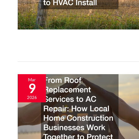
Mar
9
2026