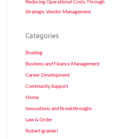
Reducing Operational Costs Through
Strategic Vendor Management
Categories
Boating
Business and Finance Management
Career Development
Community Support
Home
Innovations and Breakthroughs
Law & Order
Robert granieri