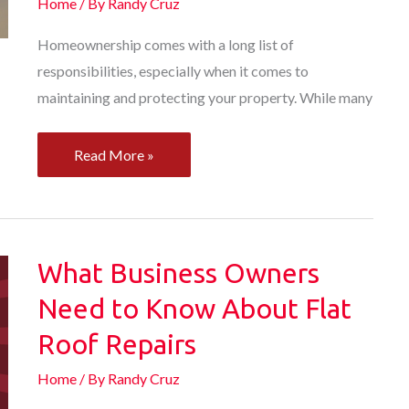
Home
/ By
Randy Cruz
Homeownership comes with a long list of
responsibilities, especially when it comes to
maintaining and protecting your property. While many
From
Read More »
Roof
Replacement
Services
to
What Business Owners
AC
Need to Know About Flat
Repair
Roof Repairs
How
Local
Home
/ By
Randy Cruz
Home