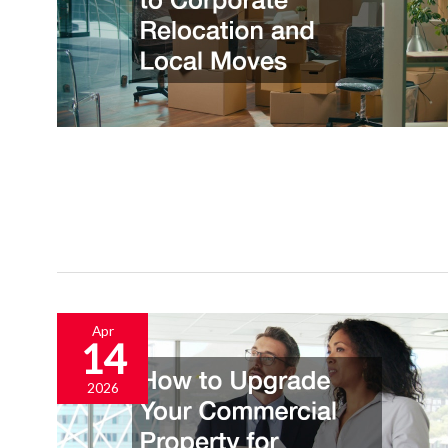
Apr
14
2026