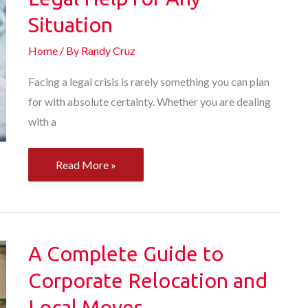
Commercial
Situation
Building
Home
/ By
Randy Cruz
Facing a legal crisis is rarely something you can plan
for with absolute certainty. Whether you are dealing
with a
How
Read More »
to
Find
the
Right
A Complete Guide to
Legal
Corporate Relocation and
Help
Local Moves
for