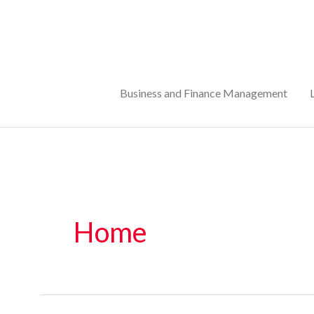
Skip
to
content
Business and Finance Management
Home