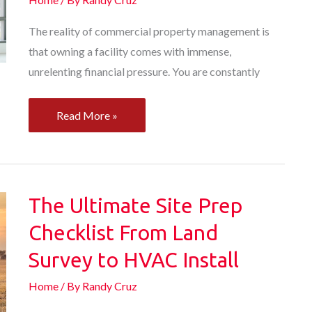
The reality of commercial property management is
that owning a facility comes with immense,
unrelenting financial pressure. You are constantly
How
Read More »
to
Upgrade
Your
Commercial
The Ultimate Site Prep
Property
Checklist From Land
for
Survey to HVAC Install
Success
Home
/ By
Randy Cruz