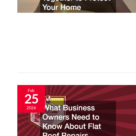
Feb
25
2026