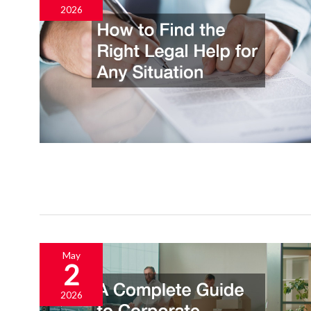
2026
May
2
2026