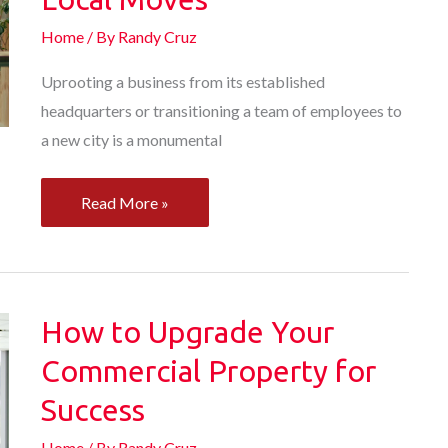
Any
Home
/ By
Randy Cruz
Situation
Uprooting a business from its established
headquarters or transitioning a team of employees to
a new city is a monumental
A
Read More »
Complete
Guide
to
Corporate
How to Upgrade Your
Relocation
Commercial Property for
and
Success
Local
Moves
Home
/ By
Randy Cruz