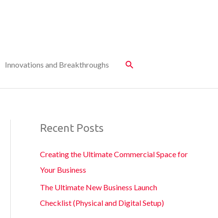
Innovations and Breakthroughs
Recent Posts
Creating the Ultimate Commercial Space for
Your Business
The Ultimate New Business Launch
Checklist (Physical and Digital Setup)