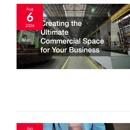
Aug
6
2026
Jun