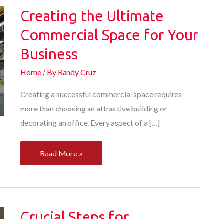
Creating the Ultimate
Commercial Space for Your
Business
Home
/ By
Randy Cruz
Creating a successful commercial space requires
more than choosing an attractive building or
decorating an office. Every aspect of a […]
Creating
Read More »
the
Ultimate
Commercial
Space
Crucial Steps for