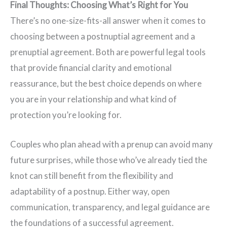
Final Thoughts: Choosing What’s Right for You
There’s no one-size-fits-all answer when it comes to
choosing between a postnuptial agreement and a
prenuptial agreement. Both are powerful legal tools
that provide financial clarity and emotional
reassurance, but the best choice depends on where
you are in your relationship and what kind of
protection you’re looking for.
Couples who plan ahead with a prenup can avoid many
future surprises, while those who’ve already tied the
knot can still benefit from the flexibility and
adaptability of a postnup. Either way, open
communication, transparency, and legal guidance are
the foundations of a successful agreement.