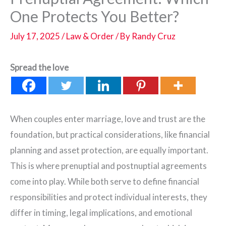
One Protects You Better?
July 17, 2025
/
Law & Order
/ By
Randy Cruz
Spread the love
When couples enter marriage, love and trust are the
foundation, but practical considerations, like financial
planning and asset protection, are equally important.
This is where prenuptial and postnuptial agreements
come into play. While both serve to define financial
responsibilities and protect individual interests, they
differ in timing, legal implications, and emotional