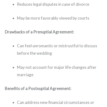
Reduces legal disputes in case of divorce
May be more favorably viewed by courts
Drawbacks of a Prenuptial Agreement:
Can feel unromantic or mistrustful to discuss
before the wedding
May not account for major life changes after
marriage
Benefits of a Postnuptial Agreement:
Can address new financial circumstances or