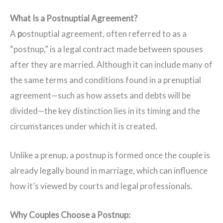
What Is a Postnuptial Agreement?
A
p
ostnuptial agreement, often referred to as a
“postnup,” is a legal contract made between spouses
after they are married. Although it can include many of
the same terms and conditions found in a prenuptial
agreement—such as how assets and debts will be
divided—the key distinction lies in its timing and the
circumstances under which it is created.
Unlike a prenup, a postnup is formed once the couple is
already legally bound in marriage, which can influence
how it’s viewed by courts and legal professionals.
Why Couples Choose a Postnup: