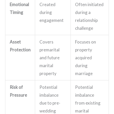
Emotional
Created
Often initiated
Timing
during
during a
engagement
relationship
challenge
Asset
Covers
Focuses on
Protection
premarital
property
and future
acquired
marital
during
property
marriage
Risk of
Potential
Potential
Pressure
imbalance
imbalance
due to pre-
from existing
wedding
marital