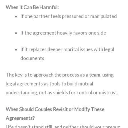
When It Can Be Harmful:
If one partner feels pressured or manipulated
If the agreement heavily favors one side
If it replaces deeper marital issues with legal
documents
The key is to approach the process as a
team
, using
legal agreements as tools to build mutual
understanding, not as shields for control or mistrust.
When Should Couples Revisit or Modify These
Agreements?
Life doesn’t stand still, and neither should your prenup