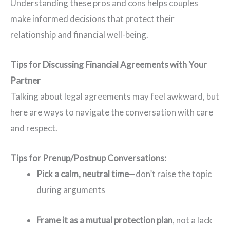
Understanding these pros and cons helps couples
make informed decisions that protect their
relationship and financial well-being.
Tips for Discussing Financial Agreements with Your
Partner
Talking about legal agreements may feel awkward, but
here are ways to navigate the conversation with care
and respect.
Tips for Prenup/Postnup Conversations:
Pick a calm, neutral time
—don’t raise the topic
during arguments
Frame it as a mutual protection plan
, not a lack