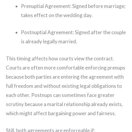
Prenuptial Agreement: Signed before marriage;
takes effect on the wedding day.
Postnuptial Agreement: Signed after the couple
is already legally married.
This timing affects how courts view the contract.
Courts are often more comfortable enforcing prenups
because both parties are entering the agreement with
full freedom and without existing legal obligations to
each other. Postnups can sometimes face greater
scrutiny because a marital relationship already exists,
which might affect bargaining power and fairness.
Still, both agreements are enforceable if: