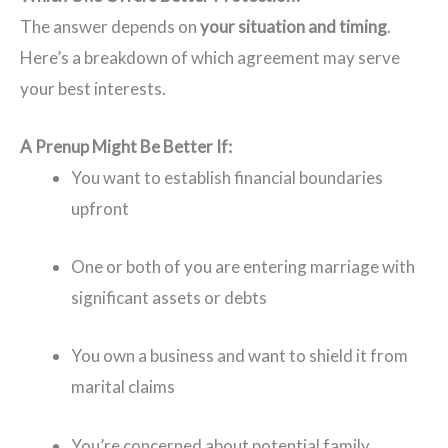
The answer depends on
your situation and timing
.
Here’s a breakdown of which agreement may serve
your best interests.
A Prenup Might Be Better If:
You want to establish financial boundaries
upfront
One or both of you are entering marriage with
significant assets or debts
You own a business and want to shield it from
marital claims
You’re concerned about potential family