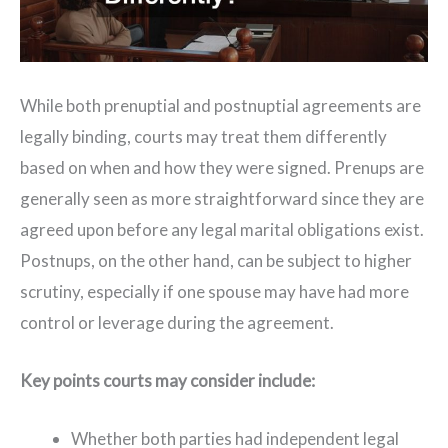
While both prenuptial and postnuptial agreements are
legally binding, courts may treat them differently
based on when and how they were signed. Prenups are
generally seen as more straightforward since they are
agreed upon before any legal marital obligations exist.
Postnups, on the other hand, can be subject to higher
scrutiny, especially if one spouse may have had more
control or leverage during the agreement.
Key points courts may consider include:
Whether both parties had independent legal