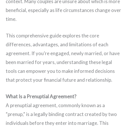
context. Many couples are unsure about which is more
beneficial, especially as life circumstances change over
time.
This comprehensive guide explores the core
differences, advantages, and limitations of each
agreement. If you’re engaged, newly married, or have
been married for years, understanding these legal
tools can empower you to make informed decisions
that protect your financial future and relationship.
What Is a Prenuptial Agreement?
A prenuptial agreement, commonly known as a
“prenup,” is a legally binding contract created by two
individuals before they enter into marriage. This