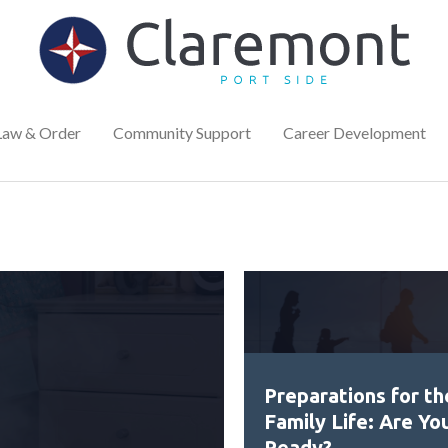
Law & Order
Community Support
Career Development
Preparations for th
Family Life: Are Yo
Ready?