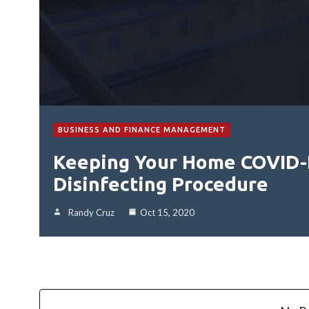
BUSINESS AND FINANCE MANAGEMENT
Keeping Your Home COVID-
Disinfecting Procedure
Randy Cruz
Oct 15, 2020