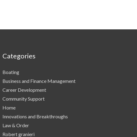
Categories
Boating
Business and Finance Management
Career Development
Community Support
Home
Innovations and Breakthroughs
Law & Order
Robert granieri