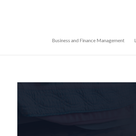
Skip
to
content
Business and Finance Management