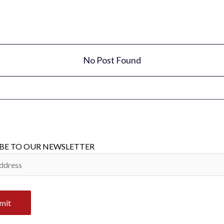
No Post Found
BE TO OUR NEWSLETTER