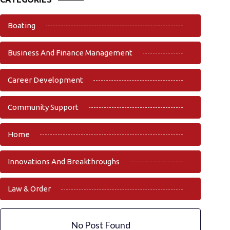
Boating
Business And Finance Management
Career Development
Community Support
Home
Innovations And Breakthroughs
Law & Order
No Post Found