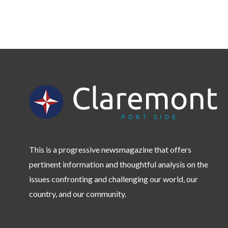
This is a progressive newsmagazine that offers
pertinent information and thoughtful analysis on the
issues confronting and challenging our world, our
country, and our community.