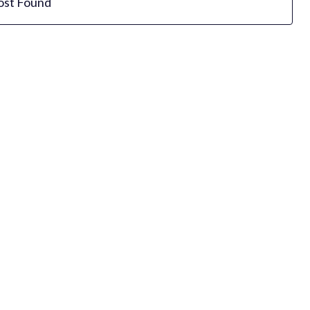
ost Found