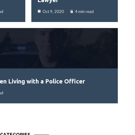
ad
Oct 9, 2020
4 min read
n Living with a Police Officer
ad
CATEGORIES