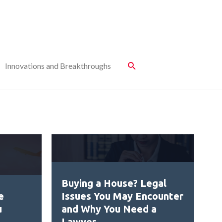
Innovations and Breakthroughs
Buying a House? Legal
e
Issues You May Encounter
u
and Why You Need a
Lawyer