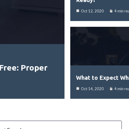
Oct 12, 2020
4 min re
Free: Proper
What to Expect Whe
Oct 14, 2020
4 min re