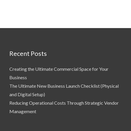
Recent Posts
Creating the Ultimate Commercial Space for Your
Business
The Ultimate New Business Launch Checklist (Physical
and Digital Setup)
Reducing Operational Costs Through Strategic Vendor
Management