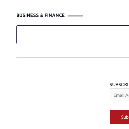
BUSINESS & FINANCE
SUBSCRI