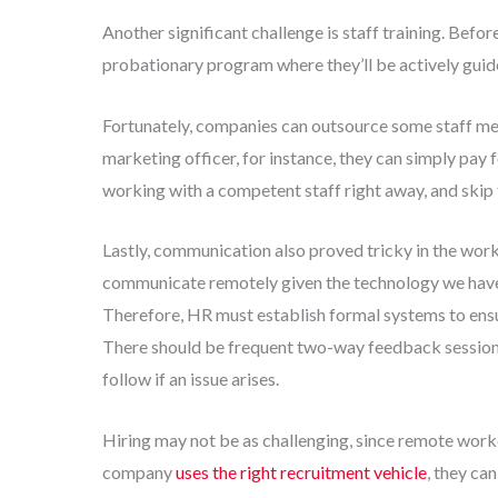
Another significant challenge is staff training. Befo
probationary program where they’ll be actively guide
Fortunately, companies can outsource some staff mem
marketing officer, for instance, they can simply pay 
working with a competent staff right away, and skip
Lastly, communication also proved tricky in the work
communicate remotely given the technology we have, 
Therefore, HR must establish formal systems to ensu
There should be frequent two-way feedback sessions, 
follow if an issue arises.
Hiring may not be as challenging, since remote worke
company
uses the right recruitment vehicle
, they ca