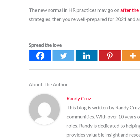
The new normal in HR practices may go on
after th
strategies, then you’re well-prepared for 2021 and a
Spread the love
About The Author
Randy Cruz
This blog is written by Randy Cruz
communities. With over 10 years o
roles, Randy is dedicated to helpi
provides valuable insight and res