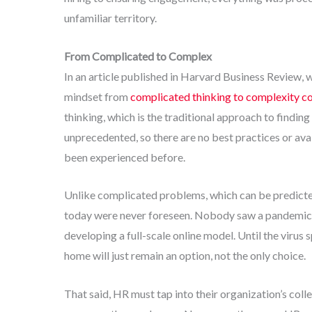
unfamiliar territory.
From Complicated to Complex
In an article published in Harvard Business Review, 
mindset from
complicated thinking to complexity c
thinking, which is the traditional approach to findin
unprecedented, so there are no best practices or ava
been experienced before.
Unlike complicated problems, which can be predict
today were never foreseen. Nobody saw a pandemic co
developing a full-scale online model. Until the viru
home will just remain an option, not the only choice.
That said, HR must tap into their organization’s coll