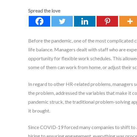
Spread the love
Before the pandemic, one of the most complicated 
life balance. Managers dealt with staff who are expe
opportunity for flexible work schedules. This allow
some of them can work from home, or adjust their sc
In regard to other HR-related problems, managers so
the problem, addressed the variables that make it c
pandemic struck, the traditional problem-solving ap
it brought.
Since COVID-19 forced many companies to shift to a
hiring to ensuring engagement, everything was proces