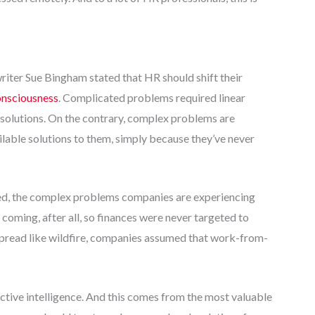
writer Sue Bingham stated that HR should shift their
onsciousness
. Complicated problems required linear
g solutions. On the contrary, complex problems are
ilable solutions to them, simply because they’ve never
ed, the complex problems companies are experiencing
ming, after all, so finances were never targeted to
s spread like wildfire, companies assumed that work-from-
ective intelligence. And this comes from the most valuable