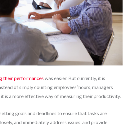
g their performances
was easier. But currently, it is
Instead of simply counting employees’ hours, managers
 it is a more effective way of measuring their productivity.
tting goals and deadlines to ensure that tasks are
losely, and immediately address issues, and provide