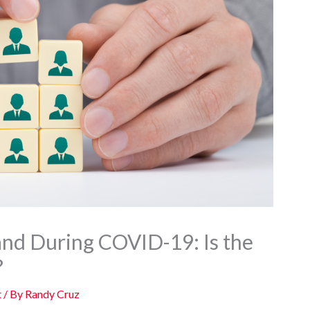
nd During COVID-19: Is the
?
t
/ By
Randy Cruz