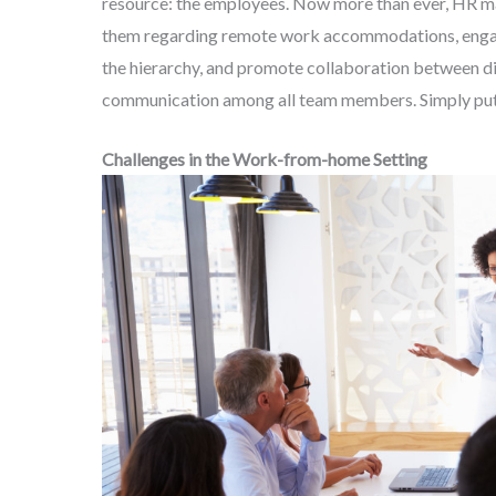
resource: the employees. Now more than ever, HR m
them regarding remote work accommodations, engage
the hierarchy, and promote collaboration between di
communication among all team members. Simply put, 
Challenges in the Work-from-home Setting