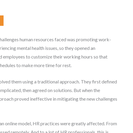
challenges human resources faced was promoting work-
riencing mental health issues, so they opened an
ed employees to customize their working hours so that
hedules to make more time for rest.
lved them using a traditional approach. They first defined
omplicated, then agreed on solutions. But when the
proach proved ineffective in mitigating the new challenges
n online model, HR practices were greatly affected. From
sed remotely. And to a lot of HR professionals, this is