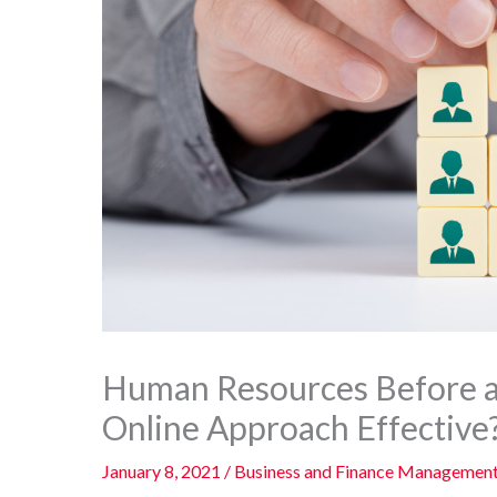
Human Resources Before a
Online Approach Effective
January 8, 2021
/
Business and Finance Managemen