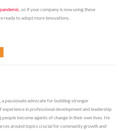
e pandemic
, so if your company is now using these
re ready to adopt more innovations.
, a passionate advocate for building stronger
f experience in professional development and leadership
ng people become agents of change in their own lives. He
ources around topics crucial for community growth and