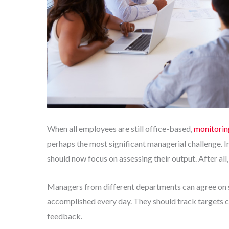
When all employees are still office-based,
monitorin
perhaps the most significant managerial challenge. 
should now focus on assessing their output. After all,
Managers from different departments can agree on se
accomplished every day. They should track targets c
feedback.