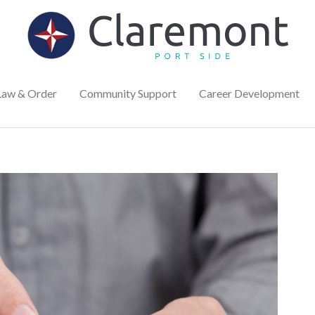
Law & Order
Community Support
Career Development