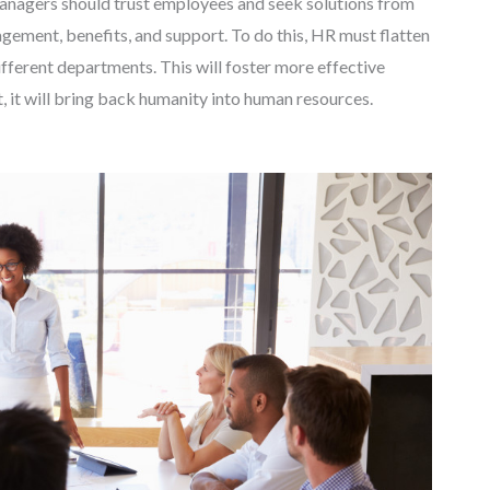
anagers should trust employees and seek solutions from
ment, benefits, and support. To do this, HR must flatten
fferent departments. This will foster more effective
it will bring back humanity into human resources.