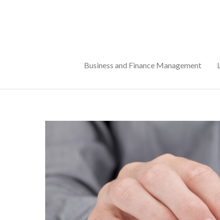
Skip
to
content
Business and Finance Management