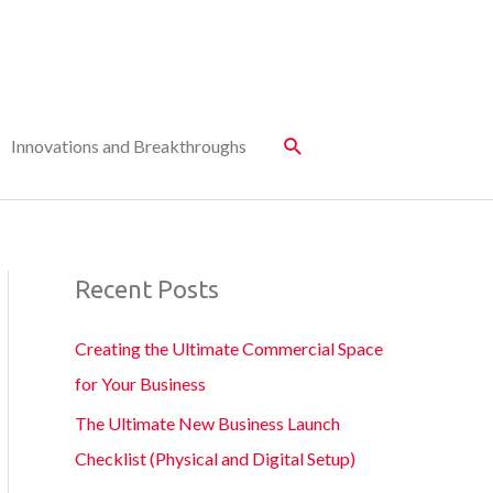
Innovations and Breakthroughs
Recent Posts
Creating the Ultimate Commercial Space
for Your Business
The Ultimate New Business Launch
Checklist (Physical and Digital Setup)