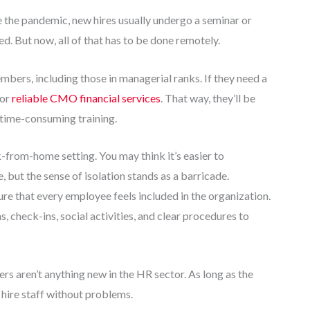
re the pandemic, new hires usually undergo a seminar or
d. But now, all of that has to be done remotely.
bers, including those in managerial ranks. If they need a
for
reliable CMO financial services
. That way, they’ll be
 time-consuming training.
-from-home setting. You may think it’s easier to
but the sense of isolation stands as a barricade.
re that every employee feels included in the organization.
check-ins, social activities, and clear procedures to
rs aren’t anything new in the HR sector. As long as the
n hire staff without problems.