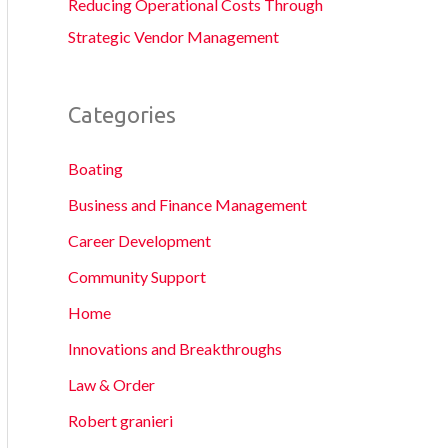
Reducing Operational Costs Through
Strategic Vendor Management
Categories
Boating
Business and Finance Management
Career Development
Community Support
Home
Innovations and Breakthroughs
Law & Order
Robert granieri