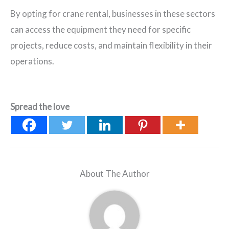
By opting for crane rental, businesses in these sectors
can access the equipment they need for specific
projects, reduce costs, and maintain flexibility in their
operations.
Spread the love
About The Author