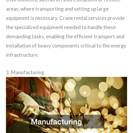
areas, where transporting and setting up large
equipment is necessary. Crane rental services provide
the specialized equipment needed to handle these
demanding tasks, enabling the efficient transport and
installation of heavy components critical to the energy
infrastructure.
3. Manufacturing