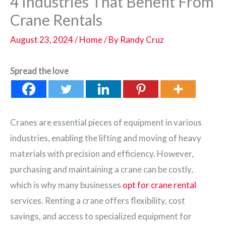
4 Industries That Benefit From
Crane Rentals
August 23, 2024
/
Home
/ By
Randy Cruz
Spread the love
Cranes are essential pieces of equipment in various
industries, enabling the lifting and moving of heavy
materials with precision and efficiency. However,
purchasing and maintaining a crane can be costly,
which is why many businesses
opt for crane rental
services. Renting a crane offers flexibility, cost
savings, and access to specialized equipment for