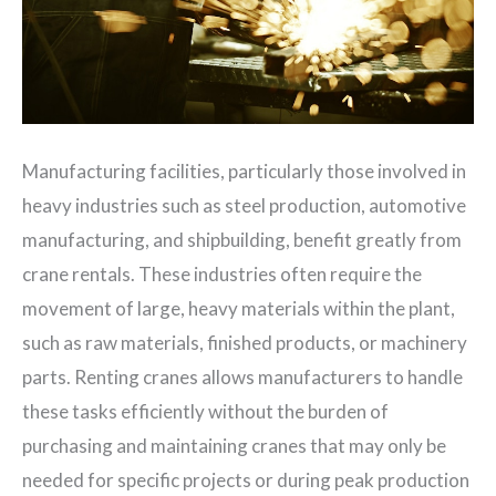
Manufacturing facilities, particularly those involved in
heavy industries such as steel production, automotive
manufacturing, and shipbuilding, benefit greatly from
crane rentals. These industries often require the
movement of large, heavy materials within the plant,
such as raw materials, finished products, or machinery
parts. Renting cranes allows manufacturers to handle
these tasks efficiently without the burden of
purchasing and maintaining cranes that may only be
needed for specific projects or during peak production