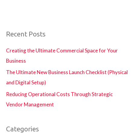
Recent Posts
Creating the Ultimate Commercial Space for Your
Business
The Ultimate New Business Launch Checklist (Physical
and Digital Setup)
Reducing Operational Costs Through Strategic
Vendor Management
Categories