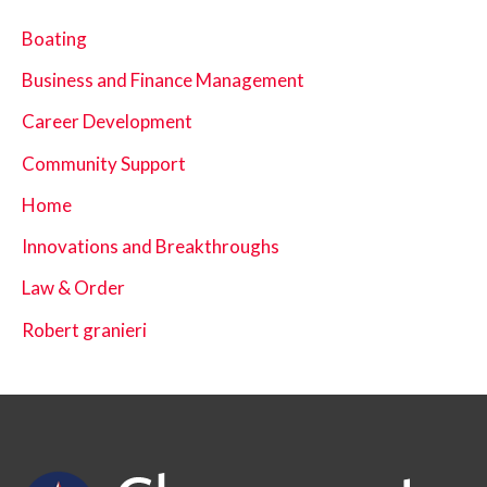
Boating
Business and Finance Management
Career Development
Community Support
Home
Innovations and Breakthroughs
Law & Order
Robert granieri