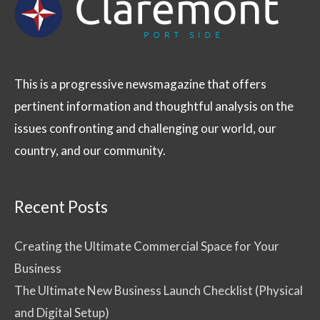
This is a progressive newsmagazine that offers
pertinent information and thoughtful analysis on the
issues confronting and challenging our world, our
country, and our community.
Recent Posts
Creating the Ultimate Commercial Space for Your
Business
The Ultimate New Business Launch Checklist (Physical
and Digital Setup)