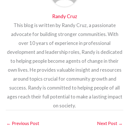
Randy Cruz
This blog is written by Randy Cruz, a passionate
advocate for building stronger communities. With
over 10 years of experience in professional
development and leadership roles, Randy is dedicated
to helping people become agents of change in their
own lives. He provides valuable insight and resources
around topics crucial for community growth and
success. Randy is committed to helping people of all
ages reach their full potential to make a lasting impact
on society.
←
Previous Post
Next Post
→