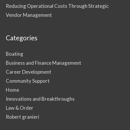
Reducing Operational Costs Through Strategic
Vendor Management
Categories
Boating
Business and Finance Management
Career Development
Community Support
Home
Innovations and Breakthroughs
Law & Order
Robert granieri