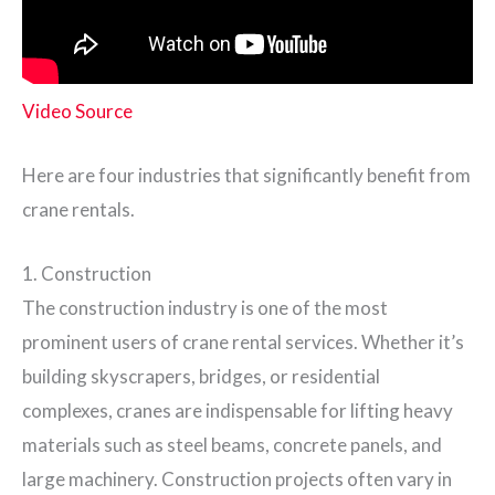
Video Source
Here are four industries that significantly benefit from
crane rentals.
1. Construction
The construction industry is one of the most
prominent users of crane rental services. Whether it’s
building skyscrapers, bridges, or residential
complexes, cranes are indispensable for lifting heavy
materials such as steel beams, concrete panels, and
large machinery. Construction projects often vary in