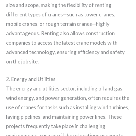
size and scope, making the flexibility of renting
different types of cranes—such as tower cranes,
mobile cranes, or rough terrain cranes—highly
advantageous. Renting also allows construction
companies to access the latest crane models with
advanced technology, ensuring efficiency and safety
on the job site.
2. Energy and Utilities
The energy and utilities sector, including oil and gas,
wind energy, and power generation, often requires the
use of cranes for tasks such as installing wind turbines,
laying pipelines, and maintaining power lines. These
projects frequently take place in challenging
environments, such as offshore locations or remote