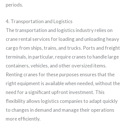
periods.
4. Transportation and Logistics
The transportation and logistics industry relies on
crane rental services for loading and unloading heavy
cargo from ships, trains, and trucks. Ports and freight
terminals, in particular, require cranes to handle large
containers, vehicles, and other oversized items.
Renting cranes for these purposes ensures that the
right equipment is available when needed, without the
need for a significant upfront investment. This
flexibility allows logistics companies to adapt quickly
to changes in demand and manage their operations
more efficiently.