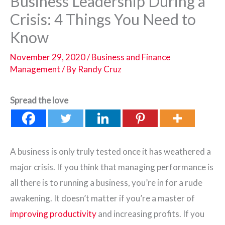
Business Leadership During a
Crisis: 4 Things You Need to
Know
November 29, 2020
/
Business and Finance
Management
/ By
Randy Cruz
Spread the love
A business is only truly tested once it has weathered a
major crisis. If you think that managing performance is
all there is to running a business, you’re in for a rude
awakening. It doesn’t matter if you’re a master of
improving productivity
and increasing profits. If you