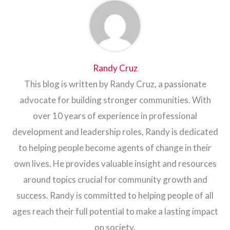
Randy Cruz
This blog is written by Randy Cruz, a passionate
advocate for building stronger communities. With
over 10 years of experience in professional
development and leadership roles, Randy is dedicated
to helping people become agents of change in their
own lives. He provides valuable insight and resources
around topics crucial for community growth and
success. Randy is committed to helping people of all
ages reach their full potential to make a lasting impact
on society.