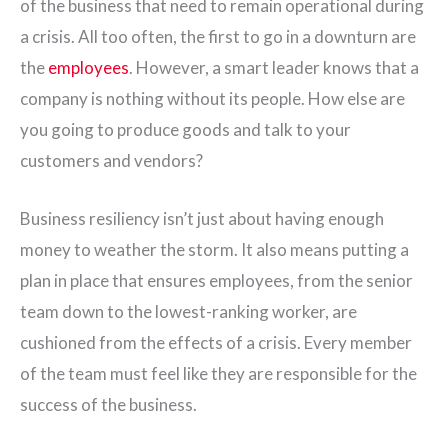
of the business that need to remain operational during
a crisis. All too often, the first to go in a downturn are
the
employees
. However, a smart leader knows that a
company is nothing without its people. How else are
you going to produce goods and talk to your
customers and vendors?
Business resiliency isn’t just about having enough
money to weather the storm. It also means putting a
plan in place that ensures employees, from the senior
team down to the lowest-ranking worker, are
cushioned from the effects of a crisis. Every member
of the team must feel like they are responsible for the
success of the business.