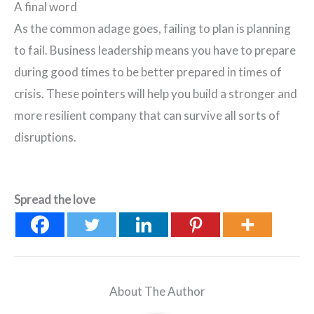
A final word
As the common adage goes, failing to plan is planning
to fail. Business leadership means you have to prepare
during good times to be better prepared in times of
crisis. These pointers will help you build a stronger and
more resilient company that can survive all sorts of
disruptions.
Spread the love
About The Author