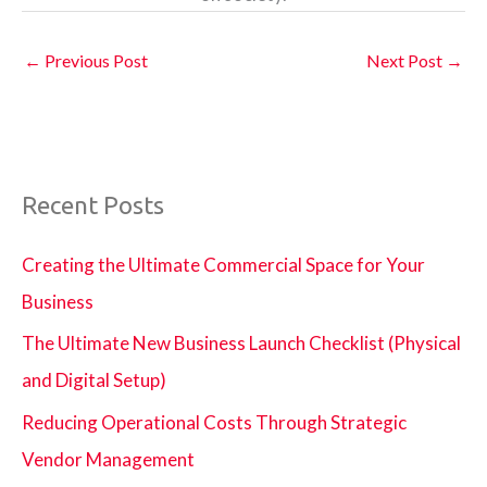
←
Previous Post
Next Post
→
Recent Posts
Creating the Ultimate Commercial Space for Your
Business
The Ultimate New Business Launch Checklist (Physical
and Digital Setup)
Reducing Operational Costs Through Strategic
Vendor Management