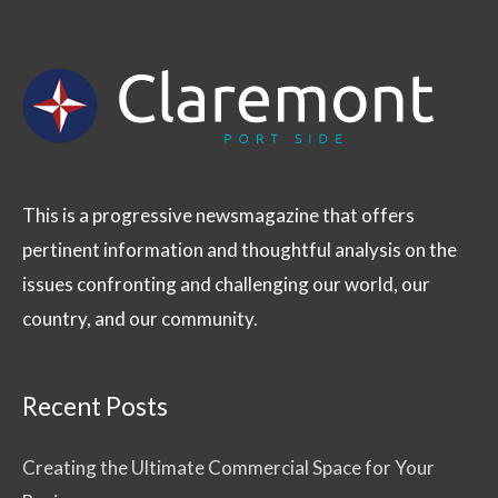
This is a progressive newsmagazine that offers
pertinent information and thoughtful analysis on the
issues confronting and challenging our world, our
country, and our community.
Recent Posts
Creating the Ultimate Commercial Space for Your