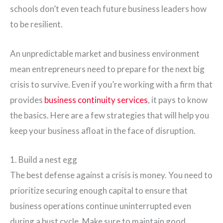
schools don’t even teach future business leaders how
to be resilient.
An unpredictable market and business environment
mean entrepreneurs need to prepare for the next big
crisis to survive. Even if you’re working with a firm that
provides
business continuity services
, it pays to know
the basics. Here are a few strategies that will help you
keep your business afloat in the face of disruption.
1. Build a nest egg
The best defense against a crisis is money. You need to
prioritize securing enough capital to ensure that
business operations continue uninterrupted even
during a bust cycle. Make sure to maintain good