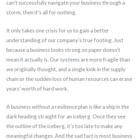
can’t successfully navigate your business through a
storm, then it’s all for nothing.
It only takes one crisis for us to gain a better
understanding of our company’s true footing. Just
because a business looks strong on paper doesn’t
mean it actually is. Our systems are more fragile than
we originally thought, and a single kink in the supply
chain or the sudden loss of human resources can erase
years’ worth of hard work.
A business without a resilience plan is like a ship in the
dark heading straight for an iceberg. Once they see
the outline of the iceberg, it’s too late to make any
meaningful changes. And the sad fact is most business