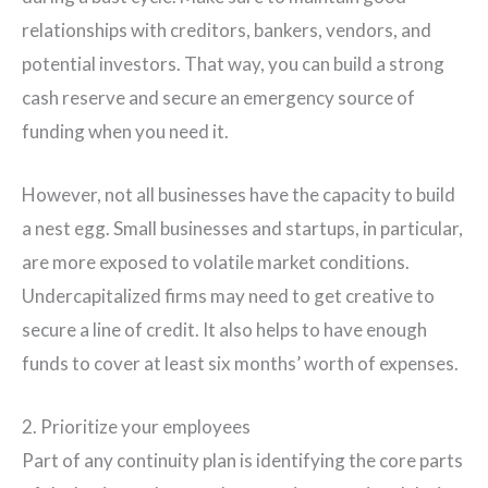
relationships with creditors, bankers, vendors, and
potential investors. That way, you can build a strong
cash reserve and secure an emergency source of
funding when you need it.
However, not all businesses have the capacity to build
a nest egg. Small businesses and startups, in particular,
are more exposed to volatile market conditions.
Undercapitalized firms may need to get creative to
secure a line of credit. It also helps to have enough
funds to cover at least six months’ worth of expenses.
2. Prioritize your employees
Part of any continuity plan is identifying the core parts