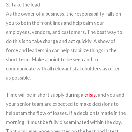
3. Take the lead
As the owner of a business, the responsibility falls on
you to be in the front lines and help calm your
employees, vendors, and customers. The best way to
do this is to take charge and act quickly. A show of
force and leadership can help stabilize things in the
short term. Make a point to be seen and to
communicate with all relevant stakeholders as often
as possible.
Time will be in short supply during a
crisis
, and you and
your senior team are expected to make decisions to
help stem the flow of losses. If a decision is made in the
morning, it must be fully disseminated within the day.
That way, everyone operates on the best and latest