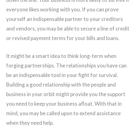
everyone likes working with you. If you can prove
yourself an indispensable partner to your creditors
and vendors, you may be able to secure a line of credit
or revised payment terms for your bills and loans.
It might be a smart idea to think long-term when
forging partnerships. The relationships you have can
be an indispensable tool in your fight for survival.
Building a good relationship with the people and
business in your orbit might provide you the support
you need to keep your business afloat. With that in
mind, you may be called upon to extend assistance
when they need help.