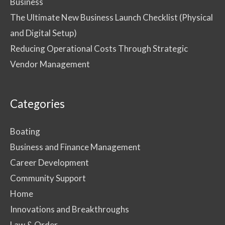
Business
The Ultimate New Business Launch Checklist (Physical
and Digital Setup)
Reducing Operational Costs Through Strategic
Vendor Management
Categories
Boating
Business and Finance Management
Career Development
Community Support
Home
Innovations and Breakthroughs
Law & Order