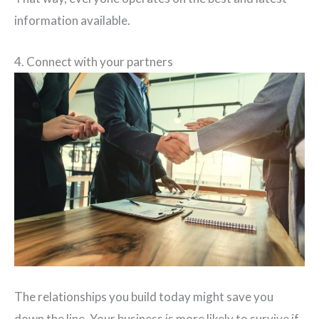
information available.
4. Connect with your partners
The relationships you build today might save you
down the line. Your business is more likely to survive if