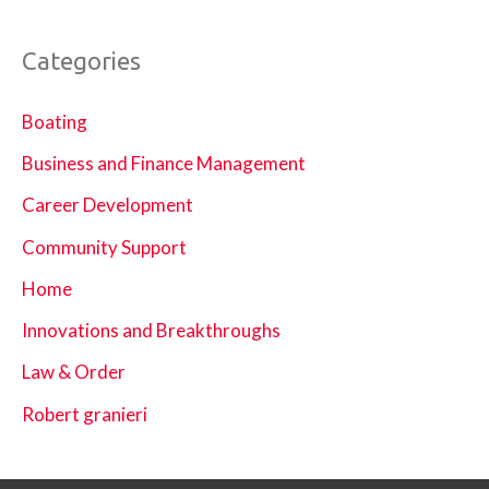
Categories
Boating
Business and Finance Management
Career Development
Community Support
Home
Innovations and Breakthroughs
Law & Order
Robert granieri