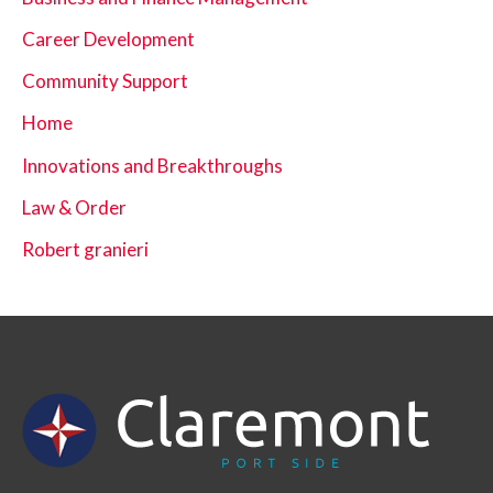
Career Development
Community Support
Home
Innovations and Breakthroughs
Law & Order
Robert granieri