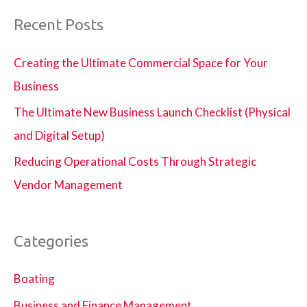
Agency
Recent Posts
Creating the Ultimate Commercial Space for Your
Business
The Ultimate New Business Launch Checklist (Physical
and Digital Setup)
Reducing Operational Costs Through Strategic
Vendor Management
Categories
Boating
Business and Finance Management