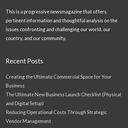
This is a progressive newsmagazine that offers
pertinent information and thoughtful analysis on the
issues confronting and challenging our world, our
country, and our community.
Recent Posts
Creating the Ultimate Commercial Space for Your
Business
The Ultimate New Business Launch Checklist (Physical
and Digital Setup)
Reducing Operational Costs Through Strategic
Vendor Management