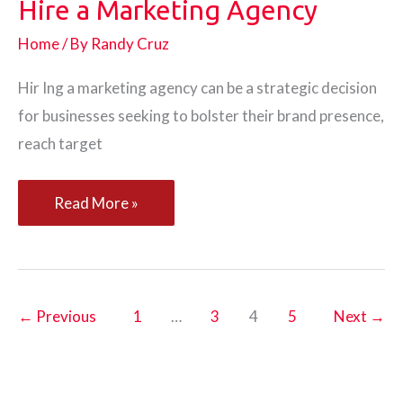
Hire a Marketing Agency
Home
/ By
Randy Cruz
Hir Ing a marketing agency can be a strategic decision
for businesses seeking to bolster their brand presence,
reach target
3
Read More »
Reasons
Why
You
Should
←
Previous
1
…
3
4
5
Next
→
Hire
a
Marketing