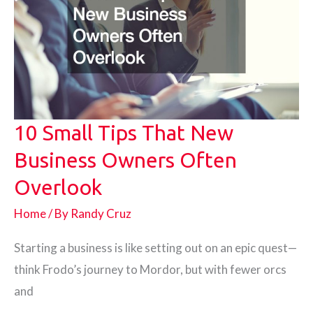
10 Small Tips That New
Business Owners Often
Overlook
Home
/ By
Randy Cruz
Starting a business is like setting out on an epic quest—
think Frodo’s journey to Mordor, but with fewer orcs
and