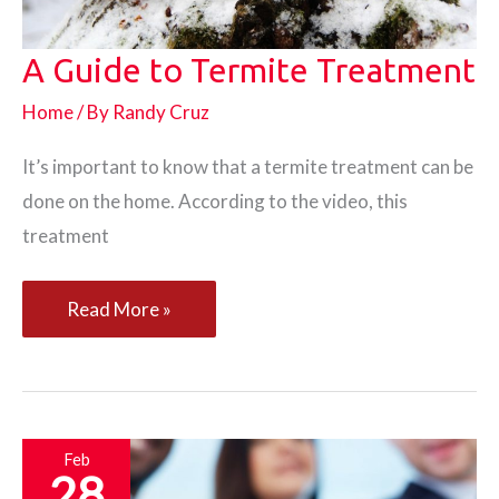
A Guide to Termite Treatment
Home
/ By
Randy Cruz
It’s important to know that a termite treatment can be
done on the home. According to the video, this
treatment
A
Read More »
Guide
to
Termite
Treatment
Feb
28