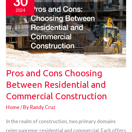
30
Equipment
2024
Repair
and
Maintenance
Pros and Cons Choosing
Between Residential and
Commercial Construction
Home
/ By
Randy Cruz
In the realm of construction, two primary domains
reign supreme: residential and commercial. Each offers