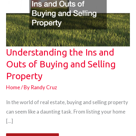
Understanding the Ins and
Outs of Buying and Selling
Property
Home
/ By
Randy Cruz
In the world of real estate, buying and selling property
can seem like a daunting task. From listing your home
[…]