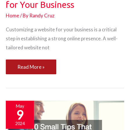
for Your Business
Home
/ By
Randy Cruz
Customizing a website for your business is a critical
step in establishing a strong online presence. A well-
tailored website not
How
Read More »
to
Customize
a
Website
May
9
for
Your
2024
Business