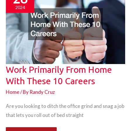
2024
Work Primarily From Home
With These 10 Careers
Home
/ By
Randy Cruz
Are you looking to ditch the office grind and snag a job
that lets you roll out of bed straight