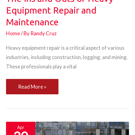
Equipment Repair and
Maintenance
Home
/ By
Randy Cruz
Heavy equipment repair is a critical aspect of various
industries, including construction, logging, and mining.
These professionals play a vital
The
Read More »
Ins
and
Outs
of
Apr
Heavy