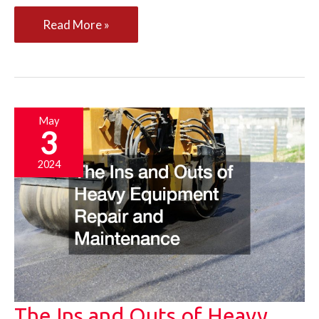
10
Read More »
Small
Tips
That
New
May
3
Business
Owners
2024
Often
Overlook
The Ins and Outs of Heavy