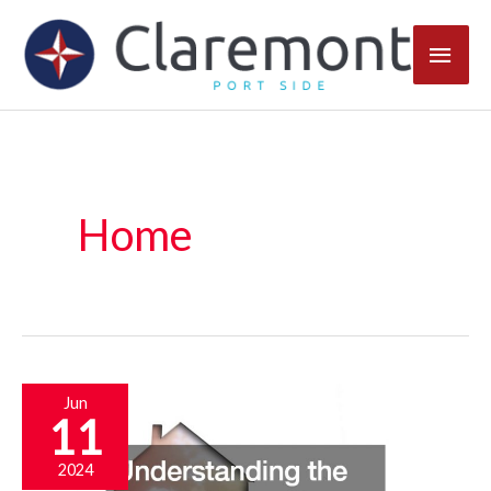
Skip
Main
to
content
Men
Home
Jun
11
2024