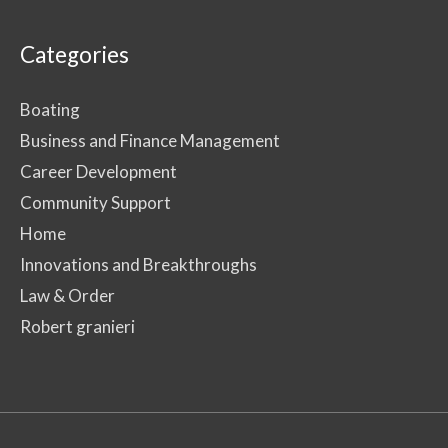
Categories
Boating
Business and Finance Management
Career Development
Community Support
Home
Innovations and Breakthroughs
Law & Order
Robert granieri