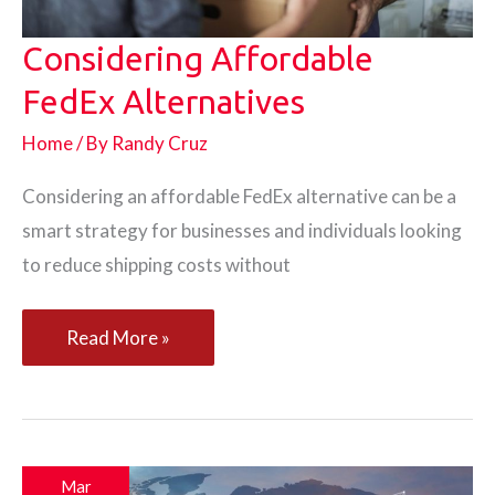
Considering Affordable
FedEx Alternatives
Home
/ By
Randy Cruz
Considering an affordable FedEx alternative can be a
smart strategy for businesses and individuals looking
to reduce shipping costs without
Considering
Read More »
Affordable
FedEx
Alternatives
Mar