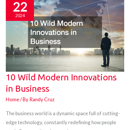
22
2024
10 Wild Modern Innovations
in Business
Home
/ By
Randy Cruz
The business world is a dynamic space full of cutting-
edge technology, constantly redefining how people