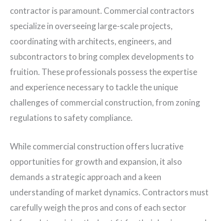
contractor is paramount. Commercial contractors
specialize in overseeing large-scale projects,
coordinating with architects, engineers, and
subcontractors to bring complex developments to
fruition. These professionals possess the expertise
and experience necessary to tackle the unique
challenges of commercial construction, from zoning
regulations to safety compliance.
While commercial construction offers lucrative
opportunities for growth and expansion, it also
demands a strategic approach and a keen
understanding of market dynamics. Contractors must
carefully weigh the pros and cons of each sector