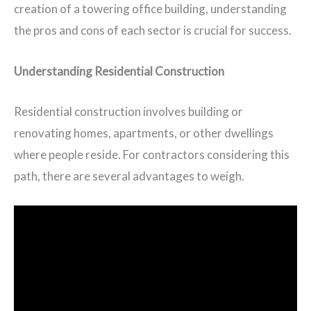
creation of a towering office building, understanding
the pros and cons of each sector is crucial for success.
Understanding Residential Construction
Residential construction involves building or
renovating homes, apartments, or other dwellings
where people reside. For contractors considering this
path, there are several advantages to weigh.