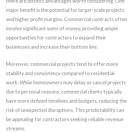
there are distinct advantages worth considering. One
major benefit is the potential for larger-scale projects
and higher profit margins. Commercial contracts often
involve significant sums of money, providing ample
opportunities for contractors to expand their
businesses and increase their bottom line.
Moreover, commercial projects tend to offer more
stability and consistency compared to residential
work. While homeowners may delay or cancel projects
due to personal reasons, commercial clients typically
have more defined timelines and budgets, reducing the
risk of unexpected disruptions. This predictability can
be appealing for contractors seeking reliable revenue
streams.