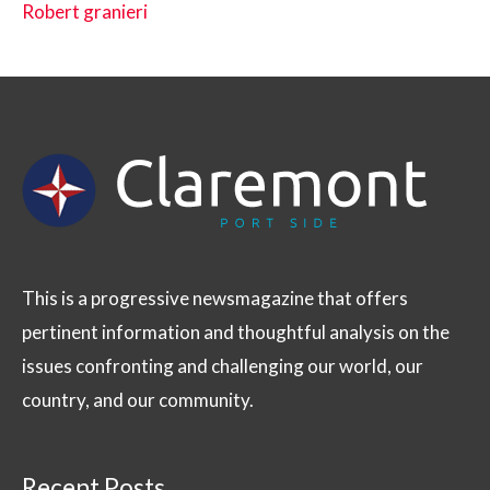
Robert granieri
This is a progressive newsmagazine that offers
pertinent information and thoughtful analysis on the
issues confronting and challenging our world, our
country, and our community.
Recent Posts