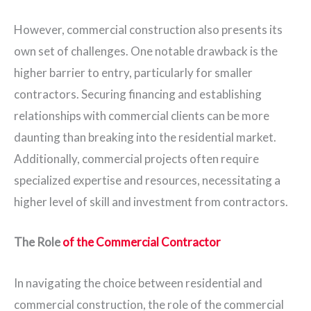
However, commercial construction also presents its
own set of challenges. One notable drawback is the
higher barrier to entry, particularly for smaller
contractors. Securing financing and establishing
relationships with commercial clients can be more
daunting than breaking into the residential market.
Additionally, commercial projects often require
specialized expertise and resources, necessitating a
higher level of skill and investment from contractors.
The Role
of the Commercial Contractor
In navigating the choice between residential and
commercial construction, the role of the commercial