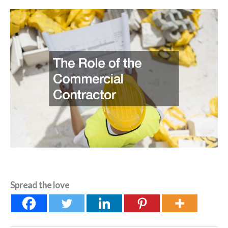
Spread the love