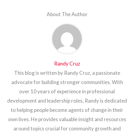
About The Author
Randy Cruz
This blog is written by Randy Cruz, a passionate
advocate for building stronger communities. With
over 10 years of experience in professional
development and leadership roles, Randy is dedicated
to helping people become agents of change in their
own lives. He provides valuable insight and resources
around topics crucial for community growth and