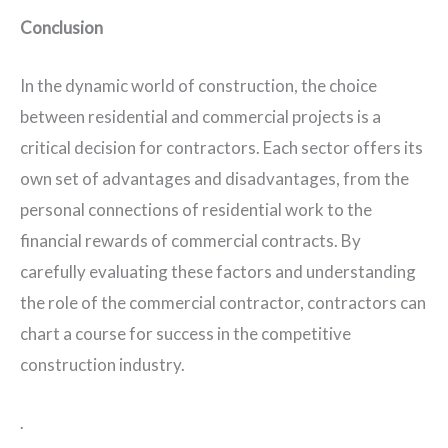
Conclusion
In the dynamic world of construction, the choice
between residential and commercial projects is a
critical decision for contractors. Each sector offers its
own set of advantages and disadvantages, from the
personal connections of residential work to the
financial rewards of commercial contracts. By
carefully evaluating these factors and understanding
the role of the commercial contractor, contractors can
chart a course for success in the competitive
construction industry.
.