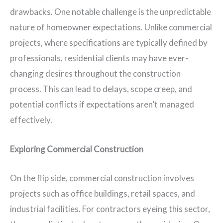
drawbacks. One notable challenge is the unpredictable
nature of homeowner expectations. Unlike commercial
projects, where specifications are typically defined by
professionals, residential clients may have ever-
changing desires throughout the construction
process. This can lead to delays, scope creep, and
potential conflicts if expectations aren’t managed
effectively.
Exploring Commercial Construction
On the flip side, commercial construction involves
projects such as office buildings, retail spaces, and
industrial facilities. For contractors eyeing this sector,