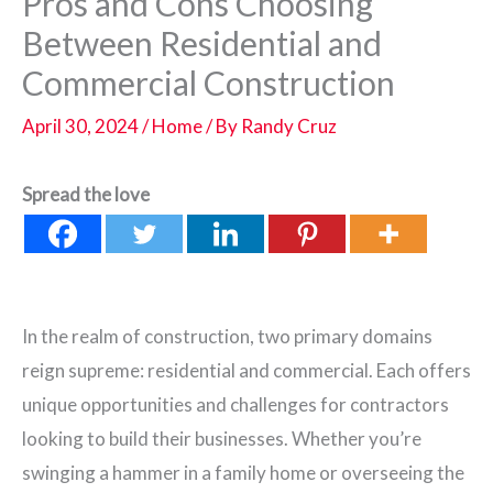
Pros and Cons Choosing
Between Residential and
Commercial Construction
April 30, 2024
/
Home
/ By
Randy Cruz
Spread the love
In the realm of construction, two primary domains
reign supreme: residential and commercial. Each offers
unique opportunities and challenges for contractors
looking to build their businesses. Whether you’re
swinging a hammer in a family home or overseeing the