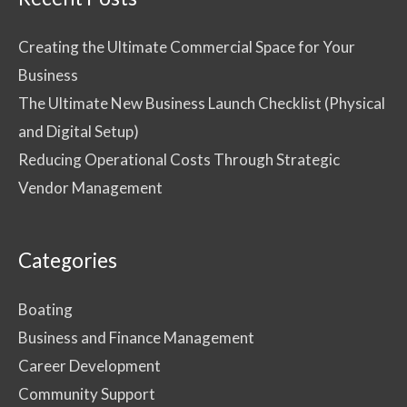
Creating the Ultimate Commercial Space for Your
Business
The Ultimate New Business Launch Checklist (Physical
and Digital Setup)
Reducing Operational Costs Through Strategic
Vendor Management
Categories
Boating
Business and Finance Management
Career Development
Community Support