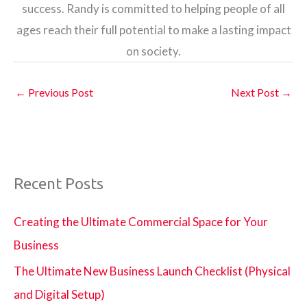
success. Randy is committed to helping people of all
ages reach their full potential to make a lasting impact
on society.
←
Previous Post
Next Post
→
Recent Posts
Creating the Ultimate Commercial Space for Your
Business
The Ultimate New Business Launch Checklist (Physical
and Digital Setup)