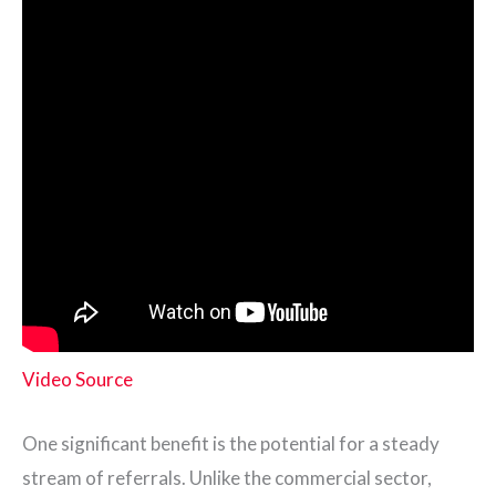
Video Source
One significant benefit is the potential for a steady
stream of referrals. Unlike the commercial sector,