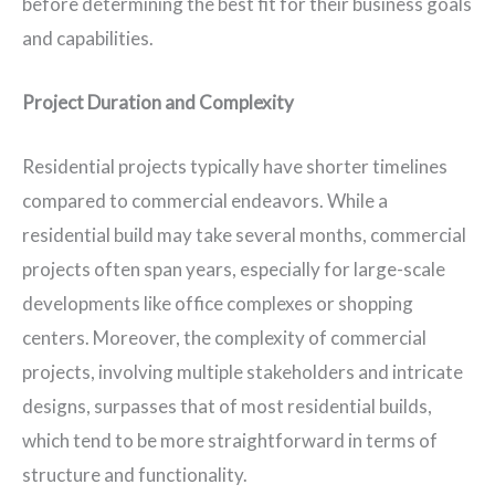
before determining the best fit for their business goals
and capabilities.
Project Duration and Complexity
Residential projects typically have shorter timelines
compared to commercial endeavors. While a
residential build may take several months, commercial
projects often span years, especially for large-scale
developments like office complexes or shopping
centers. Moreover, the complexity of commercial
projects, involving multiple stakeholders and intricate
designs, surpasses that of most residential builds,
which tend to be more straightforward in terms of
structure and functionality.