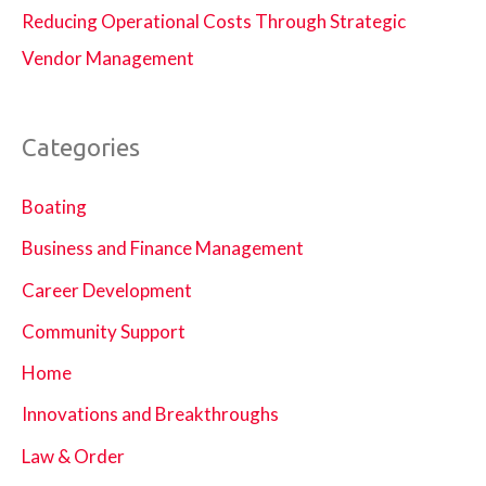
Reducing Operational Costs Through Strategic
Vendor Management
Categories
Boating
Business and Finance Management
Career Development
Community Support
Home
Innovations and Breakthroughs
Law & Order