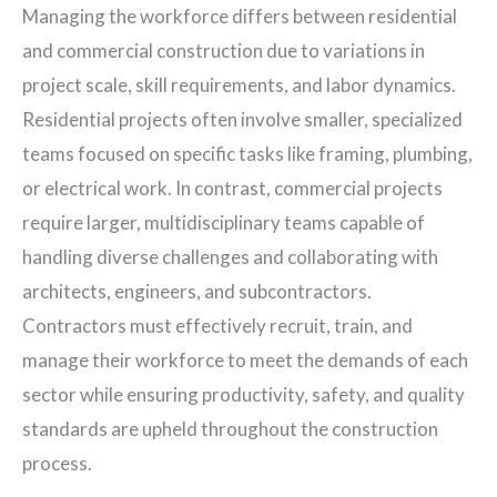
Managing the workforce differs between residential
and commercial construction due to variations in
project scale, skill requirements, and labor dynamics.
Residential projects often involve smaller, specialized
teams focused on specific tasks like framing, plumbing,
or electrical work. In contrast, commercial projects
require larger, multidisciplinary teams capable of
handling diverse challenges and collaborating with
architects, engineers, and subcontractors.
Contractors must effectively recruit, train, and
manage their workforce to meet the demands of each
sector while ensuring productivity, safety, and quality
standards are upheld throughout the construction
process.