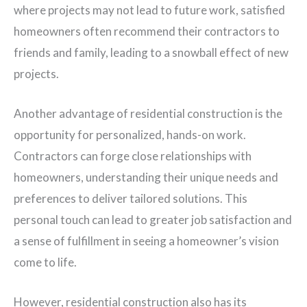
where projects may not lead to future work, satisfied
homeowners often recommend their contractors to
friends and family, leading to a snowball effect of new
projects.
Another advantage of residential construction is the
opportunity for personalized, hands-on work.
Contractors can forge close relationships with
homeowners, understanding their unique needs and
preferences to deliver tailored solutions. This
personal touch can lead to greater job satisfaction and
a sense of fulfillment in seeing a homeowner’s vision
come to life.
However, residential construction also has its