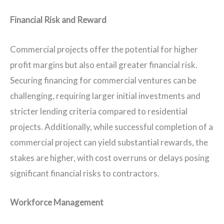
Financial Risk and Reward
Commercial projects offer the potential for higher
profit margins but also entail greater financial risk.
Securing financing for commercial ventures can be
challenging, requiring larger initial investments and
stricter lending criteria compared to residential
projects. Additionally, while successful completion of a
commercial project can yield substantial rewards, the
stakes are higher, with cost overruns or delays posing
significant financial risks to contractors.
Workforce Management