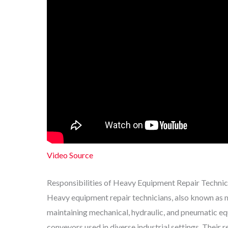
Video Source
Responsibilities of Heavy Equipment Repair Technic
Heavy equipment repair technicians, also known as m
maintaining mechanical, hydraulic, and pneumatic equ
conveyors used in diverse industrial settings. Their r