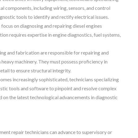
cal components, including wiring, sensors, and control
stic tools to identify and rectify electrical issues.
s focus on diagnosing and repairing diesel engines
on requires expertise in engine diagnostics, fuel systems,
ing and fabrication are responsible for repairing and
 heavy machinery. They must possess proficiency in
tail to ensure structural integrity.
es increasingly sophisticated, technicians specializing
stic tools and software to pinpoint and resolve complex
d on the latest technological advancements in diagnostic
pment repair technicians can advance to supervisory or