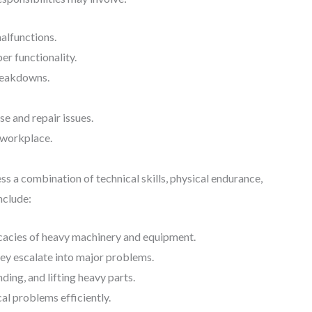
alfunctions.
er functionality.
reakdowns.
e and repair issues.
e workplace.
s a combination of technical skills, physical endurance,
nclude:
icacies of heavy machinery and equipment.
hey escalate into major problems.
ding, and lifting heavy parts.
al problems efficiently.