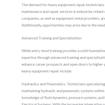
The demand for heavy equipment repair technicians 
maintenance and repair services in industries relian
companies, as well as equipment rental providers, a
Additionally, opportunities may arise due to the need
Advanced Training and Specialization
While entry-level training provides a solid foundatio
expertise through advanced training and specializati
enhance career prospects and open doors to higher-p
heavy equipment repair include:
Hydraulics and Pneumatics: Technicians specializing
maintaining hydraulic and pneumatic systems within 
knowledge of fluid dynamics, pressure systems, and
Electrical Systems: With the increasing integration o