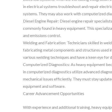
in electrical systems troubleshoot and repair electri
systems. They may also work with computerized diagno
Diesel Engine Repair: Diesel engine repair specialist
commonly found in heavy equipment. This specializati
and emissions control.
Welding and Fabrication: Technicians skilled in weld
fabricating metal components and structures used in
various welding techniques and have a keen eye for de
Computerized Diagnostics: As heavy equipment becom
in computerized diagnostics utilize advanced diagno
mechanical issues efficiently. They must stay update
equipment and software.
Career Advancement Opportunities
With experience and additional training, heavy equi