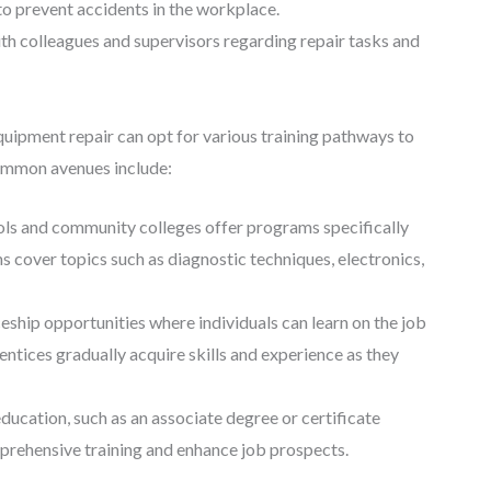
to prevent accidents in the workplace.
h colleagues and supervisors regarding repair tasks and
equipment repair can opt for various training pathways to
common avenues include:
ols and community colleges offer programs specifically
 cover topics such as diagnostic techniques, electronics,
hip opportunities where individuals can learn on the job
ntices gradually acquire skills and experience as they
cation, such as an associate degree or certificate
prehensive training and enhance job prospects.