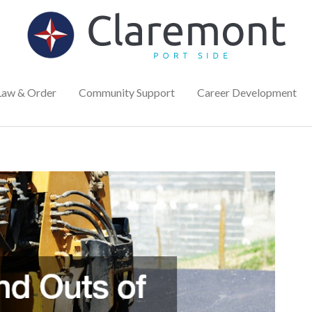
Law & Order
Community Support
Career Development