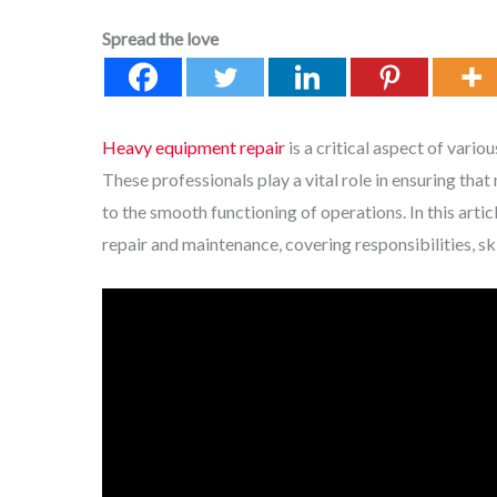
Spread the love
Heavy equipment repair
is a critical aspect of vario
These professionals play a vital role in ensuring tha
to the smooth functioning of operations. In this arti
repair and maintenance, covering responsibilities, sk