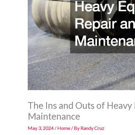
The Ins and Outs of Heavy
Maintenance
May 3, 2024
/
Home
/ By
Randy Cruz