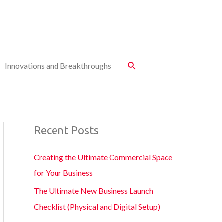
Innovations and Breakthroughs
Recent Posts
Creating the Ultimate Commercial Space
for Your Business
The Ultimate New Business Launch
Checklist (Physical and Digital Setup)