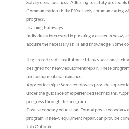
Safety consciousness: Adhering to safety protocols 
Communication skills: Effectively communicating wit
progress.
Training Pathways
Individuals interested in pursuing a career in heavy 
acquire the necessary skills and knowledge. Some 
Registered trade institutions: Many vocational scho
designed for heavy equipment repair. These programs
and equipment maintenance.
Apprenticeships: Some employers provide apprentices
under the guidance of experienced technicians. Appre
progress through the program.
Post-secondary education: Formal post-secondary edu
program in heavy equipment repair, can provide com
Job Outlook