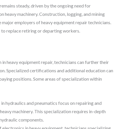
remains steady, driven by the ongoing need for
t on heavy machinery. Construction, logging, and mining
re major employers of heavy equipment repair technicians.
 to replace retiring or departing workers.
n in heavy equipment repair, technicians can further their
on. Specialized certifications and additional education can
aying positions. Some areas of specialization within
 in hydraulics and pneumatics focus on repairing and
heavy machinery. This specialization requires in-depth
 hydraulic components.
f electronics in heavy equipment, technicians specializing