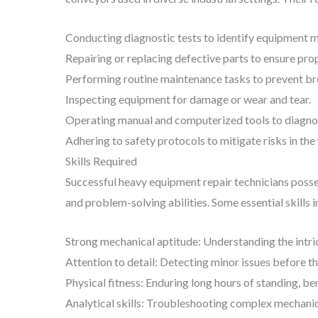
Conducting diagnostic tests to identify equipment m
Repairing or replacing defective parts to ensure prop
Performing routine maintenance tasks to prevent b
Inspecting equipment for damage or wear and tear.
Operating manual and computerized tools to diagnos
Adhering to safety protocols to mitigate risks in th
Skills Required
Successful heavy equipment repair technicians posses
and problem-solving abilities. Some essential skills i
Strong mechanical aptitude: Understanding the intr
Attention to detail: Detecting minor issues before t
Physical fitness: Enduring long hours of standing, ben
Analytical skills: Troubleshooting complex mechanic