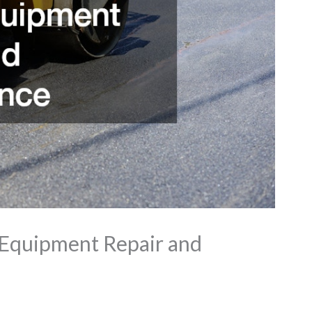
 Equipment Repair and