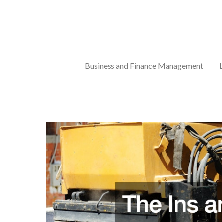
Skip
to
content
Business and Finance Management