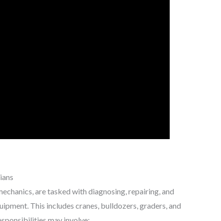
ians
echanics, are tasked with diagnosing, repairing, and
ipment. This includes cranes, bulldozers, graders, and
esponsibilities may involve: