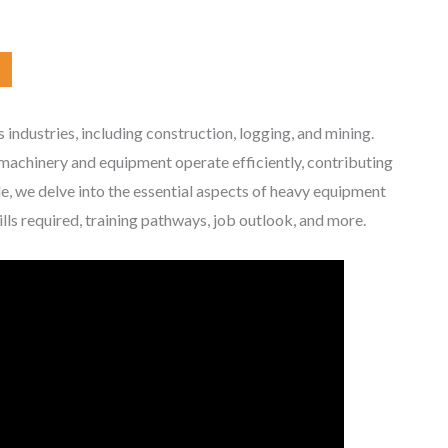
us industries, including construction, logging, and mining.
t machinery and equipment operate efficiently, contributing
cle, we delve into the essential aspects of heavy equipment
ills required, training pathways, job outlook, and more.