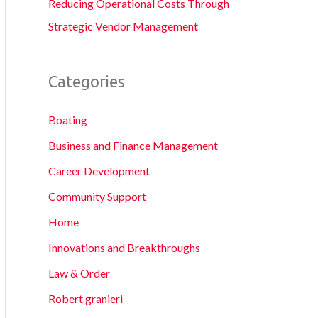
Reducing Operational Costs Through
Strategic Vendor Management
Categories
Boating
Business and Finance Management
Career Development
Community Support
Home
Innovations and Breakthroughs
Law & Order
Robert granieri