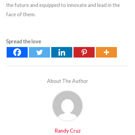
the future and equipped to innovate and lead in the
face of them.
Spread the love
About The Author
Randy Cruz