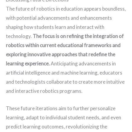
The future of robotics in education appears boundless,
with potential advancements and enhancements
shaping how students learn and interact with
technology.
The focus is on refining the integration of 
robotics within current educational frameworks and 
exploring innovative approaches that redefine the 
learning experience. 
Anticipating advancements in
artificial intelligence and machine learning, educators
and technologists collaborate to create more intuitive
and interactive robotics programs.
These future iterations aim to further personalize
learning, adapt to individual student needs, and even
predict learning outcomes, revolutionizing the