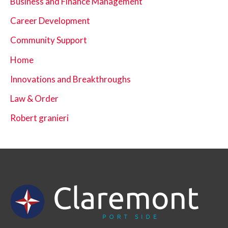
Business and Finance Management
Career Development
Community Support
Home
Innovations and Breakthroughs
Law & Order
Robert granieri