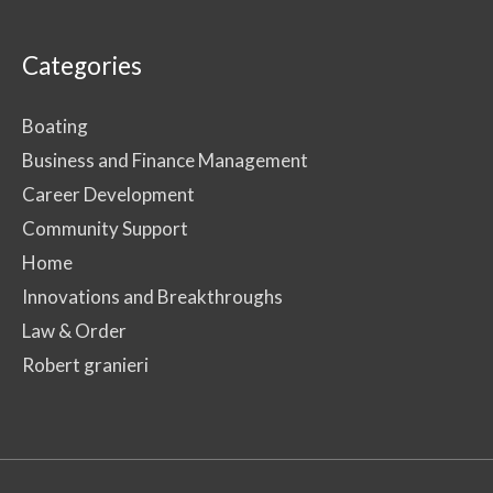
Categories
Boating
Business and Finance Management
Career Development
Community Support
Home
Innovations and Breakthroughs
Law & Order
Robert granieri