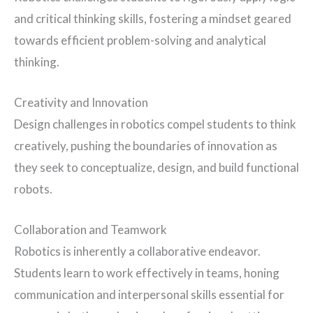
and critical thinking skills, fostering a mindset geared
towards efficient problem-solving and analytical
thinking.
Creativity and Innovation
Design challenges in robotics compel students to think
creatively, pushing the boundaries of innovation as
they seek to conceptualize, design, and build functional
robots.
Collaboration and Teamwork
Robotics is inherently a collaborative endeavor.
Students learn to work effectively in teams, honing
communication and interpersonal skills essential for