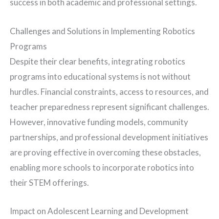
success in both academic and professional settings.
Challenges and Solutions in Implementing Robotics
Programs
Despite their clear benefits, integrating robotics
programs into educational systems is not without
hurdles. Financial constraints, access to resources, and
teacher preparedness represent significant challenges.
However, innovative funding models, community
partnerships, and professional development initiatives
are proving effective in overcoming these obstacles,
enabling more schools to incorporate robotics into
their STEM offerings.
Impact on Adolescent Learning and Development