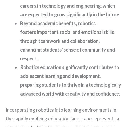
careers in technology and engineering, which
are expected to grow significantly in the future.
Beyond academic benefits, robotics
fosters important social and emotional skills
through teamwork and collaboration,
enhancing students’ sense of community and
respect.
Robotics education significantly contributes to
adolescent learning and development,
preparing students to thrive in a technologically
advanced world with creativity and confidence.
Incorporating robotics into learning environments in
the rapidly evolving education landscape represents a