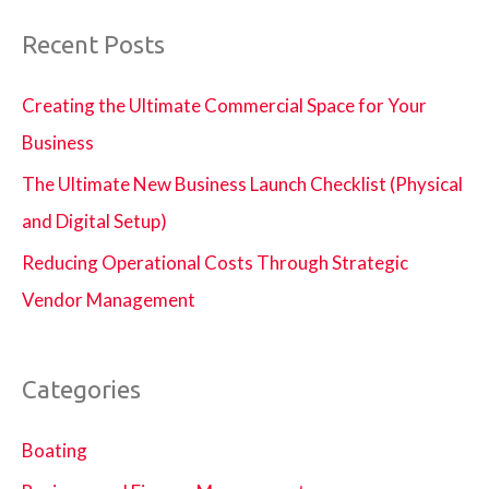
Recent Posts
Creating the Ultimate Commercial Space for Your
Business
The Ultimate New Business Launch Checklist (Physical
and Digital Setup)
Reducing Operational Costs Through Strategic
Vendor Management
Categories
Boating