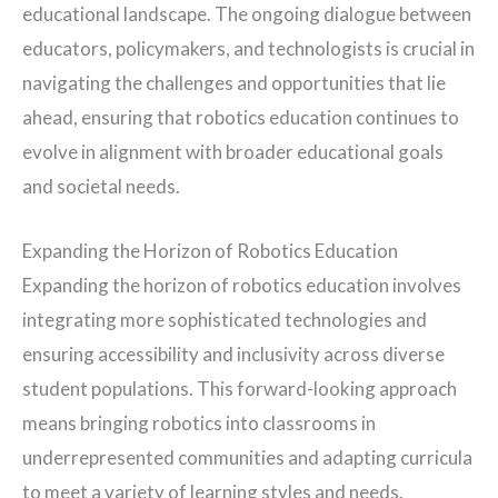
educational landscape. The ongoing dialogue between
educators, policymakers, and technologists is crucial in
navigating the challenges and opportunities that lie
ahead, ensuring that robotics education continues to
evolve in alignment with broader educational goals
and societal needs.
Expanding the Horizon of Robotics Education
Expanding the horizon of robotics education involves
integrating more sophisticated technologies and
ensuring accessibility and inclusivity across diverse
student populations. This forward-looking approach
means bringing robotics into classrooms in
underrepresented communities and adapting curricula
to meet a variety of learning styles and needs.