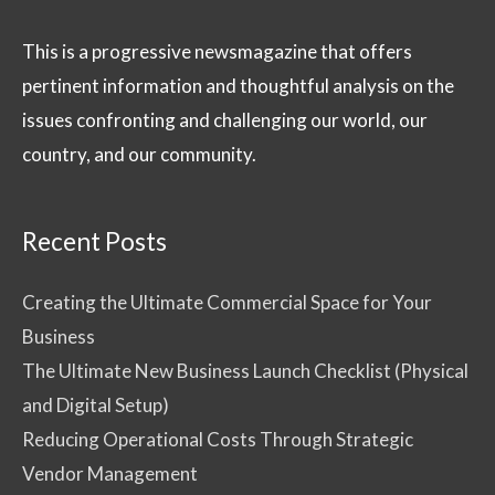
This is a progressive newsmagazine that offers
pertinent information and thoughtful analysis on the
issues confronting and challenging our world, our
country, and our community.
Recent Posts
Creating the Ultimate Commercial Space for Your
Business
The Ultimate New Business Launch Checklist (Physical
and Digital Setup)
Reducing Operational Costs Through Strategic
Vendor Management