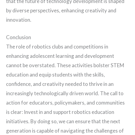
that the future of technology development is shaped
by diverse perspectives, enhancing creativity and
innovation.
Conclusion
The role of robotics clubs and competitions in
enhancing adolescent learning and development
cannot be overstated. These activities bolster STEM
education and equip students with the skills,
confidence, and creativity needed to thrive in an
increasingly technologically driven world. The call to
action for educators, policymakers, and communities
is clear: Invest in and support robotics education
initiatives. By doing so, we can ensure that the next
generation is capable of navigating the challenges of