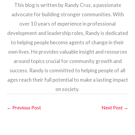
This blog is written by Randy Cruz, a passionate
advocate for building stronger communities. With
over 10 years of experience in professional
development and leadership roles, Randy is dedicated
to helping people become agents of change in their
own lives. He provides valuable insight and resources
around topics crucial for community growth and
success. Randy is committed to helping people of all
ages reach their full potential to make a lasting impact
on society.
←
Previous Post
Next Post
→