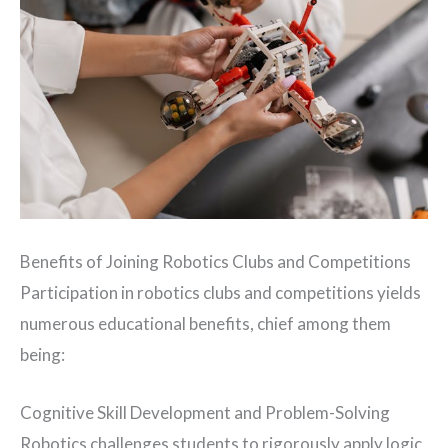
Benefits of Joining Robotics Clubs and Competitions
Participation in robotics clubs and competitions yields
numerous educational benefits, chief among them
being:
Cognitive Skill Development and Problem-Solving
Robotics challenges students to rigorously apply logic