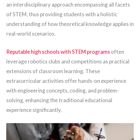
an interdisciplinary approach encompassing all facets
of STEM, thus providing students with a holistic
understanding of how theoretical knowledge applies in
real-world scenarios.
Reputable high schools with STEM programs
often
leverage robotics clubs and competitions as practical
extensions of classroom learning. These
extracurricular activities offer hands-on experience
with engineering concepts, coding, and problem-
solving, enhancing the traditional educational
experience significantly.