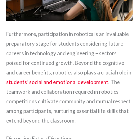
Furthermore, participation in robotics is an invaluable
preparatory stage for students considering future
careers in technology and engineering – sectors
poised for continued growth. Beyond the cognitive
and career benefits, robotics also plays a crucial role in
students’ social and emotional development
. The
teamwork and collaboration required in robotics
competitions cultivate community and mutual respect
among participants, nurturing essential life skills that
extend beyond the classroom.
Discussing Future Directions