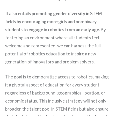
It also entails promoting gender diversity in STEM 
fields by encouraging more girls and non-binary 
students to engage in robotics from an early age.
By
fostering an environment where all students feel
welcome and represented, we can harness the full
potential of robotics education to inspire a new
generation of innovators and problem solvers.
The goal is to democratize access to robotics, making
it a pivotal aspect of education for every student,
regardless of background, geographical location, or
economic status. This inclusive strategy will not only
broaden the talent pool in STEM fields but also ensure