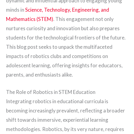
dynamic and influential approach to engaging young
minds in
Science, Technology, Engineering, and
Mathematics (STEM)
. This engagement not only
nurtures curiosity and innovation but also prepares
students for the technological frontiers of the future.
This blog post seeks to unpack the multifaceted
impacts of robotics clubs and competitions on
adolescent learning, offering insights for educators,
parents, and enthusiasts alike.
The Role of Robotics in STEM Education
Integrating robotics in educational curricula is
becoming increasingly prevalent, reflecting a broader
shift towards immersive, experiential learning
methodologies. Robotics, by its very nature, requires