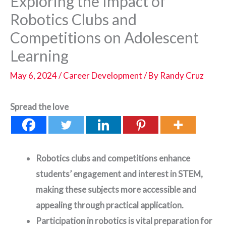
Exploring the Impact of
Robotics Clubs and
Competitions on Adolescent
Learning
May 6, 2024
/
Career Development
/ By
Randy Cruz
Spread the love
Robotics clubs and competitions enhance
students’ engagement and interest in STEM,
making these subjects more accessible and
appealing through practical application.
Participation in robotics is vital preparation for