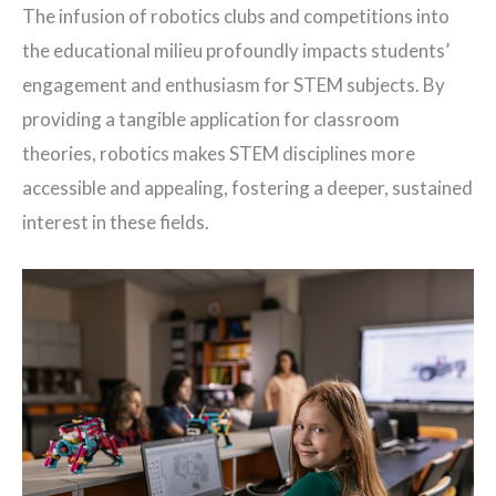
The infusion of robotics clubs and competitions into
the educational milieu profoundly impacts students’
engagement and enthusiasm for STEM subjects. By
providing a tangible application for classroom
theories, robotics makes STEM disciplines more
accessible and appealing, fostering a deeper, sustained
interest in these fields.