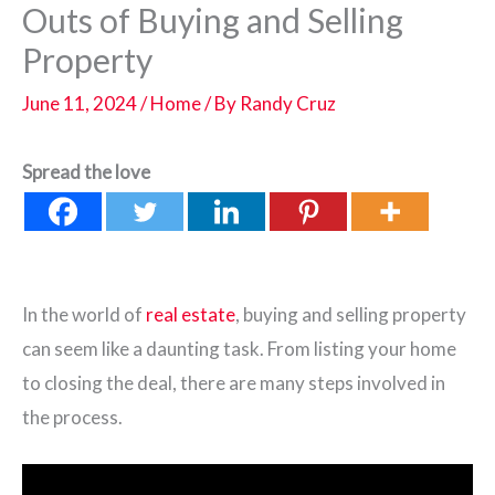
Outs of Buying and Selling
Property
June 11, 2024
/
Home
/ By
Randy Cruz
Spread the love
In the world of
real estate
, buying and selling property
can seem like a daunting task. From listing your home
to closing the deal, there are many steps involved in
the process.