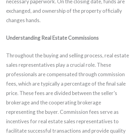
necessary paperwork. On the closing date, funds are
exchanged, and ownership of the property officially
changes hands.
Understanding Real Estate Commissions
Throughout the buying and selling process, real estate
sales representatives play a crucial role. These
professionals are compensated through commission
fees, which are typically a percentage of the final sale
price. These fees are divided between the seller’s
brokerage and the cooperating brokerage
representing the buyer. Commission fees serve as
incentives for real estate sales representatives to
facilitate successful transactions and provide quality