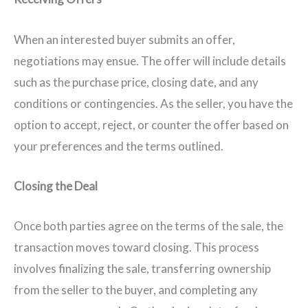
When an interested buyer submits an offer,
negotiations may ensue. The offer will include details
such as the purchase price, closing date, and any
conditions or contingencies. As the seller, you have the
option to accept, reject, or counter the offer based on
your preferences and the terms outlined.
Closing the Deal
Once both parties agree on the terms of the sale, the
transaction moves toward closing. This process
involves finalizing the sale, transferring ownership
from the seller to the buyer, and completing any