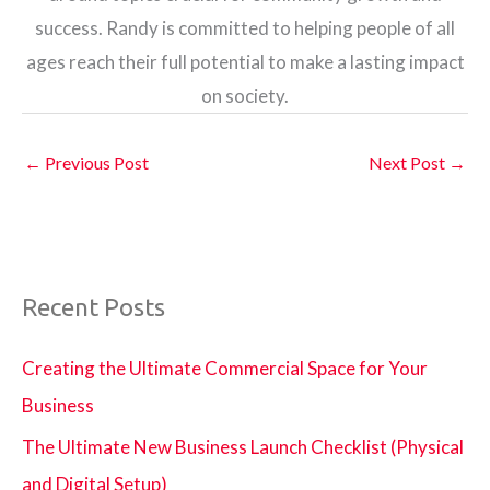
success. Randy is committed to helping people of all
ages reach their full potential to make a lasting impact
on society.
←
Previous Post
Next Post
→
Recent Posts
Creating the Ultimate Commercial Space for Your
Business
The Ultimate New Business Launch Checklist (Physical
and Digital Setup)