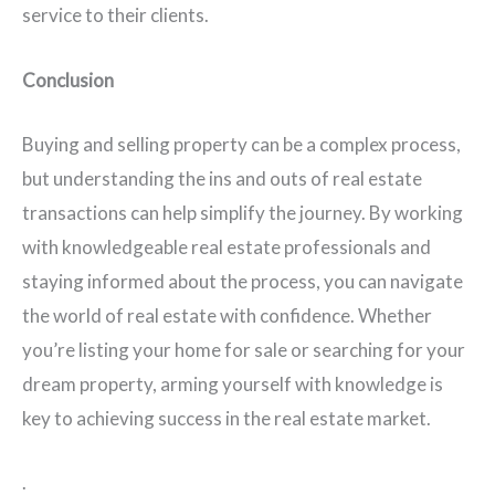
service to their clients.
Conclusion
Buying and selling property can be a complex process,
but understanding the ins and outs of real estate
transactions can help simplify the journey. By working
with knowledgeable real estate professionals and
staying informed about the process, you can navigate
the world of real estate with confidence. Whether
you’re listing your home for sale or searching for your
dream property, arming yourself with knowledge is
key to achieving success in the real estate market.
.