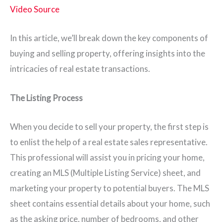
Video Source
In this article, we’ll break down the key components of
buying and selling property, offering insights into the
intricacies of real estate transactions.
The Listing Process
When you decide to sell your property, the first step is
to enlist the help of a real estate sales representative.
This professional will assist you in pricing your home,
creating an MLS (Multiple Listing Service) sheet, and
marketing your property to potential buyers. The MLS
sheet contains essential details about your home, such
as the asking price, number of bedrooms, and other