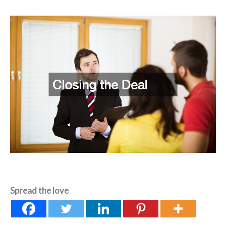
Spread the love