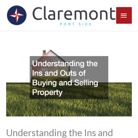
Skip
Main
to
content
Men
Understanding the Ins and