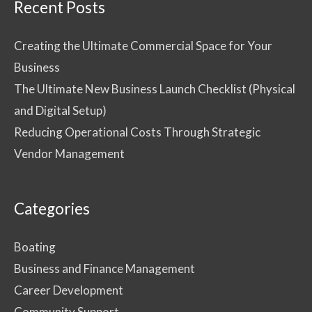
Recent Posts
Creating the Ultimate Commercial Space for Your
Business
The Ultimate New Business Launch Checklist (Physical
and Digital Setup)
Reducing Operational Costs Through Strategic
Vendor Management
Categories
Boating
Business and Finance Management
Career Development
Community Support