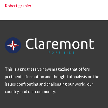
Robert granieri
This is a progressive newsmagazine that offers
pertinent information and thoughtful analysis on the
issues confronting and challenging our world, our
country, and our community.