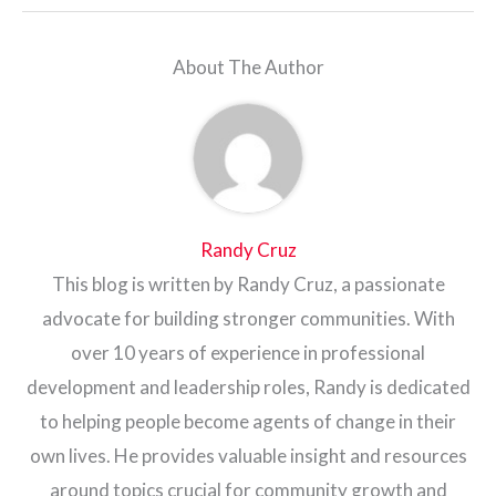
About The Author
Randy Cruz
This blog is written by Randy Cruz, a passionate
advocate for building stronger communities. With
over 10 years of experience in professional
development and leadership roles, Randy is dedicated
to helping people become agents of change in their
own lives. He provides valuable insight and resources
around topics crucial for community growth and