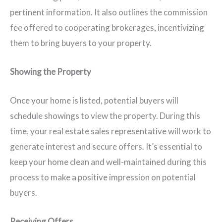
pertinent information. It also outlines the commission
fee offered to cooperating brokerages, incentivizing
them to bring buyers to your property.
Showing the Property
Once your home is listed, potential buyers will
schedule showings to view the property. During this
time, your real estate sales representative will work to
generate interest and secure offers. It’s essential to
keep your home clean and well-maintained during this
process to make a positive impression on potential
buyers.
Receiving Offers