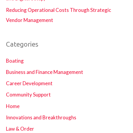
Reducing Operational Costs Through Strategic
Vendor Management
Categories
Boating
Business and Finance Management
Career Development
Community Support
Home
Innovations and Breakthroughs
Law & Order