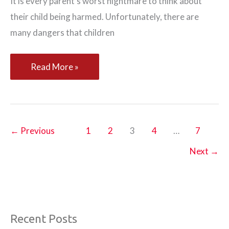
It is every parent’s worst nightmare to think about
their child being harmed. Unfortunately, there are
many dangers that children
Keeping
Read More »
Your
Family
Safe
and
←
Previous
1
2
3
4
…
7
Protected
Next
→
Recent Posts