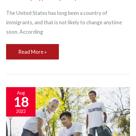
The United States has long been a country of
immigrants, and that is not likely to change anytime
soon. According
Three
Read More »
Ways
You
Can
Help
Aug
18
Your
Community
2022
Hire
More