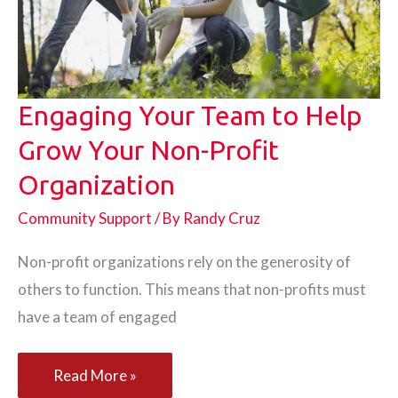
Immigrants
Engaging Your Team to Help
Grow Your Non-Profit
Organization
Community Support
/ By
Randy Cruz
Non-profit organizations rely on the generosity of
others to function. This means that non-profits must
have a team of engaged
Engaging
Read More »