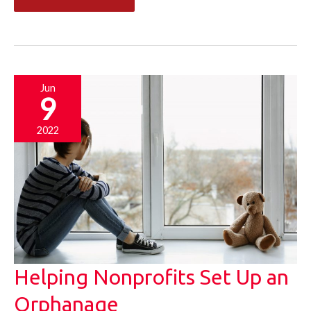
to
Keep
Your
Children
Jun
9
Productively
Occupied
2022
During
Summer
Helping Nonprofits Set Up an
Orphanage