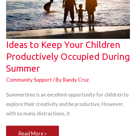
Ideas to Keep Your Children
Productively Occupied During
Summer
Community Support
/ By
Randy Cruz
Summertime is an excellent opportunity for children to
explore their creativity and be productive. However,
with so many distractions, it
Ideas
Read More »