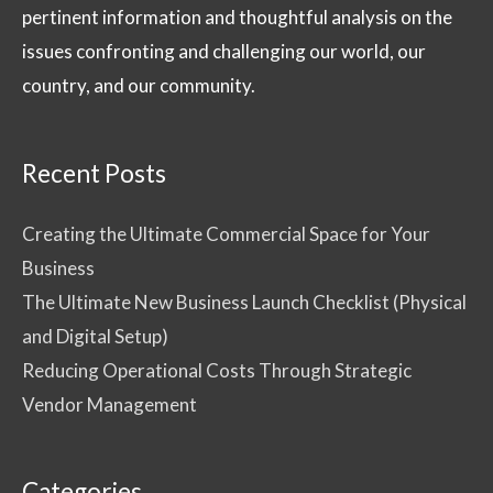
pertinent information and thoughtful analysis on the
issues confronting and challenging our world, our
country, and our community.
Recent Posts
Creating the Ultimate Commercial Space for Your
Business
The Ultimate New Business Launch Checklist (Physical
and Digital Setup)
Reducing Operational Costs Through Strategic
Vendor Management
Categories