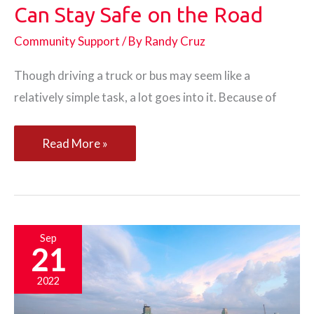
Can Stay Safe on the Road
Community Support
/ By
Randy Cruz
Though driving a truck or bus may seem like a
relatively simple task, a lot goes into it. Because of
How
Read More »
Truck
and
Bus
Drivers
Sep
21
Can
Stay
2022
Safe