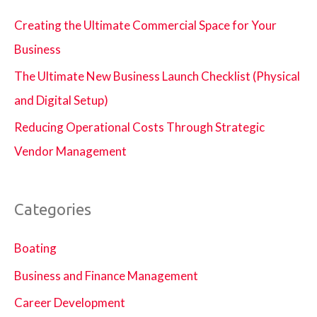
Creating the Ultimate Commercial Space for Your
Business
The Ultimate New Business Launch Checklist (Physical
and Digital Setup)
Reducing Operational Costs Through Strategic
Vendor Management
Categories
Boating
Business and Finance Management
Career Development