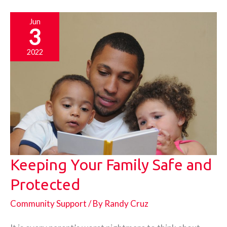
Safe
Jun
3
2022
Keeping Your Family Safe and
Protected
Community Support
/ By
Randy Cruz