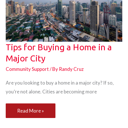
on
the
Road
Tips for Buying a Home in a
Major City
Community Support
/ By
Randy Cruz
Are you looking to buy a home in a major city? If so,
you’re not alone. Cities are becoming more
Tips
Read More »
for