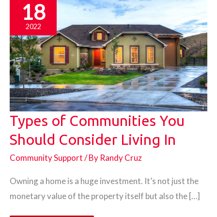
18
2022
Types of Communities You
Should Consider Living In
Community Support
/ By
Randy Cruz
Owning a home is a huge investment. It’s not just the
monetary value of the property itself but also the […]