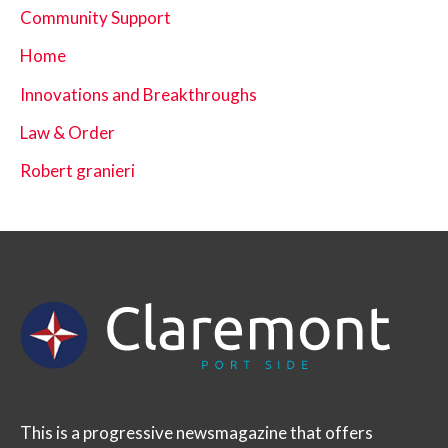
Community Support
Home
Innovations and Breakthroughs
Law & Order
Robert granieri
This is a progressive newsmagazine that offers