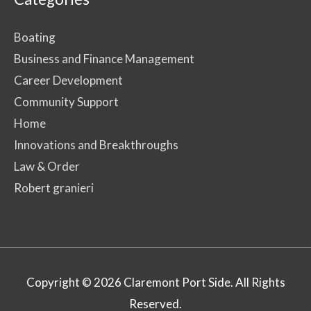
Boating
Business and Finance Management
Career Development
Community Support
Home
Innovations and Breakthroughs
Law & Order
Robert granieri
Copyright © 2026
Claremont Port Side
. All Rights
Reserved.