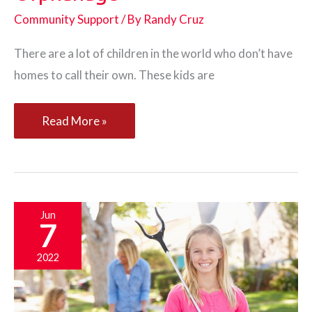
Community Support
/ By
Randy Cruz
There are a lot of children in the world who don’t have
homes to call their own. These kids are
Helping
Read More »
Nonprofits
Set
Up
an
Jun
7
Orphanage
2022