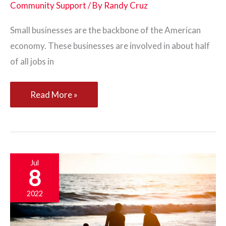
Community Support
/ By
Randy Cruz
Small businesses are the backbone of the American
economy. These businesses are involved in about half
of all jobs in
Five
Read More »
Ways
Your
Community
Can
Jul
8
Support
Your
2022
Business