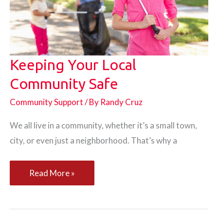
Keeping Your Local
Community Safe
Community Support
/ By
Randy Cruz
We all live in a community, whether it’s a small town,
city, or even just a neighborhood. That’s why a
Keeping
Read More »
Your
Local
Community