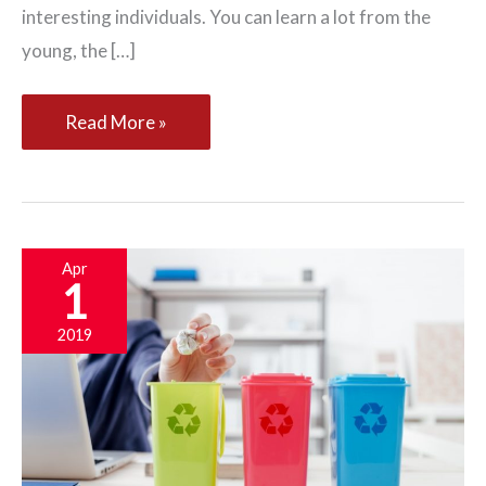
interesting individuals. You can learn a lot from the
young, the […]
The
Read More »
Top
Five
Professionals
an
Apr
1
Adult
Needs
2019
to
Befriend
for
Life