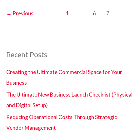
Why
It
←
Previous
1
…
6
7
Is
Important
in
Homes
Recent Posts
and
Offices
Creating the Ultimate Commercial Space for Your
Business
The Ultimate New Business Launch Checklist (Physical
and Digital Setup)
Reducing Operational Costs Through Strategic
Vendor Management