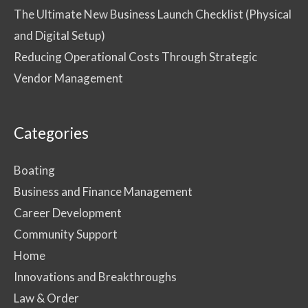
The Ultimate New Business Launch Checklist (Physical
and Digital Setup)
Reducing Operational Costs Through Strategic
Vendor Management
Categories
Boating
Business and Finance Management
Career Development
Community Support
Home
Innovations and Breakthroughs
Law & Order