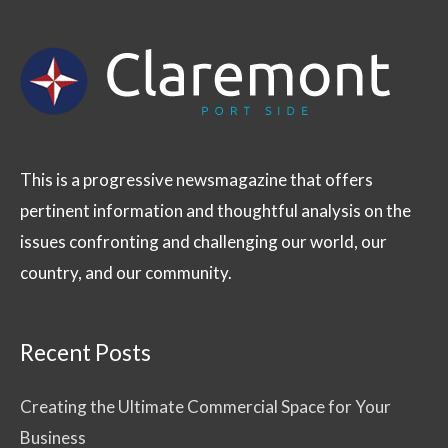
This is a progressive newsmagazine that offers
pertinent information and thoughtful analysis on the
issues confronting and challenging our world, our
country, and our community.
Recent Posts
Creating the Ultimate Commercial Space for Your
Business