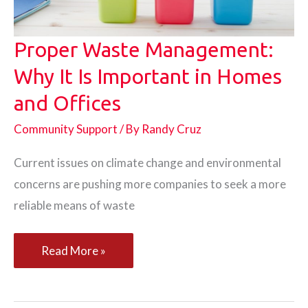
Proper Waste Management:
Why It Is Important in Homes
and Offices
Community Support
/ By
Randy Cruz
Current issues on climate change and environmental
concerns are pushing more companies to seek a more
reliable means of waste
Proper
Read More »
Waste
Management: