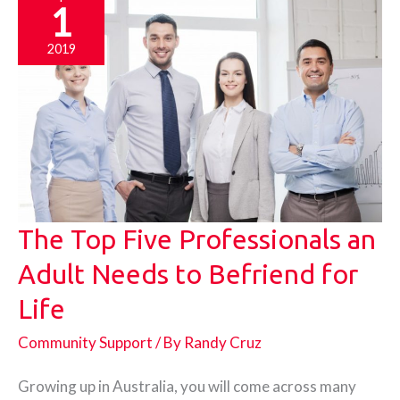
1
2019
The Top Five Professionals an
Adult Needs to Befriend for
Life
Community Support
/ By
Randy Cruz
Growing up in Australia, you will come across many