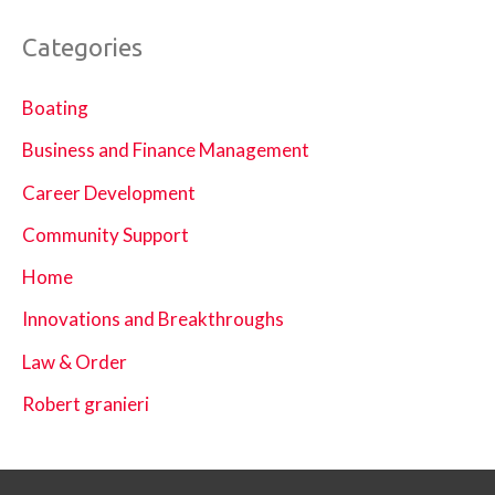
Categories
Boating
Business and Finance Management
Career Development
Community Support
Home
Innovations and Breakthroughs
Law & Order
Robert granieri