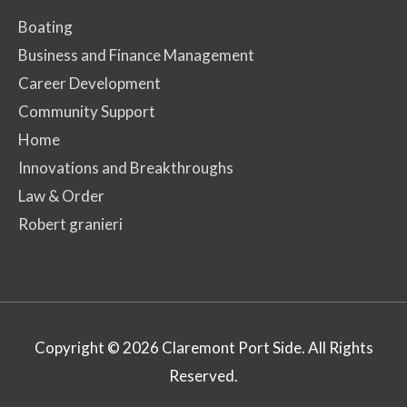
Boating
Business and Finance Management
Career Development
Community Support
Home
Innovations and Breakthroughs
Law & Order
Robert granieri
Copyright © 2026
Claremont Port Side
. All Rights
Reserved.