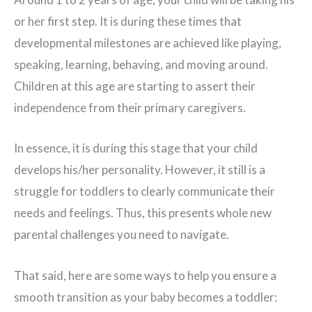
or her first step. It is during these times that
developmental milestones are achieved like playing,
speaking, learning, behaving, and moving around.
Children at this age are starting to assert their
independence from their primary caregivers.
In essence, it is during this stage that your child
develops his/her personality. However, it still is a
struggle for toddlers to clearly communicate their
needs and feelings. Thus, this presents whole new
parental challenges you need to navigate.
That said, here are some ways to help you ensure a
smooth transition as your baby becomes a toddler: