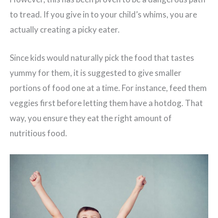
to tread. If you give in to your child’s whims, you are
actually creating a picky eater.
Since kids would naturally pick the food that tastes
yummy for them, it is suggested to give smaller
portions of food one at a time. For instance, feed them
veggies first before letting them have a hotdog. That
way, you ensure they eat the right amount of
nutritious food.