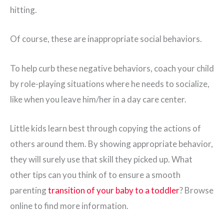
hitting.
Of course, these are inappropriate social behaviors.
To help curb these negative behaviors, coach your child
by role-playing situations where he needs to socialize,
like when you leave him/her in a day care center.
Little kids learn best through copying the actions of
others around them. By showing appropriate behavior,
they will surely use that skill they picked up. What
other tips can you think of to ensure a smooth
parenting
transition of your baby to a toddler
? Browse
online to find more information.