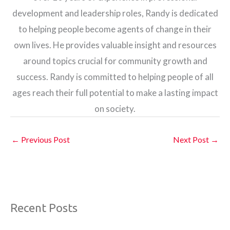
development and leadership roles, Randy is dedicated
to helping people become agents of change in their
own lives. He provides valuable insight and resources
around topics crucial for community growth and
success. Randy is committed to helping people of all
ages reach their full potential to make a lasting impact
on society.
←
Previous Post
Next Post
→
Recent Posts