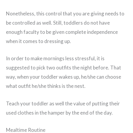
Nonetheless, this control that you are giving needs to
be controlled as well. Still, toddlers do not have
enough faculty to be given complete independence
when it comes to dressing up.
In order to make mornings less stressful, it is
suggested to pick two outfits the night before. That
way, when your toddler wakes up, he/she can choose
what outfit he/she thinks is the nest.
Teach your toddler as well the value of putting their
used clothes in the hamper by the end of the day.
Mealtime Routine