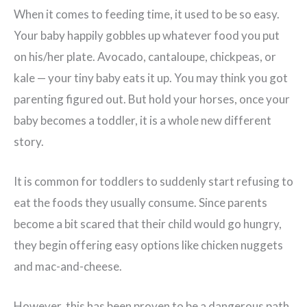
When it comes to feeding time, it used to be so easy.
Your baby happily gobbles up whatever food you put
on his/her plate. Avocado, cantaloupe, chickpeas, or
kale — your tiny baby eats it up. You may think you got
parenting figured out. But hold your horses, once your
baby becomes a toddler, it is a whole new different
story.
It is common for toddlers to suddenly start refusing to
eat the foods they usually consume. Since parents
become a bit scared that their child would go hungry,
they begin offering easy options like chicken nuggets
and mac-and-cheese.
However, this has been proven to be a dangerous path