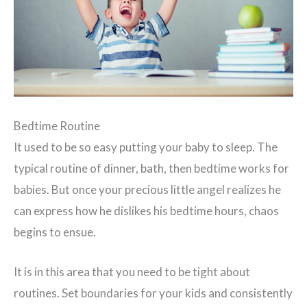
Bedtime Routine
It used to be so easy putting your baby to sleep. The
typical routine of dinner, bath, then bedtime works for
babies. But once your precious little angel realizes he
can express how he dislikes his bedtime hours, chaos
begins to ensue.
It is in this area that you need to be tight about
routines. Set boundaries for your kids and consistently