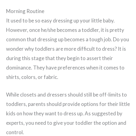
Morning Routine
It used to be so easy dressing up your little baby.
However, once he/she becomes a toddler, it is pretty
common that dressing up becomes a tough job. Do you
wonder why toddlers are more difficult to dress? It is
during this stage that they begin to assert their
dominance. They have preferences when it comes to
shirts, colors, or fabric.
While closets and dressers should still be off-limits to
toddlers, parents should provide options for their little
kids on how they want to dress up. As suggested by
experts, you need to give your toddler the option and
control.