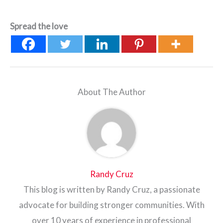
Spread the love
About The Author
Randy Cruz
This blog is written by Randy Cruz, a passionate
advocate for building stronger communities. With
over 10 years of experience in professional