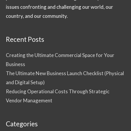
issues confronting and challenging our world, our
country, and our community.
Recent Posts
Creating the Ultimate Commercial Space for Your
Business
The Ultimate New Business Launch Checklist (Physical
and Digital Setup)
Reducing Operational Costs Through Strategic
Vendor Management
Categories