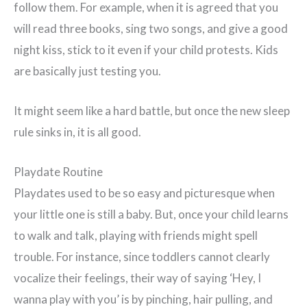
follow them. For example, when it is agreed that you
will read three books, sing two songs, and give a good
night kiss, stick to it even if your child protests. Kids
are basically just testing you.
It might seem like a hard battle, but once the new sleep
rule sinks in, it is all good.
Playdate Routine
Playdates used to be so easy and picturesque when
your little one is still a baby. But, once your child learns
to walk and talk, playing with friends might spell
trouble. For instance, since toddlers cannot clearly
vocalize their feelings, their way of saying ‘Hey, I
wanna play with you’ is by pinching, hair pulling, and