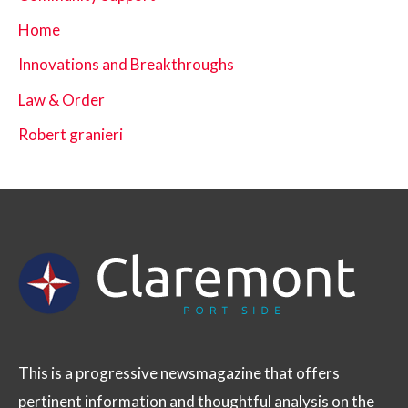
Home
Innovations and Breakthroughs
Law & Order
Robert granieri
This is a progressive newsmagazine that offers
pertinent information and thoughtful analysis on the