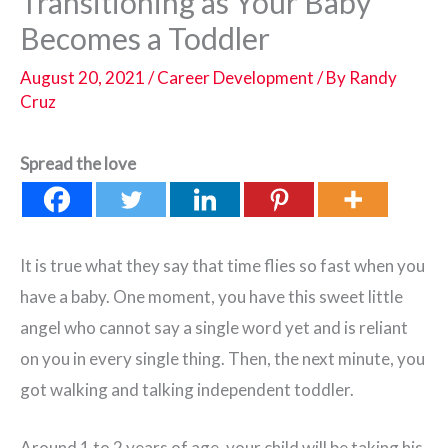
Transitioning as Your Baby
Becomes a Toddler
August 20, 2021
/
Career Development
/ By
Randy
Cruz
Spread the love
It is true what they say that time flies so fast when you
have a baby. One moment, you have this sweet little
angel who cannot say a single word yet and is reliant
on you in every single thing. Then, the next minute, you
got walking and talking independent toddler.
Around 1 to 2 years of age, your child will be taking his