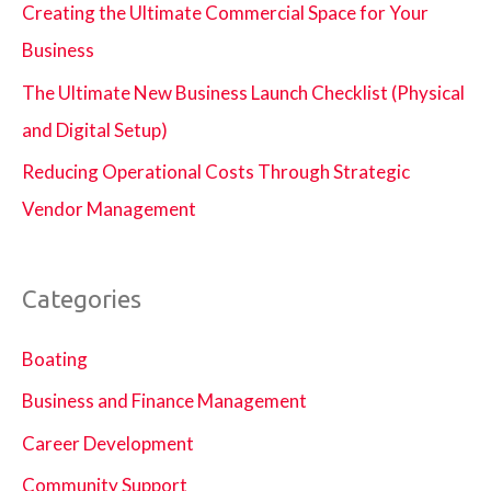
Creating the Ultimate Commercial Space for Your
Business
The Ultimate New Business Launch Checklist (Physical
and Digital Setup)
Reducing Operational Costs Through Strategic
Vendor Management
Categories
Boating
Business and Finance Management
Career Development
Community Support