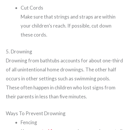
Cut Cords
Make sure that strings and straps are within
your children’s reach. If possible, cut down
these cords.
5. Drowning
Drowning from bathtubs accounts for about one-third
of all unintentional home drownings. The other half
occurs in other settings such as swimming pools.
These often happen in children who lost signs from
their parents in less than five minutes.
Ways To Prevent Drowning
Fencing