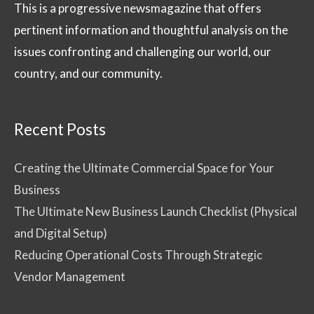
This is a progressive newsmagazine that offers
pertinent information and thoughtful analysis on the
issues confronting and challenging our world, our
country, and our community.
Recent Posts
Creating the Ultimate Commercial Space for Your
Business
The Ultimate New Business Launch Checklist (Physical
and Digital Setup)
Reducing Operational Costs Through Strategic
Vendor Management