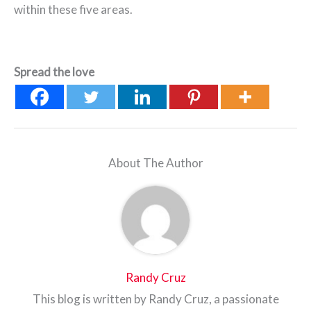
within these five areas.
Spread the love
About The Author
Randy Cruz
This blog is written by Randy Cruz, a passionate