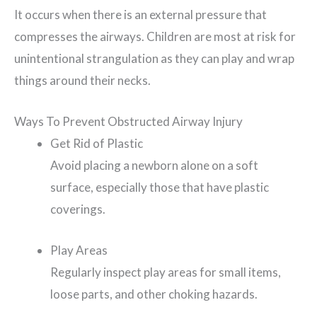
It occurs when there is an external pressure that
compresses the airways. Children are most at risk for
unintentional strangulation as they can play and wrap
things around their necks.
Ways To Prevent Obstructed Airway Injury
Get Rid of Plastic
Avoid placing a newborn alone on a soft
surface, especially those that have plastic
coverings.
Play Areas
Regularly inspect play areas for small items,
loose parts, and other choking hazards.