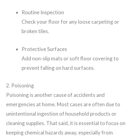
Routine Inspection
Check your floor for any loose carpeting or
broken tiles.
Protective Surfaces
Add non-slip mats or soft floor covering to
prevent falling on hard surfaces.
2. Poisoning
Poisoning is another cause of accidents and
emergencies at home. Most cases are often due to
unintentional ingestion of household products or
cleaning supplies. That said, it is essential to focus on
keeping chemical hazards away, especially from