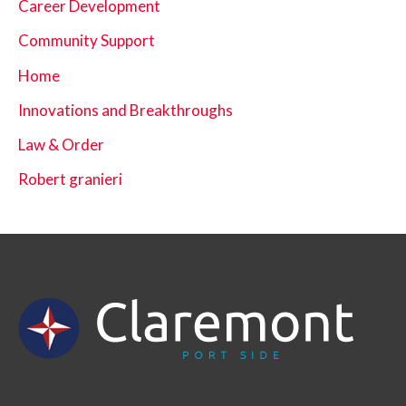
Career Development
Community Support
Home
Innovations and Breakthroughs
Law & Order
Robert granieri