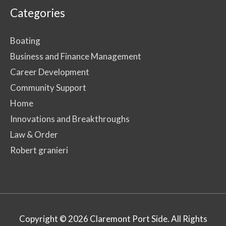
Categories
Boating
Business and Finance Management
Career Development
Community Support
Home
Innovations and Breakthroughs
Law & Order
Robert granieri
Copyright © 2026
Claremont Port Side
. All Rights