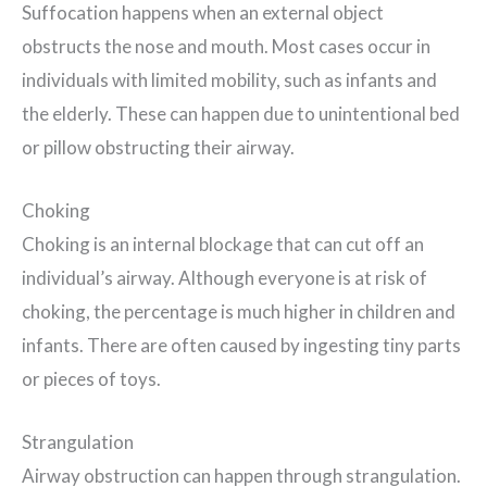
Suffocation happens when an external object
obstructs the nose and mouth. Most cases occur in
individuals with limited mobility, such as infants and
the elderly. These can happen due to unintentional bed
or pillow obstructing their airway.
Choking
Choking is an internal blockage that can cut off an
individual’s airway. Although everyone is at risk of
choking, the percentage is much higher in children and
infants. There are often caused by ingesting tiny parts
or pieces of toys.
Strangulation
Airway obstruction can happen through strangulation.