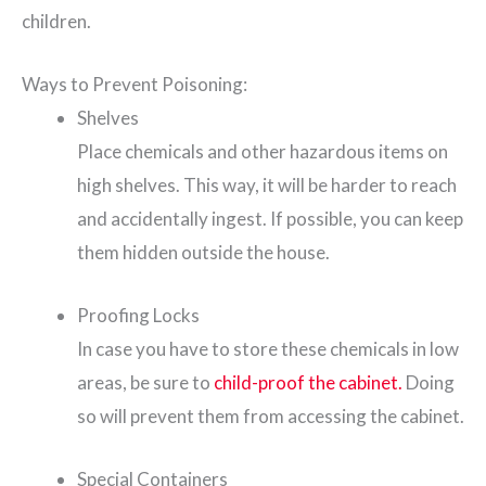
children.
Ways to Prevent Poisoning:
Shelves
Place chemicals and other hazardous items on
high shelves. This way, it will be harder to reach
and accidentally ingest. If possible, you can keep
them hidden outside the house.
Proofing Locks
In case you have to store these chemicals in low
areas, be sure to
child-proof the cabinet.
Doing
so will prevent them from accessing the cabinet.
Special Containers