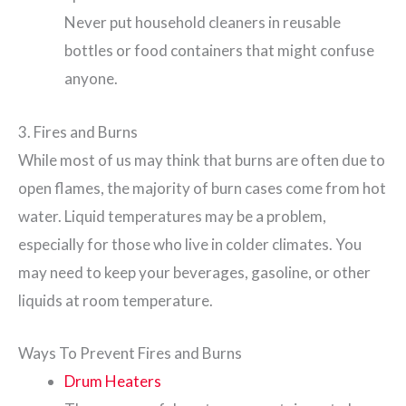
Never put household cleaners in reusable
bottles or food containers that might confuse
anyone.
3. Fires and Burns
While most of us may think that burns are often due to
open flames, the majority of burn cases come from hot
water. Liquid temperatures may be a problem,
especially for those who live in colder climates. You
may need to keep your beverages, gasoline, or other
liquids at room temperature.
Ways To Prevent Fires and Burns
Drum Heaters