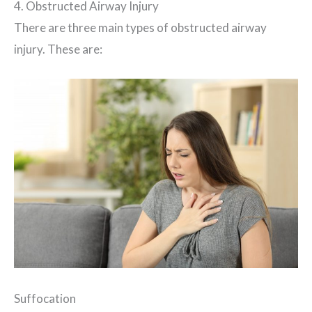
4. Obstructed Airway Injury
There are three main types of obstructed airway
injury. These are:
Suffocation