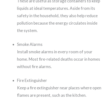
These are useful as storage containers to keep
liquids at ideal temperatures. Aside from its
safety in the household, they also help reduce
pollution because the energy circulates inside
the system.
Smoke Alarms
Install smoke alarms in every room of your
home. Most fire-related deaths occur in homes
without fire alarms.
Fire Extinguisher
Keep a fire extinguisher near places where open
flames are present, such as the kitchen.