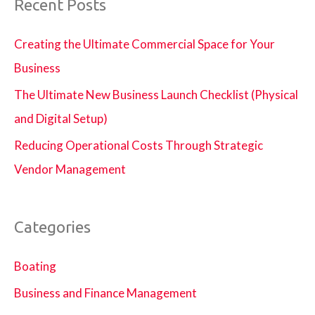
Recent Posts
Creating the Ultimate Commercial Space for Your
Business
The Ultimate New Business Launch Checklist (Physical
and Digital Setup)
Reducing Operational Costs Through Strategic
Vendor Management
Categories
Boating
Business and Finance Management