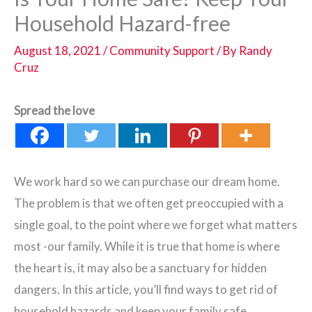
Household Hazard-free
August 18, 2021
/
Community Support
/ By
Randy
Cruz
Spread the love
We work hard so we can purchase our dream home.
The problem is that we often get preoccupied with a
single goal, to the point where we forget what matters
most -our family. While it is true that home is where
the heart is, it may also be a sanctuary for hidden
dangers. In this article, you’ll find ways to get rid of
household hazards and keep your family safe.