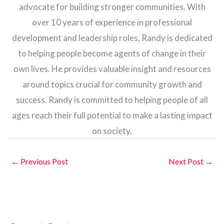
advocate for building stronger communities. With
over 10 years of experience in professional
development and leadership roles, Randy is dedicated
to helping people become agents of change in their
own lives. He provides valuable insight and resources
around topics crucial for community growth and
success. Randy is committed to helping people of all
ages reach their full potential to make a lasting impact
on society.
←
Previous Post
Next Post
→