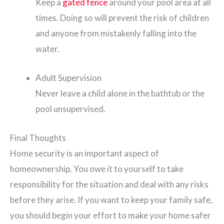
Keep a
gated fence
around your pool area at all
times. Doing so will prevent the risk of children
and anyone from mistakenly falling into the
water.
Adult Supervision
Never leave a child alone in the bathtub or the
pool unsupervised.
Final Thoughts
Home security is an important aspect of
homeownership. You owe it to yourself to take
responsibility for the situation and deal with any risks
before they arise. If you want to keep your family safe,
you should begin your effort to make your home safer