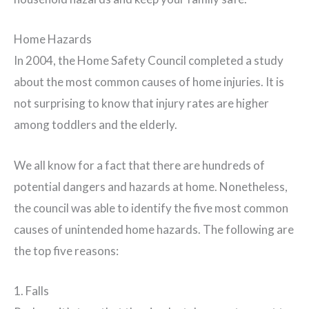
Home Hazards
In 2004, the Home Safety Council completed a study
about the most common causes of home injuries. It is
not surprising to know that injury rates are higher
among toddlers and the elderly.
We all know for a fact that there are hundreds of
potential dangers and hazards at home. Nonetheless,
the council was able to identify the five most common
causes of unintended home hazards. The following are
the top five reasons:
1. Falls