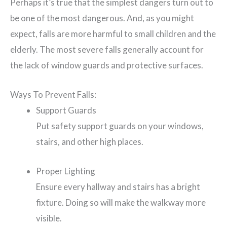
Perhaps it’s true that the simplest dangers turn out to
be one of the most dangerous. And, as you might
expect, falls are more harmful to small children and the
elderly. The most severe falls generally account for
the lack of window guards and protective surfaces.
Ways To Prevent Falls:
Support Guards
Put safety support guards on your windows,
stairs, and other high places.
Proper Lighting
Ensure every hallway and stairs has a bright
fixture. Doing so will make the walkway more
visible.