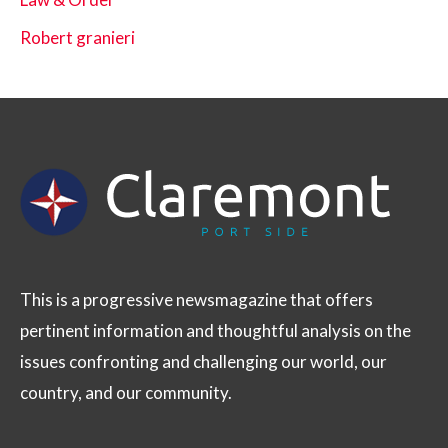
Robert granieri
This is a progressive newsmagazine that offers
pertinent information and thoughtful analysis on the
issues confronting and challenging our world, our
country, and our community.