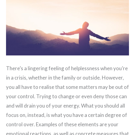
There’s a lingering feeling of helplessness when you’re
in a crisis, whether in the family or outside. However,
you all have to realise that some matters may be out of
your control. Trying to change or even deny those can
and will drain you of your energy. What you should all
focus on, instead, is what you have a certain degree of
control over. Examples of these elements are your
emotional reactions, as well as concrete measures that