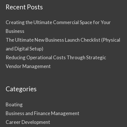
Recent Posts
Creating the Ultimate Commercial Space for Your
Business
The Ultimate New Business Launch Checklist (Physical
and Digital Setup)
Reducing Operational Costs Through Strategic
Vendor Management
Categories
Boating
Business and Finance Management
Career Development