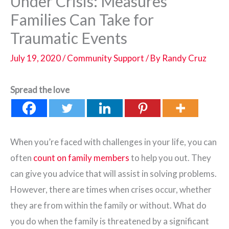
Under Crisis: Measures
Families Can Take for
Traumatic Events
July 19, 2020
/
Community Support
/ By
Randy Cruz
Spread the love
When you’re faced with challenges in your life, you can
often
count on family members
to help you out. They
can give you advice that will assist in solving problems.
However, there are times when crises occur, whether
they are from within the family or without. What do
you do when the family is threatened by a significant