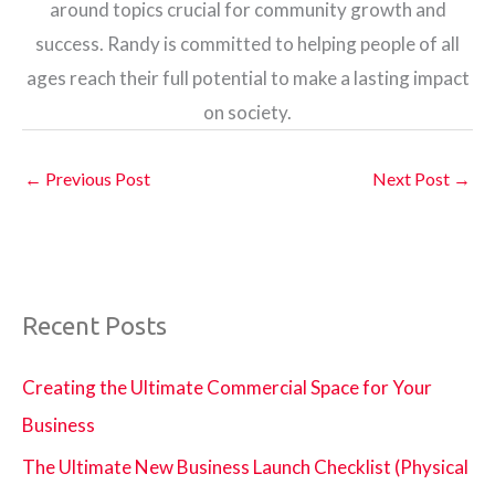
around topics crucial for community growth and
success. Randy is committed to helping people of all
ages reach their full potential to make a lasting impact
on society.
←
Previous Post
Next Post
→
Recent Posts
Creating the Ultimate Commercial Space for Your
Business
The Ultimate New Business Launch Checklist (Physical