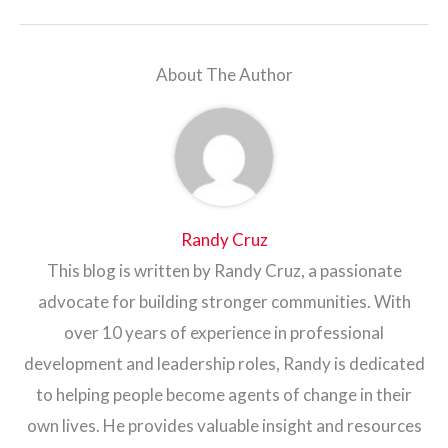
About The Author
Randy Cruz
This blog is written by Randy Cruz, a passionate
advocate for building stronger communities. With
over 10 years of experience in professional
development and leadership roles, Randy is dedicated
to helping people become agents of change in their
own lives. He provides valuable insight and resources