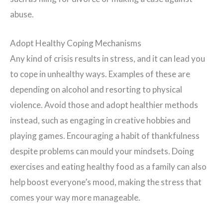
abuse.
Adopt Healthy Coping Mechanisms
Any kind of crisis results in stress, and it can lead you
to cope in unhealthy ways. Examples of these are
depending on alcohol and resorting to physical
violence. Avoid those and adopt healthier methods
instead, such as engaging in creative hobbies and
playing games. Encouraging a habit of thankfulness
despite problems can mould your mindsets. Doing
exercises and eating healthy food as a family can also
help boost everyone’s mood, making the stress that
comes your way more manageable.