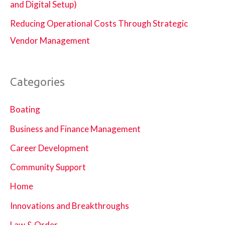
and Digital Setup)
Reducing Operational Costs Through Strategic
Vendor Management
Categories
Boating
Business and Finance Management
Career Development
Community Support
Home
Innovations and Breakthroughs
Law & Order