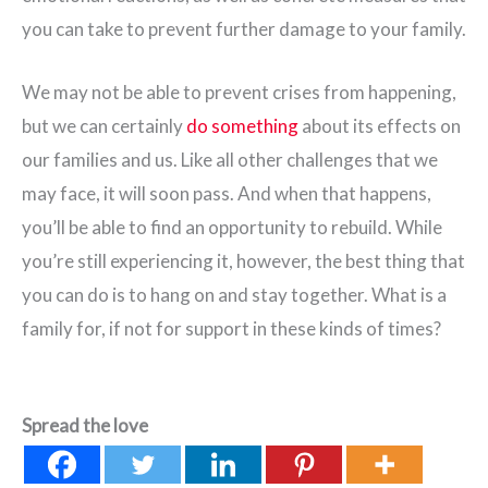
you can take to prevent further damage to your family.
We may not be able to prevent crises from happening,
but we can certainly
do something
about its effects on
our families and us. Like all other challenges that we
may face, it will soon pass. And when that happens,
you’ll be able to find an opportunity to rebuild. While
you’re still experiencing it, however, the best thing that
you can do is to hang on and stay together. What is a
family for, if not for support in these kinds of times?
Spread the love