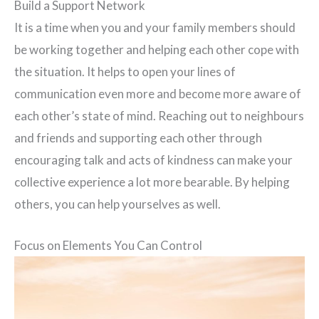
Build a Support Network
It is a time when you and your family members should
be working together and helping each other cope with
the situation. It helps to open your lines of
communication even more and become more aware of
each other’s state of mind. Reaching out to neighbours
and friends and supporting each other through
encouraging talk and acts of kindness can make your
collective experience a lot more bearable. By helping
others, you can help yourselves as well.
Focus on Elements You Can Control