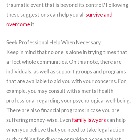
traumatic event that is beyond its control? Following
these suggestions can help you all
survive and
overcome
it.
Seek Professional Help When Necessary
Keep in mind that no one is alone in trying times that
affect whole communities. On this note, there are
individuals, as well as support groups and programs
that are available to aid you with your concerns. For
example, you may consult with a mental health
professional regarding your psychological well-being.
There are also financial programs in case you are
suffering money-wise. Even
family lawyers
can help
when you believe that you need to take legal action
such as filing for divorce or making a case against