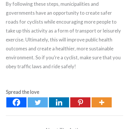
By following these steps, municipalities and
governments have an opportunity to create safer
roads for cyclists while encouraging more people to
take up this activity as a form of transport or leisurely
exercise. Ultimately, this will improve public health
outcomes and create a healthier, more sustainable
environment. So if you’re a cyclist, make sure that you
obey traffic laws and ride safely!
Spread the love