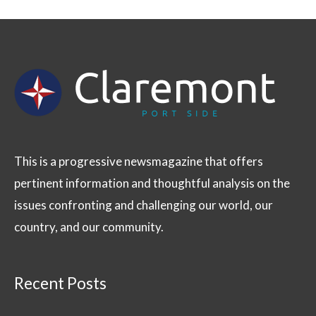
This is a progressive newsmagazine that offers
pertinent information and thoughtful analysis on the
issues confronting and challenging our world, our
country, and our community.
Recent Posts