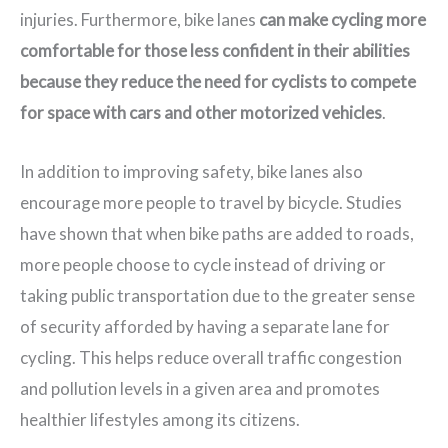
injuries. Furthermore, bike lanes
can make cycling more
comfortable for those less confident in their abilities
because they reduce the need for cyclists to compete
for space with cars and other motorized vehicles
.
In addition to improving safety, bike lanes also
encourage more people to travel by bicycle. Studies
have shown that when bike paths are added to roads,
more people choose to cycle instead of driving or
taking public transportation due to the greater sense
of security afforded by having a separate lane for
cycling. This helps reduce overall traffic congestion
and pollution levels in a given area and promotes
healthier lifestyles among its citizens.