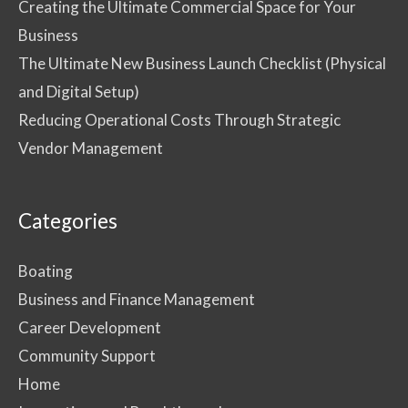
Creating the Ultimate Commercial Space for Your
Business
The Ultimate New Business Launch Checklist (Physical
and Digital Setup)
Reducing Operational Costs Through Strategic
Vendor Management
Categories
Boating
Business and Finance Management
Career Development
Community Support
Home