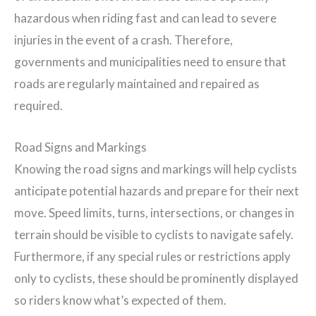
hazardous when riding fast and can lead to severe
injuries in the event of a crash. Therefore,
governments and municipalities need to ensure that
roads are regularly maintained and repaired as
required.
Road Signs and Markings
Knowing the road signs and markings will help cyclists
anticipate potential hazards and prepare for their next
move. Speed limits, turns, intersections, or changes in
terrain should be visible to cyclists to navigate safely.
Furthermore, if any special rules or restrictions apply
only to cyclists, these should be prominently displayed
so riders know what’s expected of them.