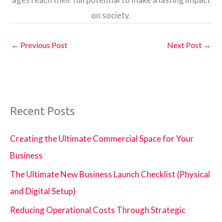
on society.
←
Previous Post
Next Post
→
Recent Posts
Creating the Ultimate Commercial Space for Your
Business
The Ultimate New Business Launch Checklist (Physical
and Digital Setup)
Reducing Operational Costs Through Strategic