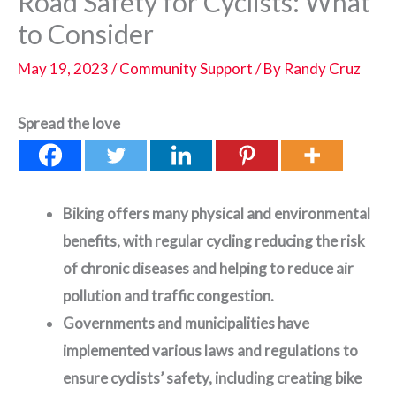
Road Safety for Cyclists: What
to Consider
May 19, 2023
/
Community Support
/ By
Randy Cruz
Spread the love
Biking offers many physical and environmental
benefits, with regular cycling reducing the risk
of chronic diseases and helping to reduce air
pollution and traffic congestion.
Governments and municipalities have
implemented various laws and regulations to
ensure cyclists’ safety, including creating bike