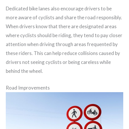
Dedicated bike lanes also encourage drivers to be
more aware of cyclists and share the road responsibly.
When drivers know that there are designated areas
where cyclists should be riding, they tend to pay closer
attention when driving through areas frequented by
these riders. This can help reduce collisions caused by
drivers not seeing cyclists or being careless while
behind the wheel.
Road Improvements