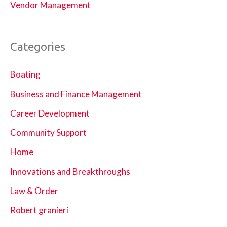
Vendor Management
Categories
Boating
Business and Finance Management
Career Development
Community Support
Home
Innovations and Breakthroughs
Law & Order
Robert granieri