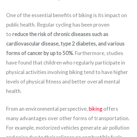
One of the essential benefits of biking is its impact on
public health. Regular cycling has been proven
to
reduce the risk of chronic diseases such as
cardiovascular disease, type 2 diabetes, and various
forms of cancer by up to 50%
. Furthermore, studies
have found that children who regularly participate in
physical activities involving biking tend to have higher
levels of physical fitness and better overall mental
health.
From an environmental perspective,
biking
offers
many advantages over other forms of transportation.
For example, motorized vehicles generate air pollution