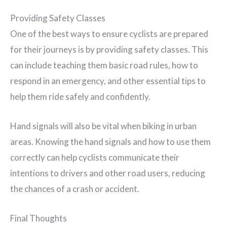
Providing Safety Classes
One of the best ways to ensure cyclists are prepared
for their journeys is by providing safety classes. This
can include teaching them basic road rules, how to
respond in an emergency, and other essential tips to
help them ride safely and confidently.
Hand signals will also be vital when biking in urban
areas. Knowing the hand signals and how to use them
correctly can help cyclists communicate their
intentions to drivers and other road users, reducing
the chances of a crash or accident.
Final Thoughts