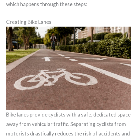
which happens through these steps:
Creating Bike Lanes
Bike lanes provide cyclists with a safe, dedicated space
away from vehicular traffic. Separating cyclists from
motorists drastically reduces the risk of accidents and