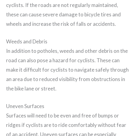
cyclists. If the roads are not regularly maintained,
these can cause severe damage to bicycle tires and
wheels and increase the risk of falls or accidents.
Weeds and Debris
In addition to potholes, weeds and other debris on the
road can also pose a hazard for cyclists. These can
make it difficult for cyclists to navigate safely through
an area due to reduced visibility from obstructions in
the bike lane or street.
Uneven Surfaces
Surfaces will need to be even and free of bumps or
ridges if cyclists are to ride comfortably without fear
of an accident. Uneven surfaces can be especially