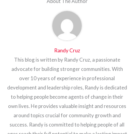
About The Author
Randy Cruz
This blog is written by Randy Cruz, a passionate
advocate for building stronger communities. With
over 10 years of experience in professional
development and leadership roles, Randy is dedicated
to helping people become agents of change in their
own lives. He provides valuable insight and resources
around topics crucial for community growth and
success. Randy is committed to helping people of all
ages reach their full potential to make a lasting impact