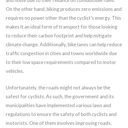
and noise due to their reliance on combustible fuels.
On the other hand, biking produces zero emissions and
requires no power other than the cyclist’s energy. This
makes it an ideal form of transport for those looking
to reduce their carbon footprint and help mitigate
climate change. Additionally, bike lanes can help reduce
traffic congestion in cities and towns worldwide due
to their low space requirements compared to motor
vehicles.
Unfortunately, the roads might not always be the
safest for cyclists. As such, the government and its
municipalities have implemented various laws and
regulations to ensure the safety of both cyclists and
motorists. One of them involves improving roads,