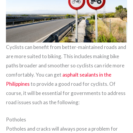
Cyclists can benefit from better-maintained roads and
are more suited to biking. This includes making bike
paths broader and smoother so cyclists can ride more
comfortably. You can get
asphalt sealants in the
Philippines
to provide a good road for cyclists. Of
course, it will be essential for governments to address
road issues such as the following:
Potholes
Potholes and cracks will always pose a problem for