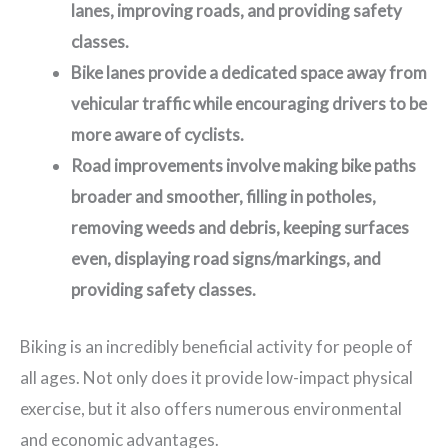
lanes, improving roads, and providing safety
classes.
Bike lanes provide a dedicated space away from
vehicular traffic while encouraging drivers to be
more aware of cyclists.
Road improvements involve making bike paths
broader and smoother, filling in potholes,
removing weeds and debris, keeping surfaces
even, displaying road signs/markings, and
providing safety classes.
Biking is an incredibly beneficial activity for people of
all ages. Not only does it provide low-impact physical
exercise, but it also offers numerous environmental
and economic advantages.