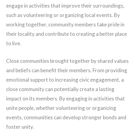
engage in activities that improve their surroundings,
such as volunteering or organizing local events. By
working together, community members take pride in
their locality and contribute to creating a better place
to live.
Close communities brought together by shared values
and beliefs can benefit their members. From providing
emotional support to increasing civic engagement, a
close community can potentially create a lasting
impact on its members. By engaging in activities that
unite people, whether volunteering or organizing
events, communities can develop stronger bonds and
foster unity.