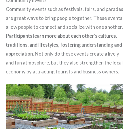
Community Events
Community events such as festivals, fairs, and parades
are great ways to bring people together. These events
allow people to connect and socialize with one another.
Participants learn more about each other’s cultures,
traditions, and lifestyles, fostering understanding and
appreciation
. Not only do these events create a lively
and fun atmosphere, but they also strengthen the local
economy by attracting tourists and business owners.