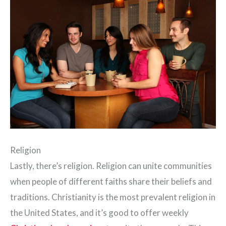
Religion
Lastly, there’s religion. Religion can unite communities
when people of different faiths share their beliefs and
traditions. Christianity is the most prevalent religion in
the United States, and it’s good to offer weekly