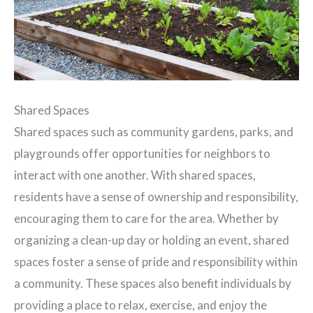
Shared Spaces
Shared spaces such as community gardens, parks, and
playgrounds offer opportunities for neighbors to
interact with one another. With shared spaces,
residents have a sense of ownership and responsibility,
encouraging them to care for the area. Whether by
organizing a clean-up day or holding an event, shared
spaces foster a sense of pride and responsibility within
a community. These spaces also benefit individuals by
providing a place to relax, exercise, and enjoy the