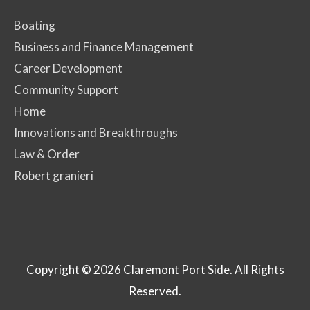
Boating
Business and Finance Management
Career Development
Community Support
Home
Innovations and Breakthroughs
Law & Order
Robert granieri
Copyright © 2026
Claremont Port Side
. All Rights
Reserved.