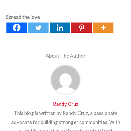
Spread the love
About The Author
Randy Cruz
This blog is written by Randy Cruz, a passionate
advocate for building stronger communities. With