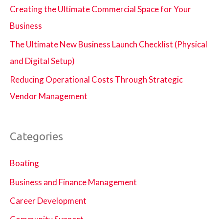
Creating the Ultimate Commercial Space for Your
Business
The Ultimate New Business Launch Checklist (Physical
and Digital Setup)
Reducing Operational Costs Through Strategic
Vendor Management
Categories
Boating
Business and Finance Management
Career Development