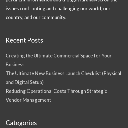
issues confronting and challenging our world, our
country, and our community.
Recent Posts
Creating the Ultimate Commercial Space for Your
Business
The Ultimate New Business Launch Checklist (Physical
and Digital Setup)
Reducing Operational Costs Through Strategic
Vendor Management
Categories