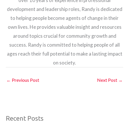
over 10 years of experience in professional
development and leadership roles, Randy is dedicated
to helping people become agents of change in their
own lives. He provides valuable insight and resources
around topics crucial for community growth and
success. Randy is committed to helping people of all
ages reach their full potential to make a lasting impact
on society.
←
Previous Post
Next Post
→
Recent Posts