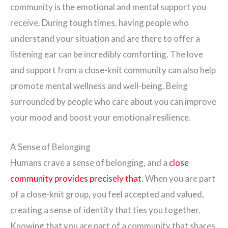
community is the emotional and mental support you
receive. During tough times, having people who
understand your situation and are there to offer a
listening ear can be incredibly comforting. The love
and support from a close-knit community can also help
promote mental wellness and well-being. Being
surrounded by people who care about you can improve
your mood and boost your emotional resilience.
A Sense of Belonging
Humans crave a sense of belonging, and a
close
community provides precisely that
. When you are part
of a close-knit group, you feel accepted and valued,
creating a sense of identity that ties you together.
Knowing that you are part of a community that shares