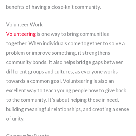
benefits of having a close-knit community.
Volunteer Work
Volunteering
is one way to bring communities
together. When individuals come together to solve a
problem or improve something, it strengthens
community bonds. It also helps bridge gaps between
different groups and cultures, as everyone works
towards a common goal. Volunteering is also an
excellent way to teach young people how to give back
to the community. It’s about helping those in need,
building meaningful relationships, and creating a sense
of unity.