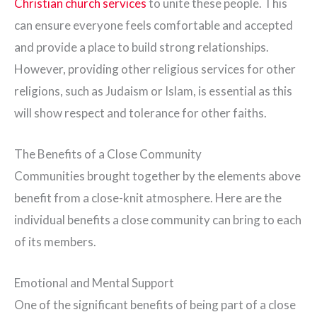
Christian church services
to unite these people. This
can ensure everyone feels comfortable and accepted
and provide a place to build strong relationships.
However, providing other religious services for other
religions, such as Judaism or Islam, is essential as this
will show respect and tolerance for other faiths.
The Benefits of a Close Community
Communities brought together by the elements above
benefit from a close-knit atmosphere. Here are the
individual benefits a close community can bring to each
of its members.
Emotional and Mental Support
One of the significant benefits of being part of a close