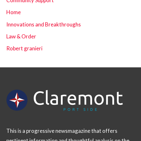
Community Support
Home
Innovations and Breakthroughs
Law & Order
Robert granieri
This is a progressive newsmagazine that offers
pertinent information and thoughtful analysis on the