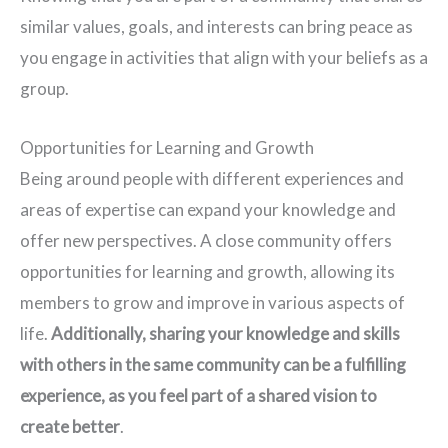
similar values, goals, and interests can bring peace as
you engage in activities that align with your beliefs as a
group.
Opportunities for Learning and Growth
Being around people with different experiences and
areas of expertise can expand your knowledge and
offer new perspectives. A close community offers
opportunities for learning and growth, allowing its
members to grow and improve in various aspects of
life.
Additionally, sharing your knowledge and skills
with others in the same community can be a fulfilling
experience, as you feel part of a shared vision to
create better
.