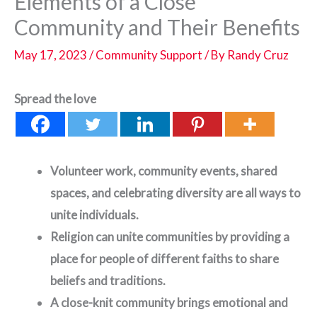
Elements of a Close
Community and Their Benefits
May 17, 2023
/
Community Support
/ By
Randy Cruz
Spread the love
Volunteer work, community events, shared
spaces, and celebrating diversity are all ways to
unite individuals.
Religion can unite communities by providing a
place for people of different faiths to share
beliefs and traditions.
A close-knit community brings emotional and