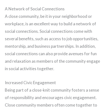
A Network of Social Connections
A close community, be it in your neighborhood or
workplace, is an excellent way to build a network of
social connections. Social connections come with
several benefits, such as access to job opportunities,
mentorship, and business partnerships. In addition,
social connections can also provide avenues for fun
and relaxation as members of the community engage
in social activities together.
Increased Civic Engagement
Being part of a close-knit community fosters a sense
of responsibility and encourages civic engagement.
Close community members often come together to