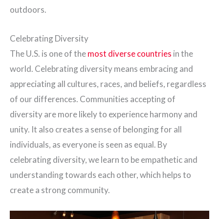
outdoors.
Celebrating Diversity
The U.S. is one of the
most diverse countries
in the
world. Celebrating diversity means embracing and
appreciating all cultures, races, and beliefs, regardless
of our differences. Communities accepting of
diversity are more likely to experience harmony and
unity. It also creates a sense of belonging for all
individuals, as everyone is seen as equal. By
celebrating diversity, we learn to be empathetic and
understanding towards each other, which helps to
create a strong community.