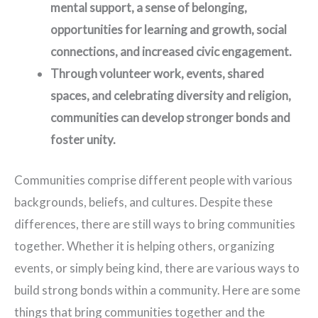
mental support, a sense of belonging,
opportunities for learning and growth, social
connections, and increased civic engagement.
Through volunteer work, events, shared
spaces, and celebrating diversity and religion,
communities can develop stronger bonds and
foster unity.
Communities comprise different people with various
backgrounds, beliefs, and cultures. Despite these
differences, there are still ways to bring communities
together. Whether it is helping others, organizing
events, or simply being kind, there are various ways to
build strong bonds within a community. Here are some
things that bring communities together and the