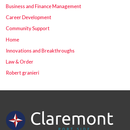
Business and Finance Management
Career Development
Community Support
Home
Innovations and Breakthroughs
Law & Order
Robert granieri