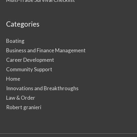
Categories
Boating
Business and Finance Management
Career Development
Community Support
Home
Innovations and Breakthroughs
Law & Order
Robert granieri