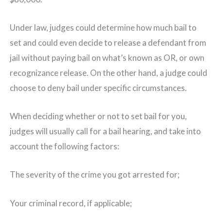
Under law, judges could determine how much bail to
set and could even decide to release a defendant from
jail without paying bail on what’s known as OR, or own
recognizance release. On the other hand, a judge could
choose to deny bail under specific circumstances.
When deciding whether or not to set bail for you,
judges will usually call for a bail hearing, and take into
account the following factors:
The severity of the crime you got arrested for;
Your criminal record, if applicable;