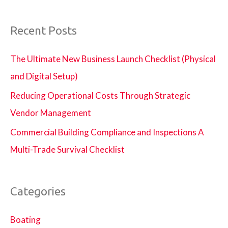
Recent Posts
The Ultimate New Business Launch Checklist (Physical
and Digital Setup)
Reducing Operational Costs Through Strategic
Vendor Management
Commercial Building Compliance and Inspections A
Multi-Trade Survival Checklist
Categories
Boating