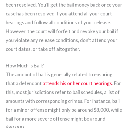
been resolved. You’ll get the bail money back once your
case has been resolved if you attend all your court
hearings and follow all conditions of your release.
However, the court will forfeit and revoke your bail if
you violate any release conditions, don’t attend your
court dates, or take off altogether.
How Much is Bail?
The amount of bail is generally related to ensuring
that a defendant
attends his or her court hearings
. For
this, most jurisdictions refer to bail schedules, a list of
amounts with corresponding crimes. For instance, bail
for a minor offense might only be around $8,000, while
bail for a more severe offense might be around
$80,000.