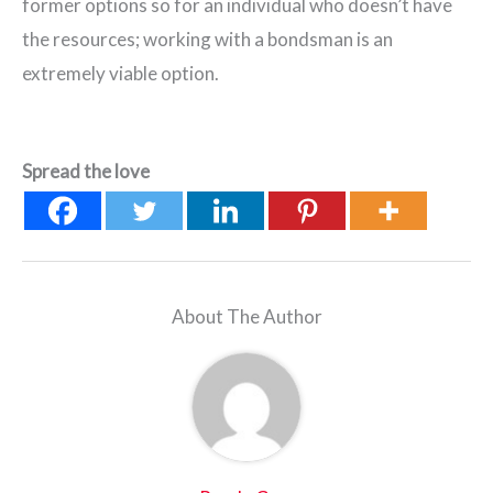
former options so for an individual who doesn’t have
the resources; working with a bondsman is an
extremely viable option.
Spread the love
About The Author