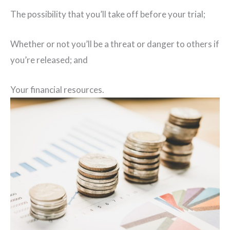
The possibility that you’ll take off before your trial;
Whether or not you’ll be a threat or danger to others if
you’re released; and
Your financial resources.