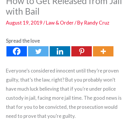
How to Get Released from Jail
with Bail
August 19, 2019
/
Law & Order
/ By
Randy Cruz
Spread the love
Everyone’s considered innocent until they’re proven
guilty, that’s the law, right? But you probably won’t
have much luck believing that if you’re under police
custody in jail, facing more jail time. The good news is
that for you to be convicted, the prosecution would
need to prove that you’re guilty.