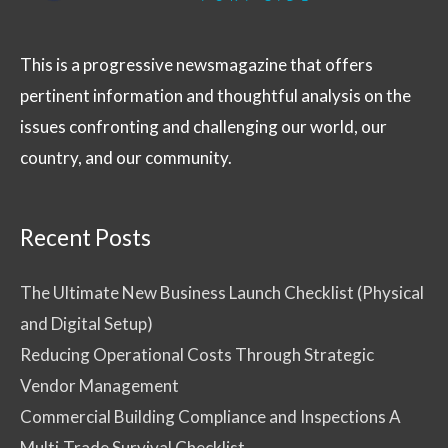
This is a progressive newsmagazine that offers
pertinent information and thoughtful analysis on the
issues confronting and challenging our world, our
country, and our community.
Recent Posts
The Ultimate New Business Launch Checklist (Physical
and Digital Setup)
Reducing Operational Costs Through Strategic
Vendor Management
Commercial Building Compliance and Inspections A
Multi-Trade Survival Checklist