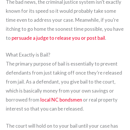
The bad news, the criminal justice system isn’t exactly
known for its speed so it would probably take some
time even to address your case. Meanwhile, if you’re
itching to go home the soonest time possible, you have
to
persuade a judge to release you or post bail
.
What Exactly is Bail?
The primary purpose of bail is essentially to prevent
defendants from just taking off once they’re released
from jail. As a defendant, you give bail to the court,
which is basically money from your own savings or
borrowed from
local NC bondsmen
or real property
interest so that you can be released.
The court will hold on to your bail until your case has