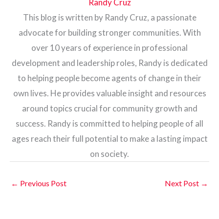
Randy Cruz
This blog is written by Randy Cruz, a passionate
advocate for building stronger communities. With
over 10 years of experience in professional
development and leadership roles, Randy is dedicated
to helping people become agents of change in their
own lives. He provides valuable insight and resources
around topics crucial for community growth and
success. Randy is committed to helping people of all
ages reach their full potential to make a lasting impact
on society.
←
Previous Post
Next Post
→