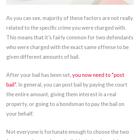
As you can see, majority of these factors are not really
related to the specific crime you were charged with.
This means that it’s fairly common for two defendants
who were charged with the exact same offense to be
given different amounts of bail.
After your bail has been set,
you now need to “post
bail”
. In general, you can post bail by paying the court
the entire amount, giving them interest in a real
property, or going to a bondsman to pay the bail on
your behalf.
Not everyone is fortunate enough to choose the two