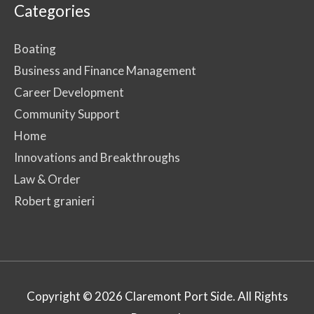
Categories
Boating
Business and Finance Management
Career Development
Community Support
Home
Innovations and Breakthroughs
Law & Order
Robert granieri
Copyright © 2026
Claremont Port Side
. All Rights