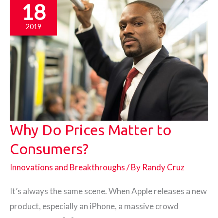
18
2019
Why Do Prices Matter to
Consumers?
Innovations and Breakthroughs
/ By
Randy Cruz
It’s always the same scene. When Apple releases a new
product, especially an iPhone, a massive crowd