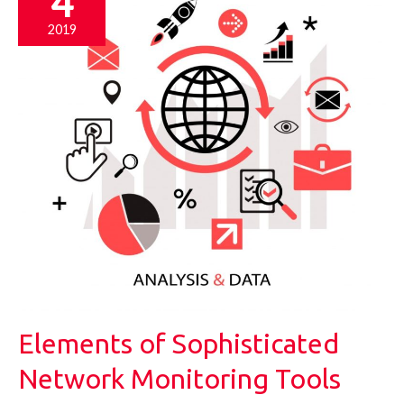
4
2019
Elements of Sophisticated
Network Monitoring Tools