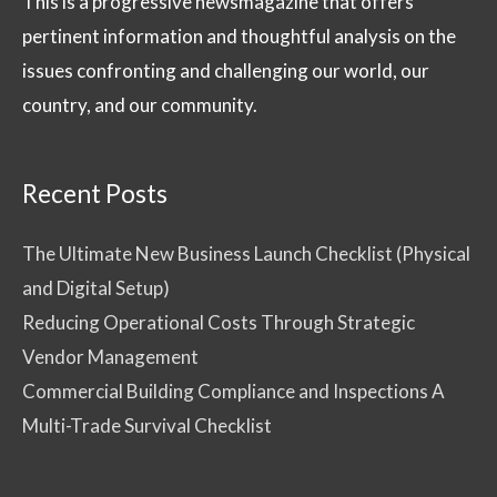
This is a progressive newsmagazine that offers
pertinent information and thoughtful analysis on the
issues confronting and challenging our world, our
country, and our community.
Recent Posts
The Ultimate New Business Launch Checklist (Physical
and Digital Setup)
Reducing Operational Costs Through Strategic
Vendor Management
Commercial Building Compliance and Inspections A
Multi-Trade Survival Checklist