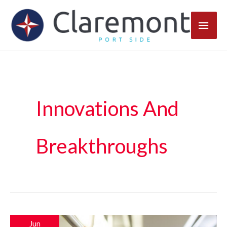
Skip
Main
to
content
Men
Innovations And
Breakthroughs
Jun