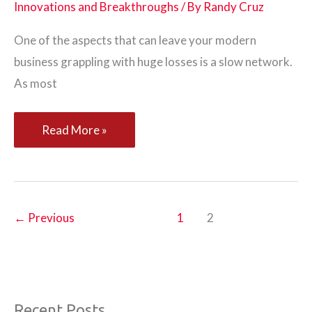
Innovations and Breakthroughs
/ By
Randy Cruz
One of the aspects that can leave your modern
business grappling with huge losses is a slow network.
As most
Elements
Read More »
of
Sophisticated
Network
Monitoring
←
Previous
1
2
Tools
Recent Posts