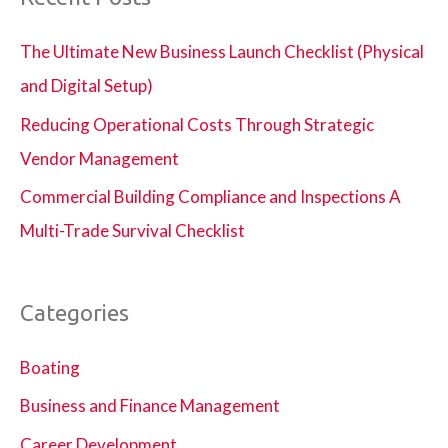
The Ultimate New Business Launch Checklist (Physical
and Digital Setup)
Reducing Operational Costs Through Strategic
Vendor Management
Commercial Building Compliance and Inspections A
Multi-Trade Survival Checklist
Categories
Boating
Business and Finance Management
Career Development