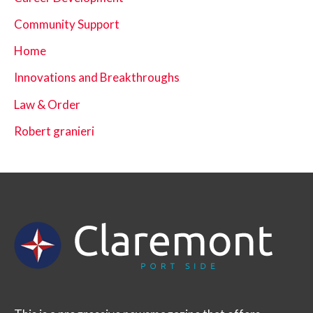
Community Support
Home
Innovations and Breakthroughs
Law & Order
Robert granieri