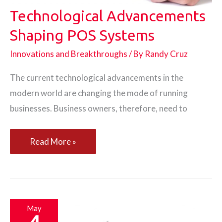
Technological Advancements
Shaping POS Systems
Innovations and Breakthroughs
/ By
Randy Cruz
The current technological advancements in the
modern world are changing the mode of running
businesses. Business owners, therefore, need to
Technological
Read More »
Advancements
Shaping
POS
Systems
May