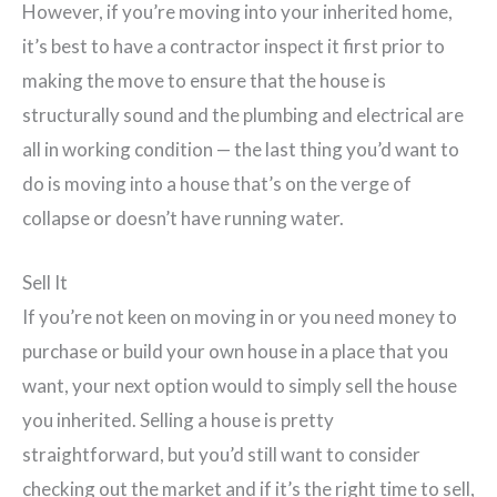
However, if you’re moving into your inherited home,
it’s best to have a contractor inspect it first prior to
making the move to ensure that the house is
structurally sound and the plumbing and electrical are
all in working condition — the last thing you’d want to
do is moving into a house that’s on the verge of
collapse or doesn’t have running water.
Sell It
If you’re not keen on moving in or you need money to
purchase or build your own house in a place that you
want, your next option would to simply sell the house
you inherited. Selling a house is pretty
straightforward, but you’d still want to consider
checking out the market and if it’s the right time to sell,