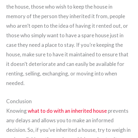
the house, those who wish to keep the house in
memory of the person they inherited it from, people
who aren’t open to the idea of having it rented out, or
those who simply want to have a spare house just in
case they need a place to stay. If you’re keeping the
house, make sure to have it maintained to ensure that
it doesn’t deteriorate and can easily be available for
renting, selling, exchanging, or moving into when
needed.
Conclusion
Knowing
what to do with an inherited house
prevents
any delays and allows you to make an informed
decision. So, if you’ve inherited a house, try to weigh in