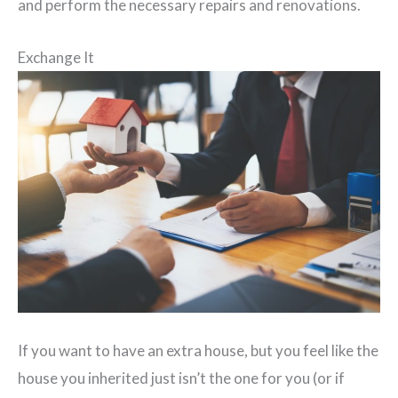
and perform the necessary repairs and renovations.
Exchange It
If you want to have an extra house, but you feel like the
house you inherited just isn’t the one for you (or if