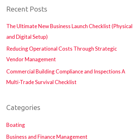
Recent Posts
The Ultimate New Business Launch Checklist (Physical
and Digital Setup)
Reducing Operational Costs Through Strategic
Vendor Management
Commercial Building Compliance and Inspections A
Multi-Trade Survival Checklist
Categories
Boating
Business and Finance Management