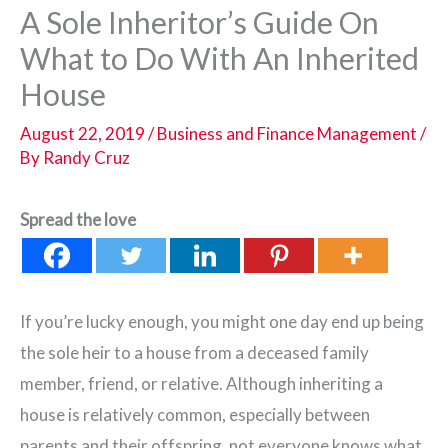
A Sole Inheritor’s Guide On
What to Do With An Inherited
House
August 22, 2019
/
Business and Finance Management
/
By
Randy Cruz
Spread the love
If you’re lucky enough, you might one day end up being
the sole heir to a house from a deceased family
member, friend, or relative. Although inheriting a
house is relatively common, especially between
parents and their offspring, not everyone knows what