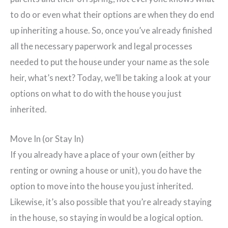
to do or even what their options are when they do end
up inheriting a house. So, once you’ve already finished
all the necessary paperwork and legal processes
needed to put the house under your name as the sole
heir, what’s next? Today, we’ll be taking a look at your
options on what to do with the house you just
inherited.
Move In (or Stay In)
If you already have a place of your own (either by
renting or owning a house or unit), you do have the
option to move into the house you just inherited.
Likewise, it’s also possible that you’re already staying
in the house, so staying in would be a logical option.