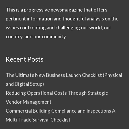
This is a progressive newsmagazine that offers
pertinent information and thoughtful analysis on the
issues confronting and challenging our world, our
country, and our community.
Recent Posts
The Ultimate New Business Launch Checklist (Physical
and Digital Setup)
Reducing Operational Costs Through Strategic
Vendor Management
Commercial Building Compliance and Inspections A
Multi-Trade Survival Checklist