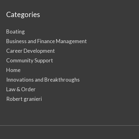
Categories
Boating
Business and Finance Management
Career Development
Community Support
Home
Innovations and Breakthroughs
Law & Order
Robert granieri