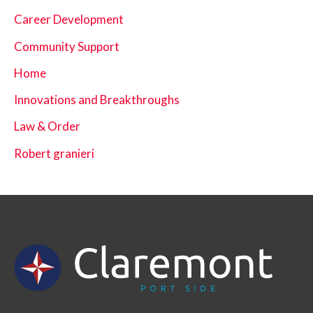
Career Development
Community Support
Home
Innovations and Breakthroughs
Law & Order
Robert granieri