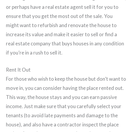
or perhaps have a real estate agent sell it for you to
ensure that you get the most out of the sale. You
might want to refurbish and renovate the house to
increase its value and make it easier to sell or find a
real estate company that buys houses in any condition
if you’re in a rush to sell it.
Rent It Out
For those who wish to keep the house but don’t want to
move in, you can consider having the place rented out.
This way, the house stays and you can earn passive
income. Just make sure that you carefully select your
tenants (to avoid late payments and damage to the
house), and also have a contractor inspect the place