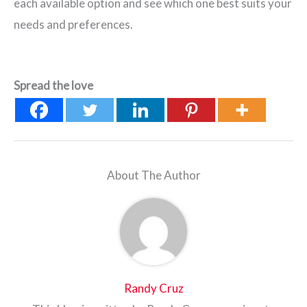
each available option and see which one best suits your
needs and preferences.
Spread the love
About The Author
Randy Cruz