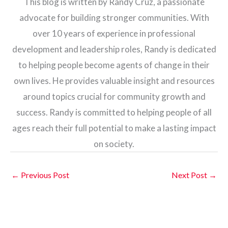
This blog is written by Randy Cruz, a passionate
advocate for building stronger communities. With
over 10 years of experience in professional
development and leadership roles, Randy is dedicated
to helping people become agents of change in their
own lives. He provides valuable insight and resources
around topics crucial for community growth and
success. Randy is committed to helping people of all
ages reach their full potential to make a lasting impact
on society.
←
Previous Post
Next Post
→