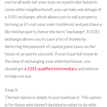
you’ve already set your eyes on a particular house in
some other neighborhood), you can take advantage of
a 1031 exchange, which allows you to sell a property
(as long as it’s not your main residence) and purchase a
like-kind property; hence the term “exchange”. A 1031
exchange allows you to save a lot of money by
deferring the payment of capital gains taxes on the
house or property you sold. If you’re partial towards
the idea of exchanging your inherited house, you
should get
a
1031 qualified intermediary
and advisor
to help you out.
Keep It
The last option is simply to just maintain it. This option
is for those who haven’t decided on what to do with