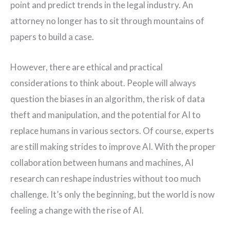
point and predict trends in the legal industry. An
attorney no longer has to sit through mountains of
papers to build a case.
However, there are ethical and practical
considerations to think about. People will always
question the biases in an algorithm, the risk of data
theft and manipulation, and the potential for AI to
replace humans in various sectors. Of course, experts
are still making strides to improve AI. With the proper
collaboration between humans and machines, AI
research can reshape industries without too much
challenge. It’s only the beginning, but the world is now
feeling a change with the rise of AI.