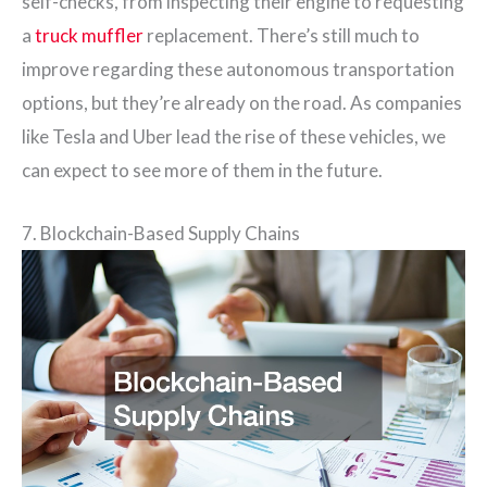
self-checks, from inspecting their engine to requesting
a
truck muffler
replacement. There’s still much to
improve regarding these autonomous transportation
options, but they’re already on the road. As companies
like Tesla and Uber lead the rise of these vehicles, we
can expect to see more of them in the future.
7. Blockchain-Based Supply Chains