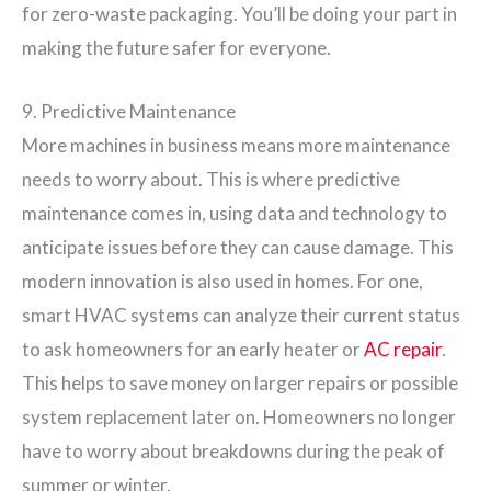
for zero-waste packaging. You’ll be doing your part in
making the future safer for everyone.
9. Predictive Maintenance
More machines in business means more maintenance
needs to worry about. This is where predictive
maintenance comes in, using data and technology to
anticipate issues before they can cause damage. This
modern innovation is also used in homes. For one,
smart HVAC systems can analyze their current status
to ask homeowners for an early heater or
AC repair
.
This helps to save money on larger repairs or possible
system replacement later on. Homeowners no longer
have to worry about breakdowns during the peak of
summer or winter.