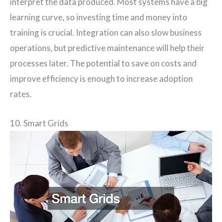
interpret the data produced. Most systems have a big
learning curve, so investing time and money into
training is crucial. Integration can also slow business
operations, but predictive maintenance will help their
processes later. The potential to save on costs and
improve efficiency is enough to increase adoption
rates.
10. Smart Grids