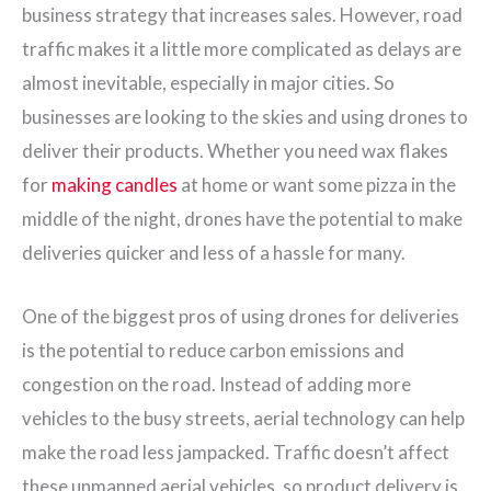
business strategy that increases sales. However, road
traffic makes it a little more complicated as delays are
almost inevitable, especially in major cities. So
businesses are looking to the skies and using drones to
deliver their products. Whether you need wax flakes
for
making candles
at home or want some pizza in the
middle of the night, drones have the potential to make
deliveries quicker and less of a hassle for many.
One of the biggest pros of using drones for deliveries
is the potential to reduce carbon emissions and
congestion on the road. Instead of adding more
vehicles to the busy streets, aerial technology can help
make the road less jampacked. Traffic doesn’t affect
these unmanned aerial vehicles, so product delivery is