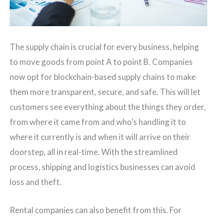
The supply chain is crucial for every business, helping
to move goods from point A to point B. Companies
now opt for blockchain-based supply chains to make
them more transparent, secure, and safe. This will let
customers see everything about the things they order,
from where it came from and who’s handling it to
where it currently is and when it will arrive on their
doorstep, all in real-time. With the streamlined
process, shipping and logistics businesses can avoid
loss and theft.
Rental companies can also benefit from this. For