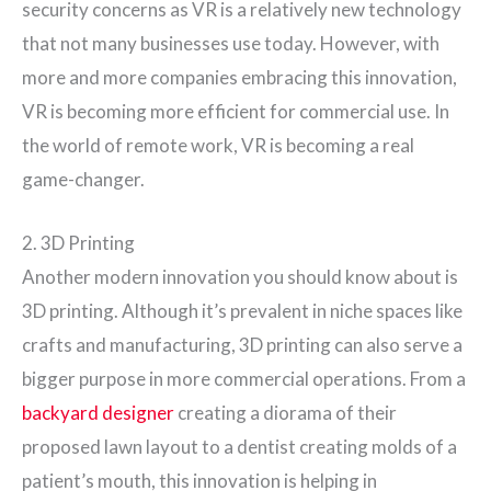
security concerns as VR is a relatively new technology
that not many businesses use today. However, with
more and more companies embracing this innovation,
VR is becoming more efficient for commercial use. In
the world of remote work, VR is becoming a real
game-changer.
2. 3D Printing
Another modern innovation you should know about is
3D printing. Although it’s prevalent in niche spaces like
crafts and manufacturing, 3D printing can also serve a
bigger purpose in more commercial operations. From a
backyard designer
creating a diorama of their
proposed lawn layout to a dentist creating molds of a
patient’s mouth, this innovation is helping in