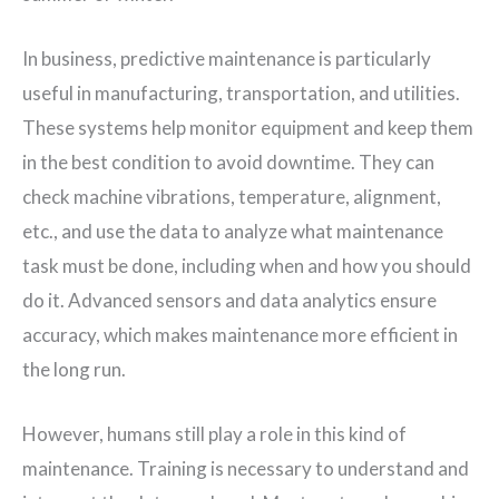
In business, predictive maintenance is particularly
useful in manufacturing, transportation, and utilities.
These systems help monitor equipment and keep them
in the best condition to avoid downtime. They can
check machine vibrations, temperature, alignment,
etc., and use the data to analyze what maintenance
task must be done, including when and how you should
do it. Advanced sensors and data analytics ensure
accuracy, which makes maintenance more efficient in
the long run.
However, humans still play a role in this kind of
maintenance. Training is necessary to understand and