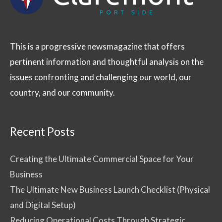
This is a progressive newsmagazine that offers
pertinent information and thoughtful analysis on the
issues confronting and challenging our world, our
country, and our community.
Recent Posts
Creating the Ultimate Commercial Space for Your
Business
The Ultimate New Business Launch Checklist (Physical
and Digital Setup)
Reducing Operational Costs Through Strategic