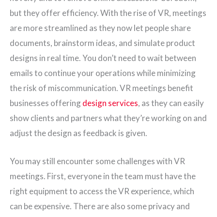
but they offer efficiency. With the rise of VR, meetings
are more streamlined as they now let people share
documents, brainstorm ideas, and simulate product
designs in real time. You don’t need to wait between
emails to continue your operations while minimizing
the risk of miscommunication. VR meetings benefit
businesses offering
design services
, as they can easily
show clients and partners what they’re working on and
adjust the design as feedback is given.
You may still encounter some challenges with VR
meetings. First, everyone in the team must have the
right equipment to access the VR experience, which
can be expensive. There are also some privacy and