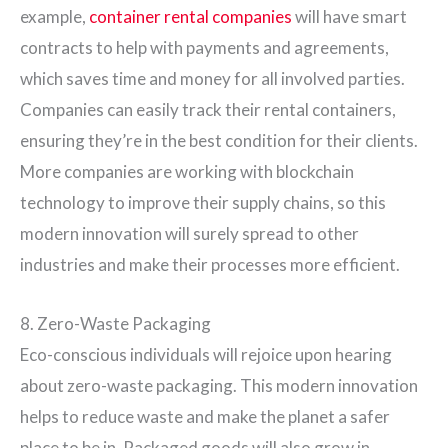
example,
container rental companies
will have smart
contracts to help with payments and agreements,
which saves time and money for all involved parties.
Companies can easily track their rental containers,
ensuring they’re in the best condition for their clients.
More companies are working with blockchain
technology to improve their supply chains, so this
modern innovation will surely spread to other
industries and make their processes more efficient.
8. Zero-Waste Packaging
Eco-conscious individuals will rejoice upon hearing
about zero-waste packaging. This modern innovation
helps to reduce waste and make the planet a safer
place to be in. Packaged goods will also grow in