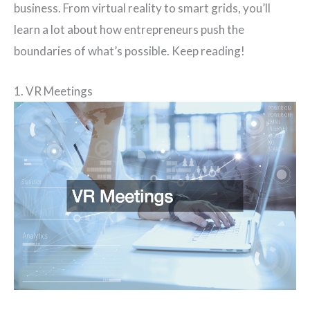
business. From virtual reality to smart grids, you’ll
learn a lot about how entrepreneurs push the
boundaries of what’s possible. Keep reading!
1. VR Meetings