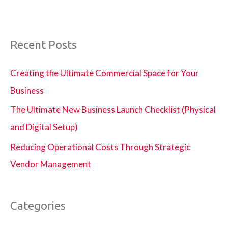
Recent Posts
Creating the Ultimate Commercial Space for Your
Business
The Ultimate New Business Launch Checklist (Physical
and Digital Setup)
Reducing Operational Costs Through Strategic
Vendor Management
Categories