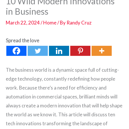
10 Wild Modern Innovations
in Business
March 22, 2024
/
Home
/ By
Randy Cruz
Spread the love
The business world is a dynamic space full of cutting-
edge technology, constantly redefining how people
work. Because there’s a need for efficiency and
automation in commercial spaces, brilliant minds will
always create a modern innovation that will help shape
the world as we know it. This article will discuss ten
tech innovations transforming the landscape of