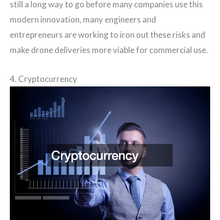
still a long way to go before many companies use this
modern innovation, many engineers and
entrepreneurs are working to iron out these risks and
make drone deliveries more viable for commercial use.
4. Cryptocurrency