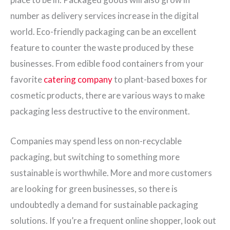
number as delivery services increase in the digital
world. Eco-friendly packaging can be an excellent
feature to counter the waste produced by these
businesses. From edible food containers from your
favorite
catering company
to plant-based boxes for
cosmetic products, there are various ways to make
packaging less destructive to the environment.
Companies may spend less on non-recyclable
packaging, but switching to something more
sustainable is worthwhile. More and more customers
are looking for green businesses, so there is
undoubtedly a demand for sustainable packaging
solutions. If you’re a frequent online shopper, look out