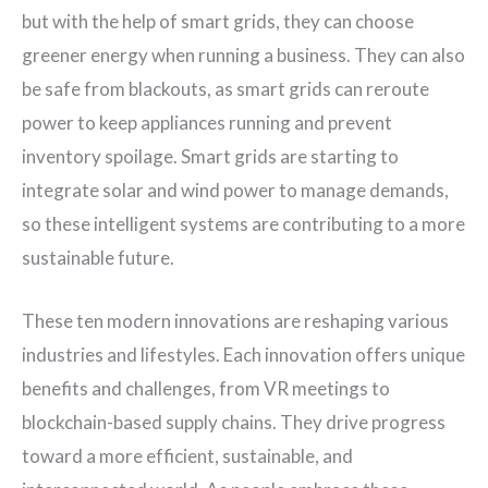
but with the help of smart grids, they can choose
greener energy when running a business. They can also
be safe from blackouts, as smart grids can reroute
power to keep appliances running and prevent
inventory spoilage. Smart grids are starting to
integrate solar and wind power to manage demands,
so these intelligent systems are contributing to a more
sustainable future.
These ten modern innovations are reshaping various
industries and lifestyles. Each innovation offers unique
benefits and challenges, from VR meetings to
blockchain-based supply chains. They drive progress
toward a more efficient, sustainable, and