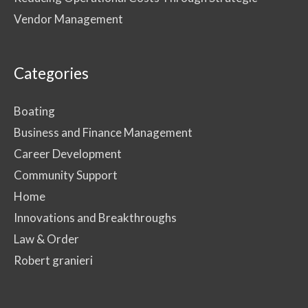
Vendor Management
Categories
Boating
Business and Finance Management
Career Development
Community Support
Home
Innovations and Breakthroughs
Law & Order
Robert granieri