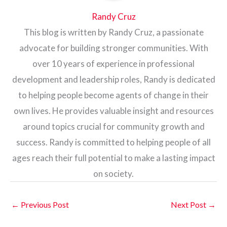
Randy Cruz
This blog is written by Randy Cruz, a passionate
advocate for building stronger communities. With
over 10 years of experience in professional
development and leadership roles, Randy is dedicated
to helping people become agents of change in their
own lives. He provides valuable insight and resources
around topics crucial for community growth and
success. Randy is committed to helping people of all
ages reach their full potential to make a lasting impact
on society.
←
Previous Post
Next Post
→