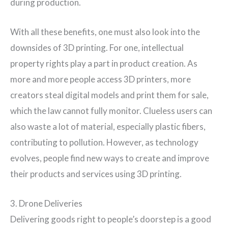
during production.
With all these benefits, one must also look into the
downsides of 3D printing. For one, intellectual
property rights play a part in product creation. As
more and more people access 3D printers, more
creators steal digital models and print them for sale,
which the law cannot fully monitor. Clueless users can
also waste a lot of material, especially plastic fibers,
contributing to pollution. However, as technology
evolves, people find new ways to create and improve
their products and services using 3D printing.
3. Drone Deliveries
Delivering goods right to people’s doorstep is a good