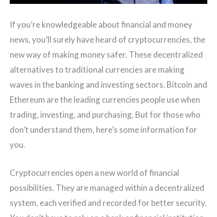
If you’re knowledgeable about financial and money
news, you’ll surely have heard of cryptocurrencies, the
new way of making money safer. These decentralized
alternatives to traditional currencies are making
waves in the banking and investing sectors. Bitcoin and
Ethereum are the leading currencies people use when
trading, investing, and purchasing. But for those who
don’t understand them, here’s some information for
you.
Cryptocurrencies open a new world of financial
possibilities. They are managed within a decentralized
system, each verified and recorded for better security.