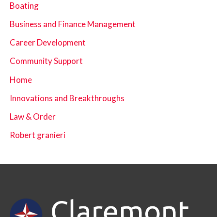
Boating
Business and Finance Management
Career Development
Community Support
Home
Innovations and Breakthroughs
Law & Order
Robert granieri