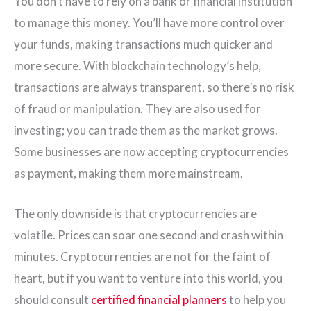
You don’t have to rely on a bank or financial institution
to manage this money. You’ll have more control over
your funds, making transactions much quicker and
more secure. With blockchain technology’s help,
transactions are always transparent, so there’s no risk
of fraud or manipulation. They are also used for
investing; you can trade them as the market grows.
Some businesses are now accepting cryptocurrencies
as payment, making them more mainstream.
The only downside is that cryptocurrencies are
volatile. Prices can soar one second and crash within
minutes. Cryptocurrencies are not for the faint of
heart, but if you want to venture into this world, you
should consult
certified financial planners
to help you