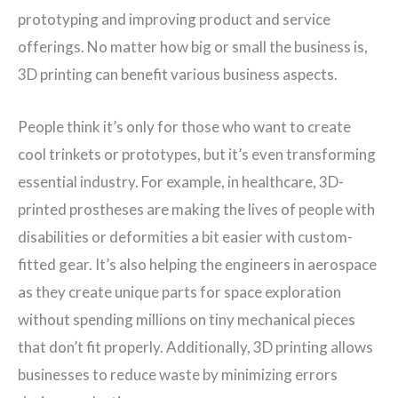
prototyping and improving product and service
offerings. No matter how big or small the business is,
3D printing can benefit various business aspects.
People think it’s only for those who want to create
cool trinkets or prototypes, but it’s even transforming
essential industry. For example, in healthcare, 3D-
printed prostheses are making the lives of people with
disabilities or deformities a bit easier with custom-
fitted gear. It’s also helping the engineers in aerospace
as they create unique parts for space exploration
without spending millions on tiny mechanical pieces
that don’t fit properly. Additionally, 3D printing allows
businesses to reduce waste by minimizing errors