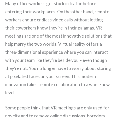
Many office workers get stuck in traffic before
entering their workplaces. On the other hand, remote
workers endure endless video calls without letting
their coworkers know they’re in their pajamas. VR
meetings are one of the most innovative solutions that
help marry the two worlds. Virtual reality offers a
three-dimensional experience where you can interact
with your team like they’re beside you – even though
they’re not. You no longer have to worry about staring
at pixelated faces on your screen. This modern
innovation takes remote collaboration to a whole new
level.
Some people think that VR meetings are only used for
novelty and to remove online discussions’ boredom,