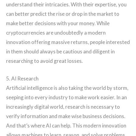
understand their intricacies. With their expertise, you
can better predict the rise or drop in the market to
make better decisions with your money. While
cryptocurrencies are undoubtedly a modern
innovation offering massive returns, people interested
in them should always be cautious and diligent in
researching to avoid great losses.
5. AI Research
Artificial intelligence is also taking the world by storm,
seeping into every industry to make work easier. In an
increasingly digital world, research is necessary to
verify information and make wise business decisions.
And that’s where AI can help. This modern innovation
allows machines to learn, reason, and solve problems.