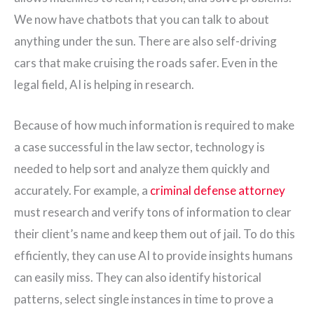
We now have chatbots that you can talk to about
anything under the sun. There are also self-driving
cars that make cruising the roads safer. Even in the
legal field, AI is helping in research.
Because of how much information is required to make
a case successful in the law sector, technology is
needed to help sort and analyze them quickly and
accurately. For example, a
criminal defense attorney
must research and verify tons of information to clear
their client’s name and keep them out of jail. To do this
efficiently, they can use AI to provide insights humans
can easily miss. They can also identify historical
patterns, select single instances in time to prove a