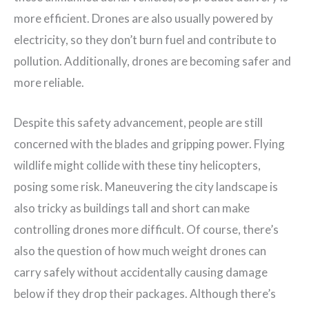
more efficient. Drones are also usually powered by
electricity, so they don’t burn fuel and contribute to
pollution. Additionally, drones are becoming safer and
more reliable.
Despite this safety advancement, people are still
concerned with the blades and gripping power. Flying
wildlife might collide with these tiny helicopters,
posing some risk. Maneuvering the city landscape is
also tricky as buildings tall and short can make
controlling drones more difficult. Of course, there’s
also the question of how much weight drones can
carry safely without accidentally causing damage
below if they drop their packages. Although there’s