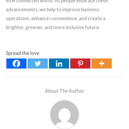
interconnected world. As people embrace these
advancements, we help to improve business
operations, enhance convenience, and create a
brighter, greener, and more inclusive future.
Spread the love
About The Author