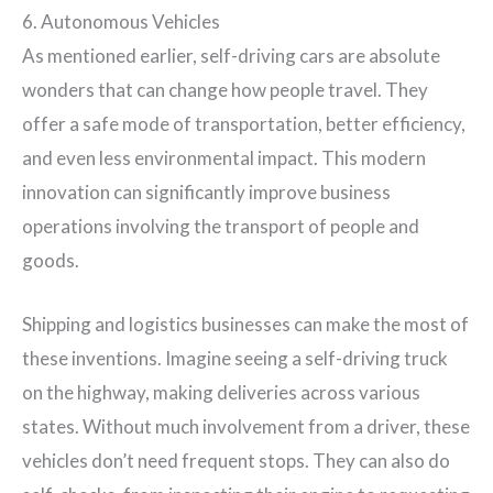
6. Autonomous Vehicles
As mentioned earlier, self-driving cars are absolute
wonders that can change how people travel. They
offer a safe mode of transportation, better efficiency,
and even less environmental impact. This modern
innovation can significantly improve business
operations involving the transport of people and
goods.
Shipping and logistics businesses can make the most of
these inventions. Imagine seeing a self-driving truck
on the highway, making deliveries across various
states. Without much involvement from a driver, these
vehicles don’t need frequent stops. They can also do