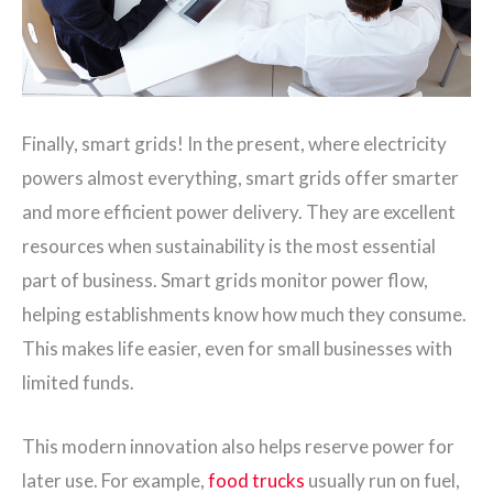
Finally, smart grids! In the present, where electricity
powers almost everything, smart grids offer smarter
and more efficient power delivery. They are excellent
resources when sustainability is the most essential
part of business. Smart grids monitor power flow,
helping establishments know how much they consume.
This makes life easier, even for small businesses with
limited funds.
This modern innovation also helps reserve power for
later use. For example,
food trucks
usually run on fuel,