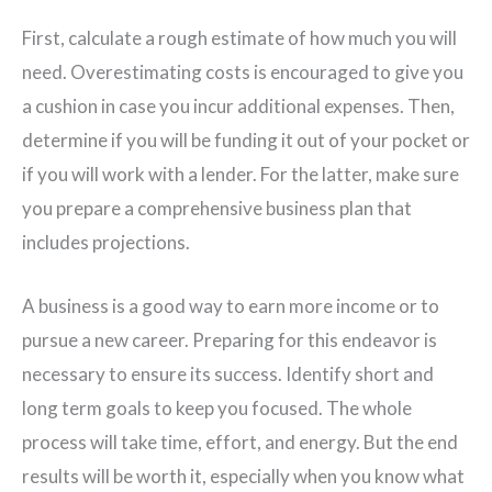
First, calculate a rough estimate of how much you will
need. Overestimating costs is encouraged to give you
a cushion in case you incur additional expenses. Then,
determine if you will be funding it out of your pocket or
if you will work with a lender. For the latter, make sure
you prepare a comprehensive business plan that
includes projections.
A business is a good way to earn more income or to
pursue a new career. Preparing for this endeavor is
necessary to ensure its success. Identify short and
long term goals to keep you focused. The whole
process will take time, effort, and energy. But the end
results will be worth it, especially when you know what