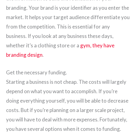
branding. Your brand is your identifier as you enter the
market. It helps your target audience differentiate you
from the competition. This is essential for any
business. If you look at any business these days,
whether it’s a clothing store or a
gym, they have
branding design
.
Get the necessary funding.
Starting a business is not cheap. The costs will largely
depend on what you want to accomplish. If you’re
doing everything yourself, you will be able to decrease
costs. But if you’re planning on a larger scale project,
you will have to deal with more expenses. Fortunately,
you have several options when it comes to funding.