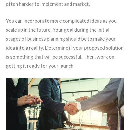
often harder to implement and market.
You can incorporate more complicated ideas as you
scale up in the future. Your goal during the initial
stages of business planning should be to make your
idea into a reality. Determine if your proposed solution
is something that will be successful. Then, work on
getting it ready for your launch.