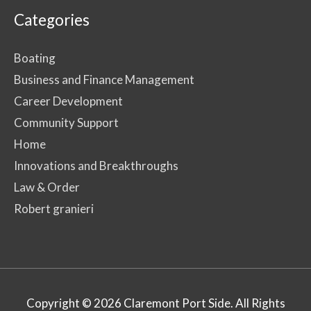
Categories
Boating
Business and Finance Management
Career Development
Community Support
Home
Innovations and Breakthroughs
Law & Order
Robert granieri
Copyright © 2026
Claremont Port Side
. All Rights