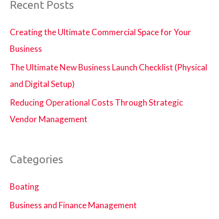
Recent Posts
Creating the Ultimate Commercial Space for Your
Business
The Ultimate New Business Launch Checklist (Physical
and Digital Setup)
Reducing Operational Costs Through Strategic
Vendor Management
Categories
Boating
Business and Finance Management