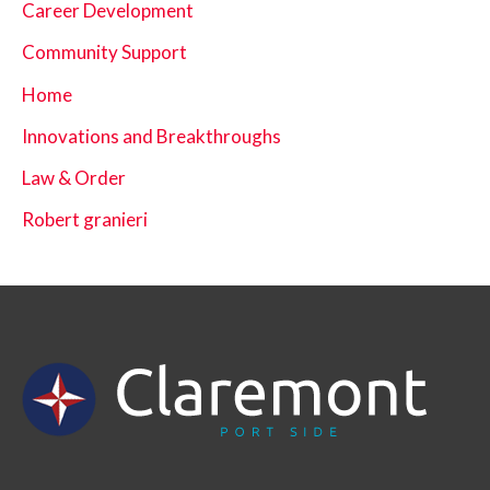
Career Development
Community Support
Home
Innovations and Breakthroughs
Law & Order
Robert granieri