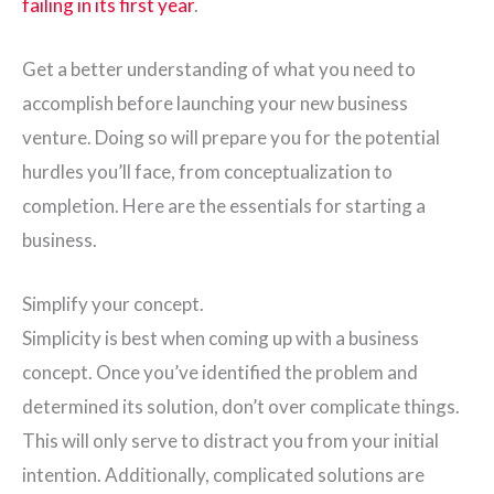
failing in its first year
.
Get a better understanding of what you need to
accomplish before launching your new business
venture. Doing so will prepare you for the potential
hurdles you’ll face, from conceptualization to
completion. Here are the essentials for starting a
business.
Simplify your concept.
Simplicity is best when coming up with a business
concept. Once you’ve identified the problem and
determined its solution, don’t over complicate things.
This will only serve to distract you from your initial
intention. Additionally, complicated solutions are