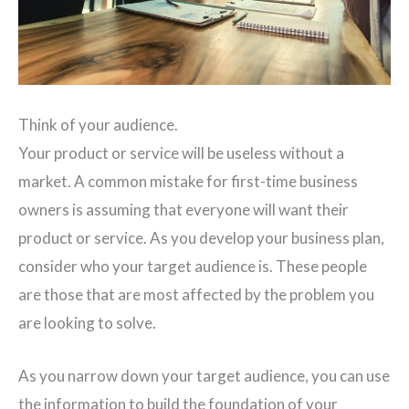
Think of your audience.
Your product or service will be useless without a
market. A common mistake for first-time business
owners is assuming that everyone will want their
product or service. As you develop your business plan,
consider who your target audience is. These people
are those that are most affected by the problem you
are looking to solve.
As you narrow down your target audience, you can use
the information to build the foundation of your