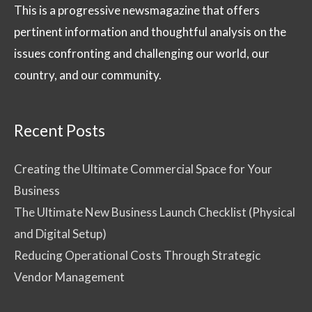
This is a progressive newsmagazine that offers
pertinent information and thoughtful analysis on the
issues confronting and challenging our world, our
country, and our community.
Recent Posts
Creating the Ultimate Commercial Space for Your
Business
The Ultimate New Business Launch Checklist (Physical
and Digital Setup)
Reducing Operational Costs Through Strategic
Vendor Management