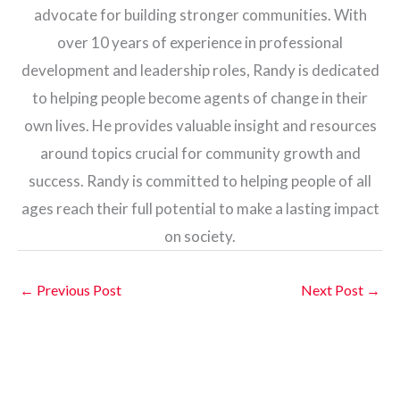
advocate for building stronger communities. With
over 10 years of experience in professional
development and leadership roles, Randy is dedicated
to helping people become agents of change in their
own lives. He provides valuable insight and resources
around topics crucial for community growth and
success. Randy is committed to helping people of all
ages reach their full potential to make a lasting impact
on society.
←
Previous Post
Next Post
→