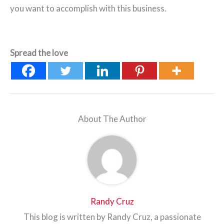
you want to accomplish with this business.
Spread the love
About The Author
Randy Cruz
This blog is written by Randy Cruz, a passionate