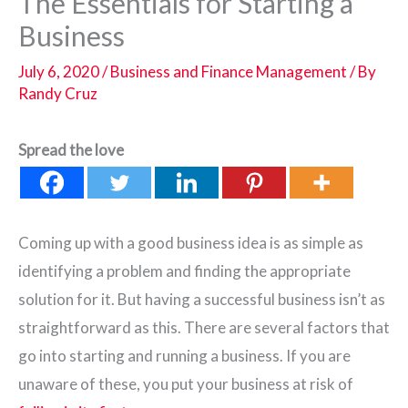
The Essentials for Starting a
Business
July 6, 2020
/
Business and Finance Management
/ By
Randy Cruz
Spread the love
Coming up with a good business idea is as simple as
identifying a problem and finding the appropriate
solution for it. But having a successful business isn’t as
straightforward as this. There are several factors that
go into starting and running a business. If you are
unaware of these, you put your business at risk of