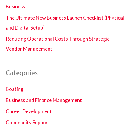
Business
The Ultimate New Business Launch Checklist (Physical
and Digital Setup)
Reducing Operational Costs Through Strategic
Vendor Management
Categories
Boating
Business and Finance Management
Career Development
Community Support