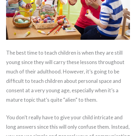
The best time to teach children is when they are still
young since they will carry these lessons throughout
much of their adulthood. However, it’s going to be
difficult to teach children about personal space and
consent at a very young age, especially when it’s a
mature topic that’s quite “alien” to them.
You don’t really have to give your child intricate and
long answers since this will only confuse them. Instead,