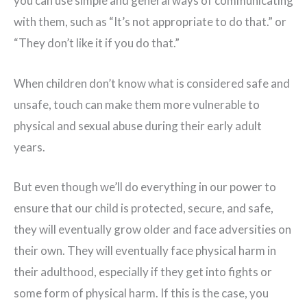
you can use simple and general ways of communicating
with them, such as “It’s not appropriate to do that.” or
“They don’t like it if you do that.”
When children don’t know what is considered safe and
unsafe, touch can make them more vulnerable to
physical and sexual abuse during their early adult
years.
But even though we’ll do everything in our power to
ensure that our child is protected, secure, and safe,
they will eventually grow older and face adversities on
their own. They will eventually face physical harm in
their adulthood, especially if they get into fights or
some form of physical harm. If this is the case, you