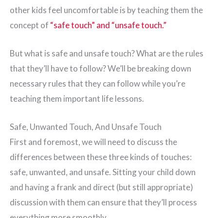
other kids feel uncomfortable is by teaching them the
concept of
“safe touch” and “unsafe touch.”
But what is safe and unsafe touch? What are the rules
that they’ll have to follow? We’ll be breaking down
necessary rules that they can follow while you’re
teaching them important life lessons.
Safe, Unwanted Touch, And Unsafe Touch
First and foremost, we will need to discuss the
differences between these three kinds of touches:
safe, unwanted, and unsafe. Sitting your child down
and having a frank and direct (but still appropriate)
discussion with them can ensure that they’ll process
everything more smoothly.