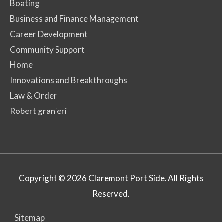
Boating
Business and Finance Management
Career Development
Community Support
Home
Innovations and Breakthroughs
Law & Order
Robert granieri
Copyright © 2026
Claremont Port Side
. All Rights
Reserved.
Sitemap