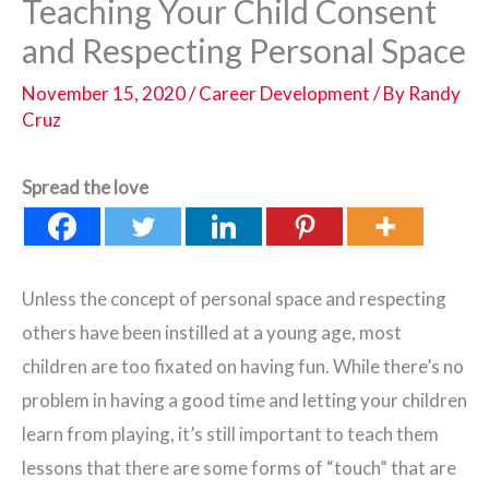
Teaching Your Child Consent
and Respecting Personal Space
November 15, 2020
/
Career Development
/ By
Randy
Cruz
Spread the love
Unless the concept of personal space and respecting
others have been instilled at a young age, most
children are too fixated on having fun. While there’s no
problem in having a good time and letting your children
learn from playing, it’s still important to teach them
lessons that there are some forms of “touch” that are