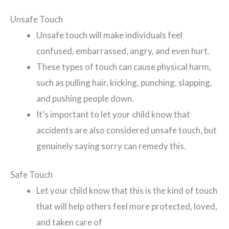
Unsafe Touch
Unsafe touch will make individuals feel
confused, embarrassed, angry, and even hurt.
These types of touch can cause physical harm,
such as pulling hair, kicking, punching, slapping,
and pushing people down.
It’s important to let your child know that
accidents are also considered unsafe touch, but
genuinely saying sorry can remedy this.
Safe Touch
Let your child know that this is the kind of touch
that will help others feel more protected, loved,
and taken care of