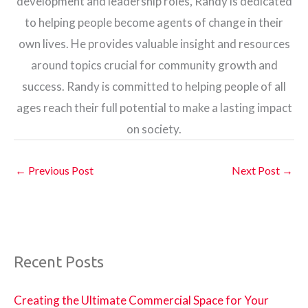
development and leadership roles, Randy is dedicated
to helping people become agents of change in their
own lives. He provides valuable insight and resources
around topics crucial for community growth and
success. Randy is committed to helping people of all
ages reach their full potential to make a lasting impact
on society.
←
Previous Post
Next Post
→
Recent Posts
Creating the Ultimate Commercial Space for Your