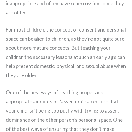
inappropriate and often have repercussions once they
are older.
For most children, the concept of consent and personal
space can be alien to children, as they’re not quite sure
about more mature concepts. But teaching your
children the necessary lessons at such an early age can
help present domestic, physical, and sexual abuse when
they are older.
One of the best ways of teaching proper and
appropriate amounts of “assertion” can ensure that
your child isn’t being too pushy with trying to assert
dominance on the other person’s personal space. One
of the best ways of ensuring that they don’t make