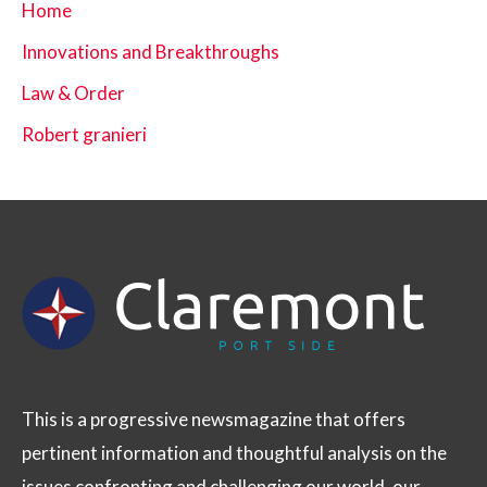
Home
Innovations and Breakthroughs
Law & Order
Robert granieri
This is a progressive newsmagazine that offers
pertinent information and thoughtful analysis on the
issues confronting and challenging our world, our