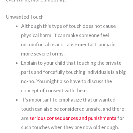
Unwanted Touch
Although this type of touch does not cause
physical harm, it can make someone feel
uncomfortable and cause mental trauma in
more severe forms.
Explain to your child that touching the private
parts and forcefully touching individuals is a big
no-no. You might also have to discuss the
concept of consent with them.
It’s important to emphasize that unwanted
touch can also be considered unsafe, and there
are
serious consequences and punishments
for
such touches when they are now old enough.