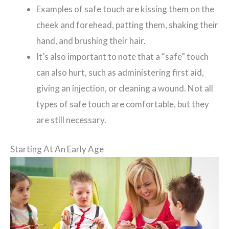
Examples of safe touch are kissing them on the
cheek and forehead, patting them, shaking their
hand, and brushing their hair.
It’s also important to note that a “safe” touch
can also hurt, such as administering first aid,
giving an injection, or cleaning a wound. Not all
types of safe touch are comfortable, but they
are still necessary.
Starting At An Early Age