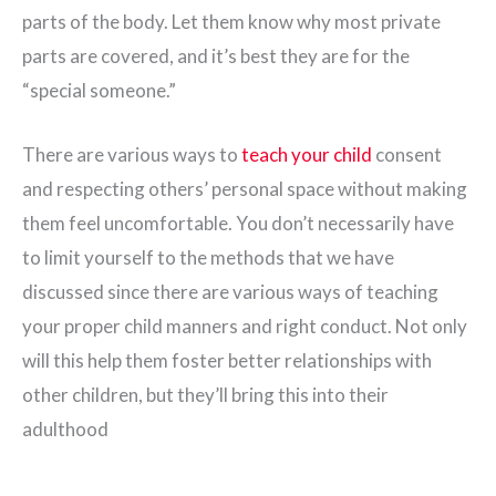
parts of the body. Let them know why most private
parts are covered, and it’s best they are for the
“special someone.”
There are various ways to
teach your child
consent
and respecting others’ personal space without making
them feel uncomfortable. You don’t necessarily have
to limit yourself to the methods that we have
discussed since there are various ways of teaching
your proper child manners and right conduct. Not only
will this help them foster better relationships with
other children, but they’ll bring this into their
adulthood