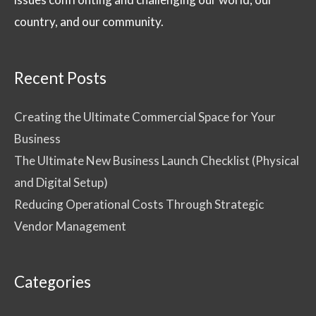
country, and our community.
Recent Posts
Creating the Ultimate Commercial Space for Your
Business
The Ultimate New Business Launch Checklist (Physical
and Digital Setup)
Reducing Operational Costs Through Strategic
Vendor Management
Categories