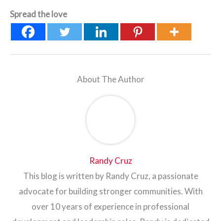
Spread the love
About The Author
Randy Cruz
This blog is written by Randy Cruz, a passionate
advocate for building stronger communities. With
over 10 years of experience in professional