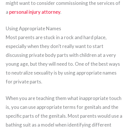
might want to consider commissioning the services of
a
personal injury attorney
.
Using Appropriate Names
Most parents are stuck in a rock and hard place,
especially when they don’t really want to start
discussing private body parts with children at a very
young age, but they will need to. One of the best ways
to neutralize sexuality is by using appropriate names
for private parts.
When you are teaching them what inappropriate touch
is, you can use appropriate terms for genitals and the
specific parts of the genitals. Most parents would use a
bathing suit as a model when identifying different