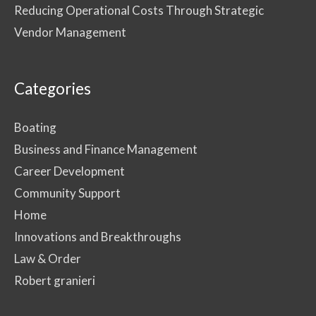
Reducing Operational Costs Through Strategic
Vendor Management
Categories
Boating
Business and Finance Management
Career Development
Community Support
Home
Innovations and Breakthroughs
Law & Order
Robert granieri