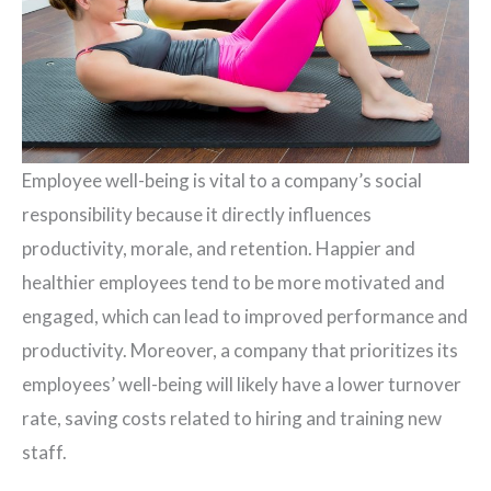
Employee well-being is vital to a company’s social
responsibility because it directly influences
productivity, morale, and retention. Happier and
healthier employees tend to be more motivated and
engaged, which can lead to improved performance and
productivity. Moreover, a company that prioritizes its
employees’ well-being will likely have a lower turnover
rate, saving costs related to hiring and training new
staff.