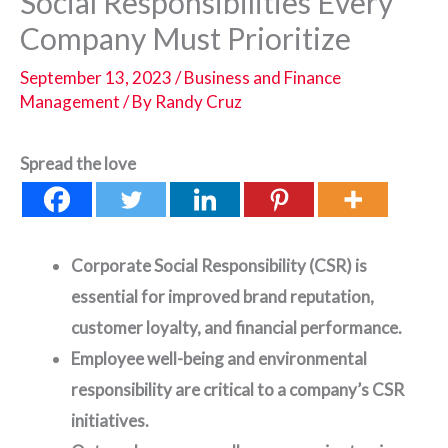
Social Responsibilities Every
Company Must Prioritize
September 13, 2023
/
Business and Finance
Management
/ By
Randy Cruz
Spread the love
Corporate Social Responsibility (CSR) is
essential for improved brand reputation,
customer loyalty, and financial performance.
Employee well-being and environmental
responsibility are critical to a company’s CSR
initiatives.