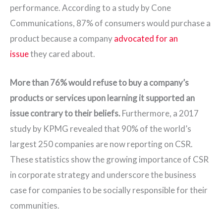
performance. According to a study by Cone
Communications, 87% of consumers would purchase a
product because a company
advocated for an
issue
they cared about.
More than 76% would refuse to buy a company’s
products or services upon learning it supported an
issue contrary to their beliefs.
Furthermore, a 2017
study by KPMG revealed that 90% of the world’s
largest 250 companies are now reporting on CSR.
These statistics show the growing importance of CSR
in corporate strategy and underscore the business
case for companies to be socially responsible for their
communities.