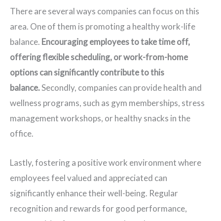
There are several ways companies can focus on this
area. One of them is promoting a healthy work-life
balance.
Encouraging employees to take time off,
offering flexible scheduling, or work-from-home
options can significantly contribute to this
balance.
Secondly, companies can provide health and
wellness programs, such as gym memberships, stress
management workshops, or healthy snacks in the
office.
Lastly, fostering a positive work environment where
employees feel valued and appreciated can
significantly enhance their well-being. Regular
recognition and rewards for good performance,