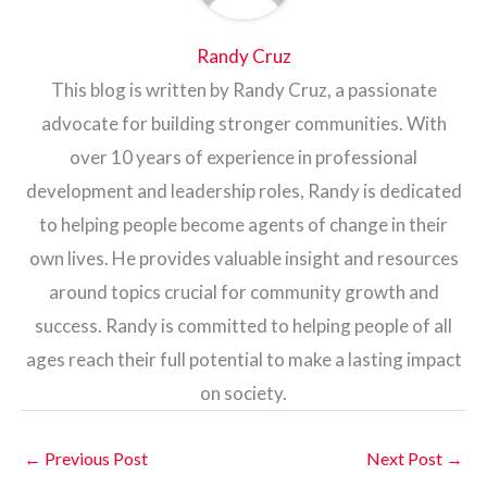
Randy Cruz
This blog is written by Randy Cruz, a passionate
advocate for building stronger communities. With
over 10 years of experience in professional
development and leadership roles, Randy is dedicated
to helping people become agents of change in their
own lives. He provides valuable insight and resources
around topics crucial for community growth and
success. Randy is committed to helping people of all
ages reach their full potential to make a lasting impact
on society.
←
Previous Post
Next Post
→