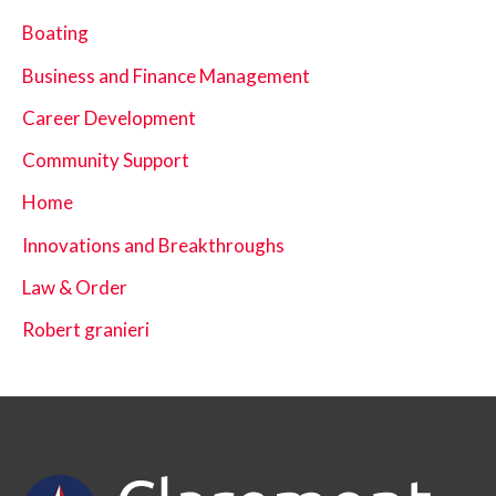
Boating
Business and Finance Management
Career Development
Community Support
Home
Innovations and Breakthroughs
Law & Order
Robert granieri