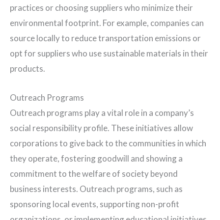
practices or choosing suppliers who minimize their
environmental footprint. For example, companies can
source locally to reduce transportation emissions or
opt for suppliers who use sustainable materials in their
products.
Outreach Programs
Outreach programs play a vital role in a company’s
social responsibility profile. These initiatives allow
corporations to give back to the communities in which
they operate, fostering goodwill and showing a
commitment to the welfare of society beyond
business interests. Outreach programs, such as
sponsoring local events, supporting non-profit
organizations, or implementing educational initiatives,