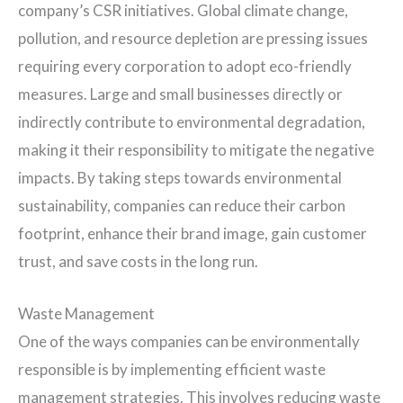
company’s CSR initiatives. Global climate change,
pollution, and resource depletion are pressing issues
requiring every corporation to adopt eco-friendly
measures. Large and small businesses directly or
indirectly contribute to environmental degradation,
making it their responsibility to mitigate the negative
impacts. By taking steps towards environmental
sustainability, companies can reduce their carbon
footprint, enhance their brand image, gain customer
trust, and save costs in the long run.
Waste Management
One of the ways companies can be environmentally
responsible is by implementing efficient waste
management strategies. This involves reducing waste