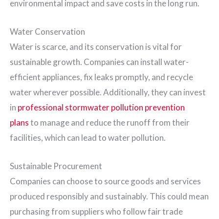
environmental impact and save costs in the long run.
Water Conservation
Water is scarce, and its conservation is vital for
sustainable growth. Companies can install water-
efficient appliances, fix leaks promptly, and recycle
water wherever possible. Additionally, they can invest
in
professional stormwater pollution prevention
plans
to manage and reduce the runoff from their
facilities, which can lead to water pollution.
Sustainable Procurement
Companies can choose to source goods and services
produced responsibly and sustainably. This could mean
purchasing from suppliers who follow fair trade