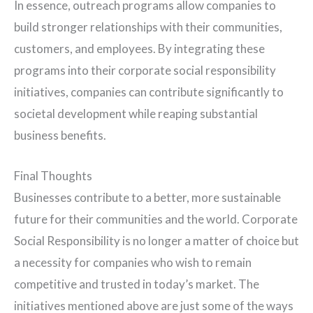
In essence, outreach programs allow companies to
build stronger relationships with their communities,
customers, and employees. By integrating these
programs into their corporate social responsibility
initiatives, companies can contribute significantly to
societal development while reaping substantial
business benefits.
Final Thoughts
Businesses contribute to a better, more sustainable
future for their communities and the world. Corporate
Social Responsibility is no longer a matter of choice but
a necessity for companies who wish to remain
competitive and trusted in today’s market. The
initiatives mentioned above are just some of the ways