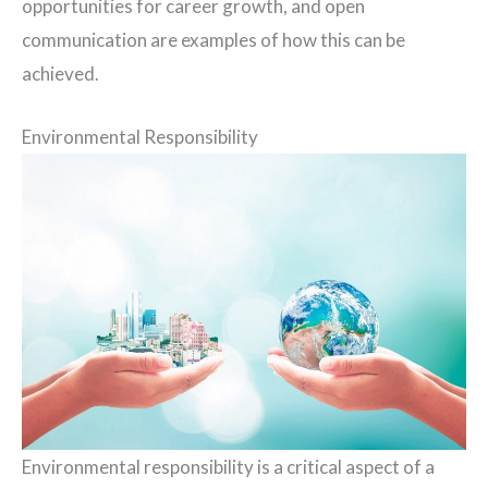
opportunities for career growth, and open
communication are examples of how this can be
achieved.
Environmental Responsibility
Environmental responsibility is a critical aspect of a