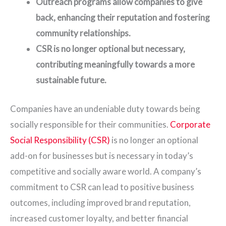
Outreach programs allow companies to give
back, enhancing their reputation and fostering
community relationships.
CSR is no longer optional but necessary,
contributing meaningfully towards a more
sustainable future.
Companies have an undeniable duty towards being
socially responsible for their communities.
Corporate
Social Responsibility (CSR)
is no longer an optional
add-on for businesses but is necessary in today’s
competitive and socially aware world. A company’s
commitment to CSR can lead to positive business
outcomes, including improved brand reputation,
increased customer loyalty, and better financial