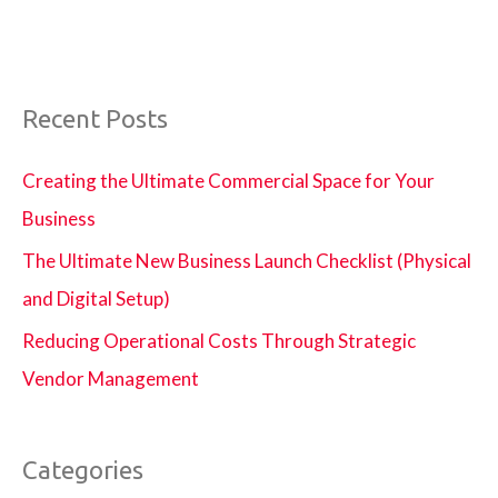
Recent Posts
Creating the Ultimate Commercial Space for Your
Business
The Ultimate New Business Launch Checklist (Physical
and Digital Setup)
Reducing Operational Costs Through Strategic
Vendor Management
Categories