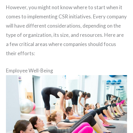
However, you might not know where to start when it
comes to implementing CSR initiatives. Every company
will have different considerations, depending on the
type of organization, its size, and resources. Here are
a few critical areas where companies should focus
their efforts:
Employee Well-Being