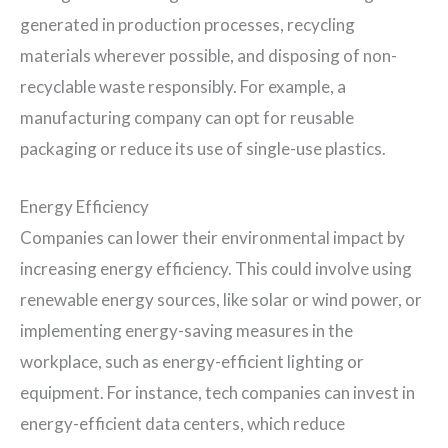
generated in production processes, recycling
materials wherever possible, and disposing of non-
recyclable waste responsibly. For example, a
manufacturing company can opt for reusable
packaging or reduce its use of single-use plastics.
Energy Efficiency
Companies can lower their environmental impact by
increasing energy efficiency. This could involve using
renewable energy sources, like solar or wind power, or
implementing energy-saving measures in the
workplace, such as energy-efficient lighting or
equipment. For instance, tech companies can invest in
energy-efficient data centers, which reduce