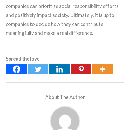
companies can prioritize social responsibility efforts
and positively impact society. Ultimately, it is up to
companies to decide how they can contribute
meaningfully and make a real difference.
Spread the love
About The Author