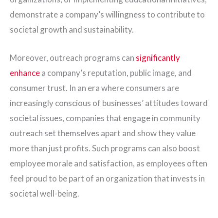
demonstrate a company’s willingness to contribute to
societal growth and sustainability.
Moreover, outreach programs can
significantly
enhance
a company’s reputation, public image, and
consumer trust. In an era where consumers are
increasingly conscious of businesses’ attitudes toward
societal issues, companies that engage in community
outreach set themselves apart and show they value
more than just profits. Such programs can also boost
employee morale and satisfaction, as employees often
feel proud to be part of an organization that invests in
societal well-being.