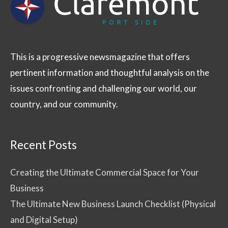
This is a progressive newsmagazine that offers
pertinent information and thoughtful analysis on the
issues confronting and challenging our world, our
country, and our community.
Recent Posts
Creating the Ultimate Commercial Space for Your
Business
The Ultimate New Business Launch Checklist (Physical
and Digital Setup)