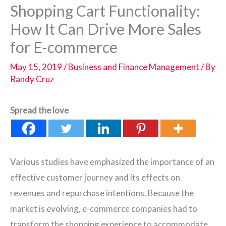
Shopping Cart Functionality:
How It Can Drive More Sales
for E-commerce
May 15, 2019
/
Business and Finance Management
/ By
Randy Cruz
Spread the love
Various studies have emphasized the importance of an
effective customer journey and its effects on
revenues and repurchase intentions. Because the
market is evolving, e-commerce companies had to
transform the shopping experience to accommodate