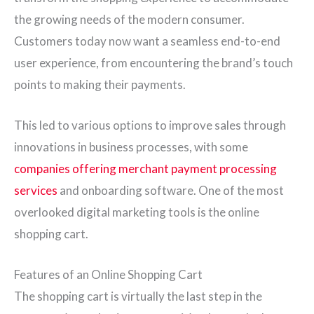
the growing needs of the modern consumer.
Customers today now want a seamless end-to-end
user experience, from encountering the brand’s touch
points to making their payments.
This led to various options to improve sales through
innovations in business processes, with some
companies offering merchant payment processing
services
and onboarding software. One of the most
overlooked digital marketing tools is the online
shopping cart.
Features of an Online Shopping Cart
The shopping cart is virtually the last step in the