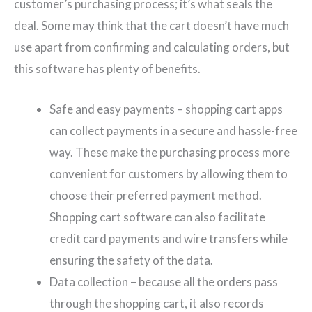
customer’s purchasing process; it’s what seals the
deal. Some may think that the cart doesn’t have much
use apart from confirming and calculating orders, but
this software has plenty of benefits.
Safe and easy payments – shopping cart apps
can collect payments in a secure and hassle-free
way. These make the purchasing process more
convenient for customers by allowing them to
choose their preferred payment method.
Shopping cart software can also facilitate
credit card payments and wire transfers while
ensuring the safety of the data.
Data collection – because all the orders pass
through the shopping cart, it also records