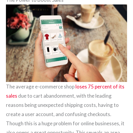
The average e-commerce shop
loses 75 percent of its
sales
due to cart abandonment, with the leading
reasons being unexpected shipping costs, having to
create a user account, and confusing checkouts.
Though this is a huge problem for online businesses, it
also opens a great opportunity. This reveals an area