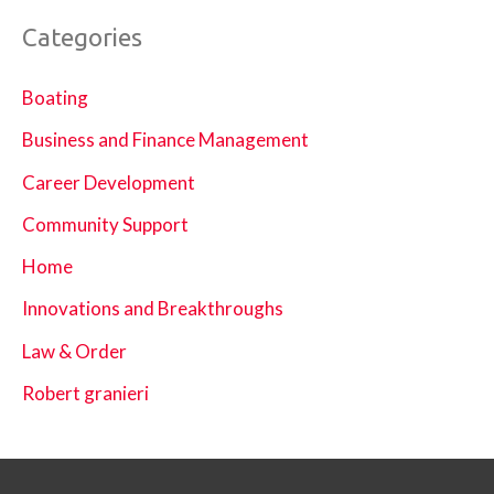
Categories
Boating
Business and Finance Management
Career Development
Community Support
Home
Innovations and Breakthroughs
Law & Order
Robert granieri