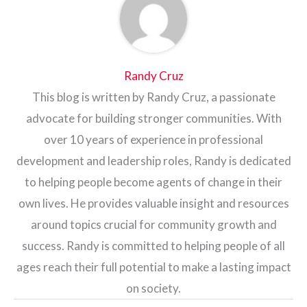
Randy Cruz
This blog is written by Randy Cruz, a passionate
advocate for building stronger communities. With
over 10 years of experience in professional
development and leadership roles, Randy is dedicated
to helping people become agents of change in their
own lives. He provides valuable insight and resources
around topics crucial for community growth and
success. Randy is committed to helping people of all
ages reach their full potential to make a lasting impact
on society.