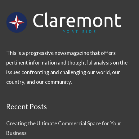
This is a progressive newsmagazine that offers
pertinent information and thoughtful analysis on the
issues confronting and challenging our world, our
country, and our community.
Recent Posts
Creating the Ultimate Commercial Space for Your
Business