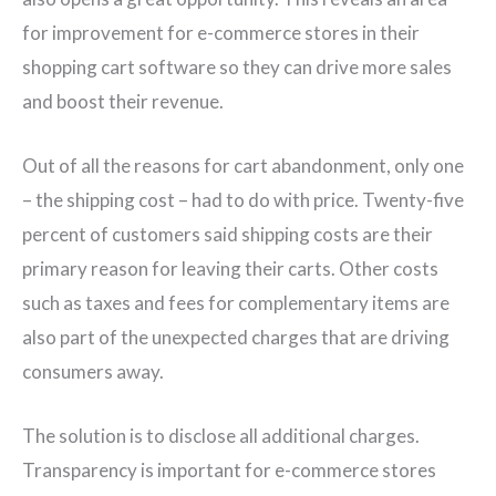
for improvement for e-commerce stores in their
shopping cart software so they can drive more sales
and boost their revenue.
Out of all the reasons for cart abandonment, only one
– the shipping cost – had to do with price. Twenty-five
percent of customers said shipping costs are their
primary reason for leaving their carts. Other costs
such as taxes and fees for complementary items are
also part of the unexpected charges that are driving
consumers away.
The solution is to disclose all additional charges.
Transparency is important for e-commerce stores