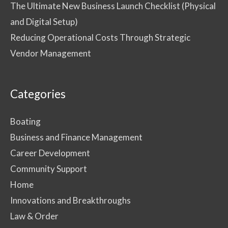
The Ultimate New Business Launch Checklist (Physical
and Digital Setup)
Reducing Operational Costs Through Strategic
Vendor Management
Categories
Boating
Business and Finance Management
Career Development
Community Support
Home
Innovations and Breakthroughs
Law & Order