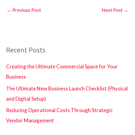
←
Previous Post
Next Post
→
Recent Posts
Creating the Ultimate Commercial Space for Your
Business
The Ultimate New Business Launch Checklist (Physical
and Digital Setup)
Reducing Operational Costs Through Strategic
Vendor Management