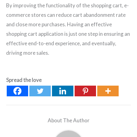
By improving the functionality of the shopping cart, e-
commerce stores can reduce cart abandonment rate
and close more purchases. Having an effective
shopping cart application is just one step in ensuring an
effective end-to-end experience, and eventually,
driving more sales.
Spread the love
About The Author