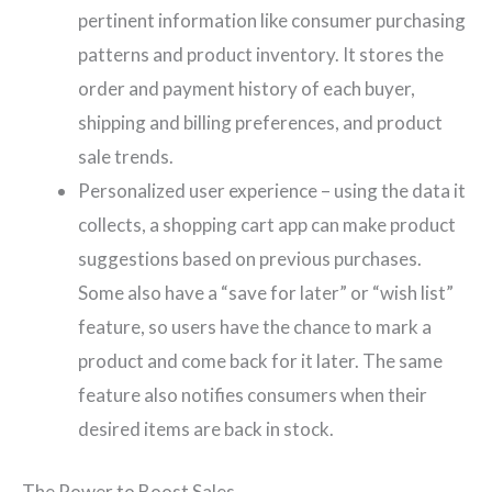
pertinent information like consumer purchasing
patterns and product inventory. It stores the
order and payment history of each buyer,
shipping and billing preferences, and product
sale trends.
Personalized user experience – using the data it
collects, a shopping cart app can make product
suggestions based on previous purchases.
Some also have a “save for later” or “wish list”
feature, so users have the chance to mark a
product and come back for it later. The same
feature also notifies consumers when their
desired items are back in stock.
The Power to Boost Sales