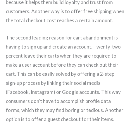
because it helps them build loyalty and trust from
customers. Another way is to offer free shipping when
the total checkout cost reaches a certain amount.
The second leading reason for cart abandonment is
having to sign up and create an account. Twenty-two
percent leave their carts when they are required to
make a user account before they can check out their
cart. This can be easily solved by offering a 2-step
sign-up process by linking their social media
(Facebook, Instagram) or Google accounts. This way,
consumers don’t have to accomplish profile data
forms, which they may find boring or tedious. Another
option is to offer a guest checkout for their items.