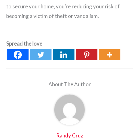
to secure your home, you’re reducing your risk of
becoming a victim of theft or vandalism.
Spread the love
About The Author
Randy Cruz