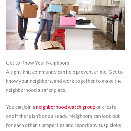
Get to Know Your Neighbors
A tight-knit community can help prevent crime. Get to
know your neighbors, and work together to make the
neighborhood a safer place.
You can join a
neighborhood watch group
or create
one if there isn’t one already. Neighbors can look out
for each other’s properties and report any suspicious