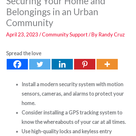
Securing Your Home and
Belongings in an Urban
Community
April 23, 2023
/
Community Support
/ By
Randy Cruz
Spread the love
Install a modern security system with motion
sensors, cameras, and alarms to protect your
home.
Consider installing a GPS tracking system to
know the whereabouts of your car at all times.
Use high-quality locks and keyless entry