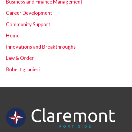
Business and Finance Management
Career Development
Community Support
Home
Innovations and Breakthroughs
Law & Order
Robert granieri