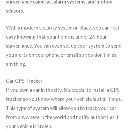
surveillance cameras, alarm systems, and motion
sensors.
With a modern security system in place, you can rest
easy knowing that your home is under 24-hour
surveillance. You can even set up your system to send
you alerts on your phone or email so you don’t miss
anything.
Car GPS Tracker
If you own a car in the city, it’s crucial to install a GPS
tracker so you know where your vehicle is at all times.
This type of system will allow you to track your car
from anywhere in the world and notify authorities if
your vehicle is stolen.