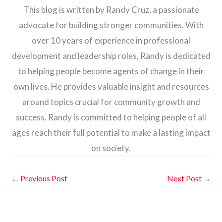
This blog is written by Randy Cruz, a passionate
advocate for building stronger communities. With
over 10 years of experience in professional
development and leadership roles, Randy is dedicated
to helping people become agents of change in their
own lives. He provides valuable insight and resources
around topics crucial for community growth and
success. Randy is committed to helping people of all
ages reach their full potential to make a lasting impact
on society.
←
Previous Post
Next Post
→