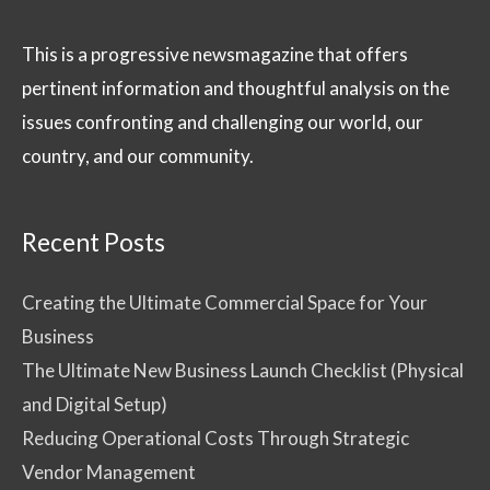
This is a progressive newsmagazine that offers
pertinent information and thoughtful analysis on the
issues confronting and challenging our world, our
country, and our community.
Recent Posts
Creating the Ultimate Commercial Space for Your
Business
The Ultimate New Business Launch Checklist (Physical
and Digital Setup)
Reducing Operational Costs Through Strategic
Vendor Management