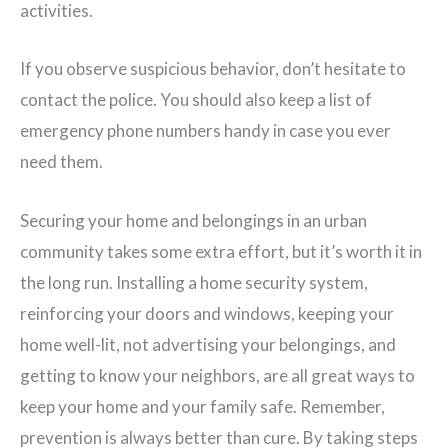
activities.
If you observe suspicious behavior, don’t hesitate to
contact the police. You should also keep a list of
emergency phone numbers handy in case you ever
need them.
Securing your home and belongings in an urban
community takes some extra effort, but it’s worth it in
the long run. Installing a home security system,
reinforcing your doors and windows, keeping your
home well-lit, not advertising your belongings, and
getting to know your neighbors, are all great ways to
keep your home and your family safe. Remember,
prevention is always better than cure. By taking steps