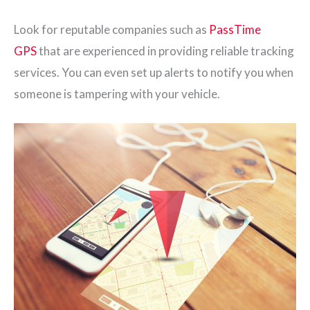
Look for reputable companies such as
PassTime
GPS
that are experienced in providing reliable tracking
services. You can even set up alerts to notify you when
someone is tampering with your vehicle.