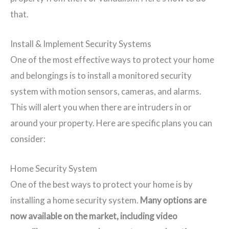
that.
Install & Implement Security Systems
One of the most effective ways to protect your home
and belongings is to install a monitored security
system with motion sensors, cameras, and alarms.
This will alert you when there are intruders in or
around your property. Here are specific plans you can
consider:
Home Security System
One of the best ways to protect your home is by
installing a home security system.
Many options are
now available on the market, including video