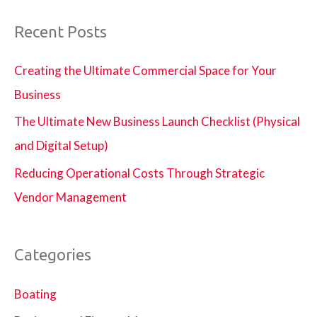
Recent Posts
Creating the Ultimate Commercial Space for Your
Business
The Ultimate New Business Launch Checklist (Physical
and Digital Setup)
Reducing Operational Costs Through Strategic
Vendor Management
Categories
Boating