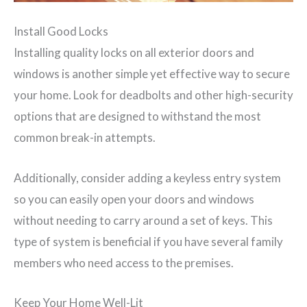
Install Good Locks
Installing quality locks on all exterior doors and
windows is another simple yet effective way to secure
your home. Look for deadbolts and other high-security
options that are designed to withstand the most
common break-in attempts.
Additionally, consider adding a keyless entry system
so you can easily open your doors and windows
without needing to carry around a set of keys. This
type of system is beneficial if you have several family
members who need access to the premises.
Keep Your Home Well-Lit