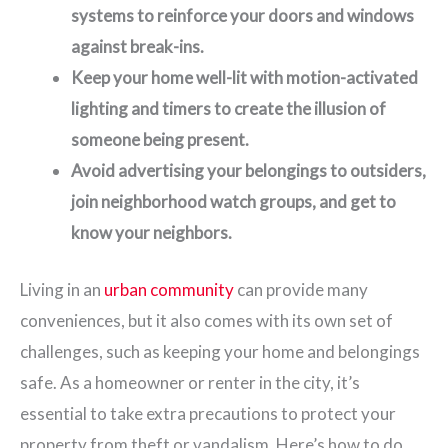
systems to reinforce your doors and windows
against break-ins.
Keep your home well-lit with motion-activated
lighting and timers to create the illusion of
someone being present.
Avoid advertising your belongings to outsiders,
join neighborhood watch groups, and get to
know your neighbors.
Living in an
urban community
can provide many
conveniences, but it also comes with its own set of
challenges, such as keeping your home and belongings
safe. As a homeowner or renter in the city, it’s
essential to take extra precautions to protect your
property from theft or vandalism. Here’s how to do