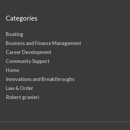
Categories
Boating
Business and Finance Management
Career Development
Community Support
Home
Innovations and Breakthroughs
Law & Order
Robert granieri