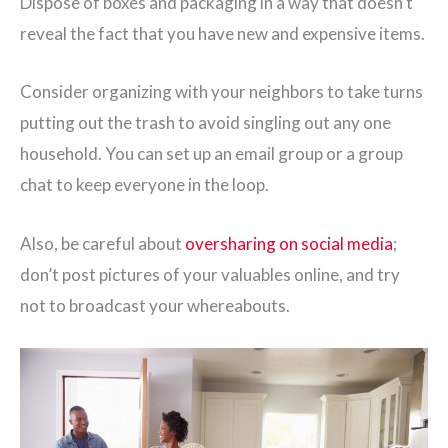
Dispose of boxes and packaging in a way that doesn’t
reveal the fact that you have new and expensive items.
Consider organizing with your neighbors to take turns
putting out the trash to avoid singling out any one
household. You can set up an email group or a group
chat to keep everyone in the loop.
Also, be careful about
oversharing on social media
;
don’t post pictures of your valuables online, and try
not to broadcast your whereabouts.