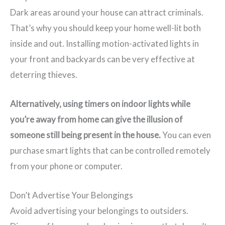
Dark areas around your house can attract criminals.
That’s why you should keep your home well-lit both
inside and out. Installing motion-activated lights in
your front and backyards can be very effective at
deterring thieves.
Alternatively, using timers on indoor lights while
you’re away from home can give the illusion of
someone still being present in the house.
You can even
purchase smart lights that can be controlled remotely
from your phone or computer.
Don’t Advertise Your Belongings
Avoid advertising your belongings to outsiders.