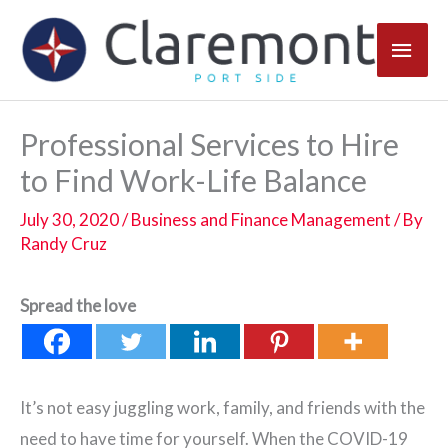
Skip
Main
to
content
Men
Professional Services to Hire
to Find Work-Life Balance
July 30, 2020
/
Business and Finance Management
/ By
Randy Cruz
Spread the love
It’s not easy juggling work, family, and friends with the
need to have time for yourself. When the COVID-19