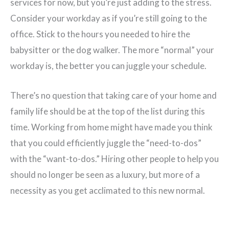
services for now, but you’re just adding to the stress.
Consider your workday as if you’re still going to the
office. Stick to the hours you needed to hire the
babysitter or the dog walker. The more “normal” your
workday is, the better you can juggle your schedule.
There’s no question that taking care of your home and
family life should be at the top of the list during this
time. Working from home might have made you think
that you could efficiently juggle the “need-to-dos”
with the “want-to-dos.” Hiring other people to help you
should no longer be seen as a luxury, but more of a
necessity as you get acclimated to this new normal.