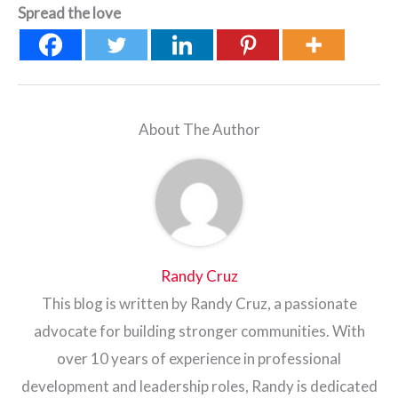
Spread the love
About The Author
Randy Cruz
This blog is written by Randy Cruz, a passionate
advocate for building stronger communities. With
over 10 years of experience in professional
development and leadership roles, Randy is dedicated