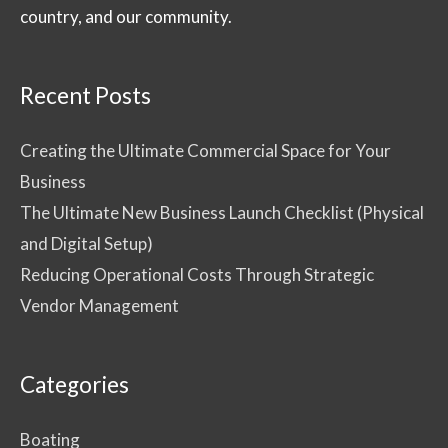
country, and our community.
Recent Posts
Creating the Ultimate Commercial Space for Your
Business
The Ultimate New Business Launch Checklist (Physical
and Digital Setup)
Reducing Operational Costs Through Strategic
Vendor Management
Categories
Boating