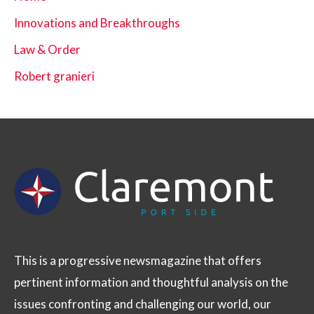
Innovations and Breakthroughs
Law & Order
Robert granieri
This is a progressive newsmagazine that offers
pertinent information and thoughtful analysis on the
issues confronting and challenging our world, our