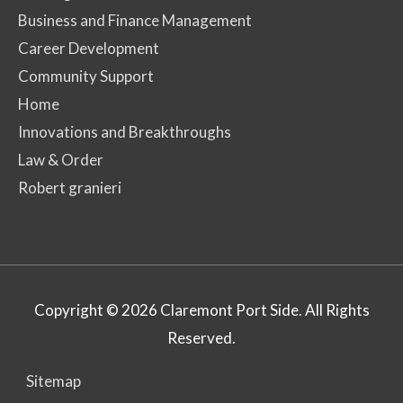
Business and Finance Management
Career Development
Community Support
Home
Innovations and Breakthroughs
Law & Order
Robert granieri
Copyright © 2026
Claremont Port Side
. All Rights
Reserved.
Sitemap