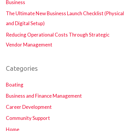
Business
The Ultimate New Business Launch Checklist (Physical
and Digital Setup)
Reducing Operational Costs Through Strategic
Vendor Management
Categories
Boating
Business and Finance Management
Career Development
Community Support
Home