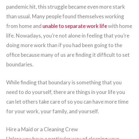
pandemic hit, this struggle became even more stark
than usual. Many people found themselves working
from home and
unable to separate work life
with home
life. Nowadays, you’re not alone in feeling that you’re
doing more work than if you had been going to the
office because many of us are finding it difficult to set
boundaries.
While finding that boundary is something that you
need to do yourself, there are things in your life you
can let others take care of so you can have more time
for your work, your family, and yourself.
Hire a Maid or a Cleaning Crew
Unless you have a particular way of cleaning your