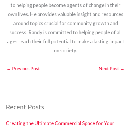
to helping people become agents of change in their
own lives. He provides valuable insight and resources
around topics crucial for community growth and
success. Randy is committed to helping people of all
ages reach their full potential to make a lasting impact
on society.
←
Previous Post
Next Post
→
Recent Posts
Creating the Ultimate Commercial Space for Your