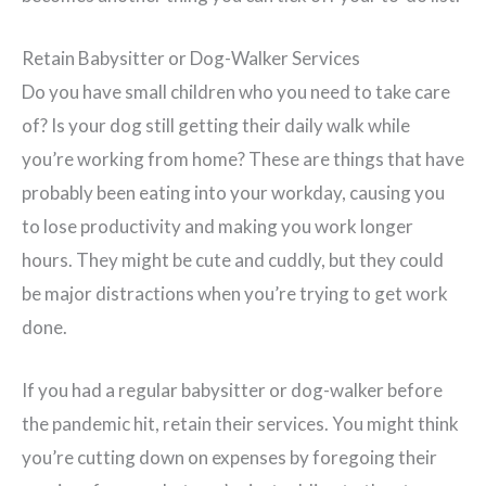
Retain Babysitter or Dog-Walker Services
Do you have small children who you need to take care
of? Is your dog still getting their daily walk while
you’re working from home? These are things that have
probably been eating into your workday, causing you
to lose productivity and making you work longer
hours. They might be cute and cuddly, but they could
be major distractions when you’re trying to get work
done.
If you had a regular babysitter or dog-walker before
the pandemic hit, retain their services. You might think
you’re cutting down on expenses by foregoing their