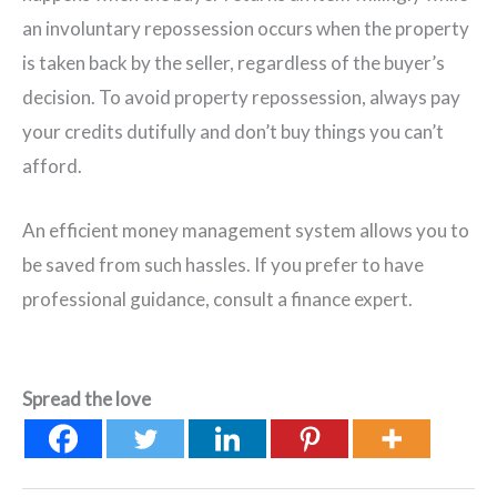
an involuntary repossession occurs when the property
is taken back by the seller, regardless of the buyer’s
decision. To avoid property repossession, always pay
your credits dutifully and don’t buy things you can’t
afford.
An efficient money management system allows you to
be saved from such hassles. If you prefer to have
professional guidance, consult a finance expert.
Spread the love