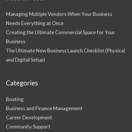
Managing Multiple Vendors When Your Business
Needs Everything at Once
Creating the Ultimate Commercial Space for Your
Business
The Ultimate New Business Launch Checklist (Physical
and Digital Setup)
Categories
Boating
Business and Finance Management
Career Development
Community Support