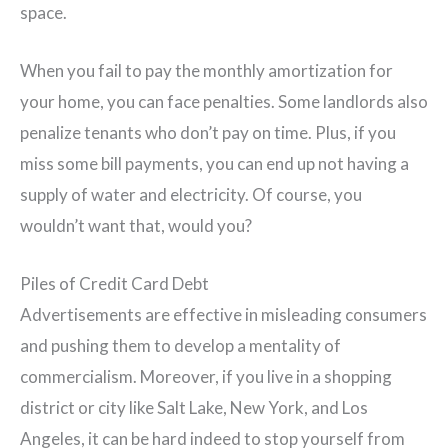
space.
When you fail to pay the monthly amortization for
your home, you can face penalties. Some landlords also
penalize tenants who don’t pay on time. Plus, if you
miss some bill payments, you can end up not having a
supply of water and electricity. Of course, you
wouldn’t want that, would you?
Piles of Credit Card Debt
Advertisements are effective in misleading consumers
and pushing them to develop a mentality of
commercialism. Moreover, if you live in a shopping
district or city like Salt Lake, New York, and Los
Angeles, it can be hard indeed to stop yourself from