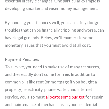
essential lifestyle changes. One particular example is
developing smarter and wiser money management.
By handling your finances well, you can safely dodge
troubles that can be financially crippling and worse, can
have legal grounds. Below, we’ll enumerate some
monetary issues that you must avoid at all cost.
Payment Penalties
To survive, you need to make use of many resources,
and these sadly don’t come for free. In addition to
common bills like rent (or mortgage if you bought a
property), electricity, phone, water, and Internet
service, you also must
allocate some budget
for repair
and maintenance of mechanisms in your residential