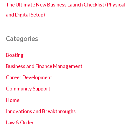
The Ultimate New Business Launch Checklist (Physical
and Digital Setup)
Categories
Boating
Business and Finance Management
Career Development
Community Support
Home
Innovations and Breakthroughs
Law & Order