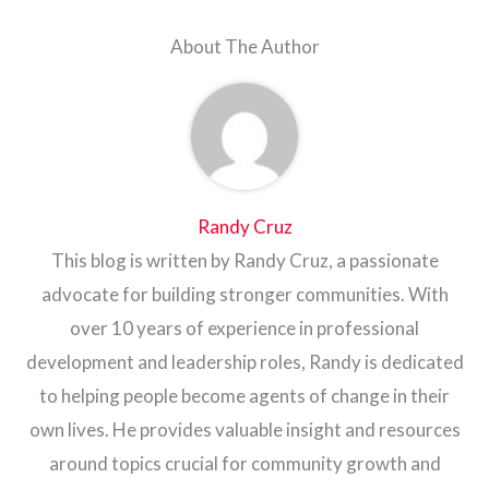
About The Author
Randy Cruz
This blog is written by Randy Cruz, a passionate
advocate for building stronger communities. With
over 10 years of experience in professional
development and leadership roles, Randy is dedicated
to helping people become agents of change in their
own lives. He provides valuable insight and resources
around topics crucial for community growth and