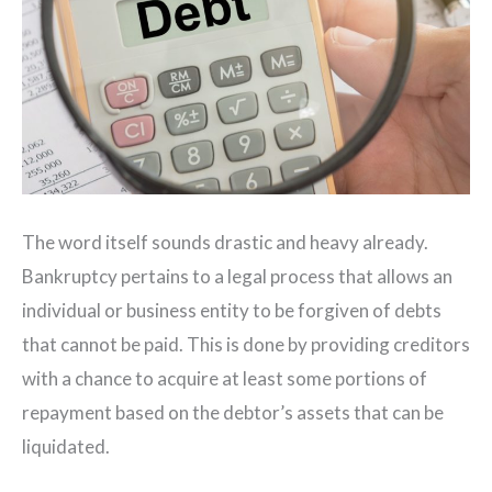
The word itself sounds drastic and heavy already.
Bankruptcy pertains to a legal process that allows an
individual or business entity to be forgiven of debts
that cannot be paid. This is done by providing creditors
with a chance to acquire at least some portions of
repayment based on the debtor’s assets that can be
liquidated.