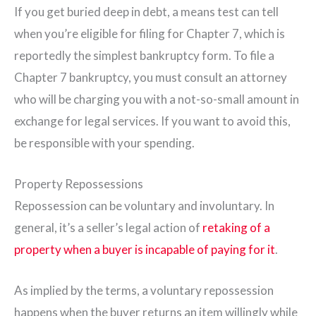
If you get buried deep in debt, a means test can tell
when you’re eligible for filing for Chapter 7, which is
reportedly the simplest bankruptcy form. To file a
Chapter 7 bankruptcy, you must consult an attorney
who will be charging you with a not-so-small amount in
exchange for legal services. If you want to avoid this,
be responsible with your spending.
Property Repossessions
Repossession can be voluntary and involuntary. In
general, it’s a seller’s legal action of
retaking of a
property when a buyer is incapable of paying for it
.
As implied by the terms, a voluntary repossession
happens when the buyer returns an item willingly while