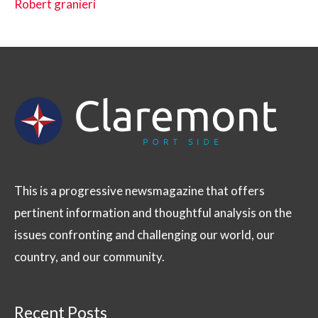
Robert granieri
This is a progressive newsmagazine that offers
pertinent information and thoughtful analysis on the
issues confronting and challenging our world, our
country, and our community.
Recent Posts