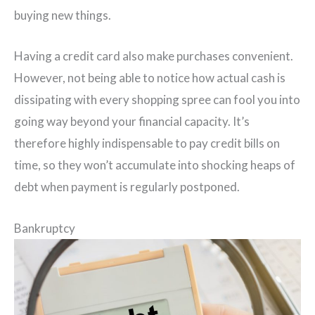
buying new things.
Having a credit card also make purchases convenient.
However, not being able to notice how actual cash is
dissipating with every shopping spree can fool you into
going way beyond your financial capacity. It’s
therefore highly indispensable to pay credit bills on
time, so they won’t accumulate into shocking heaps of
debt when payment is regularly postponed.
Bankruptcy