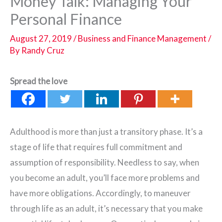
Money Talk: Managing Your
Personal Finance
August 27, 2019
/
Business and Finance Management
/
By
Randy Cruz
Spread the love
Adulthood is more than just a transitory phase. It’s a
stage of life that requires full commitment and
assumption of responsibility. Needless to say, when
you become an adult, you’ll face more problems and
have more obligations. Accordingly, to maneuver
through life as an adult, it’s necessary that you make