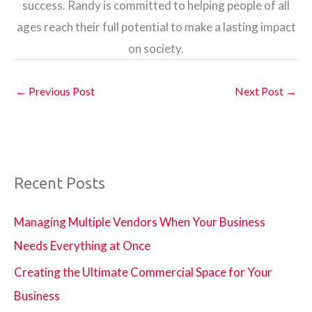
success. Randy is committed to helping people of all
ages reach their full potential to make a lasting impact
on society.
←
Previous Post
Next Post
→
Recent Posts
Managing Multiple Vendors When Your Business
Needs Everything at Once
Creating the Ultimate Commercial Space for Your
Business