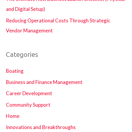
and Digital Setup)
Reducing Operational Costs Through Strategic
Vendor Management
Categories
Boating
Business and Finance Management
Career Development
Community Support
Home
Innovations and Breakthroughs