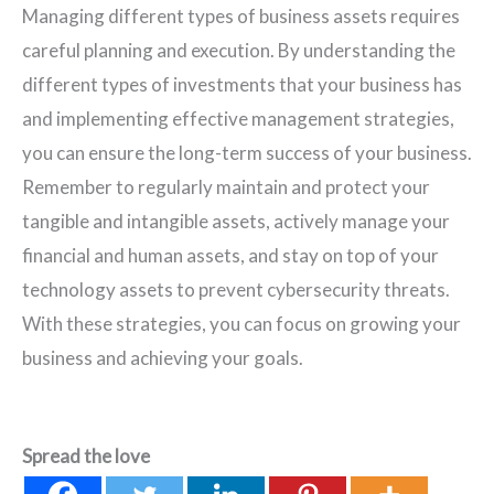
Managing different types of business assets requires
careful planning and execution. By understanding the
different types of investments that your business has
and implementing effective management strategies,
you can ensure the long-term success of your business.
Remember to regularly maintain and protect your
tangible and intangible assets, actively manage your
financial and human assets, and stay on top of your
technology assets to prevent cybersecurity threats.
With these strategies, you can focus on growing your
business and achieving your goals.
Spread the love