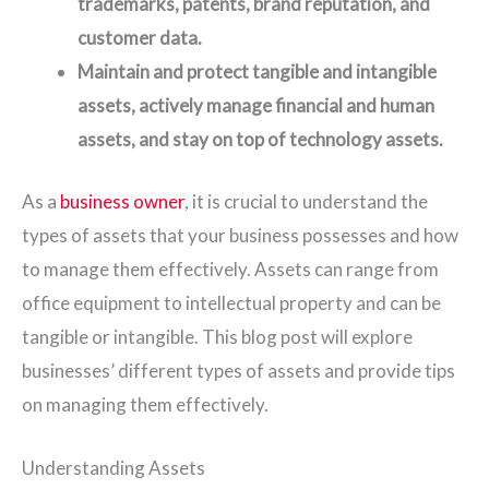
trademarks, patents, brand reputation, and
customer data.
Maintain and protect tangible and intangible
assets, actively manage financial and human
assets, and stay on top of technology assets.
As a
business owner
, it is crucial to understand the
types of assets that your business possesses and how
to manage them effectively. Assets can range from
office equipment to intellectual property and can be
tangible or intangible. This blog post will explore
businesses’ different types of assets and provide tips
on managing them effectively.
Understanding Assets