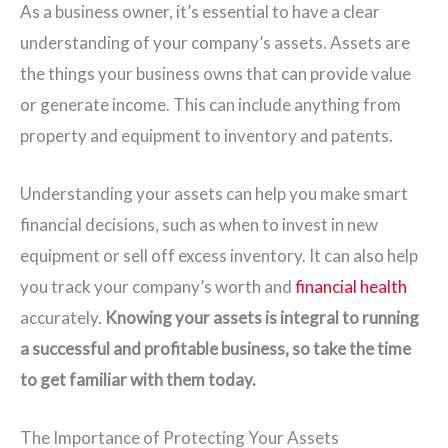
As a business owner, it’s essential to have a clear
understanding of your company’s assets. Assets are
the things your business owns that can provide value
or generate income. This can include anything from
property and equipment to inventory and patents.
Understanding your assets can help you make smart
financial decisions, such as when to invest in new
equipment or sell off excess inventory. It can also help
you track your company’s worth and
financial health
accurately.
Knowing your assets is integral to running
a successful and profitable business, so take the time
to get familiar with them today.
The Importance of Protecting Your Assets