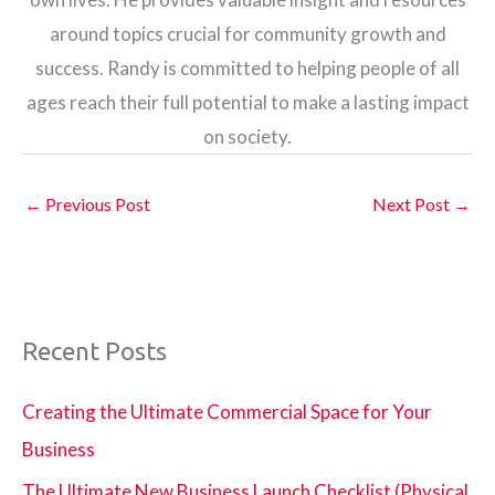
around topics crucial for community growth and
success. Randy is committed to helping people of all
ages reach their full potential to make a lasting impact
on society.
←
Previous Post
Next Post
→
Recent Posts
Creating the Ultimate Commercial Space for Your
Business
The Ultimate New Business Launch Checklist (Physical