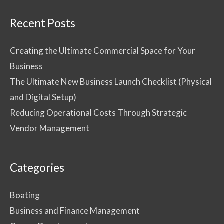
Recent Posts
Creating the Ultimate Commercial Space for Your
Business
The Ultimate New Business Launch Checklist (Physical
and Digital Setup)
Reducing Operational Costs Through Strategic
Vendor Management
Categories
Boating
Business and Finance Management