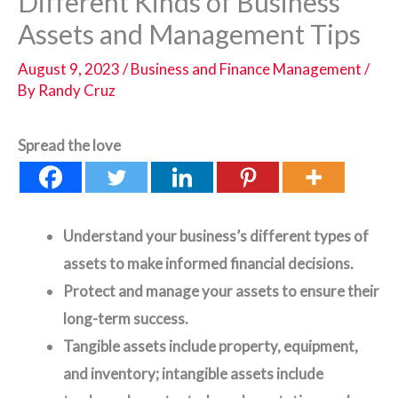
Different Kinds of Business
Assets and Management Tips
August 9, 2023
/
Business and Finance Management
/
By
Randy Cruz
Spread the love
Understand your business’s different types of
assets to make informed financial decisions.
Protect and manage your assets to ensure their
long-term success.
Tangible assets include property, equipment,
and inventory; intangible assets include