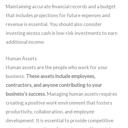
Maintaining accurate financial records and a budget
that includes projections for future expenses and
revenue is essential. You should also consider
investing excess cash in low-risk investments to earn
additional income.
Human Assets
Human assets are the people who work for your
business.
These assets include employees,
contractors, and anyone contributing to your
business’s success.
Managing human assets requires
creating a positive work environment that fosters
productivity, collaboration, and employee
development. It is essential to provide competitive