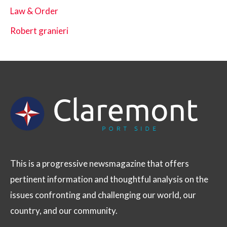
Law & Order
Robert granieri
This is a progressive newsmagazine that offers
pertinent information and thoughtful analysis on the
issues confronting and challenging our world, our
country, and our community.