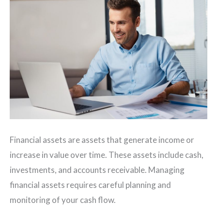
Financial assets are assets that generate income or
increase in value over time. These assets include cash,
investments, and accounts receivable. Managing
financial assets requires careful planning and
monitoring of your cash flow.