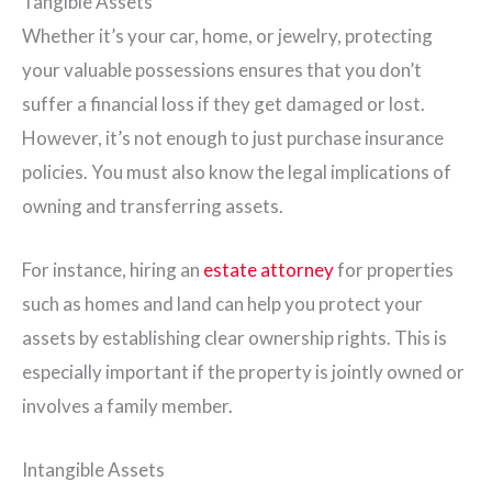
Tangible Assets
Whether it’s your car, home, or jewelry, protecting
your valuable possessions ensures that you don’t
suffer a financial loss if they get damaged or lost.
However, it’s not enough to just purchase insurance
policies. You must also know the legal implications of
owning and transferring assets.
For instance, hiring an
estate attorney
for properties
such as homes and land can help you protect your
assets by establishing clear ownership rights. This is
especially important if the property is jointly owned or
involves a family member.
Intangible Assets