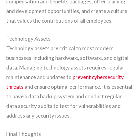
compensation and benefits packages, offer training
and development opportunities, and create a culture
that values the contributions of all employees.
Technology Assets
Technology assets are critical to most modern
businesses, including hardware, software, and digital
data. Managing technology assets requires regular
maintenance and updates to
prevent cybersecurity
threats
and ensure optimal performance. It is essential
to have a data backup system and conduct regular
data security audits to test for vulnerabilities and
address any security issues.
Final Thoughts