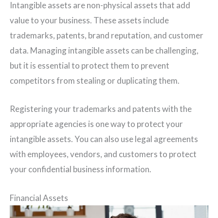
Intangible assets are non-physical assets that add
value to your business. These assets include
trademarks, patents, brand reputation, and customer
data. Managing intangible assets can be challenging,
but it is essential to protect them to prevent
competitors from stealing or duplicating them.
Registering your trademarks and patents with the
appropriate agencies is one way to protect your
intangible assets. You can also use legal agreements
with employees, vendors, and customers to protect
your confidential business information.
Financial Assets