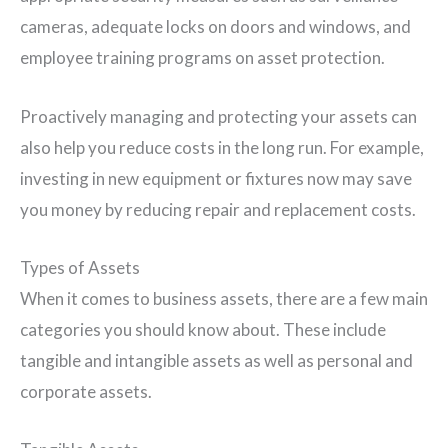
cameras, adequate locks on doors and windows, and
employee training programs on asset protection.
Proactively managing and protecting your assets can
also help you reduce costs in the long run. For example,
investing in new equipment or fixtures now may save
you money by reducing repair and replacement costs.
Types of Assets
When it comes to business assets, there are a few main
categories you should know about. These include
tangible and intangible assets as well as personal and
corporate assets.