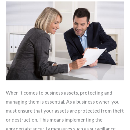
When it comes to business assets, protecting and
managing them is essential. As a business owner, you
must ensure that your assets are protected from theft
or destruction. This means implementing the
appropriate security measures such as surveillance