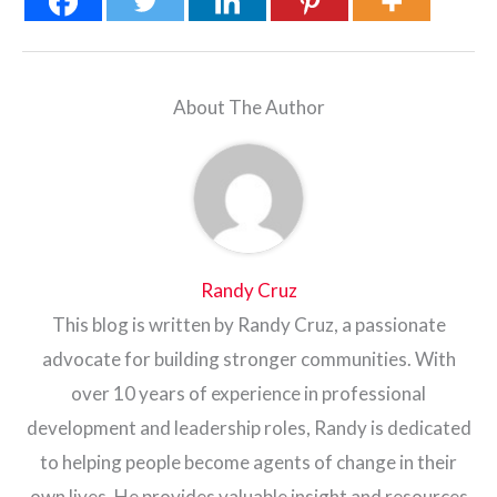
About The Author
Randy Cruz
This blog is written by Randy Cruz, a passionate
advocate for building stronger communities. With
over 10 years of experience in professional
development and leadership roles, Randy is dedicated
to helping people become agents of change in their
own lives. He provides valuable insight and resources