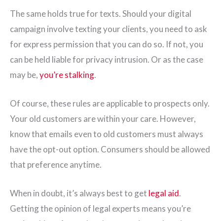
The same holds true for texts. Should your digital
campaign involve texting your clients, you need to ask
for express permission that you can do so. If not, you
can be held liable for privacy intrusion. Or as the case
may be,
you’re stalking
.
Of course, these rules are applicable to prospects only.
Your old customers are within your care. However,
know that emails even to old customers must always
have the opt-out option. Consumers should be allowed
that preference anytime.
When in doubt, it’s always best to get
legal aid
.
Getting the opinion of legal experts means you’re