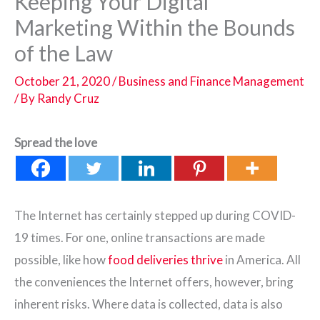
Keeping Your Digital
Marketing Within the Bounds
of the Law
October 21, 2020
/
Business and Finance Management
/ By
Randy Cruz
Spread the love
The Internet has certainly stepped up during COVID-
19 times. For one, online transactions are made
possible, like how
food deliveries thrive
in America. All
the conveniences the Internet offers, however, bring
inherent risks. Where data is collected, data is also