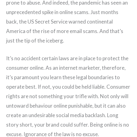
prone to abuse. And indeed, the pandemic has seen an
unprecedented spike in online scams. Just months
back, the US Secret Service warned continental
America of the rise of more email scams. And that’s
just the tip of the iceberg.
It’s no accident certain laws are in place to protect the
consumer online. As an internet marketer, therefore,
it’s paramount you learn these legal boundaries to
operate best. If not, you could be held liable. Consumer
rights are not something your trifle with. Not only will
untoward behaviour online punishable, but it can also
create an undesirable social media backlash. Long
story short, your brand could suffer. Being online is no
excuse. Ignorance of the law is no excuse.