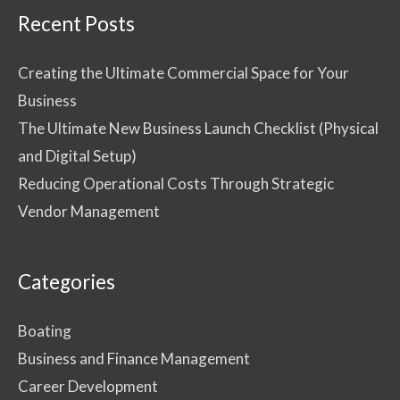
Recent Posts
Creating the Ultimate Commercial Space for Your
Business
The Ultimate New Business Launch Checklist (Physical
and Digital Setup)
Reducing Operational Costs Through Strategic
Vendor Management
Categories
Boating
Business and Finance Management
Career Development