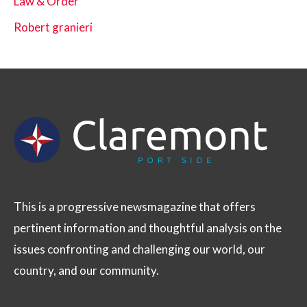
Law & Order
Robert granieri
This is a progressive newsmagazine that offers
pertinent information and thoughtful analysis on the
issues confronting and challenging our world, our
country, and our community.