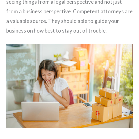
seeing things from a legal perspective and not just
from a business perspective. Competent attorneys are
a valuable source. They should able to guide your
business on how best to stay out of trouble.