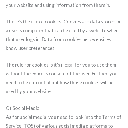
your website and using information from therein.
There’s the use of cookies. Cookies are data stored on
a user’s computer that can be used by a website when
that user logs in. Data from cookies help websites
know user preferences.
The rule for cookies is it’s illegal for you to use them
without the express consent of the user. Further, you
need to be upfront about how those cookies will be
used by your website.
Of Social Media
As for social media, you need to look into the Terms of
Service (TOS) of various social media platforms to