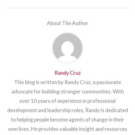
About The Author
Randy Cruz
This blog is written by Randy Cruz, a passionate
advocate for building stronger communities. With
over 10 years of experience in professional
development and leadership roles, Randy is dedicated
to helping people become agents of change in their
own lives. He provides valuable insight and resources