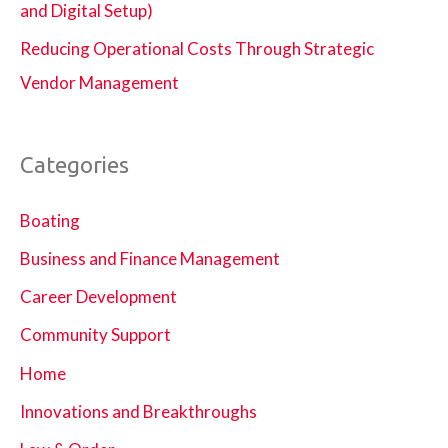
and Digital Setup)
Reducing Operational Costs Through Strategic
Vendor Management
Categories
Boating
Business and Finance Management
Career Development
Community Support
Home
Innovations and Breakthroughs