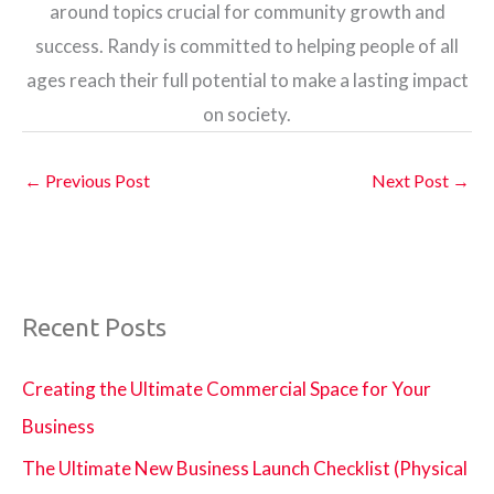
around topics crucial for community growth and
success. Randy is committed to helping people of all
ages reach their full potential to make a lasting impact
on society.
←
Previous Post
Next Post
→
Recent Posts
Creating the Ultimate Commercial Space for Your
Business
The Ultimate New Business Launch Checklist (Physical