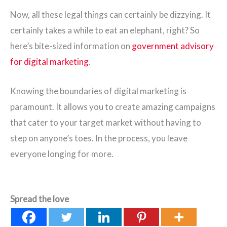
Now, all these legal things can certainly be dizzying. It
certainly takes a while to eat an elephant, right? So
here’s bite-sized information on
government advisory
for digital marketing
.
Knowing the boundaries of digital marketing is
paramount. It allows you to create amazing campaigns
that cater to your target market without having to
step on anyone’s toes. In the process, you leave
everyone longing for more.
Spread the love