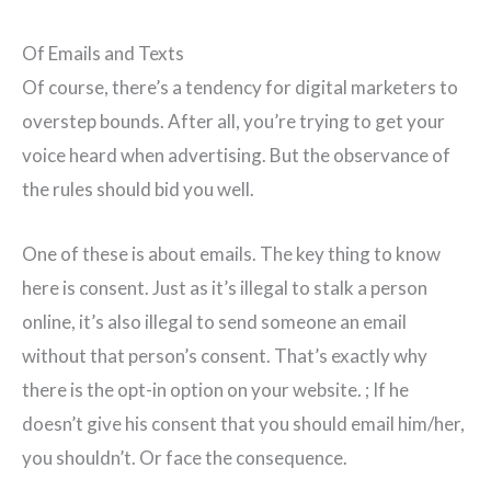
Of Emails and Texts
Of course, there’s a tendency for digital marketers to
overstep bounds. After all, you’re trying to get your
voice heard when advertising. But the observance of
the rules should bid you well.
One of these is about emails. The key thing to know
here is consent. Just as it’s illegal to stalk a person
online, it’s also illegal to send someone an email
without that person’s consent. That’s exactly why
there is the opt-in option on your website. ; If he
doesn’t give his consent that you should email him/her,
you shouldn’t. Or face the consequence.