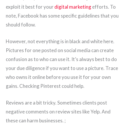
exploit it best for your
digital marketing
efforts. To
note, Facebook has some specific guidelines that you
should follow.
However, not everything is in black and white here.
Pictures for one posted on social media can create
confusion as to who can use it. It’s always best to do
your due diligence if you want to use a picture. Trace
who owns it online before you use it for your own
gains. Checking Pinterest could help.
Reviews are a bit tricky. Sometimes clients post
negative comments on review sites like Yelp. And
these can harm businesses. ;