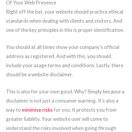
Of Your Web Presence
Right off the bat, your website should practice ethical
standards when dealing with clients and visitors. And
one of the key principles in this is proper identification.
You should at all times show your company’s official
address as registered. And with this, you should
include your usage terms and conditions. Lastly, there
should be a website disclaimer.
This is also for your own good. Why? Simply because a
disclaimer is not just a consumer warning. It’s also a
way to
minimise risks
for you. It protects you from
greater liability. Your website user will come to
understand the risks involved when going through