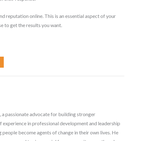
 reputation online. This is an essential aspect of your
e to get the results you want.
, a passionate advocate for building stronger
f experience in professional development and leadership
ng people become agents of change in their own lives. He