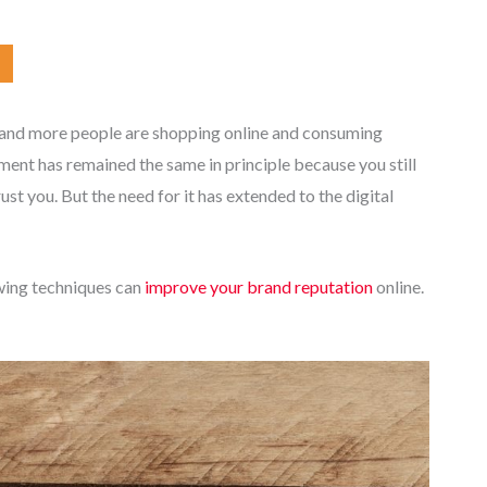
 and more people are shopping online and consuming
ent has remained the same in principle because you still
t you. But the need for it has extended to the digital
owing techniques can
improve your brand reputation
online.