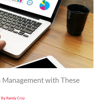
n Management with These
/ By
Randy Cruz