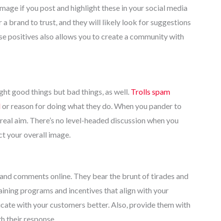
age if you post and highlight these in your social media
a brand to trust, and they will likely look for suggestions
se positives also allows you to create a community with
t good things but bad things, as well.
Trolls spam
l
or reason for doing what they do. When you pander to
r real aim. There’s no level-headed discussion when you
ct your overall image.
rs and comments online. They bear the brunt of tirades and
aining programs and incentives that align with your
icate with your customers better. Also, provide them with
th their response.