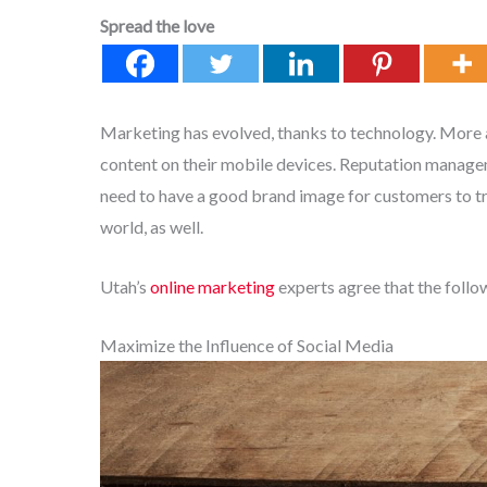
Spread the love
Marketing has evolved, thanks to technology. More
content on their mobile devices. Reputation managem
need to have a good brand image for customers to trus
world, as well.
Utah’s
online marketing
experts agree that the foll
Maximize the Influence of Social Media