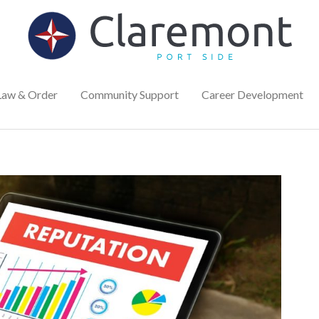
Law & Order
Community Support
Career Development