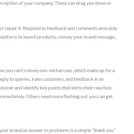
rception of your company. These can drag you down or
n or repair it. Respond to feedback and comments amicably
e platform to launch products, convey your brand message,
cause you can’t convey non-verbal cues, which make up for a
eply to queries, irate customers, and feedback in an
mer and identify key points that led to their reaction.
mmediately. Others need more fleshing out; you can get
 your brand an answer to problems is a simple “thank you”