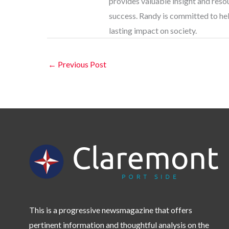
provides valuable insight and res
success. Randy is committed to help
lasting impact on society.
←
Previous Post
This is a progressive newsmagazine that offers
pertinent information and thoughtful analysis on the