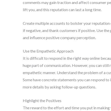
comments may gain traction and affect consumer pe
lift you, and this reputation can last a long time.
Create multiple accounts to bolster your reputatio
if negative, and thank customers if positive. Use th
and influence positive company perception.
Use the Empathetic Approach
It is difficult to respond in the right way online be
huge part of communication. However, you can still r
empathetic manner. Understand the problem of a custo
Some have concrete statements you can respond to i
more details by asking follow-up questions.
Highlight the Positives
The reward to the effort and time you put in making