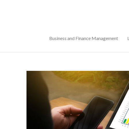
Skip
to
content
Business and Finance Management