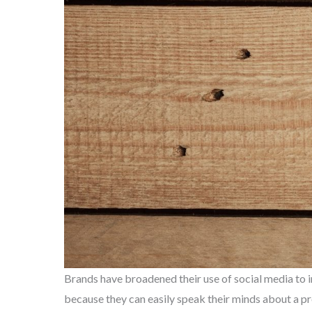
Brands have broadened their use of social media to i
because they can easily speak their minds about a pro