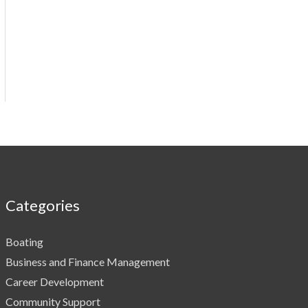
Categories
Boating
Business and Finance Management
Career Development
Community Support