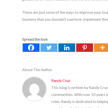
These are just some of the ways to improve your brand
business that you shouldn’t overlook. Implement thes
Spread the love
About The Author
Randy Cruz
This blog is written by Randy Cruz
communities. With over 10 years o
roles, Randy is dedicated to helpi