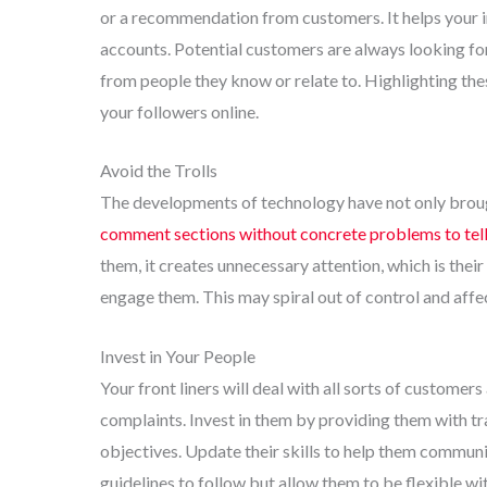
or a recommendation from customers. It helps your im
accounts. Potential customers are always looking for 
from people they know or relate to. Highlighting the
your followers online.
Avoid the Trolls
The developments of technology have not only brough
comment sections without concrete problems to tel
them, it creates unnecessary attention, which is thei
engage them. This may spiral out of control and affe
Invest in Your People
Your front liners will deal with all sorts of custome
complaints. Invest in them by providing them with tr
objectives. Update their skills to help them commun
guidelines to follow but allow them to be flexible wi