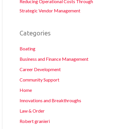
Reducing Operational Costs Through
Strategic Vendor Management
Categories
Boating
Business and Finance Management
Career Development
Community Support
Home
Innovations and Breakthroughs
Law & Order
Robert granieri