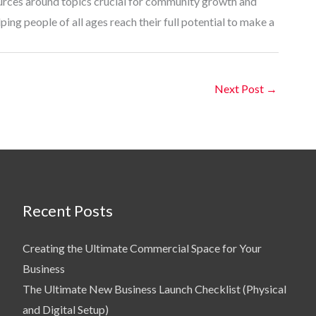
ources around topics crucial for community growth and
ing people of all ages reach their full potential to make a
Next Post
→
Recent Posts
Creating the Ultimate Commercial Space for Your
Business
The Ultimate New Business Launch Checklist (Physical
and Digital Setup)