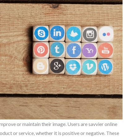
mprove or maintain their image. Users are savvier online
duct or service, whether it is positive or negative. These