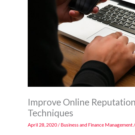
Improve Online Reputatio
Techniques
April 28, 2020
/
Business and Finance Management