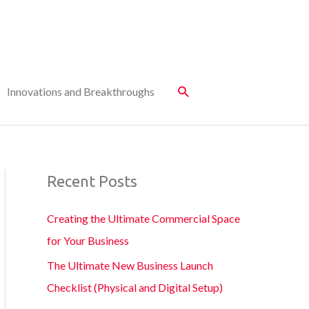
Innovations and Breakthroughs
Recent Posts
Creating the Ultimate Commercial Space
for Your Business
The Ultimate New Business Launch
Checklist (Physical and Digital Setup)