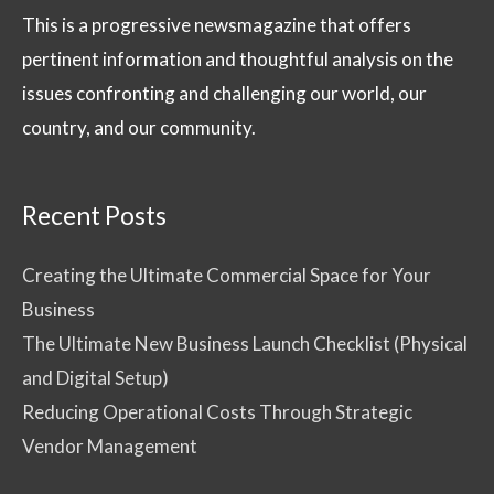
This is a progressive newsmagazine that offers
pertinent information and thoughtful analysis on the
issues confronting and challenging our world, our
country, and our community.
Recent Posts
Creating the Ultimate Commercial Space for Your
Business
The Ultimate New Business Launch Checklist (Physical
and Digital Setup)
Reducing Operational Costs Through Strategic
Vendor Management