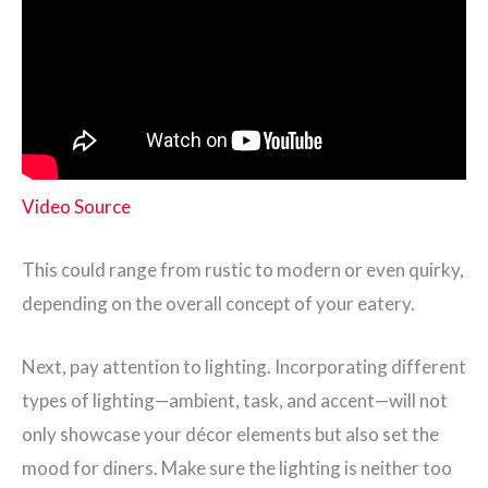
Video Source
This could range from rustic to modern or even quirky,
depending on the overall concept of your eatery.
Next, pay attention to lighting. Incorporating different
types of lighting—ambient, task, and accent—will not
only showcase your décor elements but also set the
mood for diners. Make sure the lighting is neither too