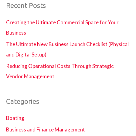
Recent Posts
Creating the Ultimate Commercial Space for Your
Business
The Ultimate New Business Launch Checklist (Physical
and Digital Setup)
Reducing Operational Costs Through Strategic
Vendor Management
Categories
Boating
Business and Finance Management