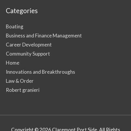
Categories
Boating
Business and Finance Management
Career Development
Community Support
Home
Innovations and Breakthroughs
Law & Order
Robert granieri
Copyright © 2026
Claremont Port Side
. All Rights