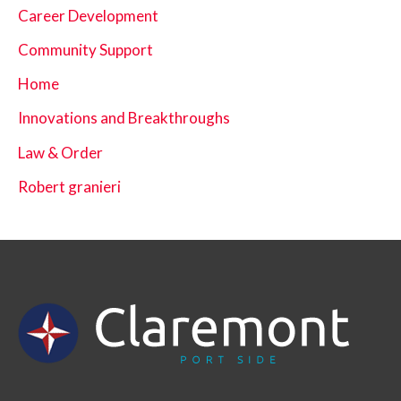
Career Development
Community Support
Home
Innovations and Breakthroughs
Law & Order
Robert granieri