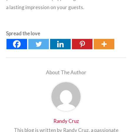
a lasting impression on your guests.
Spread the love
About The Author
Randy Cruz
This blog is written by Randy Cruz, a passionate