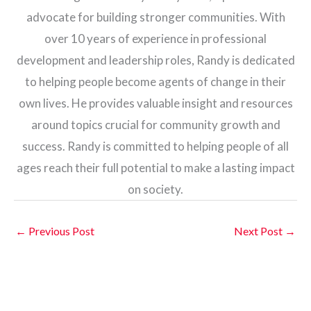
advocate for building stronger communities. With
over 10 years of experience in professional
development and leadership roles, Randy is dedicated
to helping people become agents of change in their
own lives. He provides valuable insight and resources
around topics crucial for community growth and
success. Randy is committed to helping people of all
ages reach their full potential to make a lasting impact
on society.
←
Previous Post
Next Post
→