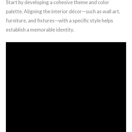
Start by developing a cohesive theme and color
palette. Aligning the interior décor—such as wall art,
furniture, and fixtures—with a specific style helps
establish a memorable identity.