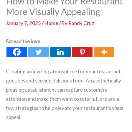
How to Make Your Restaurant
More Visually Appealing
January 7, 2025
/
Home
/ By
Randy Cruz
Spread the love
Creating an inviting atmosphere for your restaurant
goes beyond serving delicious food. An aesthetically
pleasing establishment can capture customers’
attention and make them want to return. Here are a
few strategies to help elevate your restaurant’s visual
appeal.