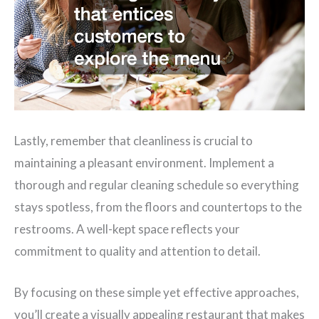
Lastly, remember that cleanliness is crucial to
maintaining a pleasant environment. Implement a
thorough and regular cleaning schedule so everything
stays spotless, from the floors and countertops to the
restrooms. A well-kept space reflects your
commitment to quality and attention to detail.
By focusing on these simple yet effective approaches,
you’ll create a visually appealing restaurant that makes