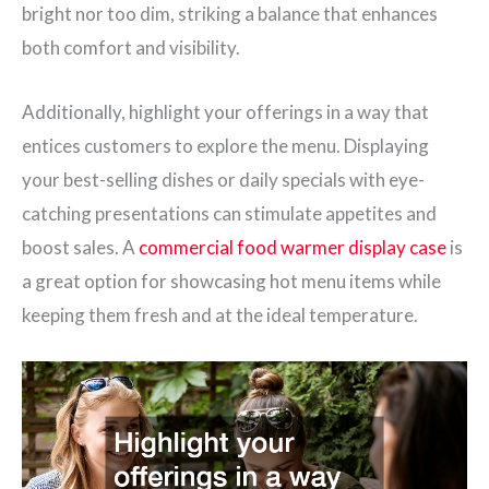
bright nor too dim, striking a balance that enhances
both comfort and visibility.
Additionally, highlight your offerings in a way that
entices customers to explore the menu. Displaying
your best-selling dishes or daily specials with eye-
catching presentations can stimulate appetites and
boost sales. A
commercial food warmer display case
is
a great option for showcasing hot menu items while
keeping them fresh and at the ideal temperature.