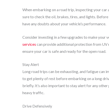
When embarking on a road trip, inspecting your car an
sure to check the oil, brakes, tires, and lights. Before
have any doubts about your vehicle’s performance.
Consider investing in a few upgrades to make your ve
services
can provide additional protection from UV ra
ensure your car is safe and ready for the open road.
Stay Alert
Long road trips can be exhausting, and fatigue can im
to get plenty of rest before embarking on a long drive
briefly. It’s also important to stay alert for any othe
heavy traffic.
Drive Defensively