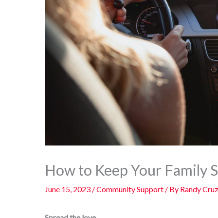
How to Keep Your Family S
June 15, 2023
/
Community Support
/ By
Randy Cru
Spread the love