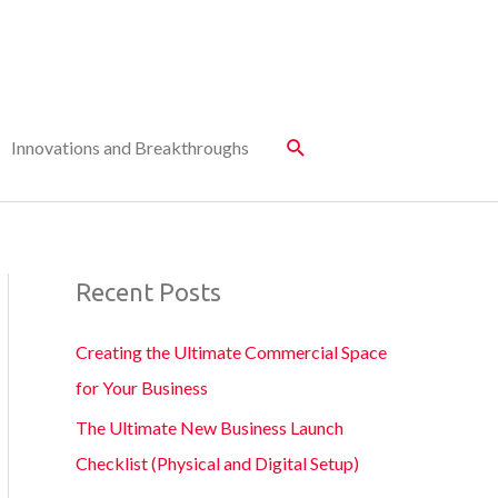
Innovations and Breakthroughs
Recent Posts
Creating the Ultimate Commercial Space
for Your Business
The Ultimate New Business Launch
Checklist (Physical and Digital Setup)