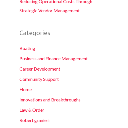
Reducing Operational Costs Through
Strategic Vendor Management
Categories
Boating
Business and Finance Management
Career Development
Community Support
Home
Innovations and Breakthroughs
Law & Order
Robert granieri