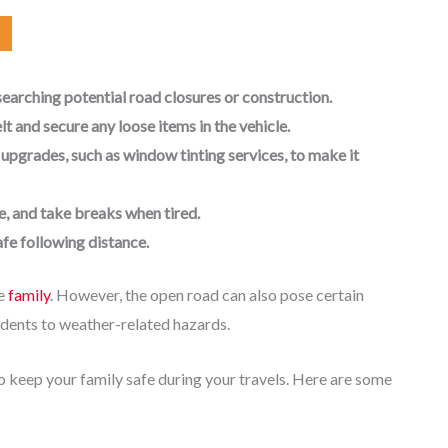
earching potential road closures or construction.
lt and secure any loose items in the vehicle.
 upgrades, such as window tinting services, to make it
e, and take breaks when tired.
afe following distance.
le
family
. However, the open road can also pose certain
cidents to weather-related hazards.
to keep your family safe during your travels. Here are some