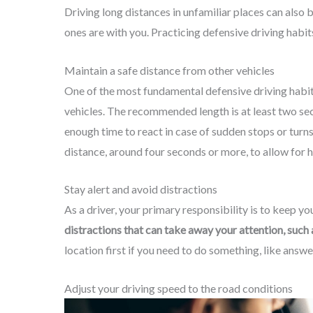
Driving long distances in unfamiliar places can also 
ones are with you. Practicing defensive driving habits
Maintain a safe distance from other vehicles
One of the most fundamental defensive driving habits
vehicles. The recommended length is at least two sec
enough time to react in case of sudden stops or turn
distance, around four seconds or more, to allow for 
Stay alert and avoid distractions
As a driver, your primary responsibility is to keep y
distractions that can take away your attention, such a
location first if you need to do something, like answ
Adjust your driving speed to the road conditions