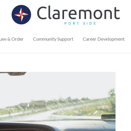
Law & Order
Community Support
Career Development