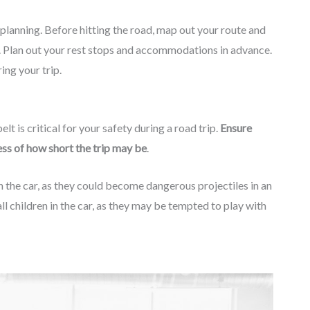
s planning. Before hitting the road, map out your route and
n. Plan out your rest stops and accommodations in advance.
ing your trip.
lt is critical for your safety during a road trip.
Ensure
less of how short the trip may be
.
 in the car, as they could become dangerous projectiles in an
ll children in the car, as they may be tempted to play with