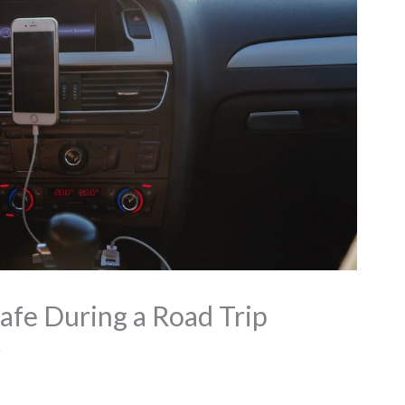
afe During a Road Trip
z