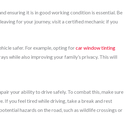
d ensuring it is in good working condition is essential. Be
 leaving for your journey, visit a certified mechanic if you
hicle safer. For example, opting for
car window tinting
ys while also improving your family’s privacy. This will
pair your ability to drive safely. To combat this, make sure
. If you feel tired while driving, take a break and rest
r potential hazards on the road, such as wildlife crossings or