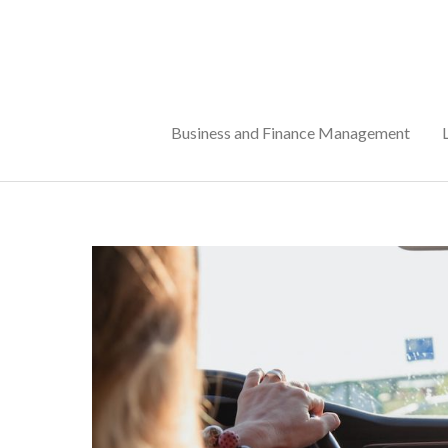
Skip
to
content
Business and Finance Management