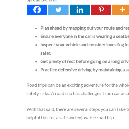
Plan ahead by mapping out your route and res
Ensure everyone in the car is wearing a seatbe
Inspect your vehicle and consider investing in
safer.
Get plenty of rest before going on a long driv
Practice defensive driving by maintaining a s
Road trips can be an exciting adventure for the who
safety risks. A road trip has challenges, from car ac
With that said, there are several steps you can take 
helpful tips for a safe and enjoyable road trip.