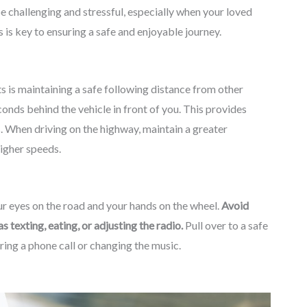
be challenging and stressful, especially when your loved
 is key to ensuring a safe and enjoyable journey.
 is maintaining a safe following distance from other
onds behind the vehicle in front of you. This provides
s. When driving on the highway, maintain a greater
higher speeds.
our eyes on the road and your hands on the wheel.
Avoid
s texting, eating, or adjusting the radio.
Pull over to a safe
ering a phone call or changing the music.