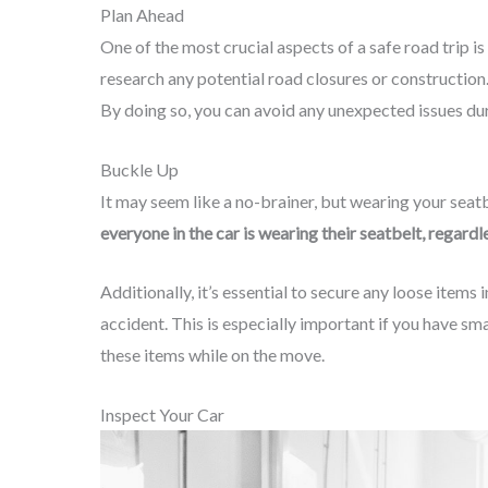
Plan Ahead
One of the most crucial aspects of a safe road trip i
research any potential road closures or constructio
By doing so, you can avoid any unexpected issues dur
Buckle Up
It may seem like a no-brainer, but wearing your seatbe
everyone in the car is wearing their seatbelt, regard
Additionally, it’s essential to secure any loose items
accident. This is especially important if you have sma
these items while on the move.
Inspect Your Car