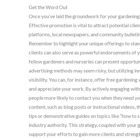
Get the Word Out
Once you’ve laid the groundwork for your gardening b
Effective promotion is vital to attract potential cli
platforms, local newspapers, and community bulletin 
Remember to highlight your unique offerings to stan
clients can also serve as powerful endorsements of 
fellow gardeners and nurseries can present opportun
advertising methods may seem risky, but utilizing in
visibility. You can, for instance, offer free gardeni
and appreciate your work. By actively engaging with
people more likely to contact you when they need you
content, such as blog posts or instructional videos,
tips or demonstrative guides on topics like “how to s
industry authority. This strategy, coupled with your g
support your efforts to gain more clients and streng