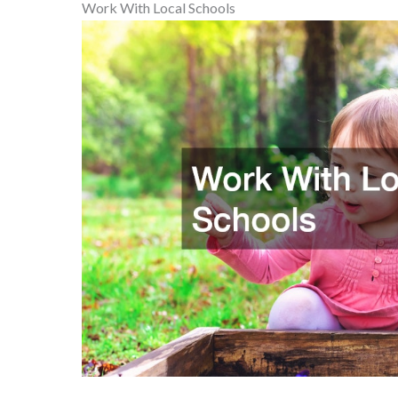
Work With Local Schools