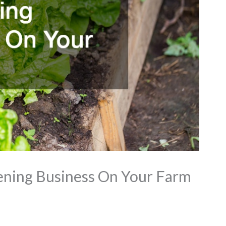
ening Business On Your Farm