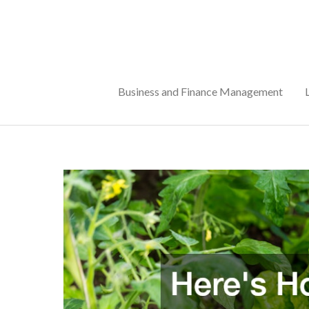
Skip
to
content
Business and Finance Management