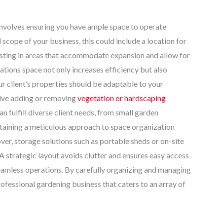
involves ensuring you have ample space to operate
 scope of your business, this could include a location for
vesting in areas that accommodate expansion and allow for
ations space not only increases efficiency but also
ur client’s properties should be adaptable to your
olve adding or removing
vegetation or hardscaping
 fulfill diverse client needs, from small garden
ntaining a meticulous approach to space organization
er, storage solutions such as portable sheds or on-site
 strategic layout avoids clutter and ensures easy access
 seamless operations. By carefully organizing and managing
rofessional gardening business that caters to an array of