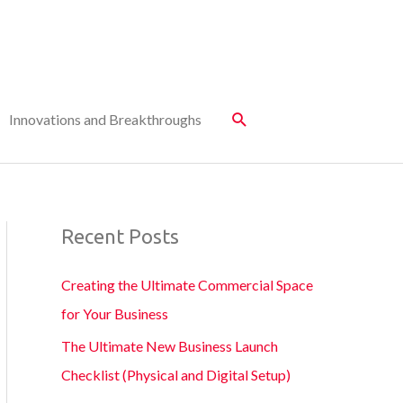
Innovations and Breakthroughs
Recent Posts
Creating the Ultimate Commercial Space
for Your Business
The Ultimate New Business Launch
Checklist (Physical and Digital Setup)