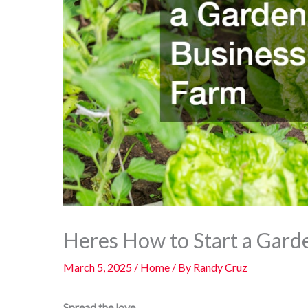
Heres How to Start a Gard
March 5, 2025
/
Home
/ By
Randy Cruz
Spread the love