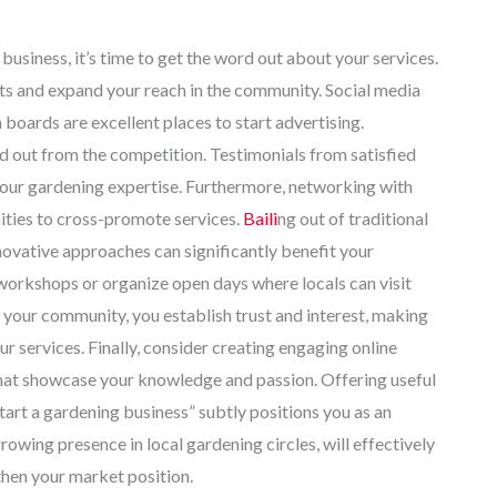
usiness, it’s time to get the word out about your services.
ents and expand your reach in the community. Social media
boards are excellent places to start advertising.
d out from the competition. Testimonials from satisfied
your gardening expertise. Furthermore, networking with
ities to cross-promote services.
Baili
ng out of traditional
novative approaches can significantly benefit your
ng workshops or organize open days where locals can visit
 your community, you establish trust and interest, making
r services. Finally, consider creating engaging online
 that showcase your knowledge and passion. Offering useful
tart a gardening business” subtly positions you as an
rowing presence in local gardening circles, will effectively
then your market position.