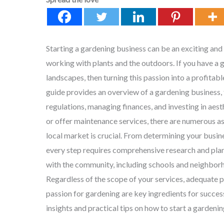
Starting a gardening business can be an exciting and
working with plants and the outdoors. If you have a 
landscapes, then turning this passion into a profitab
guide provides an overview of a gardening business, 
regulations, managing finances, and investing in aes
or offer maintenance services, there are numerous as
local market is crucial. From determining your busin
every step requires comprehensive research and plan
with the community, including schools and neighborho
Regardless of the scope of your services, adequate 
passion for gardening are key ingredients for success i
insights and practical tips on how to start a gardenin