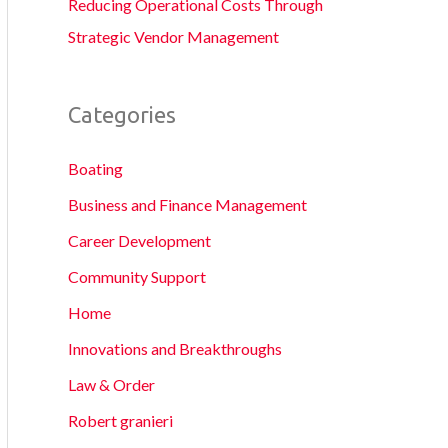
Reducing Operational Costs Through
Strategic Vendor Management
Categories
Boating
Business and Finance Management
Career Development
Community Support
Home
Innovations and Breakthroughs
Law & Order
Robert granieri