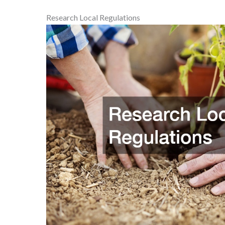
Research Local Regulations