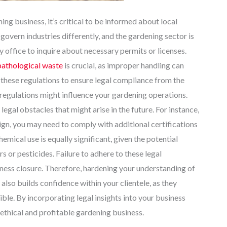
ing business, it’s critical to be informed about local
govern industries differently, and the gardening sector is
 office to inquire about necessary permits or licenses.
pathological waste
is crucial, as improper handling can
th these regulations to ensure legal compliance from the
regulations might influence your gardening operations.
egal obstacles that might arise in the future. For instance,
sign, you may need to comply with additional certifications
mical use is equally significant, given the potential
rs or pesticides. Failure to adhere to these legal
siness closure. Therefore, hardening your understanding of
also builds confidence within your clientele, as they
le. By incorporating legal insights into your business
 ethical and profitable gardening business.