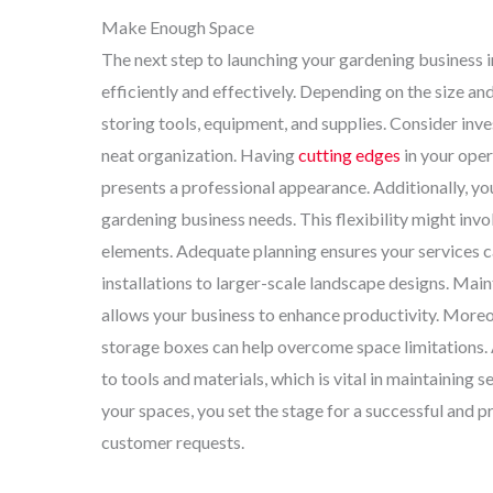
Make Enough Space
The next step to launching your gardening business 
efficiently and effectively. Depending on the size and
storing tools, equipment, and supplies. Consider in
neat organization. Having
cutting edges
in your oper
presents a professional appearance. Additionally, yo
gardening business needs. This flexibility might inv
elements. Adequate planning ensures your services can
installations to larger-scale landscape designs. Mai
allows your business to enhance productivity. Moreov
storage boxes can help overcome space limitations. A
to tools and materials, which is vital in maintaining
your spaces, you set the stage for a successful and p
customer requests.