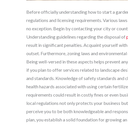
Before officially understanding how to start a garden
regulations and licensing requirements. Various laws 
no exception. Begin by contacting your city or county
Understanding guidelines regarding the disposal of
result in significant penalties. Acquaint yourself wi
outset. Furthermore, zoning laws and environmental 
Being well-versed in these aspects helps prevent any l
if you plan to offer services related to landscape de
and standards. Knowledge of safety standards and che
health hazards associated with using certain fertilize
requirements could result in costly fines or even bu
local regulations not only protects your business but 
perceive you to be both knowledgeable and responsib
plan, you establish a solid foundation for growing an