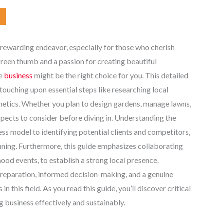
 rewarding endeavor, especially for those who cherish
green thumb and a passion for creating beautiful
le
business
might be the right choice for you. This detailed
touching upon essential steps like researching local
thetics. Whether you plan to design gardens, manage lawns,
pects to consider before diving in. Understanding the
ess model to identifying potential clients and competitors,
ning. Furthermore, this guide emphasizes collaborating
od events, to establish a strong local presence.
preparation, informed decision-making, and a genuine
n this field. As you read this guide, you’ll discover critical
g business effectively and sustainably.