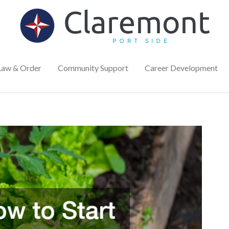
Law & Order
Community Support
Career Development