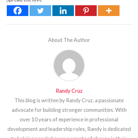
About The Author
Randy Cruz
This blog is written by Randy Cruz, a passionate
advocate for building stronger communities. With
over 10 years of experience in professional
development and leadership roles, Randy is dedicated