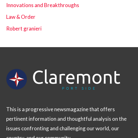
Innovations and Breakthroughs
Law & Order
Robert granieri
This is a progressive newsmagazine that offers
pertinent information and thoughtful analysis on the
issues confronting and challenging our world, our
country, and our community.