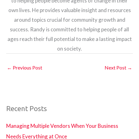
to helping people become agents of change in their
own lives. He provides valuable insight and resources
around topics crucial for community growth and
success. Randy is committed to helping people of all
ages reach their full potential to make a lasting impact
on society.
←
Previous Post
Next Post
→
Recent Posts
Managing Multiple Vendors When Your Business
Needs Everything at Once