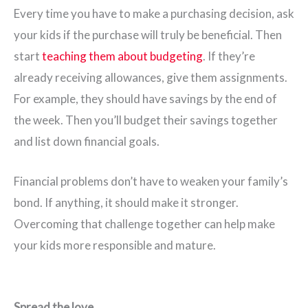
Every time you have to make a purchasing decision, ask
your kids if the purchase will truly be beneficial. Then
start
teaching them about budgeting
. If they’re
already receiving allowances, give them assignments.
For example, they should have savings by the end of
the week. Then you’ll budget their savings together
and list down financial goals.
Financial problems don’t have to weaken your family’s
bond. If anything, it should make it stronger.
Overcoming that challenge together can help make
your kids more responsible and mature.
Spread the love