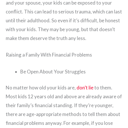
and your spouse, your kids can be exposed to your
conflict. This can lead to serious trauma, which can last
until their adulthood. So even if it’s difficult, be honest
with your kids. They may be young, but that doesn’t
make them deserve the truth any less.
Raising a Family With Financial Problems
Be Open About Your Struggles
No matter how old your kids are,
don’t lie
to them.
Most kids 12 years old and above are already aware of
their family’s financial standing. If they’re younger,
there are age-appropriate methods to tell them about
financial problems anyway. For example, if you lose