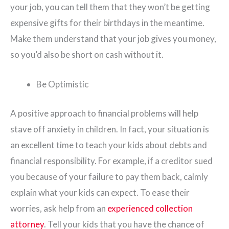
your job, you can tell them that they won’t be getting
expensive gifts for their birthdays in the meantime.
Make them understand that your job gives you money,
so you’d also be short on cash without it.
Be Optimistic
A positive approach to financial problems will help
stave off anxiety in children. In fact, your situation is
an excellent time to teach your kids about debts and
financial responsibility. For example, if a creditor sued
you because of your failure to pay them back, calmly
explain what your kids can expect. To ease their
worries, ask help from an
experienced collection
attorney
. Tell your kids that you have the chance of