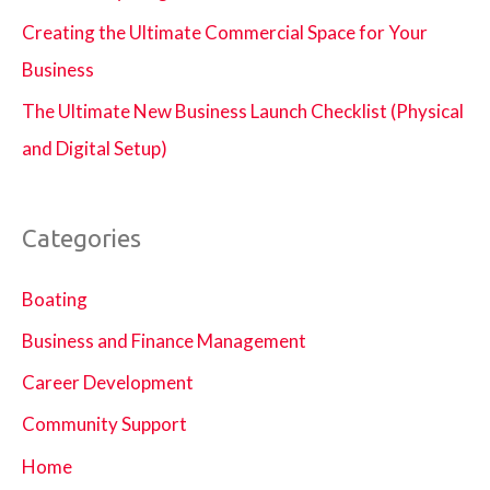
Creating the Ultimate Commercial Space for Your
Business
The Ultimate New Business Launch Checklist (Physical
and Digital Setup)
Categories
Boating
Business and Finance Management
Career Development
Community Support
Home