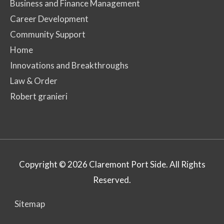
Business and Finance Management
Career Development
Community Support
Home
Innovations and Breakthroughs
Law & Order
Robert granieri
Copyright © 2026
Claremont Port Side
. All Rights
Reserved.
Sitemap