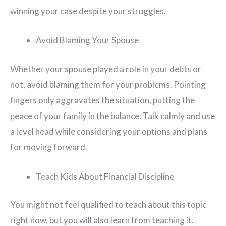
winning your case despite your struggles.
Avoid Blaming Your Spouse
Whether your spouse played a role in your debts or
not, avoid blaming them for your problems. Pointing
fingers only aggravates the situation, putting the
peace of your family in the balance. Talk calmly and use
a level head while considering your options and plans
for moving forward.
Teach Kids About Financial Discipline
You might not feel qualified to teach about this topic
right now, but you will also learn from teaching it.