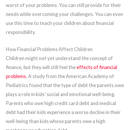
worst of your problems. You can still provide for their
needs while overcoming your challenges. You can even
use this time to teach your children about financial
responsibility.
How Financial Problems Affect Children
Children might not yet understand the concept of
finance, but they will still feel the
effects of financial
problems
. A study from the American Academy of
Pediatrics found that the type of debt the parents owe
plays a role in kids’ social and emotional well-being.
Parents who owe high credit card debt and medical
debt had their kids experience a worse decline in their
well-being than kids whose parents owe a high