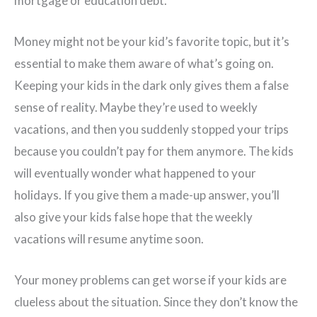
mortgage or education debt.
Money might not be your kid’s favorite topic, but it’s
essential to make them aware of what’s going on.
Keeping your kids in the dark only gives them a false
sense of reality. Maybe they’re used to weekly
vacations, and then you suddenly stopped your trips
because you couldn’t pay for them anymore. The kids
will eventually wonder what happened to your
holidays. If you give them a made-up answer, you’ll
also give your kids false hope that the weekly
vacations will resume anytime soon.
Your money problems can get worse if your kids are
clueless about the situation. Since they don’t know the