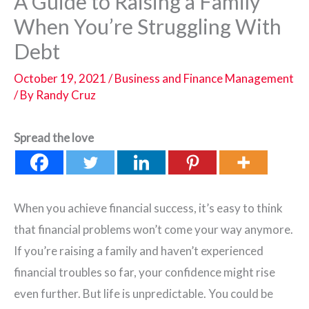
A Guide to Raising a Family
When You’re Struggling With
Debt
October 19, 2021
/
Business and Finance Management
/ By
Randy Cruz
Spread the love
When you achieve financial success, it’s easy to think
that financial problems won’t come your way anymore.
If you’re raising a family and haven’t experienced
financial troubles so far, your confidence might rise
even further. But life is unpredictable. You could be