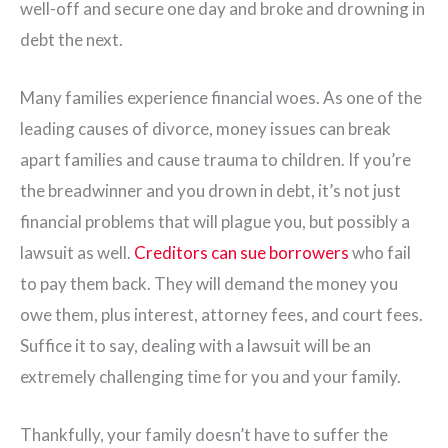
well-off and secure one day and broke and drowning in
debt the next.
Many families experience financial woes. As one of the
leading causes of divorce, money issues can break
apart families and cause trauma to children. If you’re
the breadwinner and you drown in debt, it’s not just
financial problems that will plague you, but possibly a
lawsuit as well.
Creditors can sue borrowers
who fail
to pay them back. They will demand the money you
owe them, plus interest, attorney fees, and court fees.
Suffice it to say, dealing with a lawsuit will be an
extremely challenging time for you and your family.
Thankfully, your family doesn’t have to suffer the