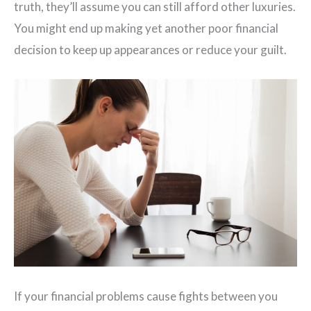
truth, they’ll assume you can still afford other luxuries.
You might end up making yet another poor financial
decision to keep up appearances or reduce your guilt.
If your financial problems cause fights between you