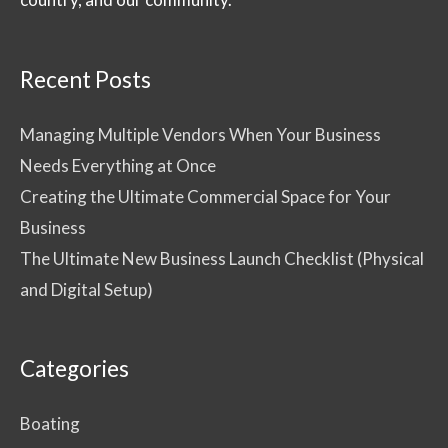
Recent Posts
Managing Multiple Vendors When Your Business
Needs Everything at Once
Creating the Ultimate Commercial Space for Your
Business
The Ultimate New Business Launch Checklist (Physical
and Digital Setup)
Categories
Boating