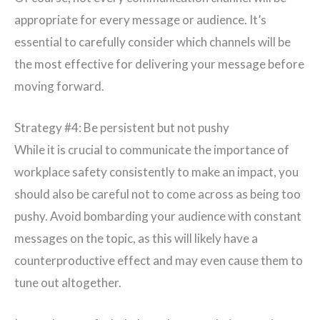
appropriate for every message or audience. It’s
essential to carefully consider which channels will be
the most effective for delivering your message before
moving forward.
Strategy #4: Be persistent but not pushy
While it is crucial to communicate the importance of
workplace safety consistently to make an impact, you
should also be careful not to come across as being too
pushy. Avoid bombarding your audience with constant
messages on the topic, as this will likely have a
counterproductive effect and may even cause them to
tune out altogether.