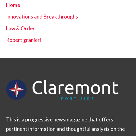
Home
Innovations and Breakthroughs
Law & Order
Robert granieri
This is a progressive newsmagazine that offers
pertinent information and thoughtful analysis on the