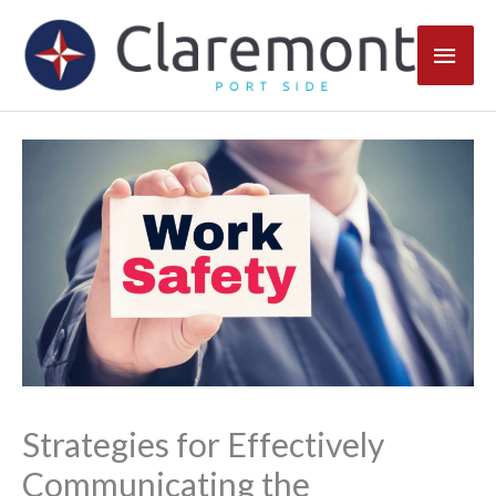
Skip
Main
to
content
Men
Strategies for Effectively
Communicating the