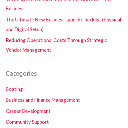
Business
The Ultimate New Business Launch Checklist (Physical
and Digital Setup)
Reducing Operational Costs Through Strategic
Vendor Management
Categories
Boating
Business and Finance Management
Career Development
Community Support