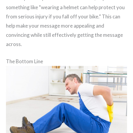
something like “wearing a helmet can help protect you
from serious injury if you fall off your bike.” This can
help make your message more appealing and
convincing while still effectively getting the message
across.
The Bottom Line