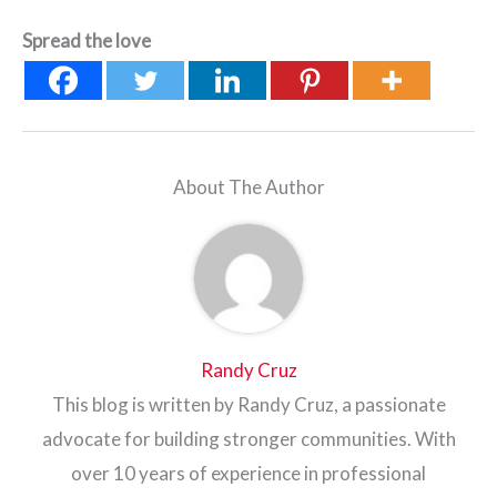
Spread the love
About The Author
Randy Cruz
This blog is written by Randy Cruz, a passionate
advocate for building stronger communities. With
over 10 years of experience in professional