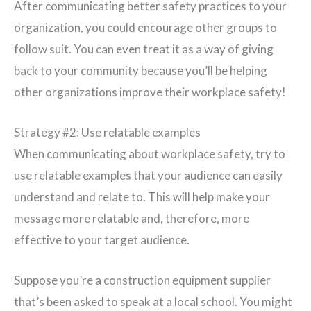
After communicating better safety practices to your
organization, you could encourage other groups to
follow suit. You can even treat it as a way of giving
back to your community because you’ll be helping
other organizations improve their workplace safety!
Strategy #2: Use relatable examples
When communicating about workplace safety, try to
use relatable examples that your audience can easily
understand and relate to. This will help make your
message more relatable and, therefore, more
effective to your target audience.
Suppose you’re a construction equipment supplier
that’s been asked to speak at a local school. You might