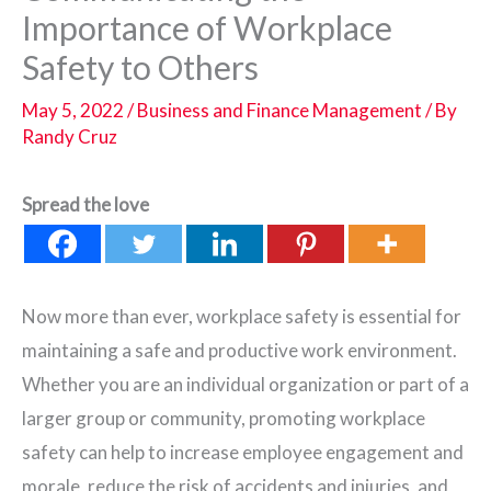
Importance of Workplace
Safety to Others
May 5, 2022
/
Business and Finance Management
/ By
Randy Cruz
Spread the love
Now more than ever, workplace safety is essential for
maintaining a safe and productive work environment.
Whether you are an individual organization or part of a
larger group or community, promoting workplace
safety can help to increase employee engagement and
morale, reduce the risk of accidents and injuries, and