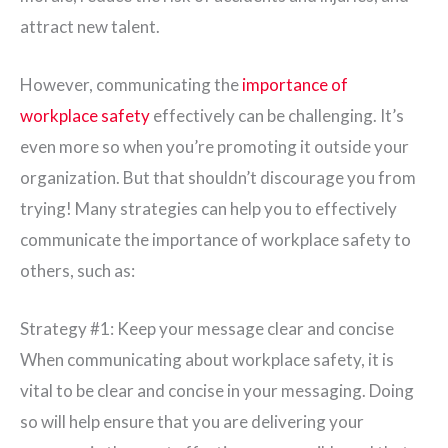
attract new talent.
However, communicating the
importance of
workplace safety
effectively can be challenging. It’s
even more so when you’re promoting it outside your
organization. But that shouldn’t discourage you from
trying! Many strategies can help you to effectively
communicate the importance of workplace safety to
others, such as:
Strategy #1: Keep your message clear and concise
When communicating about workplace safety, it is
vital to be clear and concise in your messaging. Doing
so will help ensure that you are delivering your