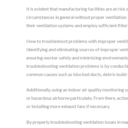
It is evident that manufacturing facilities are at risk
circumstances in general without proper ventilation.
their ventilation systems and employ sufficient filte
How to troubleshoot problems with improper ventila
Identifying and eliminating sources of improper ventil
ensuring worker safety and minimizing environmenta
troubleshooting ventilation problems is by conducti
common causes such as blocked ducts, debris build-
Additionally, using an indoor air quality monitoring s
or hazardous airborne particulate. From there, action
or installing more exhaust fans if necessary.
By properly troubleshooting ventilation issues in ma