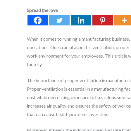
Spread the love
When it comes to running a manufacturing business, t
operations. One crucial aspect is ventilation; proper 
work environment for your employees. This article wi
factory.
The importance of proper ventilation in manufacturi
Proper ventilation is essential in a manufacturing fa
dust while decreasing exposure to hazardous substa
increases air quality and ensures the safety of wor
that can cause health problems over time.
Moreover, it keeps the indoor air clean and safe fr