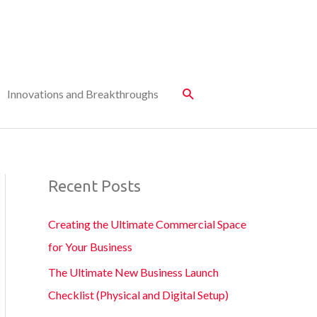
Innovations and Breakthroughs
Recent Posts
Creating the Ultimate Commercial Space
for Your Business
The Ultimate New Business Launch
Checklist (Physical and Digital Setup)