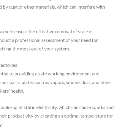
 by dust or other materials, which can interfere with
lso help ensure the effective removal of stale or
nduct a professional assessment of your need for
getting the most out of your system.
factories
ential to providing a safe working environment and
rous particulates such as vapors, smoke, dust, and other
ers’ health.
 build-up of static electricity, which can cause sparks and
 their productivity by creating an optimal temperature for
y.