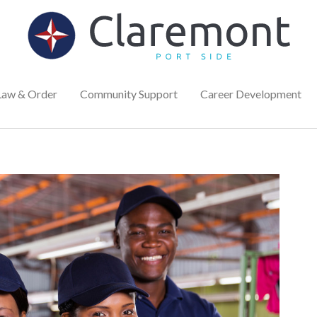
Law & Order
Community Support
Career Development