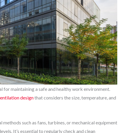
ial for maintaining a safe and healthy work environment.
ventilation design
that considers the size, temperature, and
onal methods such as fans, turbines, or mechanical equipment
vels. It’s essential to regularly check and clean