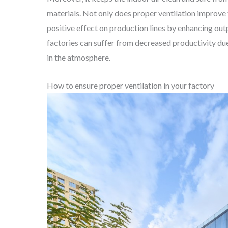
materials. Not only does proper ventilation improve t
positive effect on production lines by enhancing out
factories can suffer from decreased productivity du
in the atmosphere.
How to ensure proper ventilation in your factory