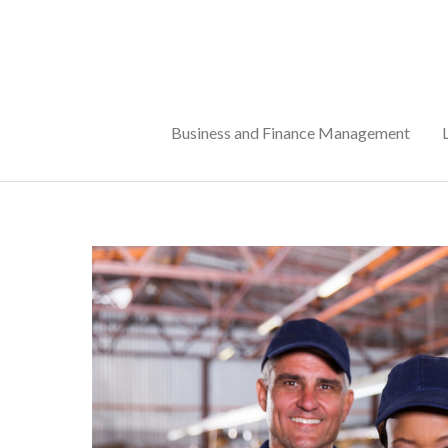
Skip
to
content
Business and Finance Management