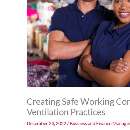
Creating Safe Working Co
Ventilation Practices
December 23, 2022
/
Business and Finance Manag