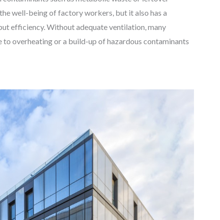
he well-being of factory workers, but it also has a
put efficiency. Without adequate ventilation, many
e to overheating or a build-up of hazardous contaminants