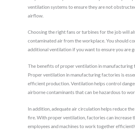
ventilation systems to ensure they are not obstructed
airflow.
Choosing the right fans or turbines for the job will a
contaminated air from the workplace. You should co
additional ventilation if you want to ensure you are 
The benefits of proper ventilation in manufacturing 
Proper ventilation in manufacturing factories is ess
efficient production. Ventilation helps control dange
airborne contaminants that can be hazardous to work
In addition, adequate air circulation helps reduce the
fire. With proper ventilation, factories can increase
employees and machines to work together efficientl