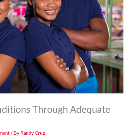
nditions Through Adequate
ement
/ By
Randy Cruz