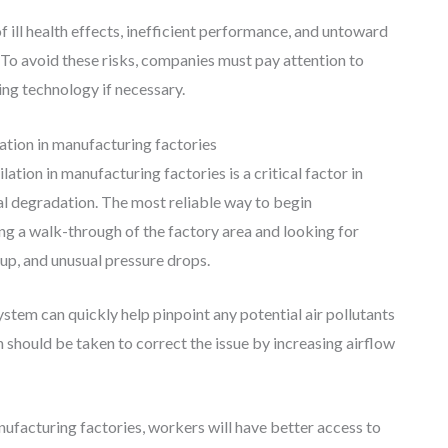
 of ill health effects, inefficient performance, and untoward
 To avoid these risks, companies must pay attention to
ring technology if necessary.
tion in manufacturing factories
ation in manufacturing factories is a critical factor in
l degradation. The most reliable way to begin
ng a walk-through of the factory area and looking for
up, and unusual pressure drops.
ystem can quickly help pinpoint any potential air pollutants
 should be taken to correct the issue by increasing airflow
nufacturing factories, workers will have better access to