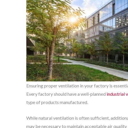
Ensuring proper ventilation in your factory is essent
Every factory should have a well-planned
industrial 
type of products manufactured.
While natural ventilation is often sufficient, additi
may be necessary to maintain acceptable air quality le