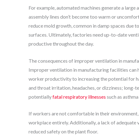
For example, automated machines generate a large am
assembly lines don’t become too warm or uncomfortab
reduce mold growth, common in damp spaces due to 
surfaces. Ultimately, factories need up-to-date vent
productive throughout the day.
The consequences of improper ventilation in manufa
Improper ventilation in manufacturing facilities ca
worker productivity to increasing the potential for h
and throat irritation, headaches, or dizziness; long
potentially
fatal respiratory illnesses
such as asthma 
If workers are not comfortable in their environment,
workplace entirely. Additionally, a lack of adequate v
reduced safety on the plant floor.