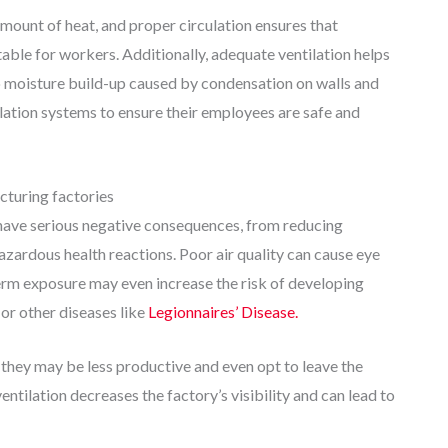
ount of heat, and proper circulation ensures that
le for workers. Additionally, adequate ventilation helps
moisture build-up caused by condensation on walls and
ilation systems to ensure their employees are safe and
cturing factories
n have serious negative consequences, from reducing
azardous health reactions. Poor air quality can cause eye
-term exposure may even increase the risk of developing
or other diseases like
Legionnaires’ Disease.
 they may be less productive and even opt to leave the
entilation decreases the factory’s visibility and can lead to