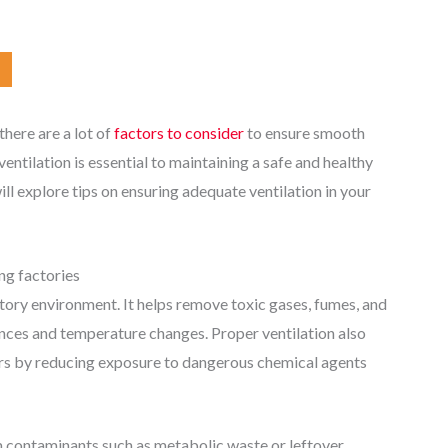
here are a lot of
factors to consider
to ensure smooth
ventilation is essential to maintaining a safe and healthy
ll explore tips on ensuring adequate ventilation in your
ng factories
ctory environment. It helps remove toxic gases, fumes, and
nces and temperature changes. Proper ventilation also
kers by reducing exposure to dangerous chemical agents
om contaminants such as metabolic waste or leftover