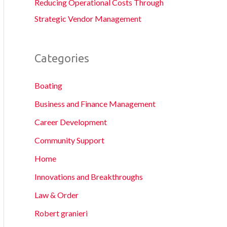
Reducing Operational Costs Through
Strategic Vendor Management
Categories
Boating
Business and Finance Management
Career Development
Community Support
Home
Innovations and Breakthroughs
Law & Order
Robert granieri