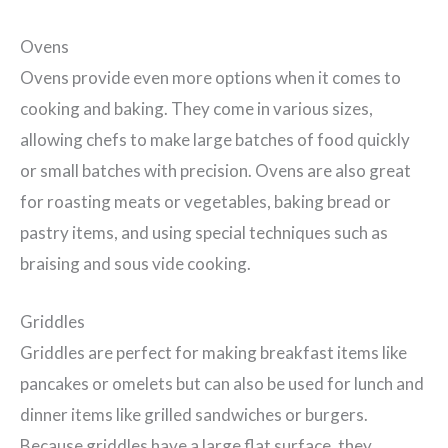
Ovens
Ovens provide even more options when it comes to
cooking and baking. They come in various sizes,
allowing chefs to make large batches of food quickly
or small batches with precision. Ovens are also great
for roasting meats or vegetables, baking bread or
pastry items, and using special techniques such as
braising and sous vide cooking.
Griddles
Griddles are perfect for making breakfast items like
pancakes or omelets but can also be used for lunch and
dinner items like grilled sandwiches or burgers.
Because griddles have a large flat surface, they