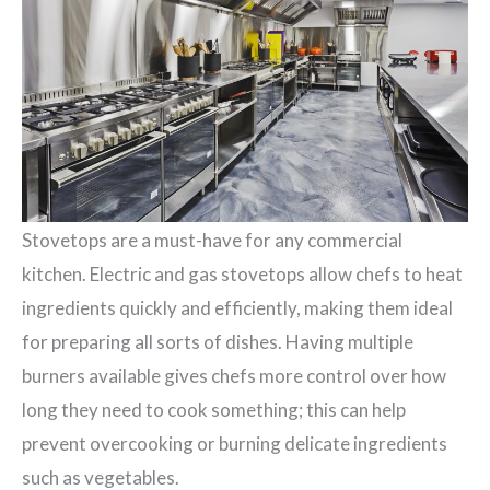
Stovetops are a must-have for any commercial
kitchen. Electric and gas stovetops allow chefs to heat
ingredients quickly and efficiently, making them ideal
for preparing all sorts of dishes. Having multiple
burners available gives chefs more control over how
long they need to cook something; this can help
prevent overcooking or burning delicate ingredients
such as vegetables.