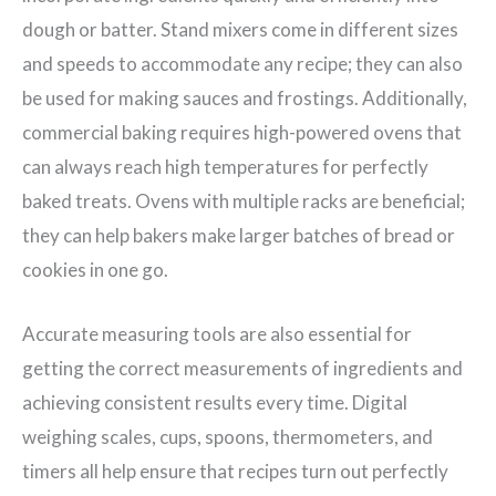
dough or batter. Stand mixers come in different sizes
and speeds to accommodate any recipe; they can also
be used for making sauces and frostings. Additionally,
commercial baking requires high-powered ovens that
can always reach high temperatures for perfectly
baked treats. Ovens with multiple racks are beneficial;
they can help bakers make larger batches of bread or
cookies in one go.
Accurate measuring tools are also essential for
getting the correct measurements of ingredients and
achieving consistent results every time. Digital
weighing scales, cups, spoons, thermometers, and
timers all help ensure that recipes turn out perfectly