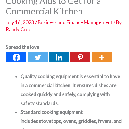
Cooking Aids to Get for a
Commercial Kitchen
July 16, 2023
/
Business and Finance Management
/ By
Randy Cruz
Spread the love
Quality cooking equipment is essential to have
in a commercial kitchen. It ensures dishes are
cooked quickly and safely, complying with
safety standards.
Standard cooking equipment
includes stovetops, ovens, griddles, fryers, and