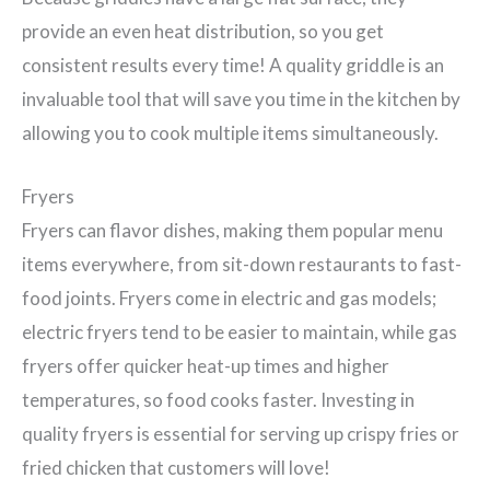
provide an even heat distribution, so you get
consistent results every time! A quality griddle is an
invaluable tool that will save you time in the kitchen by
allowing you to cook multiple items simultaneously.
Fryers
Fryers can flavor dishes, making them popular menu
items everywhere, from sit-down restaurants to fast-
food joints. Fryers come in electric and gas models;
electric fryers tend to be easier to maintain, while gas
fryers offer quicker heat-up times and higher
temperatures, so food cooks faster. Investing in
quality fryers is essential for serving up crispy fries or
fried chicken that customers will love!