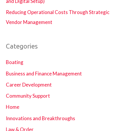
and Digital Setup)
Reducing Operational Costs Through Strategic
Vendor Management
Categories
Boating
Business and Finance Management
Career Development
Community Support
Home
Innovations and Breakthroughs
Law & Order