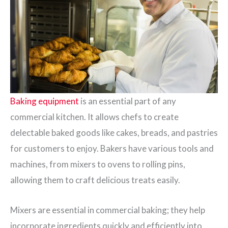
Baking equipment
is an essential part of any
commercial kitchen. It allows chefs to create
delectable baked goods like cakes, breads, and pastries
for customers to enjoy. Bakers have various tools and
machines, from mixers to ovens to rolling pins,
allowing them to craft delicious treats easily.
Mixers are essential in commercial baking; they help
incorporate ingredients quickly and efficiently into