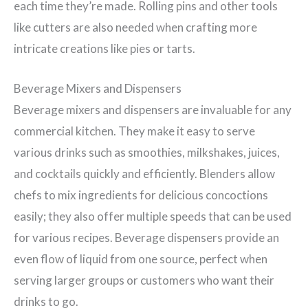
each time they’re made. Rolling pins and other tools
like cutters are also needed when crafting more
intricate creations like pies or tarts.
Beverage Mixers and Dispensers
Beverage mixers and dispensers are invaluable for any
commercial kitchen. They make it easy to serve
various drinks such as smoothies, milkshakes, juices,
and cocktails quickly and efficiently. Blenders allow
chefs to mix ingredients for delicious concoctions
easily; they also offer multiple speeds that can be used
for various recipes. Beverage dispensers provide an
even flow of liquid from one source, perfect when
serving larger groups or customers who want their
drinks to go.