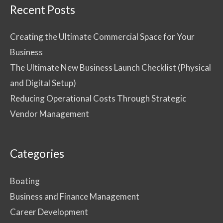
Recent Posts
Creating the Ultimate Commercial Space for Your
Business
The Ultimate New Business Launch Checklist (Physical
and Digital Setup)
Reducing Operational Costs Through Strategic
Vendor Management
Categories
Boating
Business and Finance Management
Career Development