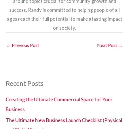
around topics crucial for community growth and
success. Randy is committed to helping people of all
ages reach their full potential to make a lasting impact
on society.
←
Previous Post
Next Post
→
Recent Posts
Creating the Ultimate Commercial Space for Your
Business
The Ultimate New Business Launch Checklist (Physical