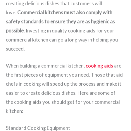
creating delicious dishes that customers will
love.
Commercial kitchens must also comply with
safety standards to ensure they are as hygienic as
possible
. Investing in quality cooking aids for your
commercial kitchen can go a long way in helping you
succeed.
When building a commercial kitchen,
cooking aids
are
the first pieces of equipment you need. Those that aid
chefs in cooking will speed up the process and make it
easier to create delicious dishes. Here are some of
the cooking aids you should get for your commercial
kitchen:
Standard Cooking Equipment