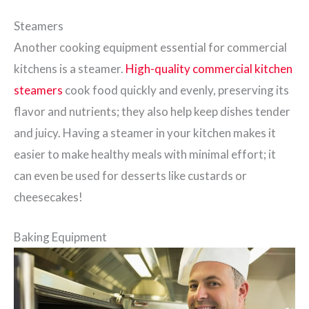
Steamers
Another cooking equipment essential for commercial
kitchens is a steamer.
High-quality commercial kitchen
steamers
cook food quickly and evenly, preserving its
flavor and nutrients; they also help keep dishes tender
and juicy. Having a steamer in your kitchen makes it
easier to make healthy meals with minimal effort; it
can even be used for desserts like custards or
cheesecakes!
Baking Equipment