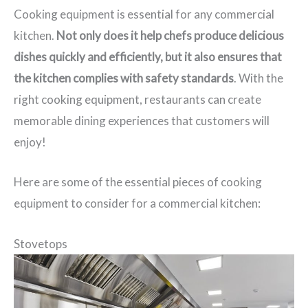
Cooking equipment is essential for any commercial
kitchen.
Not only does it help chefs produce delicious
dishes quickly and efficiently, but it also ensures that
the kitchen complies with safety standards
. With the
right cooking equipment, restaurants can create
memorable dining experiences that customers will
enjoy!
Here are some of the essential pieces of cooking
equipment to consider for a commercial kitchen:
Stovetops