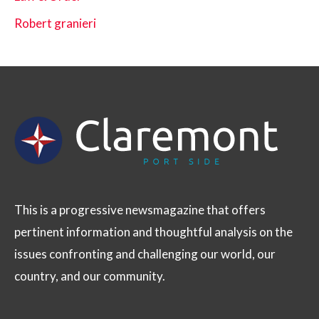
Robert granieri
This is a progressive newsmagazine that offers
pertinent information and thoughtful analysis on the
issues confronting and challenging our world, our
country, and our community.