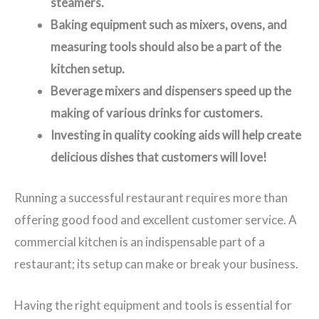
steamers.
Baking equipment such as mixers, ovens, and
measuring tools should also be a part of the
kitchen setup.
Beverage mixers and dispensers speed up the
making of various drinks for customers.
Investing in quality cooking aids will help create
delicious dishes that customers will love!
Running a successful restaurant requires more than
offering good food and excellent customer service. A
commercial kitchen is an indispensable part of a
restaurant; its setup can make or break your business.
Having the right equipment and tools is essential for