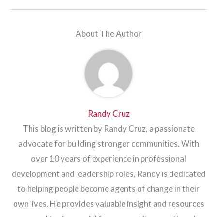
About The Author
Randy Cruz
This blog is written by Randy Cruz, a passionate
advocate for building stronger communities. With
over 10 years of experience in professional
development and leadership roles, Randy is dedicated
to helping people become agents of change in their
own lives. He provides valuable insight and resources