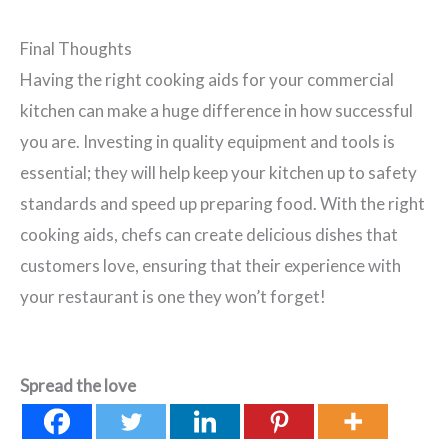
Final Thoughts
Having the right cooking aids for your commercial
kitchen can make a huge difference in how successful
you are. Investing in quality equipment and tools is
essential; they will help keep your kitchen up to safety
standards and speed up preparing food. With the right
cooking aids, chefs can create delicious dishes that
customers love, ensuring that their experience with
your restaurant is one they won’t forget!
Spread the love