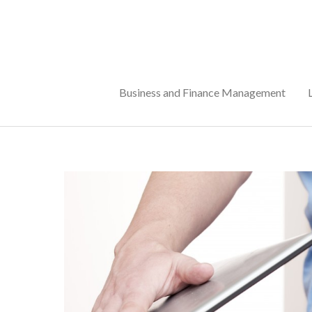
Skip
to
content
Business and Finance Management