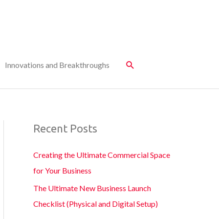
Innovations and Breakthroughs
Recent Posts
Creating the Ultimate Commercial Space
for Your Business
The Ultimate New Business Launch
Checklist (Physical and Digital Setup)