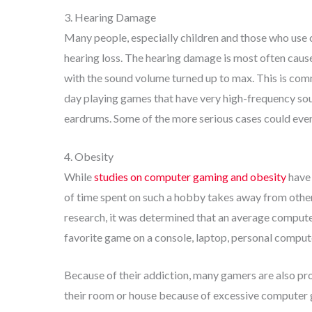
3. Hearing Damage
Many people, especially children and those who use 
hearing loss. The hearing damage is most often cau
with the sound volume turned up to max. This is c
day playing games that have very high-frequency sou
eardrums. Some of the more serious cases could even
4. Obesity
While
studies on computer gaming and obesity
have 
of time spent on such a hobby takes away from other 
research, it was determined that an average computer
favorite game on a console, laptop, personal comput
Because of their addiction, many gamers are also pr
their room or house because of excessive computer 