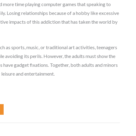
end more time playing computer games that speaking to
ly. Losing relationships because of a hobby like excessive
tive impacts of this addiction that has taken the world by
 as sports, music, or traditional art activities, teenagers
le avoiding its perils. However, the adults must show the
 have gadget fixations. Together, both adults and minors
 leisure and entertainment.