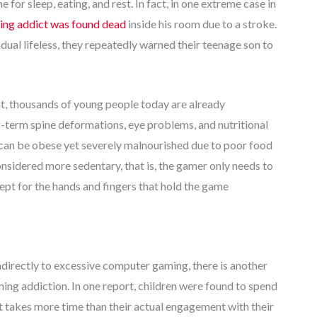
e for sleep, eating, and rest. In fact, in one extreme case in
ng addict was found dead
inside his room due to a stroke.
dual lifeless, they repeatedly warned their teenage son to
ent, thousands of young people today are already
-term spine deformations, eye problems, and nutritional
 can be obese yet severely malnourished due to poor food
sidered more sedentary, that is, the gamer only needs to
pt for the hands and fingers that hold the game
indirectly to excessive computer gaming, there is another
ming addiction. In one report, children were found to spend
at takes more time than their actual engagement with their