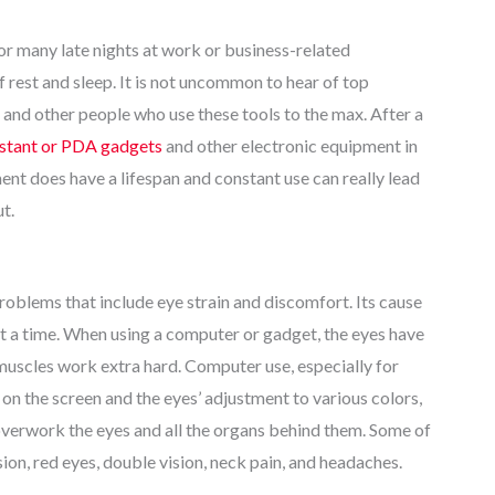
for many late nights at work or business-related
f rest and sleep. It is not uncommon to hear of top
nd other people who use these tools to the max. After a
sistant or PDA gadgets
and other electronic equipment in
ment does have a lifespan and constant use can really lead
t.
problems that include eye strain and discomfort. Its cause
at a time. When using a computer or gadget, the eyes have
muscles work extra hard. Computer use, especially for
 on the screen and the eyes’ adjustment to various colors,
e overwork the eyes and all the organs behind them. Some of
n, red eyes, double vision, neck pain, and headaches.