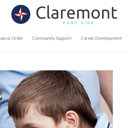
Law & Order
Community Support
Career Development