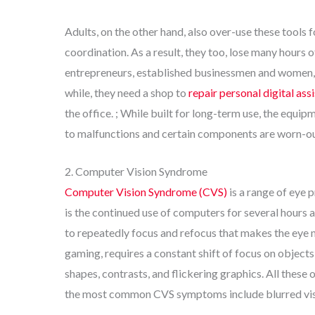
Adults, on the other hand, also over-use these tools 
coordination. As a result, they too, lose many hours o
entrepreneurs, established businessmen and women, a
while, they need a shop to
repair personal digital as
the office. ; While built for long-term use, the equip
to malfunctions and certain components are worn-ou
2. Computer Vision Syndrome
Computer Vision Syndrome (CVS)
is a range of eye 
is the continued use of computers for several hours 
to repeatedly focus and refocus that makes the eye 
gaming, requires a constant shift of focus on objects
shapes, contrasts, and flickering graphics. All thes
the most common CVS symptoms include blurred visio