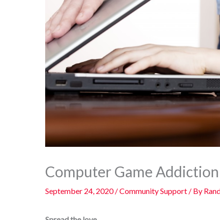
Computer Game Addiction 
September 24, 2020
/
Community Support
/ By
Rand
Spread the love