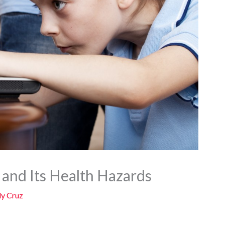
and Its Health Hazards
y Cruz