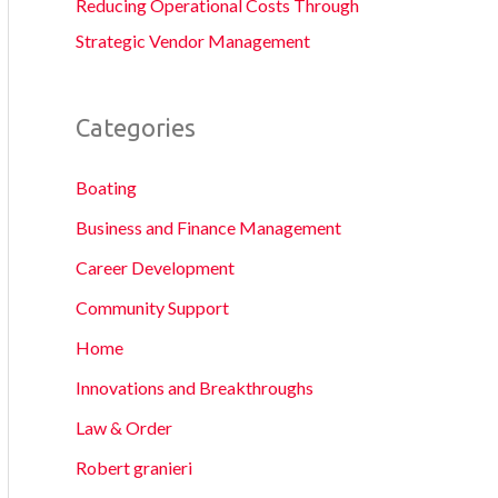
Reducing Operational Costs Through
Strategic Vendor Management
Categories
Boating
Business and Finance Management
Career Development
Community Support
Home
Innovations and Breakthroughs
Law & Order
Robert granieri