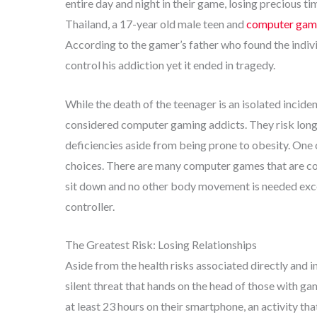
entire day and night in their game, losing precious tim
Thailand, a 17-year old male teen and
computer gami
According to the gamer’s father who found the indivi
control his addiction yet it ended in tragedy.
While the death of the teenager is an isolated incid
considered computer gaming addicts. They risk long
deficiencies aside from being prone to obesity. One
choices. There are many computer games that are con
sit down and no other body movement is needed exce
controller.
The Greatest Risk: Losing Relationships
Aside from the health risks associated directly and 
silent threat that hands on the head of those with ga
at least 23 hours on their smartphone, an activity th