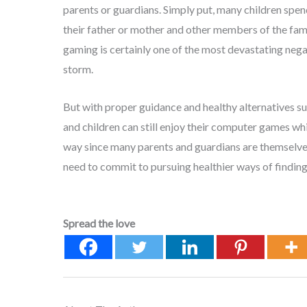
parents or guardians. Simply put, many children sp
their father or mother and other members of the fami
gaming is certainly one of the most devastating nega
storm.
But with proper guidance and healthy alternatives such
and children can still enjoy their computer games whi
way since many parents and guardians are themselves
need to commit to pursuing healthier ways of finding
Spread the love