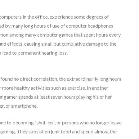
computers in the office, experience some degrees of
sed by many long hours of use of computer headphones
ommon among many computer games that spent hours every
nd effects, causing small but cumulative damage to the
 lead to permanent hearing loss.
found no direct correlation, the extraordinarily long hours
more healthy activities such as exercise. In another
 gamer spends at least seven hours playing his or her
er, or smartphone.
one to becoming “shut-ins”, or persons who no longer leave
gaming. They subsist on junk food and spend almost the