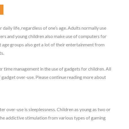
aily life, regardless of one’s age. Adults normally use
gers and young children also make use of computers for
 age groups also get a lot of their entertainment from
s.
r time management in the use of gadgets for children. All
of gadget over-use. Please continue reading more about
r over-use is sleeplessness. Children as young as two or
the addictive stimulation from various types of gaming