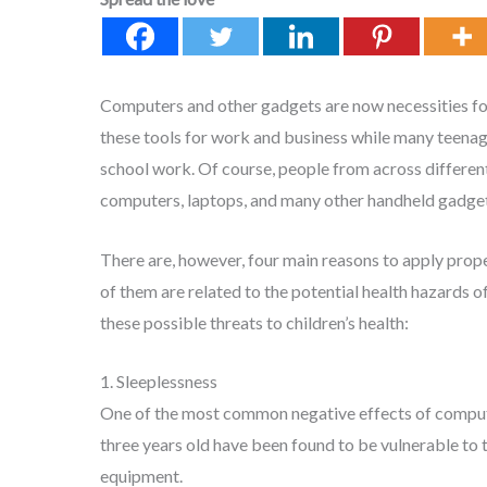
Computers and other gadgets are now necessities for d
these tools for work and business while many teena
school work. Of course, people from across different
computers, laptops, and many other handheld gadget
There are, however, four main reasons to apply prope
of them are related to the potential health hazards 
these possible threats to children’s health:
1. Sleeplessness
One of the most common negative effects of compute
three years old have been found to be vulnerable to 
equipment.