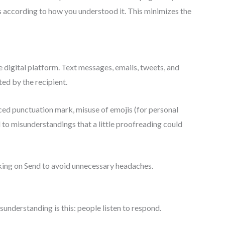
s according to how you understood it. This minimizes the
digital platform. Text messages, emails, tweets, and
ted by the recipient.
aced punctuation mark, misuse of emojis (for personal
 to misunderstandings that a little proofreading could
king on Send to avoid unnecessary headaches.
nderstanding is this: people listen to respond.