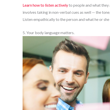
Learn how to listen actively
to people and what they a
involves taking in non-verbal cues as well — the tone
Listen empathically to the person and what he or she 
5. Your body language matters.