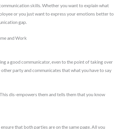
r communication skills. Whether you want to explain what
loyee or you just want to express your emotions better to
unication gap.
Home and Work
being a good communicator, even to the point of taking over
e other party and communicates that what you have to say
. This dis-empowers them and tells them that you know
 ensure that both parties are on the same page. All you