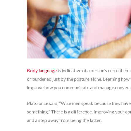
Body language
is indicative of a person’s current emot
or burdened just by the posture alone. Learning how
improve how you communicate and manage conversa
Plato once said, “Wise men speak because they have 
something.” There is a difference. Improving your co
and a step away from being the latter.