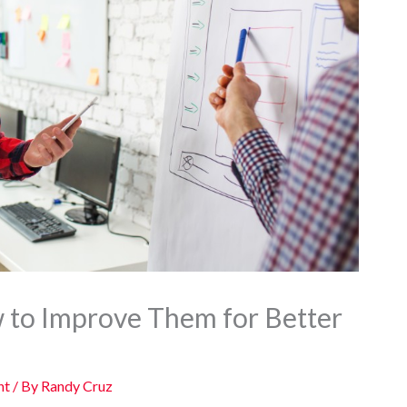
 to Improve Them for Better
nt
/ By
Randy Cruz