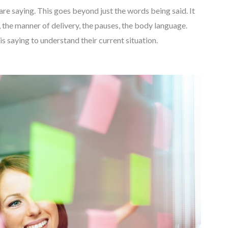
re saying. This goes beyond just the words being said. It
, the manner of delivery, the pauses, the body language.
is saying to understand their current situation.