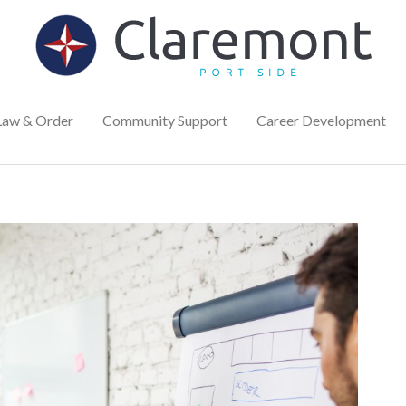
Law & Order
Community Support
Career Development