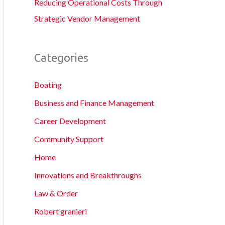
Reducing Operational Costs Through
Strategic Vendor Management
Categories
Boating
Business and Finance Management
Career Development
Community Support
Home
Innovations and Breakthroughs
Law & Order
Robert granieri