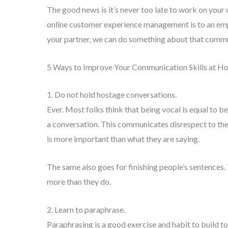
The good news is it’s never too late to work on you
online customer experience management is to an emp
your partner, we can do something about that comm
5 Ways to Improve Your Communication Skills at 
1. Do not hold hostage conversations.
Ever. Most folks think that being vocal is equal to 
a conversation. This communicates disrespect to th
is more important than what they are saying.
The same also goes for finishing people’s sentences
more than they do.
2. Learn to paraphrase.
Paraphrasing is a good exercise and habit to build to