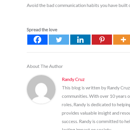
Avoid the bad communication habits you have built o
Spread the love
About The Author
Randy Cruz
This blog is written by Randy Cruz
communities. With over 10 years o
roles, Randy is dedicated to helpi
provides valuable insight and res
success. Randy is committed to help
lasting impact on society.