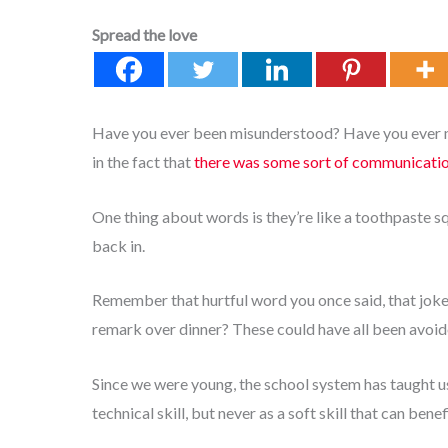
Spread the love
Have you ever been misunderstood? Have you ever mi
in the fact that
there was some sort of communicati
One thing about words is they’re like a toothpaste s
back in.
Remember that hurtful word you once said, that joke 
remark over dinner? These could have all been avoi
Since we were young, the school system has taught 
technical skill, but never as a soft skill that can bene