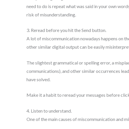
need to do is repeat what was said in your own word
risk of misunderstanding.
3. Reread before you hit the Send button.
A lot of miscommunication nowadays happens on the 
other similar digital output can be easily misinterpre
The slightest grammatical or spelling error, a mispl
communications), and other similar occurrences lead
have solved.
Make it a habit to reread your messages before clic
4. Listen to understand.
One of the main causes of miscommunication and misu