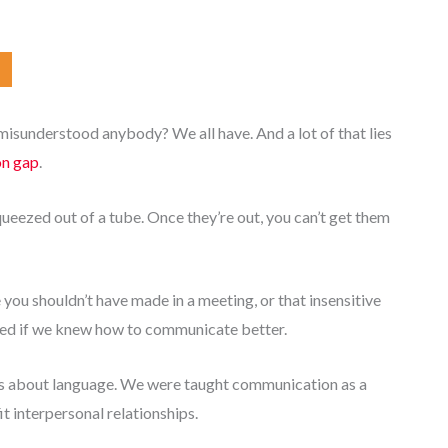
sunderstood anybody? We all have. And a lot of that lies
on gap
.
queezed out of a tube. Once they’re out, you can’t get them
you shouldn’t have made in a meeting, or that insensitive
ded if we knew how to communicate better.
us about language. We were taught communication as a
fit interpersonal relationships.