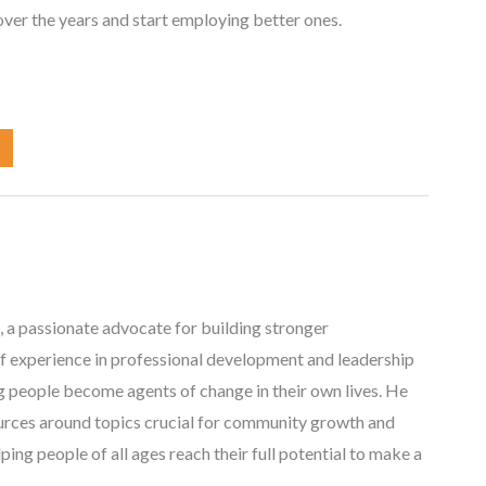
ver the years and start employing better ones.
, a passionate advocate for building stronger
f experience in professional development and leadership
ng people become agents of change in their own lives. He
ources around topics crucial for community growth and
ing people of all ages reach their full potential to make a