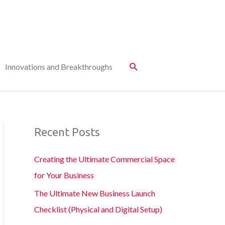
Innovations and Breakthroughs
Recent Posts
Creating the Ultimate Commercial Space
for Your Business
The Ultimate New Business Launch
Checklist (Physical and Digital Setup)