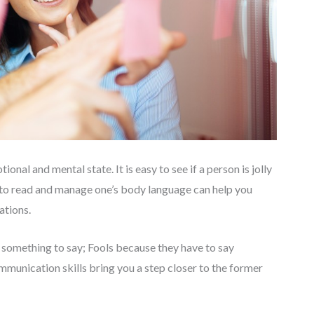
ional and mental state. It is easy to see if a person is jolly
 to read and manage one’s body language can help you
tions.
something to say; Fools because they have to say
mmunication skills bring you a step closer to the former