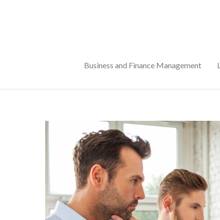
Skip
to
content
Business and Finance Management