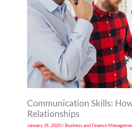
Communication Skills: How
Relationships
January 31, 2020
/
Business and Finance Manageme