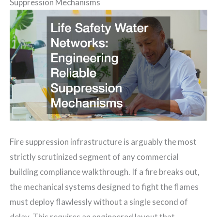
Suppression Mechanisms
Fire suppression infrastructure is arguably the most
strictly scrutinized segment of any commercial
building compliance walkthrough. If a fire breaks out,
the mechanical systems designed to fight the flames
must deploy flawlessly without a single second of
delay. This requires an engineered layout that