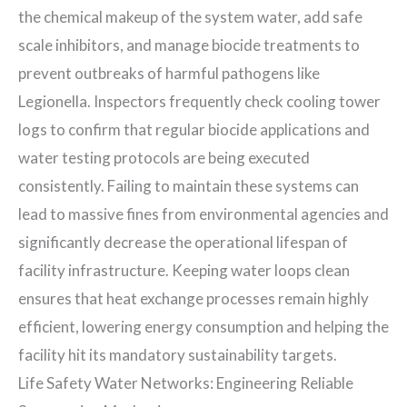
the chemical makeup of the system water, add safe
scale inhibitors, and manage biocide treatments to
prevent outbreaks of harmful pathogens like
Legionella. Inspectors frequently check cooling tower
logs to confirm that regular biocide applications and
water testing protocols are being executed
consistently. Failing to maintain these systems can
lead to massive fines from environmental agencies and
significantly decrease the operational lifespan of
facility infrastructure. Keeping water loops clean
ensures that heat exchange processes remain highly
efficient, lowering energy consumption and helping the
facility hit its mandatory sustainability targets.
Life Safety Water Networks: Engineering Reliable