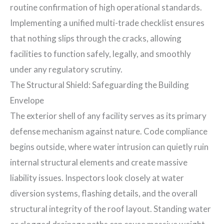
routine confirmation of high operational standards.
Implementing a unified multi-trade checklist ensures
that nothing slips through the cracks, allowing
facilities to function safely, legally, and smoothly
under any regulatory scrutiny.
The Structural Shield: Safeguarding the Building
Envelope
The exterior shell of any facility serves as its primary
defense mechanism against nature. Code compliance
begins outside, where water intrusion can quietly ruin
internal structural elements and create massive
liability issues. Inspectors look closely at water
diversion systems, flashing details, and the overall
structural integrity of the roof layout. Standing water