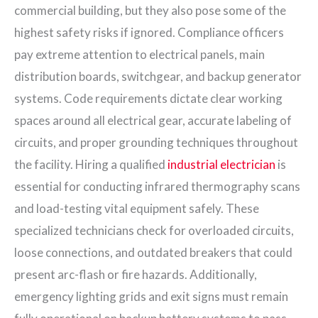
commercial building, but they also pose some of the
highest safety risks if ignored. Compliance officers
pay extreme attention to electrical panels, main
distribution boards, switchgear, and backup generator
systems. Code requirements dictate clear working
spaces around all electrical gear, accurate labeling of
circuits, and proper grounding techniques throughout
the facility. Hiring a qualified
industrial electrician
is
essential for conducting infrared thermography scans
and load-testing vital equipment safely. These
specialized technicians check for overloaded circuits,
loose connections, and outdated breakers that could
present arc-flash or fire hazards. Additionally,
emergency lighting grids and exit signs must remain