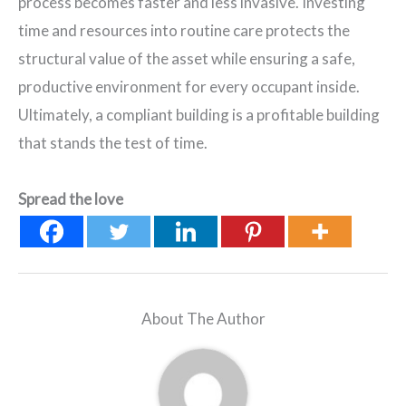
process becomes faster and less invasive. Investing
time and resources into routine care protects the
structural value of the asset while ensuring a safe,
productive environment for every occupant inside.
Ultimately, a compliant building is a profitable building
that stands the test of time.
Spread the love
About The Author