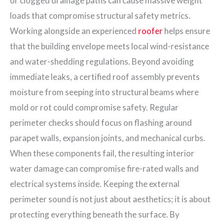
or clogged drainage paths can cause massive weight
loads that compromise structural safety metrics.
Working alongside an experienced
roofer
helps ensure
that the building envelope meets local wind-resistance
and water-shedding regulations. Beyond avoiding
immediate leaks, a certified roof assembly prevents
moisture from seeping into structural beams where
mold or rot could compromise safety. Regular
perimeter checks should focus on flashing around
parapet walls, expansion joints, and mechanical curbs.
When these components fail, the resulting interior
water damage can compromise fire-rated walls and
electrical systems inside. Keeping the external
perimeter sound is not just about aesthetics; it is about
protecting everything beneath the surface. By