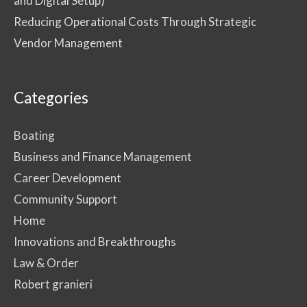
and Digital Setup)
Reducing Operational Costs Through Strategic
Vendor Management
Categories
Boating
Business and Finance Management
Career Development
Community Support
Home
Innovations and Breakthroughs
Law & Order
Robert granieri