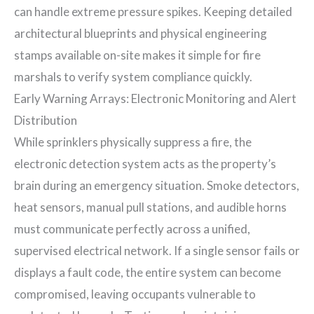
can handle extreme pressure spikes. Keeping detailed
architectural blueprints and physical engineering
stamps available on-site makes it simple for fire
marshals to verify system compliance quickly.
Early Warning Arrays: Electronic Monitoring and Alert
Distribution
While sprinklers physically suppress a fire, the
electronic detection system acts as the property’s
brain during an emergency situation. Smoke detectors,
heat sensors, manual pull stations, and audible horns
must communicate perfectly across a unified,
supervised electrical network. If a single sensor fails or
displays a fault code, the entire system can become
compromised, leaving occupants vulnerable to