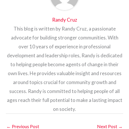
Randy Cruz
This blog is written by Randy Cruz, a passionate
advocate for building stronger communities. With
over 10 years of experience in professional
development and leadership roles, Randy is dedicated
to helping people become agents of change in their
own lives. He provides valuable insight and resources
around topics crucial for community growth and
success. Randy is committed to helping people of all
ages reach their full potential to make a lasting impact
on society.
←
Previous Post
Next Post
→