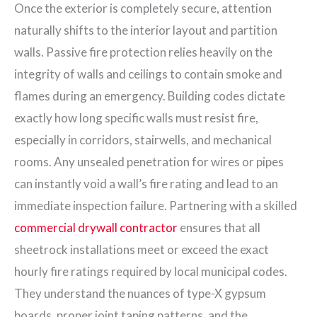
Once the exterior is completely secure, attention
naturally shifts to the interior layout and partition
walls. Passive fire protection relies heavily on the
integrity of walls and ceilings to contain smoke and
flames during an emergency. Building codes dictate
exactly how long specific walls must resist fire,
especially in corridors, stairwells, and mechanical
rooms. Any unsealed penetration for wires or pipes
can instantly void a wall’s fire rating and lead to an
immediate inspection failure. Partnering with a skilled
commercial drywall contractor
ensures that all
sheetrock installations meet or exceed the exact
hourly fire ratings required by local municipal codes.
They understand the nuances of type-X gypsum
boards, proper joint taping patterns, and the