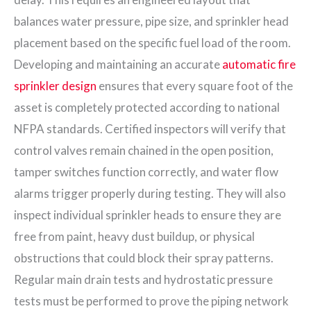
balances water pressure, pipe size, and sprinkler head
placement based on the specific fuel load of the room.
Developing and maintaining an accurate
automatic fire
sprinkler design
ensures that every square foot of the
asset is completely protected according to national
NFPA standards. Certified inspectors will verify that
control valves remain chained in the open position,
tamper switches function correctly, and water flow
alarms trigger properly during testing. They will also
inspect individual sprinkler heads to ensure they are
free from paint, heavy dust buildup, or physical
obstructions that could block their spray patterns.
Regular main drain tests and hydrostatic pressure
tests must be performed to prove the piping network