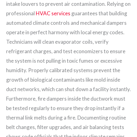
intake louvers to prevent air contamination. Relying on
professional
HVAC services
guarantees that building
automated climate controls and mechanical dampers
operate in perfect harmony with local energy codes.
Technicians will clean evaporator coils, verify
refrigerant charges, and test economizers to ensure
the system is not pulling in toxic fumes or excessive
humidity. Properly calibrated systems prevent the
growth of biological contaminants like mold inside
duct networks, which can shut down a facility instantly.
Furthermore, fire dampers inside the ductwork must
be tested regularly to ensure they drop instantly if a
thermal link melts during a fire. Documenting routine
belt changes, filter upgrades, and air balancing tests
shows code officials that the indoor climate remains