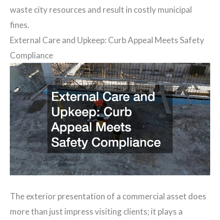
waste city resources and result in costly municipal
fines.
External Care and Upkeep: Curb Appeal Meets Safety
Compliance
The exterior presentation of a commercial asset does
more than just impress visiting clients; it plays a