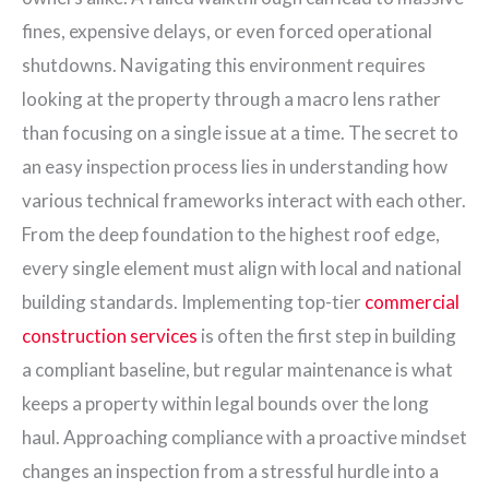
fines, expensive delays, or even forced operational
shutdowns. Navigating this environment requires
looking at the property through a macro lens rather
than focusing on a single issue at a time. The secret to
an easy inspection process lies in understanding how
various technical frameworks interact with each other.
From the deep foundation to the highest roof edge,
every single element must align with local and national
building standards. Implementing top-tier
commercial
construction services
is often the first step in building
a compliant baseline, but regular maintenance is what
keeps a property within legal bounds over the long
haul. Approaching compliance with a proactive mindset
changes an inspection from a stressful hurdle into a