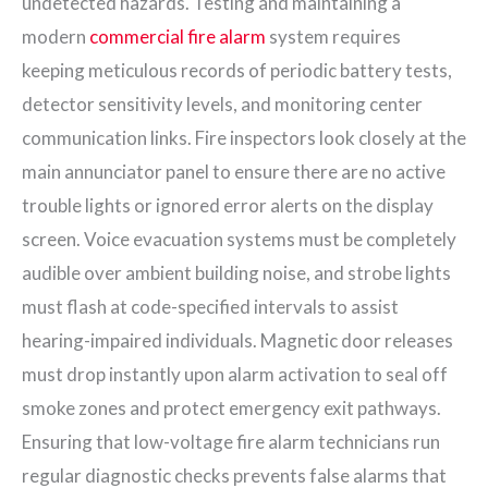
undetected hazards. Testing and maintaining a
modern
commercial fire alarm
system requires
keeping meticulous records of periodic battery tests,
detector sensitivity levels, and monitoring center
communication links. Fire inspectors look closely at the
main annunciator panel to ensure there are no active
trouble lights or ignored error alerts on the display
screen. Voice evacuation systems must be completely
audible over ambient building noise, and strobe lights
must flash at code-specified intervals to assist
hearing-impaired individuals. Magnetic door releases
must drop instantly upon alarm activation to seal off
smoke zones and protect emergency exit pathways.
Ensuring that low-voltage fire alarm technicians run
regular diagnostic checks prevents false alarms that