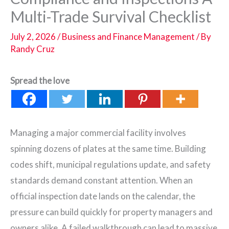
Multi-Trade Survival Checklist
July 2, 2026
/
Business and Finance Management
/ By
Randy Cruz
Spread the love
Managing a major commercial facility involves
spinning dozens of plates at the same time. Building
codes shift, municipal regulations update, and safety
standards demand constant attention. When an
official inspection date lands on the calendar, the
pressure can build quickly for property managers and
owners alike. A failed walkthrough can lead to massive