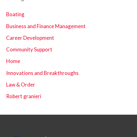
Boating
Business and Finance Management
Career Development
Community Support
Home
Innovations and Breakthroughs
Law & Order
Robert granieri