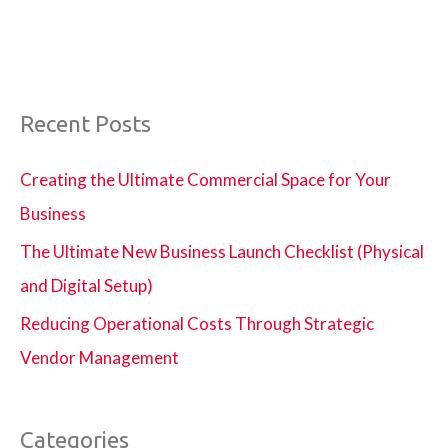
Recent Posts
Creating the Ultimate Commercial Space for Your
Business
The Ultimate New Business Launch Checklist (Physical
and Digital Setup)
Reducing Operational Costs Through Strategic
Vendor Management
Categories