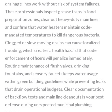
drainage lines work without risk of system failures.
These professionals inspect grease traps in food
preparation zones, clear out heavy-duty main lines,
and confirm that water heaters maintain code-
mandated temperatures to kill dangerous bacteria.
Clogged or slow-moving drains can cause localized
flooding, which creates a health hazard that code
enforcement officers will penalize immediately.
Routine maintenance of flush valves, drinking
fountains, and sensory faucets keeps water usage
within green building guidelines while preventing leaks
that drain operational budgets. Clear documentation
of backflow tests and main line cleanouts is your best
defense during unexpected municipal plumbing