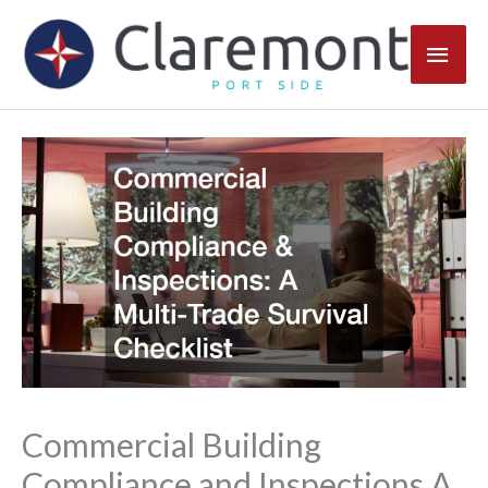
Skip
Main
to
content
Men
Commercial Building
Compliance and Inspections A