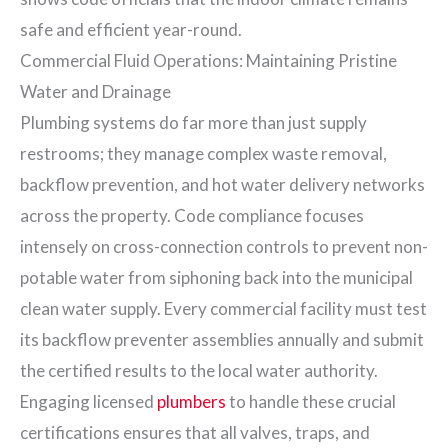
safe and efficient year-round.
Commercial Fluid Operations: Maintaining Pristine
Water and Drainage
Plumbing systems do far more than just supply
restrooms; they manage complex waste removal,
backflow prevention, and hot water delivery networks
across the property. Code compliance focuses
intensely on cross-connection controls to prevent non-
potable water from siphoning back into the municipal
clean water supply. Every commercial facility must test
its backflow preventer assemblies annually and submit
the certified results to the local water authority.
Engaging licensed
plumbers
to handle these crucial
certifications ensures that all valves, traps, and