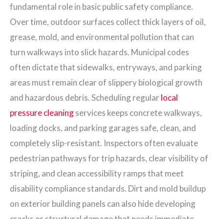
fundamental role in basic public safety compliance.
Over time, outdoor surfaces collect thick layers of oil,
grease, mold, and environmental pollution that can
turn walkways into slick hazards. Municipal codes
often dictate that sidewalks, entryways, and parking
areas must remain clear of slippery biological growth
and hazardous debris. Scheduling regular
local
pressure cleaning
services keeps concrete walkways,
loading docks, and parking garages safe, clean, and
completely slip-resistant. Inspectors often evaluate
pedestrian pathways for trip hazards, clear visibility of
striping, and clean accessibility ramps that meet
disability compliance standards. Dirt and mold buildup
on exterior building panels can also hide developing
cracks or structural damage that needs immediate