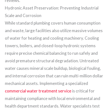
reviews.
Hydronic Asset Preservation: Preventing Industrial
Scale and Corrosion
While standard plumbing covers human consumption
and waste, large facilities also utilize massive volumes
of water for heating and cooling machinery. Cooling
towers, boilers, and closed-loop hydronic systems
require precise chemical balancing to run safely and
avoid premature structural degradation. Untreated
water causes mineral scale buildup, biological fouling,
and internal corrosion that can ruin multi-million dollar
mechanical assets. Implementing a specialized
commercial water treatment service
is critical for
maintaining compliance with local environmental and
health department standards. Water specialists test