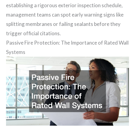
establishing a rigorous exterior inspection schedule,
management teams can spot early warning signs like
splitting membranes or failing sealants before they
trigger official citations.
Passive Fire Protection: The Importance of Rated Wall
Systems