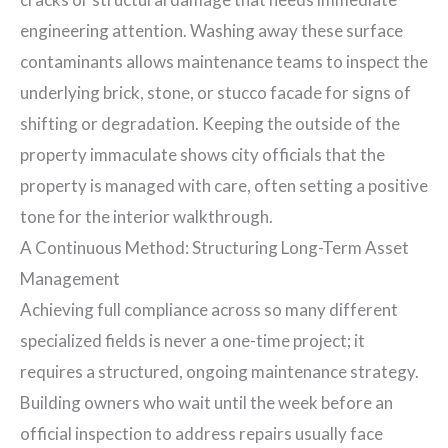
engineering attention. Washing away these surface
contaminants allows maintenance teams to inspect the
underlying brick, stone, or stucco facade for signs of
shifting or degradation. Keeping the outside of the
property immaculate shows city officials that the
property is managed with care, often setting a positive
tone for the interior walkthrough.
A Continuous Method: Structuring Long-Term Asset
Management
Achieving full compliance across so many different
specialized fields is never a one-time project; it
requires a structured, ongoing maintenance strategy.
Building owners who wait until the week before an
official inspection to address repairs usually face