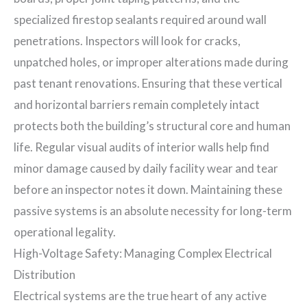
specialized firestop sealants required around wall
penetrations. Inspectors will look for cracks,
unpatched holes, or improper alterations made during
past tenant renovations. Ensuring that these vertical
and horizontal barriers remain completely intact
protects both the building’s structural core and human
life. Regular visual audits of interior walls help find
minor damage caused by daily facility wear and tear
before an inspector notes it down. Maintaining these
passive systems is an absolute necessity for long-term
operational legality.
High-Voltage Safety: Managing Complex Electrical
Distribution
Electrical systems are the true heart of any active