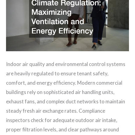
Indoor air quality and environmental control systems
are heavily regulated to ensure tenant safety,
comfort, and energy efficiency. Modern commercial
buildings rely on sophisticated air handling units,
exhaust fans, and complex duct networks to maintain
steady fresh air exchange rates. Compliance
inspectors check for adequate outdoor air intake,
proper filtration levels, and clear pathways around