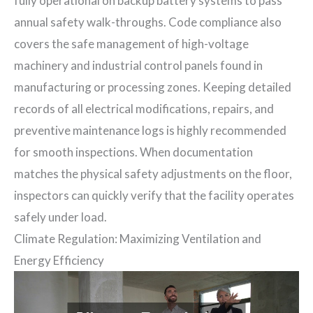
fully operational on backup battery systems to pass
annual safety walk-throughs. Code compliance also
covers the safe management of high-voltage
machinery and industrial control panels found in
manufacturing or processing zones. Keeping detailed
records of all electrical modifications, repairs, and
preventive maintenance logs is highly recommended
for smooth inspections. When documentation
matches the physical safety adjustments on the floor,
inspectors can quickly verify that the facility operates
safely under load.
Climate Regulation: Maximizing Ventilation and
Energy Efficiency