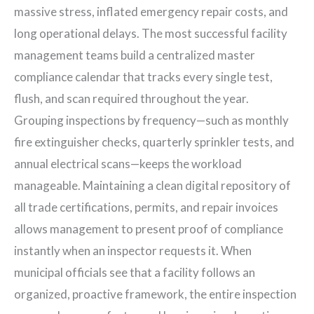
massive stress, inflated emergency repair costs, and
long operational delays. The most successful facility
management teams build a centralized master
compliance calendar that tracks every single test,
flush, and scan required throughout the year.
Grouping inspections by frequency—such as monthly
fire extinguisher checks, quarterly sprinkler tests, and
annual electrical scans—keeps the workload
manageable. Maintaining a clean digital repository of
all trade certifications, permits, and repair invoices
allows management to present proof of compliance
instantly when an inspector requests it. When
municipal officials see that a facility follows an
organized, proactive framework, the entire inspection