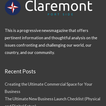
This is a progressive newsmagazine that offers
pertinent information and thoughtful analysis on the
issues confronting and challenging our world, our
country, and our community.
Recent Posts
Creating the Ultimate Commercial Space for Your
Business
The Ultimate New Business Launch Checklist (Physical