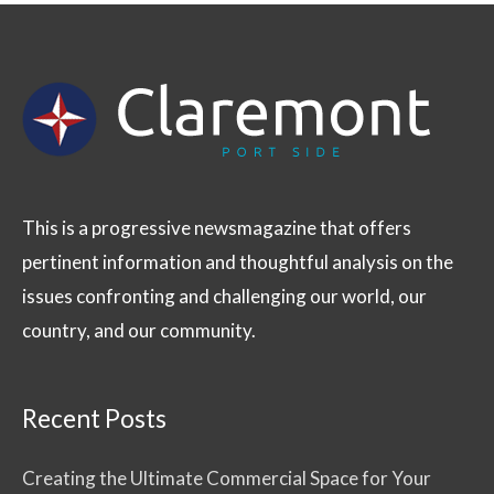
This is a progressive newsmagazine that offers
pertinent information and thoughtful analysis on the
issues confronting and challenging our world, our
country, and our community.
Recent Posts
Creating the Ultimate Commercial Space for Your