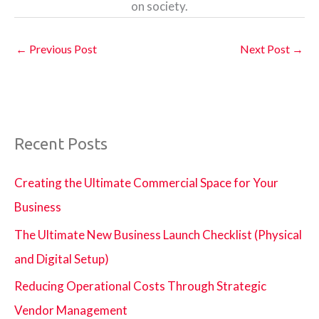
on society.
←
Previous Post
Next Post
→
Recent Posts
Creating the Ultimate Commercial Space for Your
Business
The Ultimate New Business Launch Checklist (Physical
and Digital Setup)
Reducing Operational Costs Through Strategic
Vendor Management