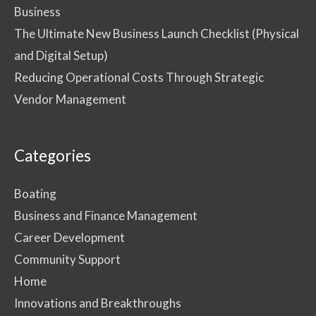
Business
The Ultimate New Business Launch Checklist (Physical
and Digital Setup)
Reducing Operational Costs Through Strategic
Vendor Management
Categories
Boating
Business and Finance Management
Career Development
Community Support
Home
Innovations and Breakthroughs