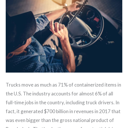
Trucks move as much as 71% of containerized items in
the U.S. The industry accounts for almost 6% of all
full-time jobs in the country, including truck drivers. In
fact, it generated $700 billion in revenues in 2017 that
was even bigger than the gross national product of