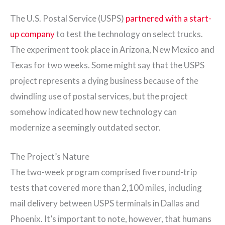
The U.S. Postal Service (USPS)
partnered with a start-
up company
to test the technology on select trucks.
The experiment took place in Arizona, New Mexico and
Texas for two weeks. Some might say that the USPS
project represents a dying business because of the
dwindling use of postal services, but the project
somehow indicated how new technology can
modernize a seemingly outdated sector.
The Project’s Nature
The two-week program comprised five round-trip
tests that covered more than 2,100 miles, including
mail delivery between USPS terminals in Dallas and
Phoenix. It’s important to note, however, that humans