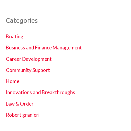
Categories
Boating
Business and Finance Management
Career Development
Community Support
Home
Innovations and Breakthroughs
Law & Order
Robert granieri