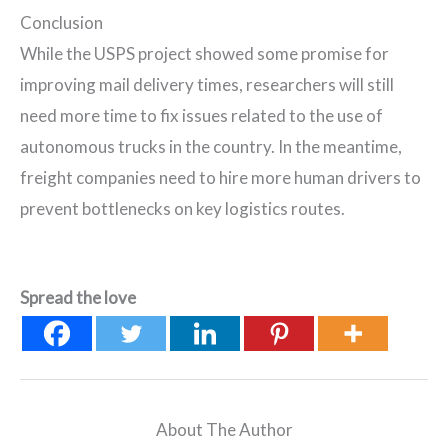
Conclusion
While the USPS project showed some promise for
improving mail delivery times, researchers will still
need more time to fix issues related to the use of
autonomous trucks in the country. In the meantime,
freight companies need to hire more human drivers to
prevent bottlenecks on key logistics routes.
Spread the love
About The Author