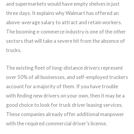
and supermarkets would have empty shelves in just
three days. It explains why Walmart has offered an
above-average salary to attract and retain workers.
The booming e-commerce industry is one of the other
sectors that will take a severe hit from the absence of
trucks.
The existing fleet of long-distance drivers represent
over 50% of all businesses, and self-employed truckers
account for a majority of them. If you have trouble
with finding new drivers on your own, then it may be a
good choice to look for truck driver leasing services.
These companies already offer additional manpower
with the required commercial driver’s license.