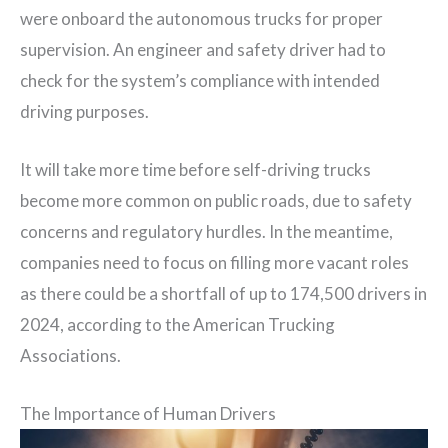
were onboard the autonomous trucks for proper
supervision. An engineer and safety driver had to
check for the system’s compliance with intended
driving purposes.
It will take more time before self-driving trucks
become more common on public roads, due to safety
concerns and regulatory hurdles. In the meantime,
companies need to focus on filling more vacant roles
as there could be a shortfall of up to 174,500 drivers in
2024, according to the American Trucking
Associations.
The Importance of Human Drivers