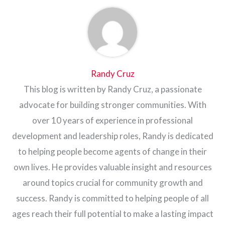
Randy Cruz
This blog is written by Randy Cruz, a passionate
advocate for building stronger communities. With
over 10 years of experience in professional
development and leadership roles, Randy is dedicated
to helping people become agents of change in their
own lives. He provides valuable insight and resources
around topics crucial for community growth and
success. Randy is committed to helping people of all
ages reach their full potential to make a lasting impact