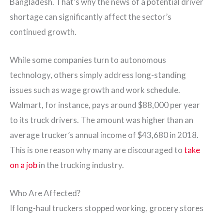
Bangladesh. That’s why the news of a potential driver
shortage can significantly affect the sector’s
continued growth.
While some companies turn to autonomous
technology, others simply address long-standing
issues such as wage growth and work schedule.
Walmart, for instance, pays around $88,000 per year
to its truck drivers. The amount was higher than an
average trucker’s annual income of $43,680 in 2018.
This is one reason why many are discouraged to
take
on a job
in the trucking industry.
Who Are Affected?
If long-haul truckers stopped working, grocery stores