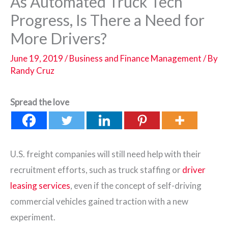
As Automated Truck Tech
Progress, Is There a Need for
More Drivers?
June 19, 2019
/
Business and Finance Management
/ By
Randy Cruz
Spread the love
U.S. freight companies will still need help with their
recruitment efforts, such as truck staffing or
driver
leasing services
, even if the concept of self-driving
commercial vehicles gained traction with a new
experiment.