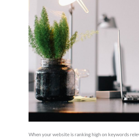
When your website is ranking high on keywords rel