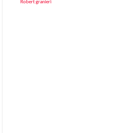
Robert granieri