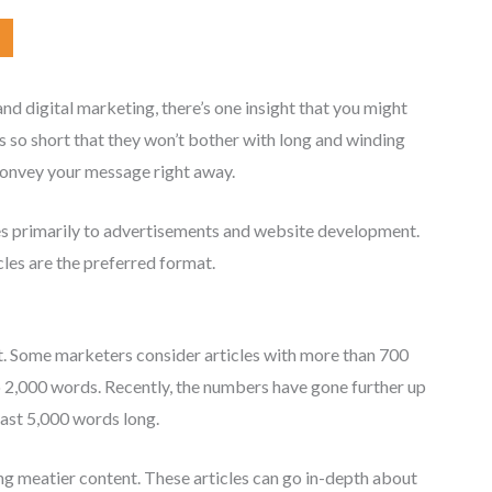
d digital marketing, there’s one insight that you might
s so short that they won’t bother with long and winding
convey your message right away.
plies primarily to advertisements and website development.
les are the preferred format.
t. Some marketers consider articles with more than 700
o 2,000 words. Recently, the numbers have gone further up
east 5,000 words long.
ing meatier content. These articles can go in-depth about