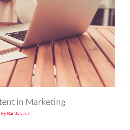
ent in Marketing
 By
Randy Cruz