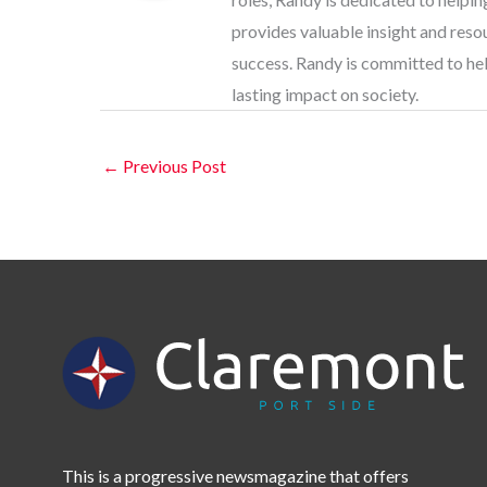
provides valuable insight and res
success. Randy is committed to help
lasting impact on society.
←
Previous Post
This is a progressive newsmagazine that offers