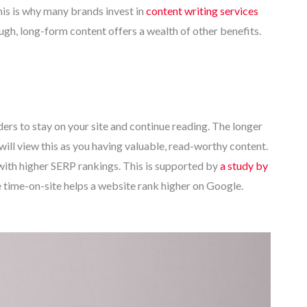
his is why many brands invest in
content writing services
ugh, long-form content offers a wealth of other benefits.
rs to stay on your site and continue reading. The longer
will view this as you having valuable, read-worthy content.
 with higher SERP rankings. This is supported by
a study by
time-on-site helps a website rank higher on Google.