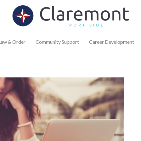
Law & Order
Community Support
Career Development