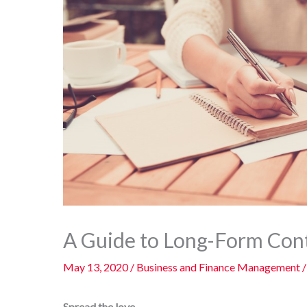
A Guide to Long-Form Cont
May 13, 2020
/
Business and Finance Management
/
Spread the love