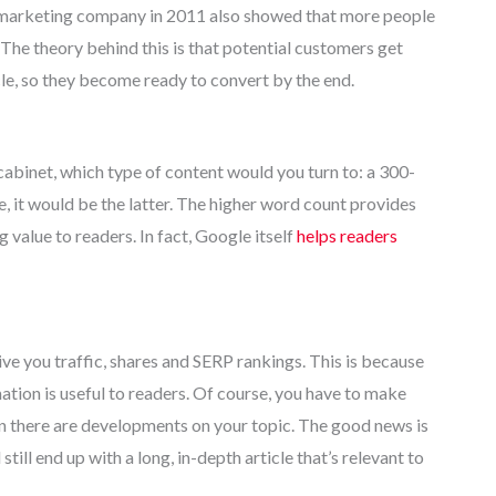
 marketing company in 2011 also showed that more people
The theory behind this is that potential customers get
le, so they become ready to convert by the end.
abinet, which type of content would you turn to: a 300-
le, it would be the latter. The higher word count provides
 value to readers. In fact, Google itself
helps readers
give you traffic, shares and SERP rankings. This is because
ation is useful to readers. Of course, you have to make
en there are developments on your topic. The good news is
still end up with a long, in-depth article that’s relevant to