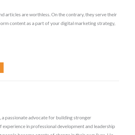
nd articles are worthless. On the contrary, they serve their
form content as a part of your digital marketing strategy,
, a passionate advocate for building stronger
f experience in professional development and leadership
ng people become agents of change in their own lives. He