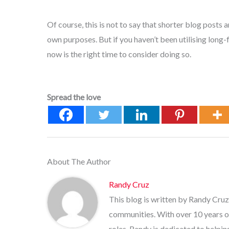
Of course, this is not to say that shorter blog posts a
own purposes. But if you haven’t been utilising long-
now is the right time to consider doing so.
Spread the love
About The Author
Randy Cruz
This blog is written by Randy Cruz
communities. With over 10 years o
roles, Randy is dedicated to helpi