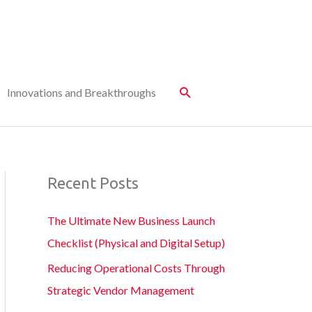
Innovations and Breakthroughs
Recent Posts
The Ultimate New Business Launch
Checklist (Physical and Digital Setup)
Reducing Operational Costs Through
Strategic Vendor Management