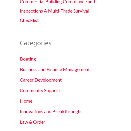
Commercial Building Compliance and
Inspections A Multi-Trade Survival
Checklist
Categories
Boating
Business and Finance Management
Career Development
Community Support
Home
Innovations and Breakthroughs
Law & Order