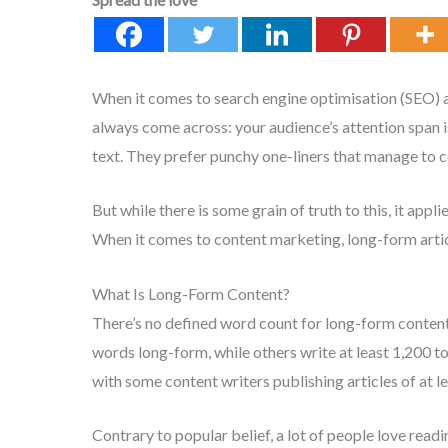
When it comes to search engine optimisation (SEO) an
always come across: your audience’s attention span i
text. They prefer punchy one-liners that manage to 
But while there is some grain of truth to this, it ap
When it comes to content marketing, long-form artic
What Is Long-Form Content?
There’s no defined word count for long-form conten
words long-form, while others write at least 1,200 t
with some content writers publishing articles of at l
Contrary to popular belief, a lot of people love read