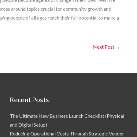
ources around topics crucial for community growth and
ing people of all ages reach their full potential to make a
Next Post
→
Recent Posts
The Ultimate New Business Launch Checklist (Physical
and Digital Setup)
Reducing Operational Costs Through Strategic Vendor