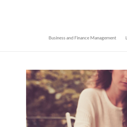
Skip
to
content
Business and Finance Management