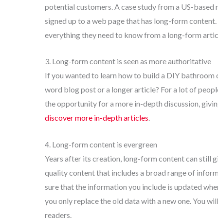
potential customers. A case study from a US-based
signed up to a web page that has long-form content. 
everything they need to know from a long-form artic
3. Long-form content is seen as more authoritative
If you wanted to learn how to build a DIY bathroom c
word blog post or a longer article? For a lot of peop
the opportunity for a more in-depth discussion, giving
discover more in-depth articles
.
4. Long-form content is evergreen
Years after its creation, long-form content can still 
quality content that includes a broad range of inform
sure that the information you include is updated wh
you only replace the old data with a new one. You will 
readers.