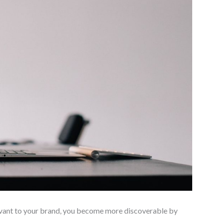
evant to your brand, you become more discoverable by