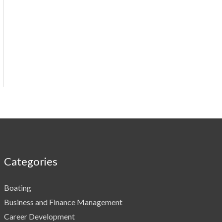
Categories
Boating
Business and Finance Management
Career Development