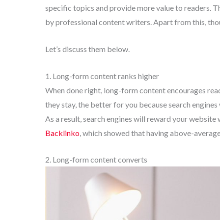
specific topics and provide more value to readers. T
by professional content writers. Apart from this, tho
Let’s discuss them below.
1. Long-form content ranks higher
When done right, long-form content encourages reade
they stay, the better for you because search engines 
As a result, search engines will reward your website
Backlinko
, which showed that having above-average 
2. Long-form content converts