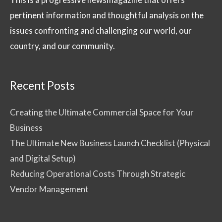
pertinent information and thoughtful analysis on the
issues confronting and challenging our world, our
country, and our community.
Recent Posts
Creating the Ultimate Commercial Space for Your
Business
The Ultimate New Business Launch Checklist (Physical
and Digital Setup)
Reducing Operational Costs Through Strategic
Vendor Management