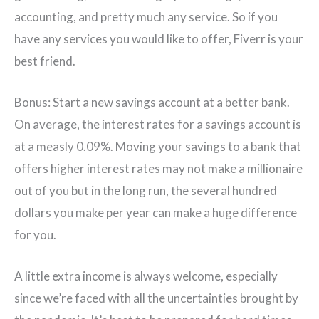
accounting, and pretty much any service. So if you
have any services you would like to offer, Fiverr is your
best friend.
Bonus: Start a new savings account at a better bank.
On average, the interest rates for a savings account is
at a measly 0.09%. Moving your savings to a bank that
offers higher interest rates may not make a millionaire
out of you but in the long run, the several hundred
dollars you make per year can make a huge difference
for you.
A little extra income is always welcome, especially
since we’re faced with all the uncertainties brought by