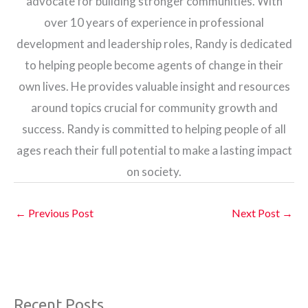
advocate for building stronger communities. With
over 10 years of experience in professional
development and leadership roles, Randy is dedicated
to helping people become agents of change in their
own lives. He provides valuable insight and resources
around topics crucial for community growth and
success. Randy is committed to helping people of all
ages reach their full potential to make a lasting impact
on society.
←
Previous Post
Next Post
→
Recent Posts