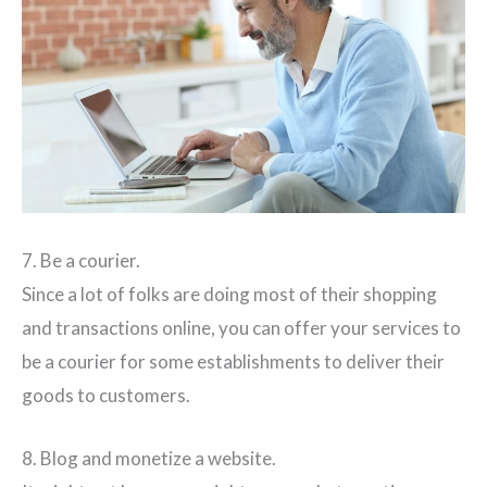
7. Be a courier.
Since a lot of folks are doing most of their shopping
and transactions online, you can offer your services to
be a courier for some establishments to deliver their
goods to customers.
8. Blog and monetize a website.