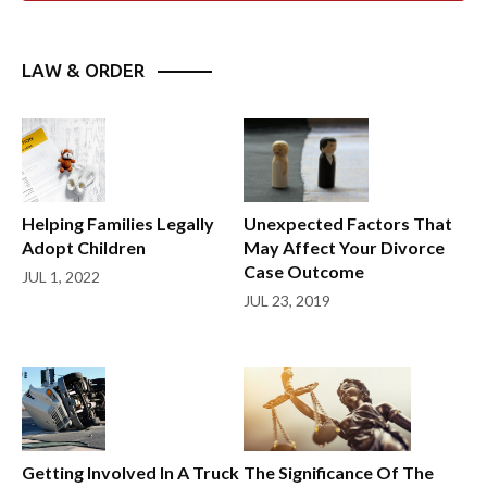
LAW & ORDER
Helping Families Legally
Unexpected Factors That
Adopt Children
May Affect Your Divorce
Case Outcome
JUL 1, 2022
JUL 23, 2019
Getting Involved In A Truck
The Significance Of The