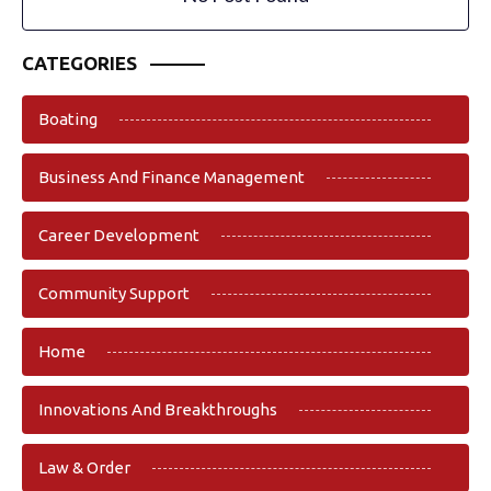
CATEGORIES
Boating
Business And Finance Management
Career Development
Community Support
Home
Innovations And Breakthroughs
Law & Order