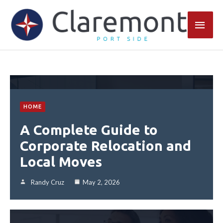
Skip
Main
to
content
Men
HOME
A Complete Guide to
Corporate Relocation and
Local Moves
Randy Cruz
May 2, 2026