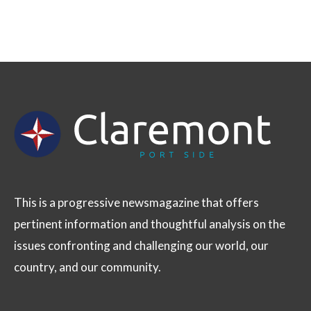
This is a progressive newsmagazine that offers
pertinent information and thoughtful analysis on the
issues confronting and challenging our world, our
country, and our community.