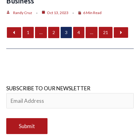
Business
Randy Cruz
Oct 13, 2023
6 Min Read
1
…
2
3
4
…
21
SUBSCRIBE TO OUR NEWSLETTER