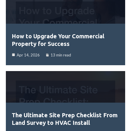
How to Upgrade Your Commercial
Property for Success
Apr 14, 2026
13 min read
The Ultimate Site Prep Checklist From
Land Survey to HVAC Install