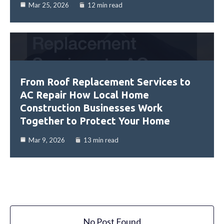
Mar 25, 2026
12 min read
From Roof Replacement Services to
AC Repair How Local Home
Construction Businesses Work
Together to Protect Your Home
Mar 9, 2026
13 min read
No Post Found