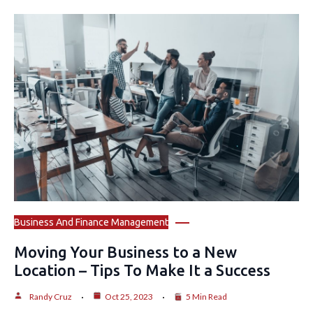
Business And Finance Management
Moving Your Business to a New
Location – Tips To Make It a Success
Randy Cruz
Oct 25, 2023
5 Min Read