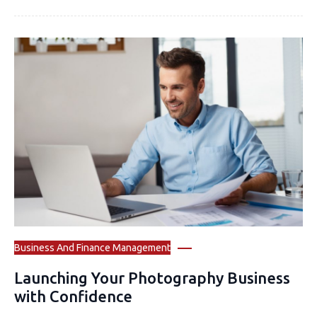
Business And Finance Management
Launching Your Photography Business
with Confidence