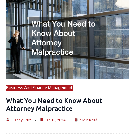
Business And Finance Management
What You Need to Know About
Attorney Malpractice
Randy Cruz
Jan 10, 2024
5 Min Read