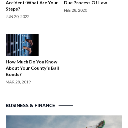
Accident: What Are Your
Due Process Of Law
Steps?
FEB 28, 2020
JUN 20, 2022
How Much Do You Know
About Your County’s Bail
Bonds?
MAR 28, 2019
BUSINESS & FINANCE