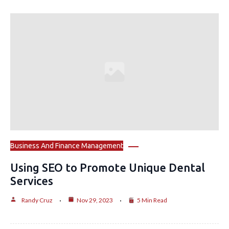
Business And Finance Management
Using SEO to Promote Unique Dental
Services
Randy Cruz
Nov 29, 2023
5 Min Read