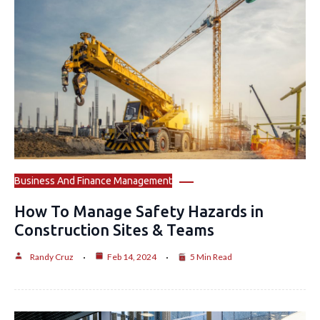
Business And Finance Management
How To Manage Safety Hazards in
Construction Sites & Teams
Randy Cruz
Feb 14, 2024
5 Min Read