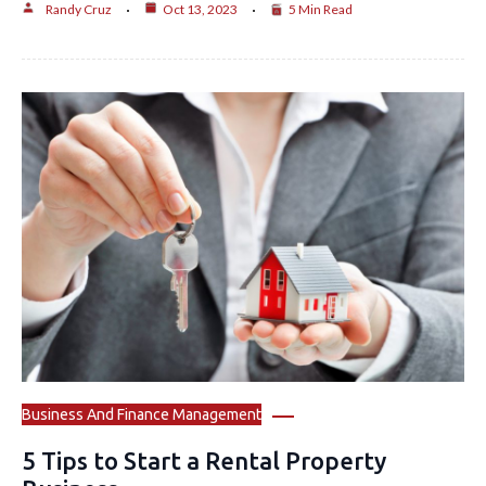
Randy Cruz
Oct 13, 2023
5 Min Read
Business And Finance Management
5 Tips to Start a Rental Property