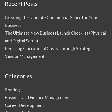
Recent Posts
Creating the Ultimate Commercial Space for Your
Business
The Ultimate New Business Launch Checklist (Physical
and Digital Setup)
Reducing Operational Costs Through Strategic
Vendor Management
Categories
Boating
Business and Finance Management
Career Development