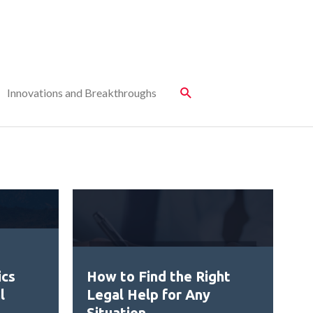
Innovations and Breakthroughs
ics
How to Find the Right
l
Legal Help for Any
Situation