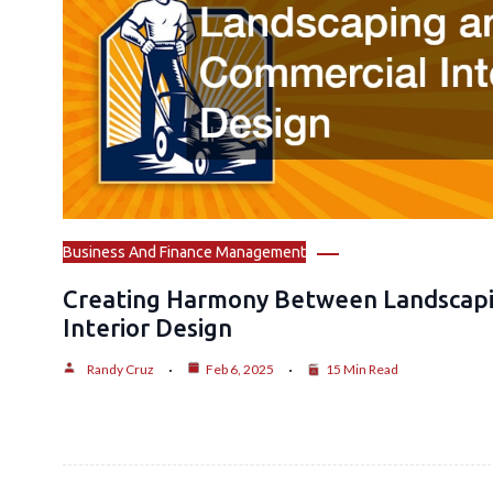
Business And Finance Management
Creating Harmony Between Landscap
Interior Design
Randy Cruz
Feb 6, 2025
15 Min Read