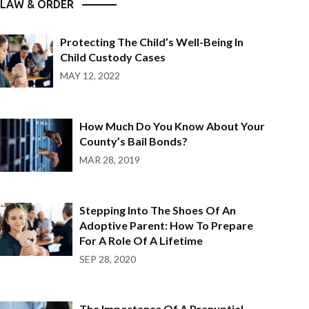
LAW & ORDER
Protecting The Child’s Well-Being In
Child Custody Cases
MAY 12, 2022
How Much Do You Know About Your
County’s Bail Bonds?
MAR 28, 2019
Stepping Into The Shoes Of An
Adoptive Parent: How To Prepare
For A Role Of A Lifetime
SEP 28, 2020
The Importance Of A Prenuptial