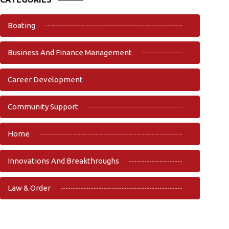
Boating
Business And Finance Management
Career Development
Community Support
Home
Innovations And Breakthroughs
Law & Order