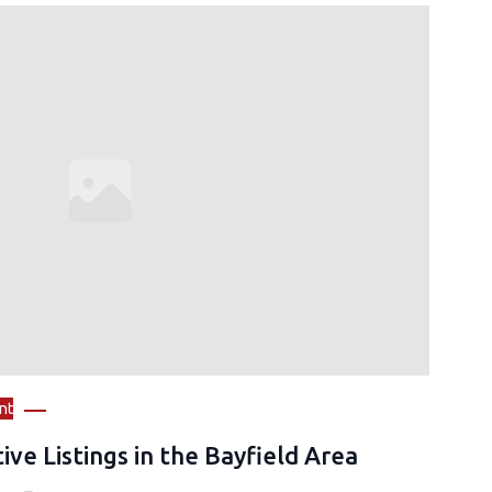
nt
ive Listings in the Bayfield Area