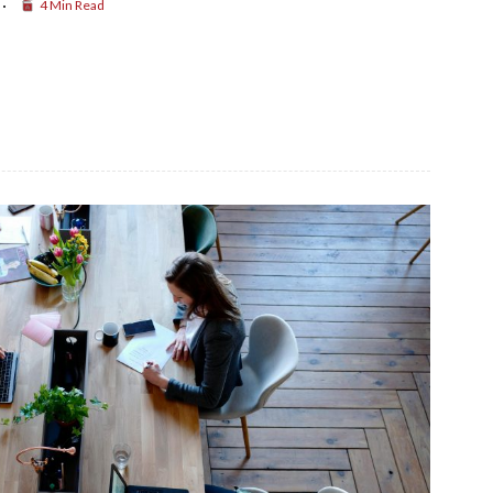
4 Min Read