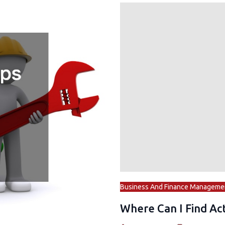
Business And Finance Manageme
Where Can I Find Act