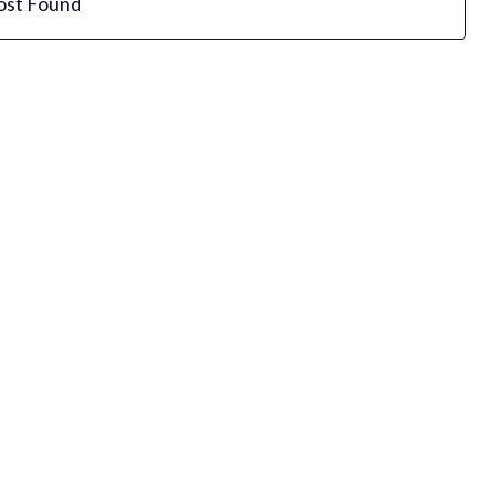
ost Found