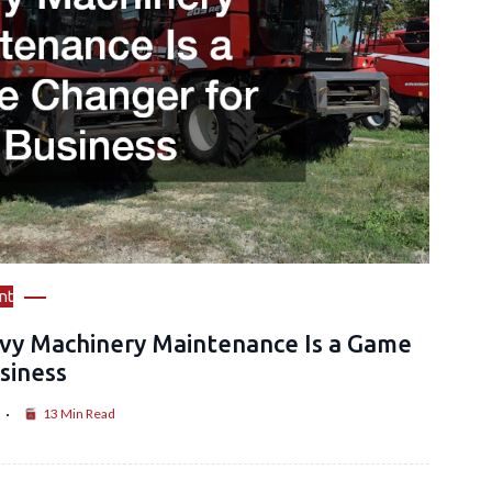
nt
vy Machinery Maintenance Is a Game
siness
13 Min Read