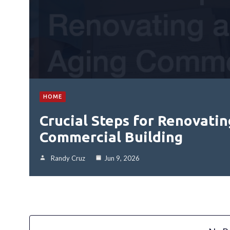
HOME
Crucial Steps for Renovatin
Commercial Building
Randy Cruz
Jun 9, 2026