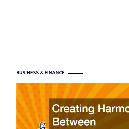
BUSINESS & FINANCE