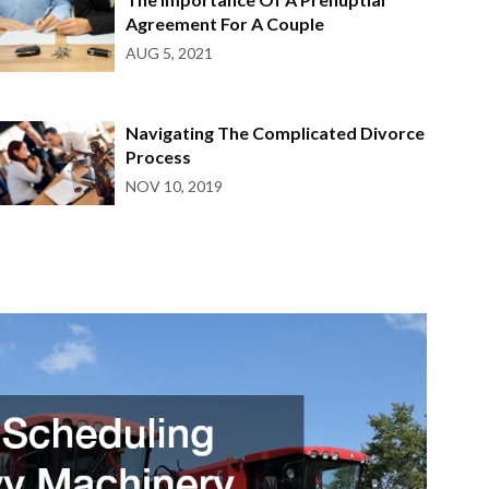
Agreement For A Couple
AUG 5, 2021
Navigating The Complicated Divorce
Process
NOV 10, 2019