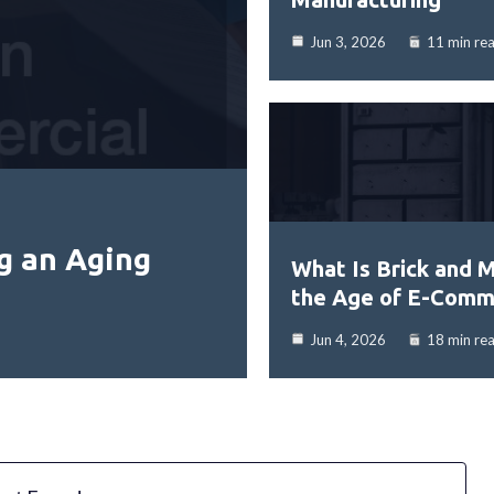
Jun 3, 2026
11 min re
g an Aging
What Is Brick and M
the Age of E-Comm
Jun 4, 2026
18 min re