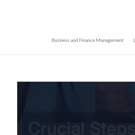
Skip
to
content
Business and Finance Management