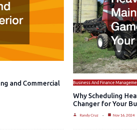
ing and Commercial
Business And Finance Manageme
Why Scheduling Hea
Changer for Your Bu
Randy Cruz
Nov 16, 2024