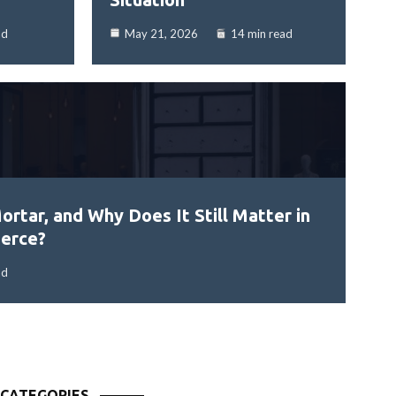
ad
May 21, 2026
14 min read
ortar, and Why Does It Still Matter in
erce?
ad
CATEGORIES