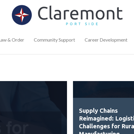
Law & Order
Community Support
Career Development
Supply Chains
Reimagined: Logist
Challenges for Rura
Manufacturing