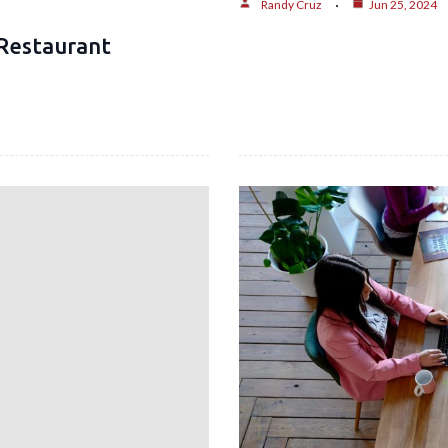
Randy Cruz
Jun 25, 2024
Restaurant