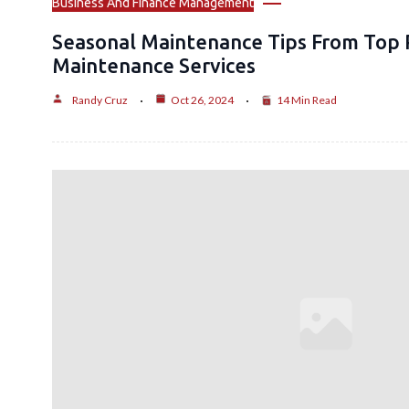
Business And Finance Management
Seasonal Maintenance Tips From Top 
Maintenance Services
Randy Cruz
Oct 26, 2024
14 Min Read